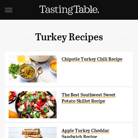
Turkey Recipes
Chipotle Turkey Chili Recipe
The Best Southwest Sweet
Potato Skillet Recipe
Apple Turkey Cheddar
Sandwich Recipe