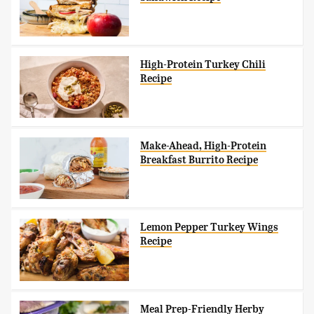
High-Protein Turkey Chili
Recipe
Make-Ahead, High-Protein
Breakfast Burrito Recipe
Lemon Pepper Turkey Wings
Recipe
Meal Prep-Friendly Herby