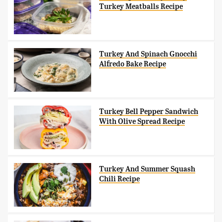
Turkey Meatballs Recipe
Turkey And Spinach Gnocchi
Alfredo Bake Recipe
Turkey Bell Pepper Sandwich
With Olive Spread Recipe
Turkey And Summer Squash
Chili Recipe