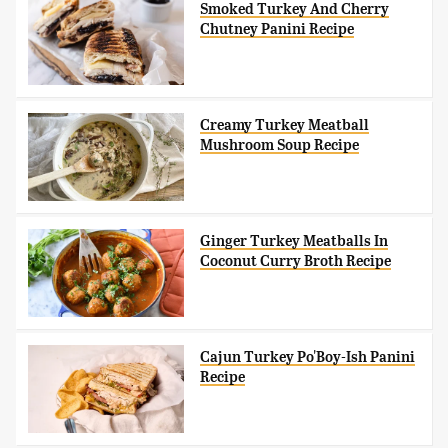
Smoked Turkey And Cherry
Chutney Panini Recipe
Creamy Turkey Meatball
Mushroom Soup Recipe
Ginger Turkey Meatballs In
Coconut Curry Broth Recipe
Cajun Turkey Po'Boy-Ish Panini
Recipe