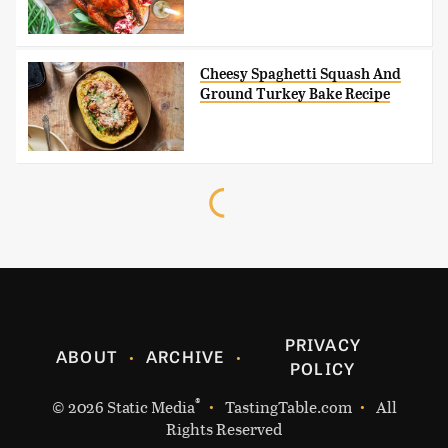
Cheesy Spaghetti Squash And
Ground Turkey Bake Recipe
PRIVACY
ABOUT
ARCHIVE
POLICY
®
© 2026
Static Media
TastingTable.com
All
Rights Reserved