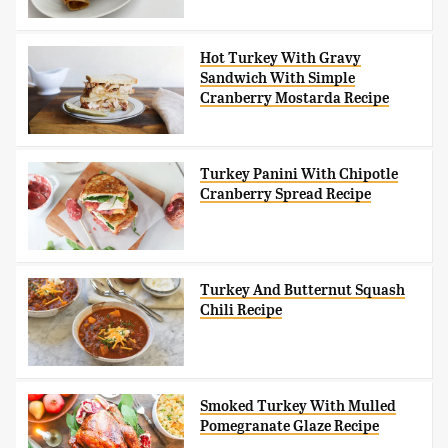
Hot Turkey With Gravy
Sandwich With Simple
Cranberry Mostarda Recipe
Turkey Panini With Chipotle
Cranberry Spread Recipe
Turkey And Butternut Squash
Chili Recipe
Smoked Turkey With Mulled
Pomegranate Glaze Recipe