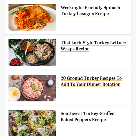
Weeknight-Friendly Spinach
Turkey Lasagna Recipe
Thai Larb-Style Turkey Lettuce
Wraps Recipe
20 Ground Turkey Recipes To
Add To Your Dinner Rotation
Southwest Turkey-Stuffed
Baked Peppers Recipe