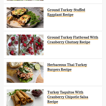
Ground Turkey-Stuffed
Eggplant Recipe
Ground Turkey Flatbread With
Cranberry Chutney Recipe
Herbaceous Thai Turkey
Burgers Recipe
Turkey Taquitos With
Cranberry Chipotle Salsa
Recipe