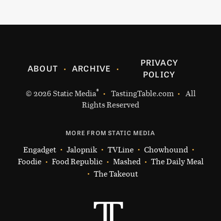
PRIVACY
ABOUT
ARCHIVE
POLICY
®
© 2026
Static Media
TastingTable.com
All
Rights Reserved
MORE FROM STATIC MEDIA
Engadget
Jalopnik
TVLine
Chowhound
Foodie
Food Republic
Mashed
The Daily Meal
The Takeout