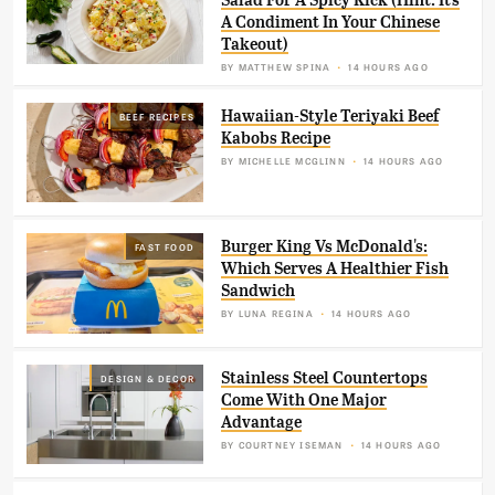
Salad For A Spicy Kick (Hint: It's
A Condiment In Your Chinese
Takeout)
BY
MATTHEW SPINA
14 HOURS AGO
Hawaiian-Style Teriyaki Beef
BEEF RECIPES
Kabobs Recipe
BY
MICHELLE MCGLINN
14 HOURS AGO
Burger King Vs McDonald's:
FAST FOOD
Which Serves A Healthier Fish
Sandwich
BY
LUNA REGINA
14 HOURS AGO
Stainless Steel Countertops
DESIGN & DECOR
Come With One Major
Advantage
BY
COURTNEY ISEMAN
14 HOURS AGO