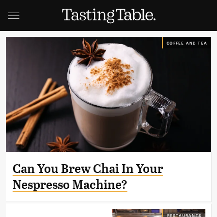
COFFEE AND TEA
Can You Brew Chai In Your
Nespresso Machine?
RESTAURANTS