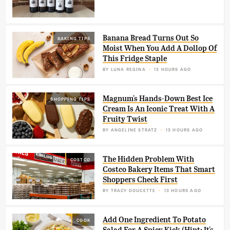
Banana Bread Turns Out So
BAKING TIPS
Moist When You Add A Dollop Of
This Fridge Staple
BY
LUNA REGINA
13 HOURS AGO
Magnum's Hands-Down Best Ice
SHOPPING TIPS
Cream Is An Iconic Treat With A
Fruity Twist
BY
ANGELINE STRATZ
13 HOURS AGO
The Hidden Problem With
COSTCO
Costco Bakery Items That Smart
Shoppers Check First
BY
TRACY DOUCETTE
13 HOURS AGO
Add One Ingredient To Potato
COOK