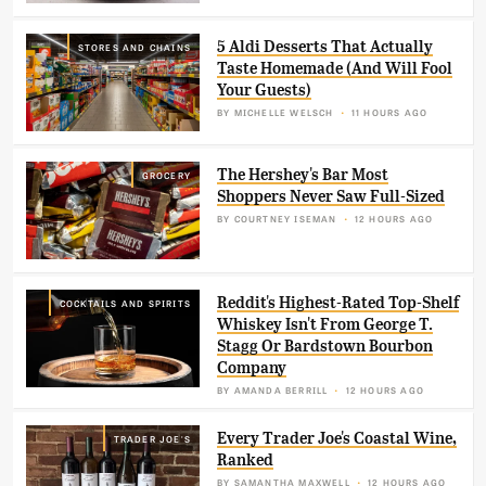
5 Aldi Desserts That Actually
STORES AND CHAINS
Taste Homemade (And Will Fool
Your Guests)
BY
MICHELLE WELSCH
11 HOURS AGO
The Hershey's Bar Most
GROCERY
Shoppers Never Saw Full-Sized
BY
COURTNEY ISEMAN
12 HOURS AGO
Reddit's Highest-Rated Top-Shelf
COCKTAILS AND SPIRITS
Whiskey Isn't From George T.
Stagg Or Bardstown Bourbon
Company
BY
AMANDA BERRILL
12 HOURS AGO
Every Trader Joe's Coastal Wine,
TRADER JOE'S
Ranked
BY
SAMANTHA MAXWELL
12 HOURS AGO