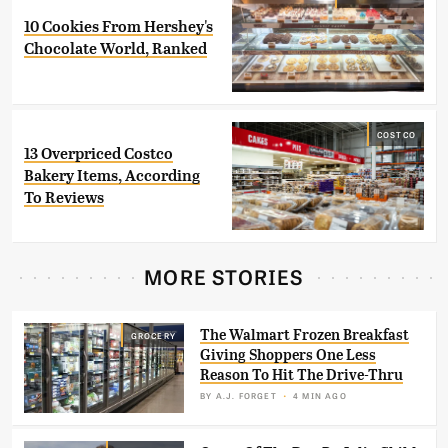
10 Cookies From Hershey's
Chocolate World, Ranked
COSTCO
13 Overpriced Costco
Bakery Items, According
To Reviews
MORE STORIES
The Walmart Frozen Breakfast
GROCERY
Giving Shoppers One Less
Reason To Hit The Drive-Thru
BY
A.J. FORGET
4 MIN AGO