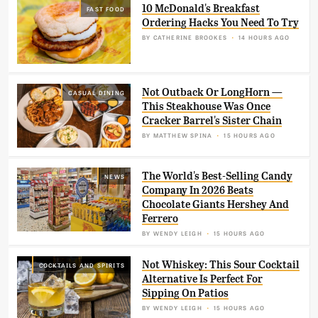
10 McDonald's Breakfast
FAST FOOD
Ordering Hacks You Need To Try
BY
CATHERINE BROOKES
14 HOURS AGO
Not Outback Or LongHorn —
CASUAL DINING
This Steakhouse Was Once
Cracker Barrel's Sister Chain
BY
MATTHEW SPINA
15 HOURS AGO
The World's Best-Selling Candy
NEWS
Company In 2026 Beats
Chocolate Giants Hershey And
Ferrero
BY
WENDY LEIGH
15 HOURS AGO
Not Whiskey: This Sour Cocktail
COCKTAILS AND SPIRITS
Alternative Is Perfect For
Sipping On Patios
BY
WENDY LEIGH
15 HOURS AGO