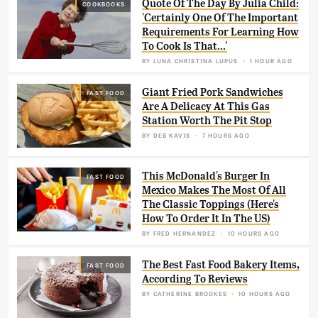
Quote Of The Day By Julia Child:
COOKBOOKS
'Certainly One Of The Important
Requirements For Learning How
To Cook Is That...'
BY
LUNA CHRISTINA LUPUS
1 HOUR AGO
Giant Fried Pork Sandwiches
FAST FOOD
Are A Delicacy At This Gas
Station Worth The Pit Stop
BY
DEB KAVIS
7 HOURS AGO
This McDonald's Burger In
FAST FOOD
Mexico Makes The Most Of All
The Classic Toppings (Here's
How To Order It In The US)
BY
FRED HERNANDEZ
10 HOURS AGO
The Best Fast Food Bakery Items,
FAST FOOD
According To Reviews
BY
CATHERINE BROOKES
10 HOURS AGO