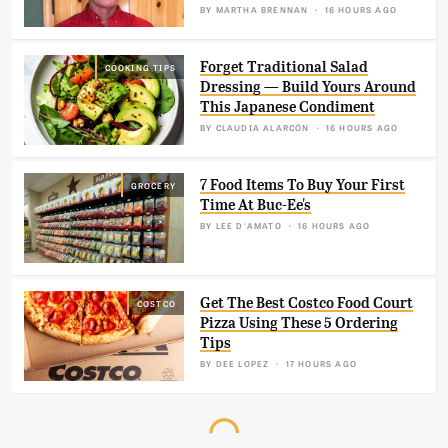
BY
MARTHA BRENNAN
16 HOURS AGO
Forget Traditional Salad
COOKING TIPS
Dressing — Build Yours Around
This Japanese Condiment
BY
CLAUDIA ALARCÓN
16 HOURS AGO
7 Food Items To Buy Your First
GROCERY
Time At Buc-Ee's
BY
LEE D'AMATO
16 HOURS AGO
Get The Best Costco Food Court
COSTCO
Pizza Using These 5 Ordering
Tips
BY
DEE LOPEZ
17 HOURS AGO