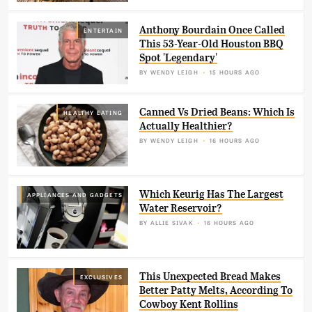
Anthony Bourdain Once Called
ENTERTAIN
This 53-Year-Old Houston BBQ
Spot 'Legendary'
BY
WENDY LEIGH
15 HOURS AGO
Canned Vs Dried Beans: Which Is
HEALTHY EATING
Actually Healthier?
BY
WENDY LEIGH
16 HOURS AGO
Which Keurig Has The Largest
APPLIANCES AND GADGETS
Water Reservoir?
BY
ALLIE SIVAK
16 HOURS AGO
This Unexpected Bread Makes
EXCLUSIVES
Better Patty Melts, According To
Cowboy Kent Rollins