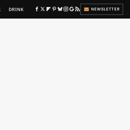
K
DRINK
NEWSLETTER
ES