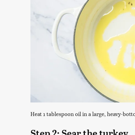
Heat 1 tablespoon oil in a large, heavy-bo
Step 2: Sear the turkey