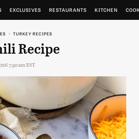
S
EXCLUSIVES
RESTAURANTS
KITCHEN
COO
OCERY
CULTURE
ENTERTAIN
LOCAL FOOD GUID
PES
TURKEY RECIPES
ili Recipe
RDENING
2026 7:50 am EST