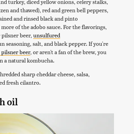
round turkey, diced yellow onions, celery stalks,
ozen and thawed), red and green bell peppers,
ained and rinsed black and pinto
 more of the adobo sauce. For the flavorings,
 pilsner beer,
unsulfured
 seasoning, salt, and black pepper. If you're
 pilsner beer
, or aren't a fan of the brew, you
ven a natural kombucha.
shredded sharp cheddar cheese, salsa,
ed fresh cilantro.
h oil