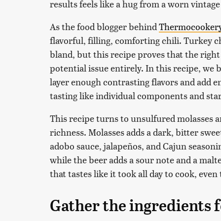
results feels like a hug from a worn vintag
As the food blogger behind
Thermocooker
flavorful, filling, comforting chili. Turkey 
bland, but this recipe proves that the right
potential issue entirely. In this recipe, w
layer enough contrasting flavors and add e
tasting like individual components and star
This recipe turns to unsulfured molasses a
richness. Molasses adds a dark, bitter swee
adobo sauce, jalapeños, and Cajun seasonin
while the beer adds a sour note and a malte
that tastes like it took all day to cook, ev
Gather the ingredients f