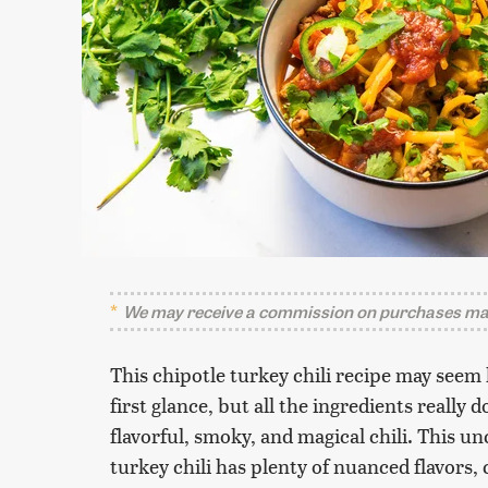
We may receive a commission on purchases mad
This chipotle turkey chili recipe may seem 
first glance, but all the ingredients really
flavorful, smoky, and magical chili. This 
turkey chili has plenty of nuanced flavors,