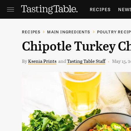
RECIPES
NEW
FEATURES
GR
RECIPES
MAIN INGREDIENTS
POULTRY RECI
Chipotle Turkey Ch
HOLIDAYS
GA
By
Ksenia Prints
and
Tasting Table Staff
May 15, 