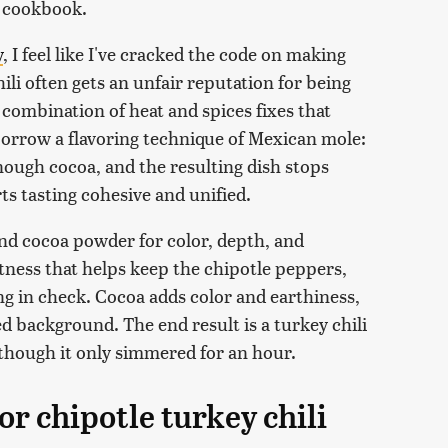
e cookbook.
y
, I feel like I've cracked the code on making
chili often gets an unfair reputation for being
 combination of heat and spices fixes that
e borrow a flavoring technique of Mexican mole:
nough cocoa, and the resulting dish stops
ts tasting cohesive and unified.
nd cocoa powder for color, depth, and
tness that helps keep the chipotle peppers,
g in check. Cocoa adds color and earthiness,
d background. The end result is a turkey chili
en though it only simmered for an hour.
or chipotle turkey chili