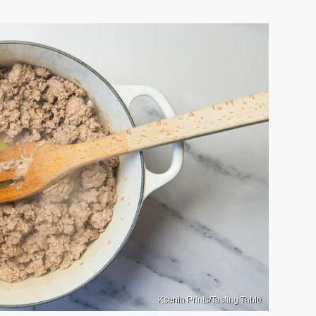
Ksenia Prints/Tasting Table