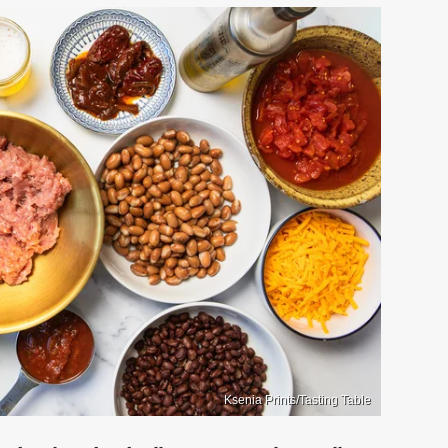
Ksenia Prints/Tasting Table