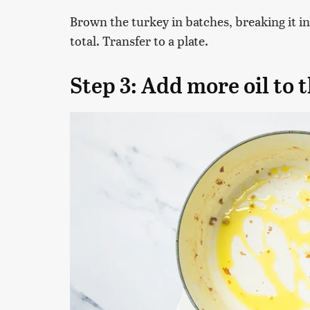
Brown the turkey in batches, breaking it in
total. Transfer to a plate.
Step 3: Add more oil to 