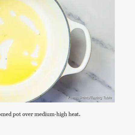
Ksenia Prints/Tasting Table
ttomed pot over medium-high heat.