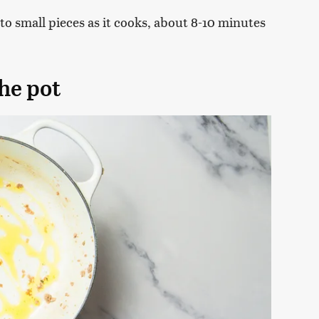
to small pieces as it cooks, about 8-10 minutes
the pot