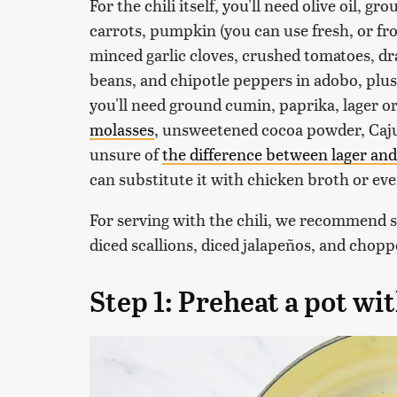
For the chili itself, you'll need olive oil, g
carrots, pumpkin (you can use fresh, or fr
minced garlic cloves, crushed tomatoes, dr
beans, and chipotle peppers in adobo, plus
you'll need ground cumin, paprika, lager or
molasses
, unsweetened cocoa powder, Cajun
unsure of
the difference between lager and
can substitute it with chicken broth or e
For serving with the chili, we recommend 
diced scallions, diced jalapeños, and chopp
Step 1: Preheat a pot wit