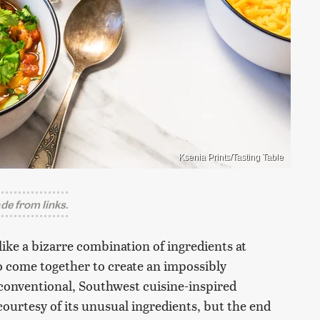
Ksenia Prints/Tasting Table
e from links.
like a bizarre combination of ingredients at
 do come together to create an impossibly
unconventional, Southwest cuisine-inspired
 courtesy of its unusual ingredients, but the end