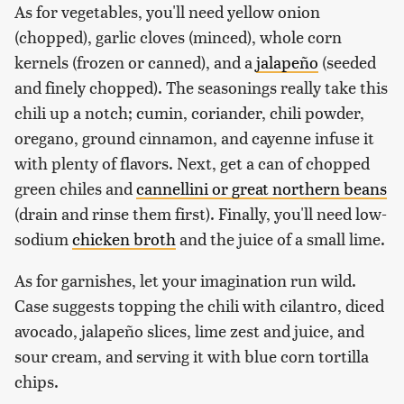
As for vegetables, you'll need yellow onion
(chopped), garlic cloves (minced), whole corn
kernels (frozen or canned), and a
jalapeño
(seeded
and finely chopped). The seasonings really take this
chili up a notch; cumin, coriander, chili powder,
oregano, ground cinnamon, and cayenne infuse it
with plenty of flavors. Next, get a can of chopped
green chiles and
cannellini or great northern beans
(drain and rinse them first). Finally, you'll need low-
sodium
chicken broth
and the juice of a small lime.
As for garnishes, let your imagination run wild.
Case suggests topping the chili with cilantro, diced
avocado, jalapeño slices, lime zest and juice, and
sour cream, and serving it with blue corn tortilla
chips.‌