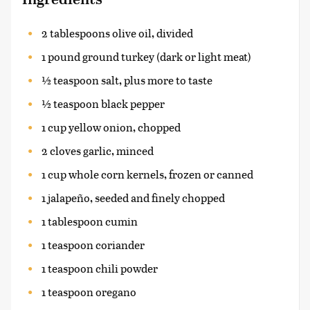
2 tablespoons olive oil, divided
1 pound ground turkey (dark or light meat)
½ teaspoon salt, plus more to taste
½ teaspoon black pepper
1 cup yellow onion, chopped
2 cloves garlic, minced
1 cup whole corn kernels, frozen or canned
1 jalapeño, seeded and finely chopped
1 tablespoon cumin
1 teaspoon coriander
1 teaspoon chili powder
1 teaspoon oregano