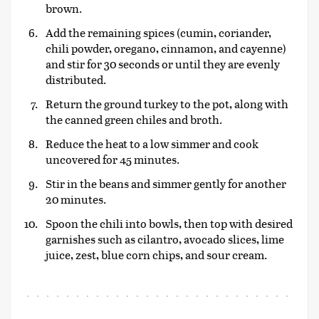
brown.
Add the remaining spices (cumin, coriander,
chili powder, oregano, cinnamon, and cayenne)
and stir for 30 seconds or until they are evenly
distributed.
Return the ground turkey to the pot, along with
the canned green chiles and broth.
Reduce the heat to a low simmer and cook
uncovered for 45 minutes.
Stir in the beans and simmer gently for another
20 minutes.
Spoon the chili into bowls, then top with desired
garnishes such as cilantro, avocado slices, lime
juice, zest, blue corn chips, and sour cream.