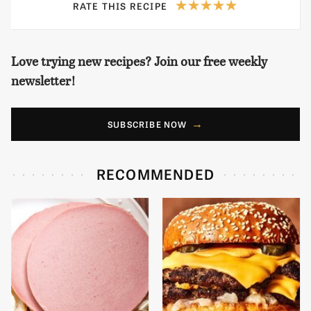
RATE THIS RECIPE
Love trying new recipes? Join our free weekly
newsletter!
SUBSCRIBE NOW
RECOMMENDED