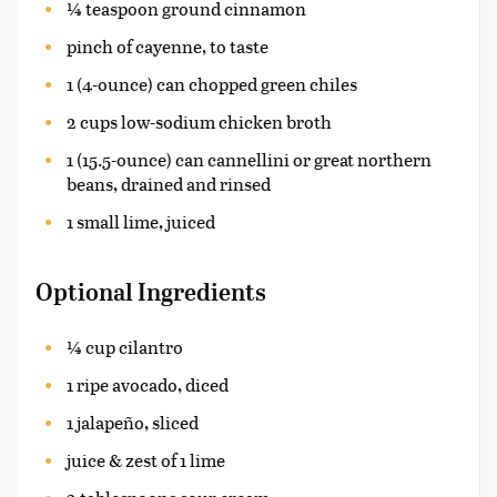
¼ teaspoon ground cinnamon
pinch of cayenne, to taste
1 (4-ounce) can chopped green chiles
2 cups low-sodium chicken broth
1 (15.5-ounce) can cannellini or great northern
beans, drained and rinsed
1 small lime, juiced
Optional Ingredients
¼ cup cilantro
1 ripe avocado, diced
1 jalapeño, sliced
juice & zest of 1 lime