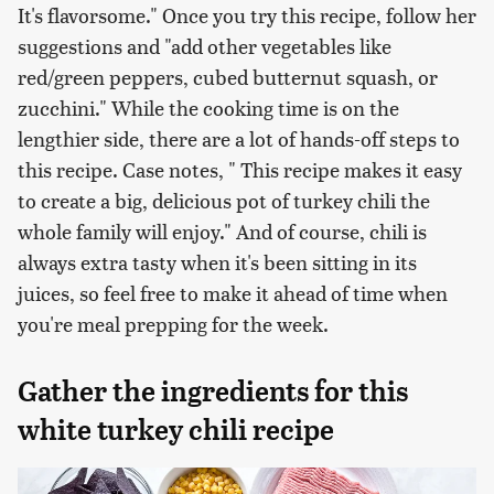
It's flavorsome." Once you try this recipe, follow her
suggestions and "add other vegetables like
red/green peppers, cubed butternut squash, or
zucchini." While the cooking time is on the
lengthier side, there are a lot of hands-off steps to
this recipe. Case notes, " This recipe makes it easy
to create a big, delicious pot of turkey chili the
whole family will enjoy." And of course, chili is
always extra tasty when it's been sitting in its
juices, so feel free to make it ahead of time when
you're meal prepping for the week.
Gather the ingredients for this
white turkey chili recipe