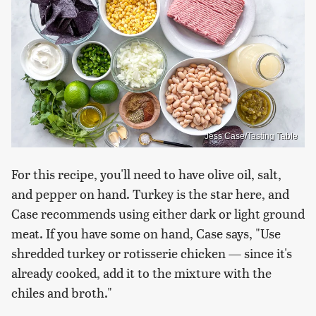
Jess Case/Tasting Table
For this recipe, you'll need to have olive oil, salt,
and pepper on hand. Turkey is the star here, and
Case recommends using either dark or light ground
meat. If you have some on hand, Case says, "Use
shredded turkey or rotisserie chicken — since it's
already cooked, add it to the mixture with the
chiles and broth."