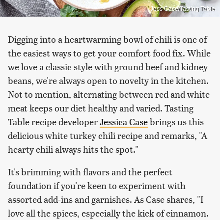
Jess Case/Tasting Table
Digging into a heartwarming bowl of chili is one of
the easiest ways to get your comfort food fix. While
we love a classic style with ground beef and kidney
beans, we're always open to novelty in the kitchen.
Not to mention, alternating between red and white
meat keeps our diet healthy and varied. Tasting
Table recipe developer
Jessica Case
brings us this
delicious white turkey chili recipe and remarks, "A
hearty chili always hits the spot."
It's brimming with flavors and the perfect
foundation if you're keen to experiment with
assorted add-ins and garnishes. As Case shares, "I
love all the spices, especially the kick of cinnamon.