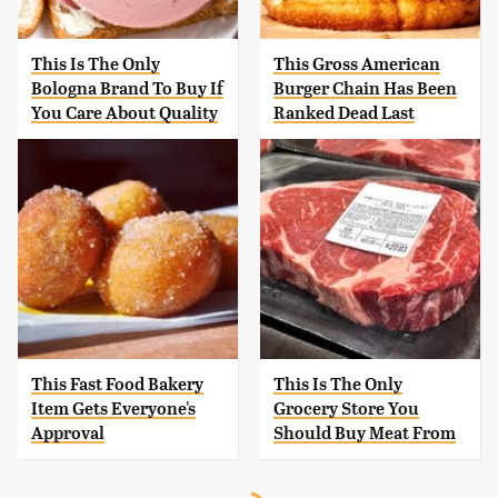
This Is The Only
This Gross American
Bologna Brand To Buy If
Burger Chain Has Been
You Care About Quality
Ranked Dead Last
This Fast Food Bakery
This Is The Only
Item Gets Everyone's
Grocery Store You
Approval
Should Buy Meat From