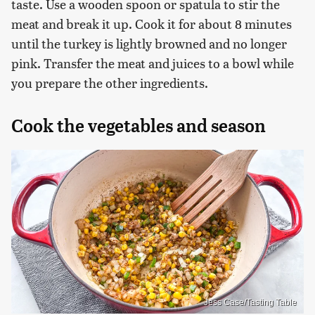
taste. Use a wooden spoon or spatula to stir the
meat and break it up. Cook it for about 8 minutes
until the turkey is lightly browned and no longer
pink. Transfer the meat and juices to a bowl while
you prepare the other ingredients.
Cook the vegetables and season
Jess Case/Tasting Table