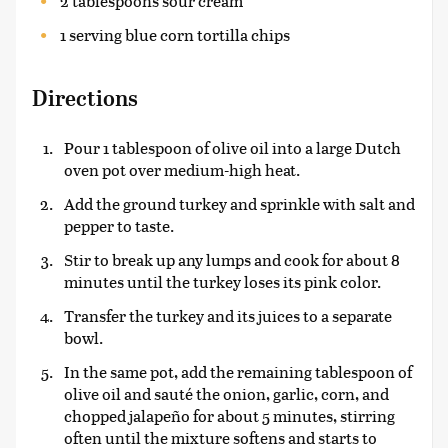
2 tablespoons sour cream
1 serving blue corn tortilla chips
Directions
Pour 1 tablespoon of olive oil into a large Dutch
oven pot over medium-high heat.
Add the ground turkey and sprinkle with salt and
pepper to taste.
Stir to break up any lumps and cook for about 8
minutes until the turkey loses its pink color.
Transfer the turkey and its juices to a separate
bowl.
In the same pot, add the remaining tablespoon of
olive oil and sauté the onion, garlic, corn, and
chopped jalapeño for about 5 minutes, stirring
often until the mixture softens and starts to