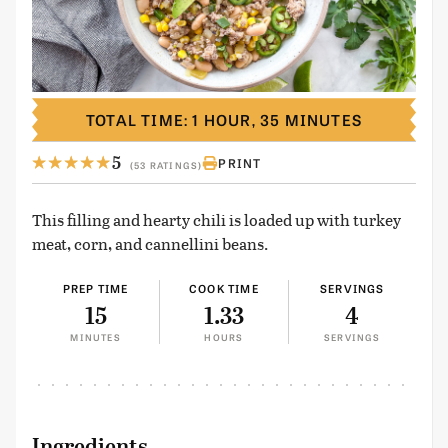
TOTAL TIME: 1 HOUR, 35 MINUTES
5
PRINT
(53 RATINGS)
This filling and hearty chili is loaded up with turkey
meat, corn, and cannellini beans.
PREP TIME
COOK TIME
SERVINGS
15
1.33
4
MINUTES
HOURS
SERVINGS
Ingredients