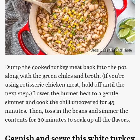
Jess Case/Tasting Table
Dump the cooked turkey meat back into the pot
along with the green chiles and broth. (If you're
using rotisserie chicken meat, hold off until the
next step.) Lower the burner heat to a gentle
simmer and cook the chili uncovered for 45
minutes. Then, toss in the beans and simmer the
contents for 20 minutes to soak up all the flavors.
Garnish and serve this white turkey