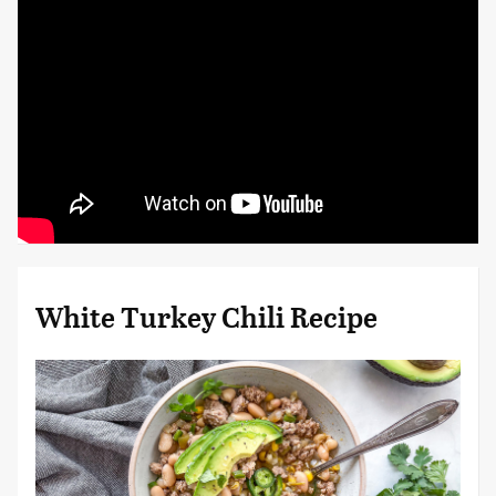
White Turkey Chili Recipe