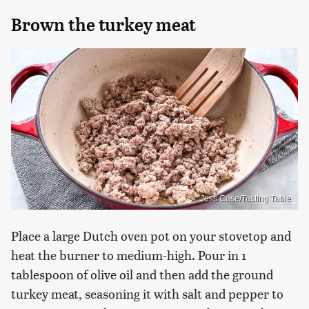
Brown the turkey meat
Jess Case/Tasting Table
Place a large Dutch oven pot on your stovetop and
heat the burner to medium-high. Pour in 1
tablespoon of olive oil and then add the ground
turkey meat, seasoning it with salt and pepper to