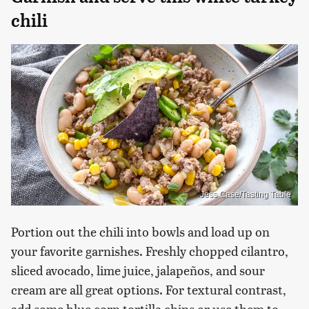
chili
Jess Case/Tasting Table
Portion out the chili into bowls and load up on
your favorite garnishes. Freshly chopped cilantro,
sliced avocado, lime juice, jalapeños, and sour
cream are all great options. For textural contrast,
add some blue corn tortilla chips or use them to