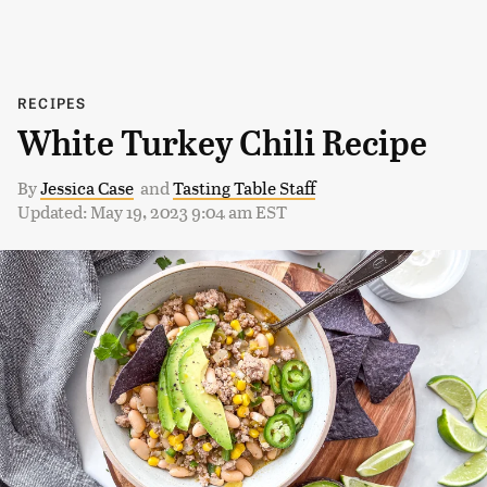
RECIPES
White Turkey Chili Recipe
By
Jessica Case
and
Tasting Table Staff
Updated: May 19, 2023 9:04 am EST