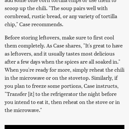
scoop up the chili. "The soup pairs well with
cornbread, rustic bread, or any variety of tortilla
chip," Case recommends.
Before storing leftovers, make sure to first cool
them completely. As Case shares, "It's great to have
as leftovers, and it usually tastes most delicious
after a few days when the spices are all soaked in."
When you're ready for more, simply reheat the chili
in the microwave or on the stovetop. Similarly, if
you plan to freeze some portions, Case instructs,
"Transfer [it] to the refrigerator the night before
you intend to eat it, then reheat on the stove or in
the microwave."