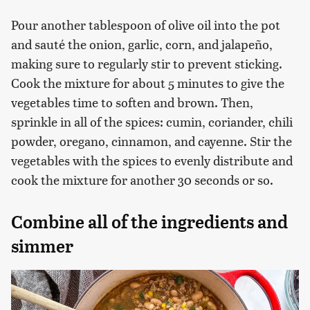
Pour another tablespoon of olive oil into the pot
and sauté the onion, garlic, corn, and jalapeño,
making sure to regularly stir to prevent sticking.
Cook the mixture for about 5 minutes to give the
vegetables time to soften and brown. Then,
sprinkle in all of the spices: cumin, coriander, chili
powder, oregano, cinnamon, and cayenne. Stir the
vegetables with the spices to evenly distribute and
cook the mixture for another 30 seconds or so.
Combine all of the ingredients and
simmer