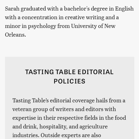
Sarah graduated with a bachelor's degree in English
with a concentration in creative writing and a
minor in psychology from University of New
Orleans.
TASTING TABLE EDITORIAL
POLICIES
Tasting Table’s editorial coverage hails from a
veteran group of writers and editors with
expertise in their respective fields in the food
and drink, hospitality, and agriculture
industries. Outside experts are also