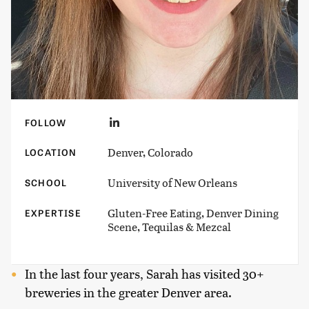
FOLLOW
Denver, Colorado
LOCATION
University of New Orleans
SCHOOL
Gluten-Free Eating, Denver Dining
EXPERTISE
Scene, Tequilas & Mezcal
In the last four years, Sarah has visited 30+
breweries in the greater Denver area.