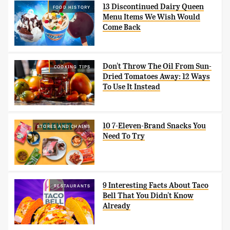
13 Discontinued Dairy Queen
FOOD HISTORY
Menu Items We Wish Would
Come Back
Don't Throw The Oil From Sun-
COOKING TIPS
Dried Tomatoes Away: 12 Ways
To Use It Instead
10 7-Eleven-Brand Snacks You
STORES AND CHAINS
Need To Try
9 Interesting Facts About Taco
RESTAURANTS
Bell That You Didn't Know
Already