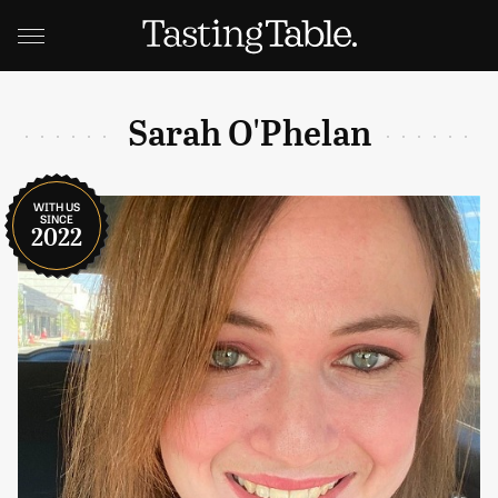
Sarah O'Phelan
WITH US
SINCE
2022