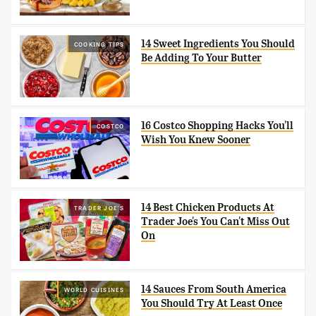
14 Sweet Ingredients You Should
COOKING TIPS
Be Adding To Your Butter
16 Costco Shopping Hacks You'll
COSTCO
Wish You Knew Sooner
14 Best Chicken Products At
TRADER JOE'S
Trader Joe's You Can't Miss Out
On
14 Sauces From South America
WORLD CUISINES
You Should Try At Least Once