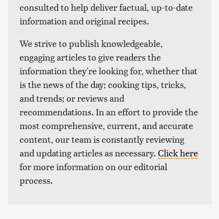
consulted to help deliver factual, up-to-date
information and original recipes.
We strive to publish knowledgeable,
engaging articles to give readers the
information they're looking for, whether that
is the news of the day; cooking tips, tricks,
and trends; or reviews and
recommendations. In an effort to provide the
most comprehensive, current, and accurate
content, our team is constantly reviewing
and updating articles as necessary.
Click here
for more information on our editorial
process.