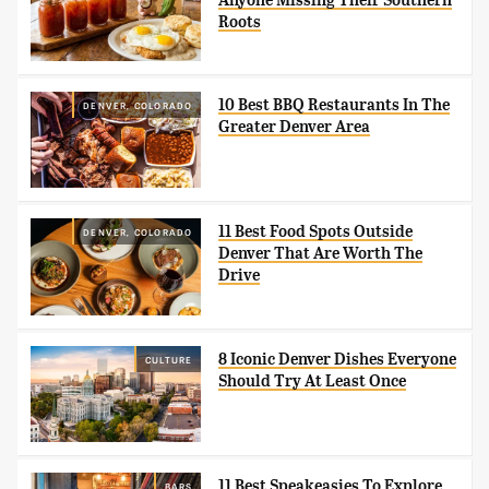
Anyone Missing Their Southern
Roots
10 Best BBQ Restaurants In The
DENVER, COLORADO
Greater Denver Area
11 Best Food Spots Outside
DENVER, COLORADO
Denver That Are Worth The
Drive
8 Iconic Denver Dishes Everyone
CULTURE
Should Try At Least Once
11 Best Speakeasies To Explore
BARS