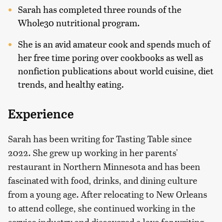
Sarah has completed three rounds of the
Whole30 nutritional program.
She is an avid amateur cook and spends much of
her free time poring over cookbooks as well as
nonfiction publications about world cuisine, diet
trends, and healthy eating.
Experience
Sarah has been writing for Tasting Table since
2022. She grew up working in her parents'
restaurant in Northern Minnesota and has been
fascinated with food, drinks, and dining culture
from a young age. After relocating to New Orleans
to attend college, she continued working in the
service industry and discovered a love for writing