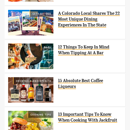
A Colorado Local Shares The 22
CITY GUIDES
Most Unique Dining
Experiences In The State
12 Things To Keep In Mind
BARS
When Tipping At A Bar
15 Absolute Best Coffee
COCKTAILS AND SPIRITS
Liqueurs
13 Important Tips To Know
COOKING TIPS
When Cooking With Jackfruit