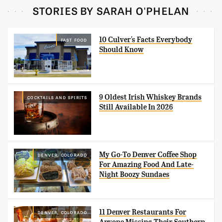
STORIES BY SARAH O'PHELAN
10 Culver's Facts Everybody
FAST FOOD
Should Know
9 Oldest Irish Whiskey Brands
COCKTAILS AND SPIRITS
Still Available In 2026
My Go-To Denver Coffee Shop
DENVER, COLORADO
For Amazing Food And Late-
Night Boozy Sundaes
11 Denver Restaurants For
DENVER, COLORADO