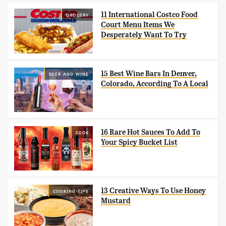
11 International Costco Food
GROCERY
Court Menu Items We
Desperately Want To Try
15 Best Wine Bars In Denver,
BEER AND WINE
Colorado, According To A Local
16 Rare Hot Sauces To Add To
COOK
Your Spicy Bucket List
13 Creative Ways To Use Honey
COOKING TIPS
Mustard