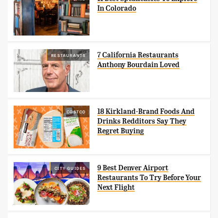
In Colorado
7 California Restaurants
RESTAURANTS
Anthony Bourdain Loved
18 Kirkland-Brand Foods And
COSTCO
Drinks Redditors Say They
Regret Buying
9 Best Denver Airport
CITY GUIDES
Restaurants To Try Before Your
Next Flight