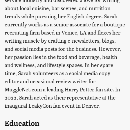
about local cuisine, bar scenes, and nutrition
trends while pursuing her English degree. Sarah
currently works as a senior associate for a boutique
recruiting firm based in Venice, LA and flexes her
writing muscle by crafting e-newsletters, blogs,
and social media posts for the business. However,
her passion lies in the food and beverage, health
and wellness, and lifestyle spaces. In her spare
time, Sarah volunteers as a social media copy
editor and occasional review writer for
MuggleNet.com a leading Harry Potter fan site. In
2022, Sarah acted as their representative at the
inaugural LeakyCon fan event in Denver.
Education