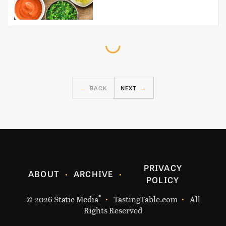
BACK
NEXT
PRIVACY
ABOUT
ARCHIVE
POLICY
®
© 2026
Static Media
TastingTable.com
All
Rights Reserved