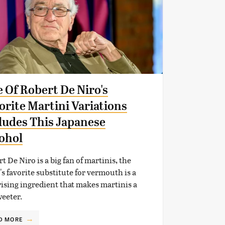
 Of Robert De Niro's
orite Martini Variations
ludes This Japanese
ohol
t De Niro is a big fan of martinis, the
's favorite substitute for vermouth is a
ising ingredient that makes martinis a
weeter.
D MORE