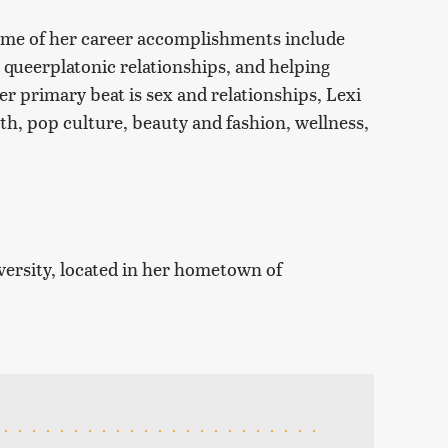
 Some of her career accomplishments include
 queerplatonic relationships, and helping
r primary beat is sex and relationships, Lexi
lth, pop culture, beauty and fashion, wellness,
versity, located in her hometown of