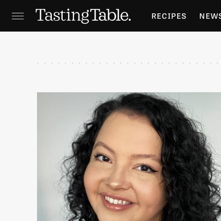
RECIPES
NEW
FEATURES
GR
HOLIDAYS
GA