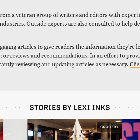
 from a veteran group of writers and editors with expertis
industries. Outside experts are also consulted to help de
aging articles to give readers the information they're l
nds; or reviews and recommendations. In an effort to pro
tantly reviewing and updating articles as necessary.
Clic
STORIES BY LEXI INKS
GROCERY