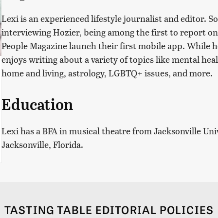
Lexi is an experienced lifestyle journalist and editor.
interviewing Hozier, being among the first to report on
People Magazine launch their first mobile app. While he
enjoys writing about a variety of topics like mental hea
home and living, astrology, LGBTQ+ issues, and more.
Education
Lexi has a BFA in musical theatre from Jacksonville Uni
Jacksonville, Florida.
TASTING TABLE EDITORIAL POLICIES