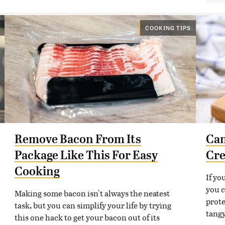
COOKING TIPS
Remove Bacon From Its
Can
Package Like This For Easy
Cre
Cooking
If yo
you c
Making some bacon isn't always the neatest
prote
task, but you can simplify your life by trying
tangy
this one hack to get your bacon out of its