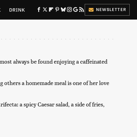
K
DRINK
NEWSLETTER
ES
most always be found enjoying a caffeinated
ng others a homemade meal is one of her love
ifecta: a spicy Caesar salad, a side of fries,