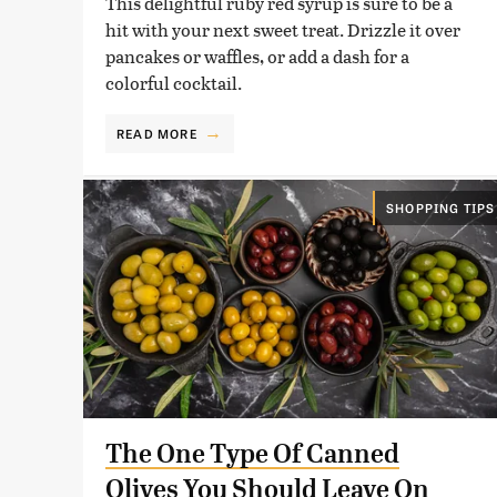
This delightful ruby red syrup is sure to be a
hit with your next sweet treat. Drizzle it over
pancakes or waffles, or add a dash for a
colorful cocktail.
READ MORE
SHOPPING TIPS
The One Type Of Canned
Olives You Should Leave On