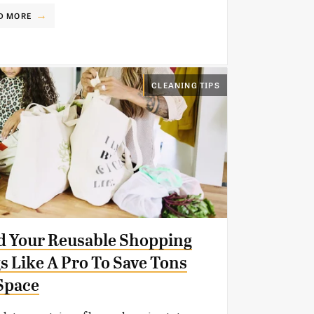
D MORE
CLEANING TIPS
d Your Reusable Shopping
s Like A Pro To Save Tons
Space