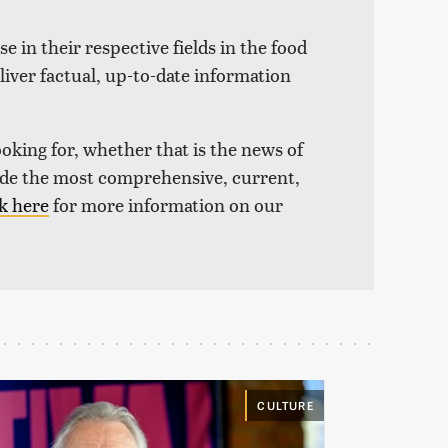
e in their respective fields in the food
liver factual, up-to-date information
ooking for, whether that is the news of
vide the most comprehensive, current,
k here
for more information on our
CULTURE