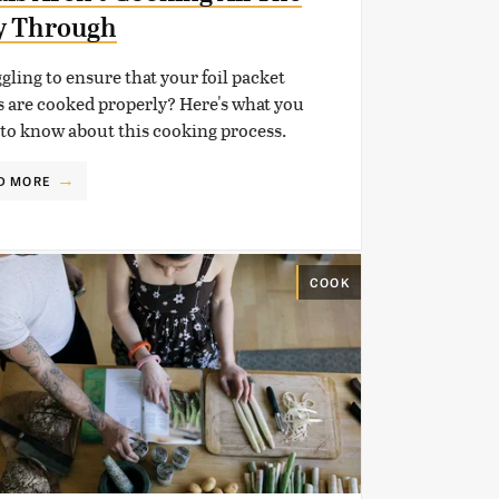
y Through
gling to ensure that your foil packet
 are cooked properly? Here's what you
to know about this cooking process.
D MORE
COOK