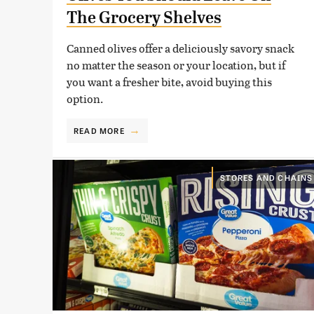
The Grocery Shelves
Canned olives offer a deliciously savory snack
no matter the season or your location, but if
you want a fresher bite, avoid buying this
option.
READ MORE
STORES AND CHAINS