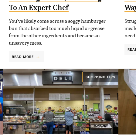
To An Expert Chef
Wa
You've likely come across a soggy hamburger
Strug
bun that absorbed too much liquid or grease
meals
from the other ingredients and became an
need 
unsavory mess.
REA
READ MORE
SHOPPING TIPS