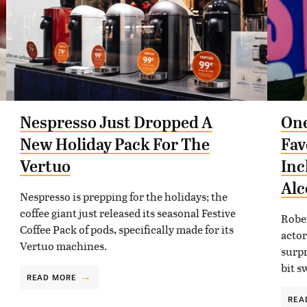
Nespresso Just Dropped A
One
New Holiday Pack For The
Fav
Vertuo
Inc
Alc
Nespresso is prepping for the holidays; the
coffee giant just released its seasonal Festive
Rober
Coffee Pack of pods, specifically made for its
actor
Vertuo machines.
surpr
bit s
READ MORE
REA