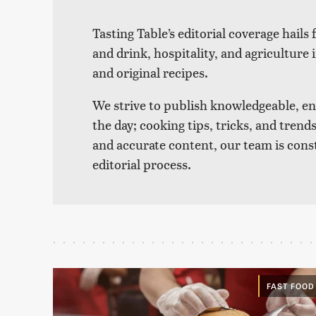
Tasting Table’s editorial coverage hails
and drink, hospitality, and agriculture 
and original recipes.
We strive to publish knowledgeable, eng
the day; cooking tips, tricks, and tre
and accurate content, our team is cons
editorial process.
FAST FOOD