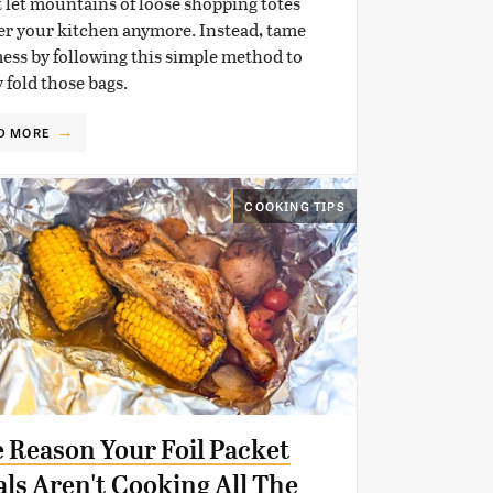
 let mountains of loose shopping totes
er your kitchen anymore. Instead, tame
ess by following this simple method to
y fold those bags.
D MORE
COOKING TIPS
 Reason Your Foil Packet
ls Aren't Cooking All The