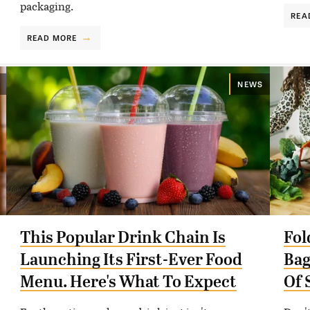
packaging.
REA
READ MORE
NEWS
This Popular Drink Chain Is
Fol
Launching Its First-Ever Food
Bag
Menu. Here's What To Expect
Of 