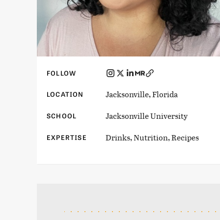
FOLLOW
Jacksonville, Florida
LOCATION
Jacksonville University
SCHOOL
Drinks, Nutrition, Recipes
EXPERTISE