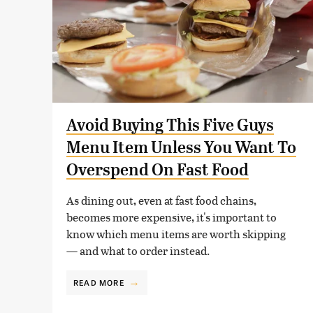
Avoid Buying This Five Guys
Menu Item Unless You Want To
Overspend On Fast Food
As dining out, even at fast food chains,
becomes more expensive, it's important to
know which menu items are worth skipping
— and what to order instead.
READ MORE