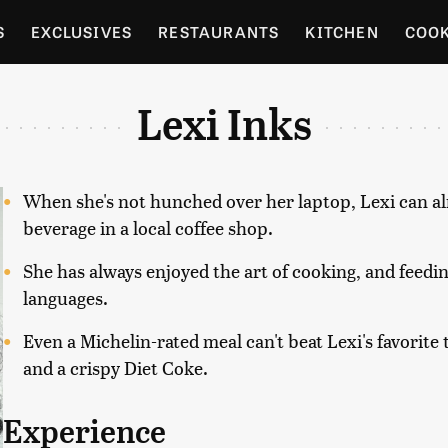
S
EXCLUSIVES
RESTAURANTS
KITCHEN
COO
OCERY
CULTURE
ENTERTAIN
LOCAL FOOD GUID
Lexi Inks
RDENING
When she's not hunched over her laptop, Lexi can al
beverage in a local coffee shop.
She has always enjoyed the art of cooking, and feedi
languages.
Even a Michelin-rated meal can't beat Lexi's favorite tr
and a crispy Diet Coke.
Experience