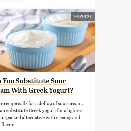
HOW-TOS
 You Substitute Sour
am With Greek Yogurt?
ur recipe calls for a dollop of sour cream,
an substitute Greek yogurt for a lighter,
in-packed alternative with creamy and
 flavor.