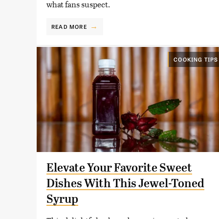
what fans suspect.
READ MORE
COOKING TIPS
Elevate Your Favorite Sweet
Dishes With This Jewel-Toned
Syrup