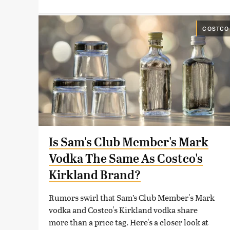
COSTCO
Is Sam's Club Member's Mark
Vodka The Same As Costco's
Kirkland Brand?
Rumors swirl that Sam’s Club Member's Mark
vodka and Costco's Kirkland vodka share
more than a price tag. Here's a closer look at