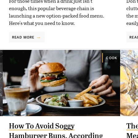
For those times when a drink just isn't
Don't
enough, this popular beverage chain is
clutt
launching a new option-packed food menu.
the m
Here's what you need to know.
easil
READ MORE
REA
COOK
How To Avoid Soggy
The
Hamburger Buns, According
Mea