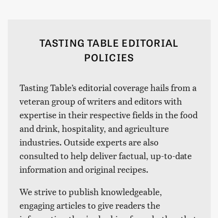
TASTING TABLE EDITORIAL
POLICIES
Tasting Table’s editorial coverage hails from a
veteran group of writers and editors with
expertise in their respective fields in the food
and drink, hospitality, and agriculture
industries. Outside experts are also
consulted to help deliver factual, up-to-date
information and original recipes.
We strive to publish knowledgeable,
engaging articles to give readers the