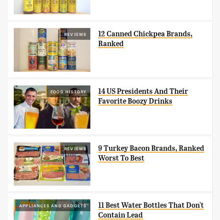
12 Canned Chickpea Brands,
REVIEWS
Ranked
14 US Presidents And Their
FOOD HISTORY
Favorite Boozy Drinks
9 Turkey Bacon Brands, Ranked
REVIEWS
Worst To Best
11 Best Water Bottles That Don't
APPLIANCES AND GADGETS
Contain Lead