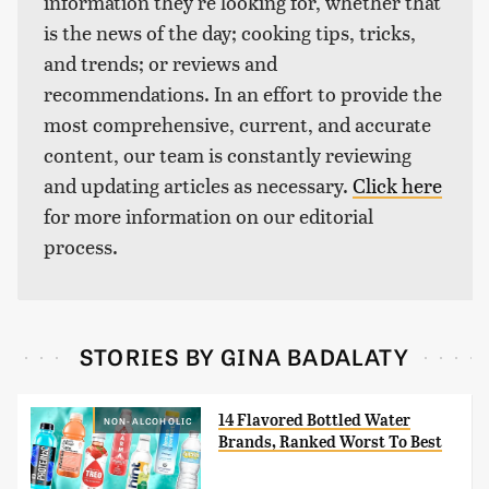
information they're looking for, whether that
is the news of the day; cooking tips, tricks,
and trends; or reviews and
recommendations. In an effort to provide the
most comprehensive, current, and accurate
content, our team is constantly reviewing
and updating articles as necessary.
Click here
for more information on our editorial
process.
STORIES BY GINA BADALATY
14 Flavored Bottled Water
NON-ALCOHOLIC
Brands, Ranked Worst To Best