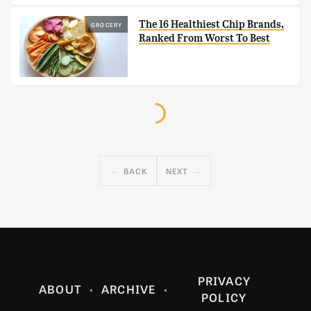
The 16 Healthiest Chip Brands,
GROCERY
Ranked From Worst To Best
BACK
NEXT
PRIVACY
ABOUT
ARCHIVE
POLICY