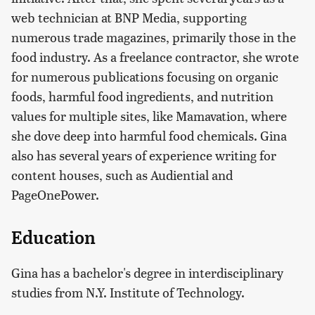
web technician at BNP Media, supporting
numerous trade magazines, primarily those in the
food industry. As a freelance contractor, she wrote
for numerous publications focusing on organic
foods, harmful food ingredients, and nutrition
values for multiple sites, like Mamavation, where
she dove deep into harmful food chemicals. Gina
also has several years of experience writing for
content houses, such as Audiential and
PageOnePower.
Education
Gina has a bachelor's degree in interdisciplinary
studies from N.Y. Institute of Technology.