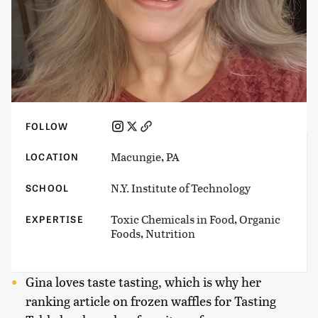
FOLLOW
Macungie, PA
LOCATION
N.Y. Institute of Technology
SCHOOL
Toxic Chemicals in Food, Organic
EXPERTISE
Foods, Nutrition
Gina loves taste tasting, which is why her
ranking article on frozen waffles for Tasting