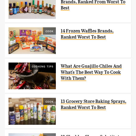
Brands, Ranked From Worst To
Best
14 Frozen Waffles Brands,
COOK
Ranked Worst To Best
What Are Guajillo Chiles And
COOKING TIPS
What's The Best Way To Cook
With Them?
13 Grocery Store Baking Sprays,
COOK
Ranked Worst To Best