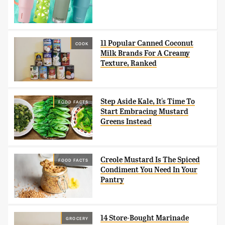
11 Popular Canned Coconut
COOK
Milk Brands For A Creamy
Texture, Ranked
Step Aside Kale, It's Time To
FOOD FACTS
Start Embracing Mustard
Greens Instead
Creole Mustard Is The Spiced
FOOD FACTS
Condiment You Need In Your
Pantry
14 Store-Bought Marinade
GROCERY