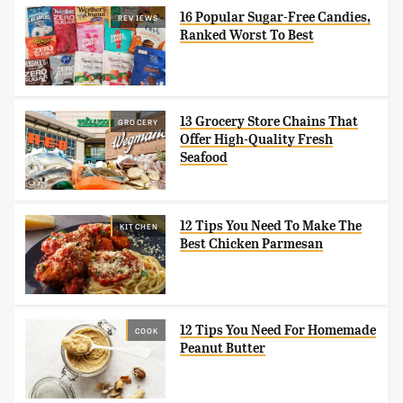
16 Popular Sugar-Free Candies,
REVIEWS
Ranked Worst To Best
13 Grocery Store Chains That
GROCERY
Offer High-Quality Fresh
Seafood
12 Tips You Need To Make The
KITCHEN
Best Chicken Parmesan
12 Tips You Need For Homemade
COOK
Peanut Butter