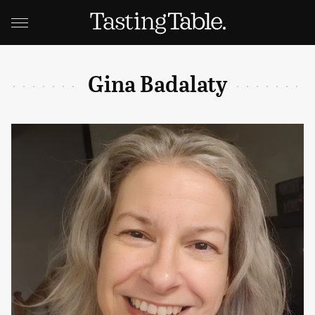
Gina Badalaty