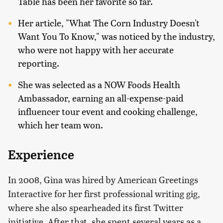
Table has been her favorite so far.
Her article, "What The Corn Industry Doesn't
Want You To Know," was noticed by the industry,
who were not happy with her accurate
reporting.
She was selected as a NOW Foods Health
Ambassador, earning an all-expense-paid
influencer tour event and cooking challenge,
which her team won.
Experience
In 2008, Gina was hired by American Greetings
Interactive for her first professional writing gig,
where she also spearheaded its first Twitter
initiative. After that, she spent several years as a