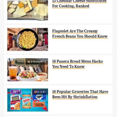
13 Cheddar Cheese Substitutes
COOK
For Cooking, Ranked
Flageolet Are The Creamy
COOK
French Beans You Should Know
16 Panera Bread Menu Hacks
RESTAURANTS
You Need To Know
16 Popular Groceries That Have
GROCERY
Been Hit By Shrinkflation