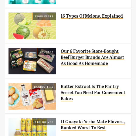
16 Types Of Melons, Explained
FOOD FACTS
Our 6 Favorite Store-Bought
GROCERY
Beef Burger Brands Are Almost
As Good As Homemade
Butter Extract Is The Pantry
BAKING TIPS
Secret You Need For Convenient
Bakes
11 Guayakí Yerba Mate Flavors,
EXCLUSIVES
Ranked Worst To Best