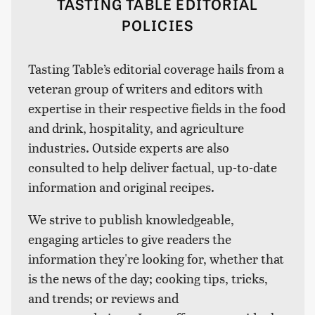
TASTING TABLE EDITORIAL
POLICIES
Tasting Table’s editorial coverage hails from a
veteran group of writers and editors with
expertise in their respective fields in the food
and drink, hospitality, and agriculture
industries. Outside experts are also
consulted to help deliver factual, up-to-date
information and original recipes.
We strive to publish knowledgeable,
engaging articles to give readers the
information they're looking for, whether that
is the news of the day; cooking tips, tricks,
and trends; or reviews and