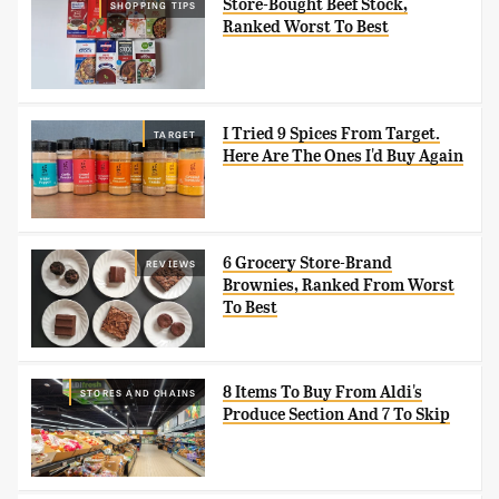
Store-Bought Beef Stock,
SHOPPING TIPS
Ranked Worst To Best
I Tried 9 Spices From Target.
TARGET
Here Are The Ones I'd Buy Again
6 Grocery Store-Brand
REVIEWS
Brownies, Ranked From Worst
To Best
8 Items To Buy From Aldi's
STORES AND CHAINS
Produce Section And 7 To Skip