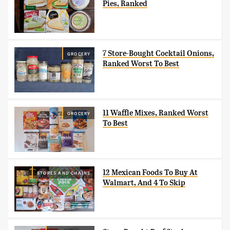
Pies, Ranked
7 Store-Bought Cocktail Onions,
GROCERY
Ranked Worst To Best
11 Waffle Mixes, Ranked Worst
GROCERY
To Best
12 Mexican Foods To Buy At
STORES AND CHAINS
Walmart, And 4 To Skip