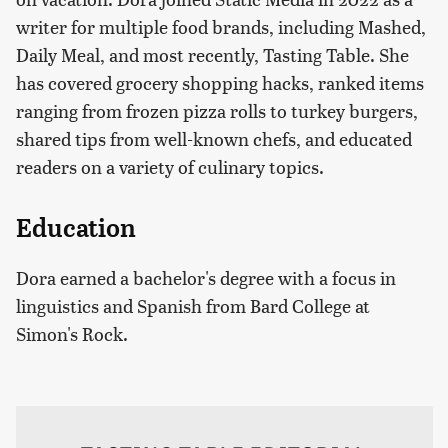
writer for multiple food brands, including Mashed,
Daily Meal, and most recently, Tasting Table. She
has covered grocery shopping hacks, ranked items
ranging from frozen pizza rolls to turkey burgers,
shared tips from well-known chefs, and educated
readers on a variety of culinary topics.
Education
Dora earned a bachelor's degree with a focus in
linguistics and Spanish from Bard College at
Simon's Rock.