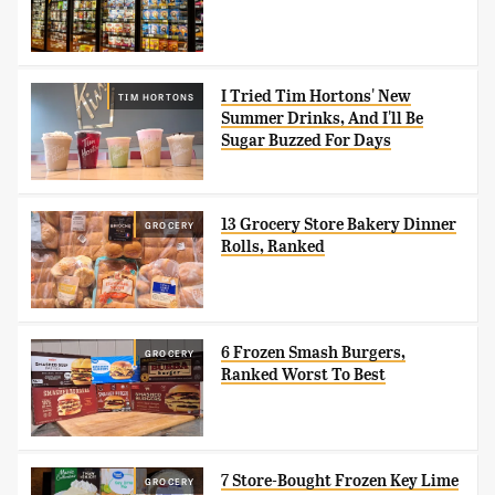
I Tried Tim Hortons' New
TIM HORTONS
Summer Drinks, And I'll Be
Sugar Buzzed For Days
13 Grocery Store Bakery Dinner
GROCERY
Rolls, Ranked
6 Frozen Smash Burgers,
GROCERY
Ranked Worst To Best
7 Store-Bought Frozen Key Lime
GROCERY