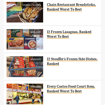
Chain Restaurant Breadsticks,
CASUAL DINING
Ranked Worst To Best
12 Frozen Lasagnas, Ranked
GROCERY
Worst To Best
12 Stouffer's Frozen Side Dishes,
GROCERY
Ranked
Every Costco Food Court Item,
GROCERY
Ranked Worst To Best