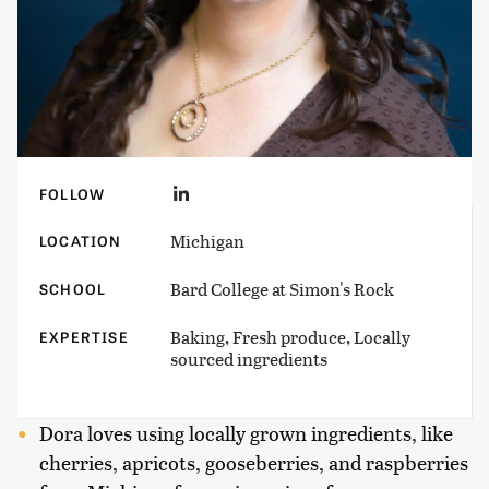
FOLLOW
Michigan
LOCATION
Bard College at Simon's Rock
SCHOOL
Baking, Fresh produce, Locally
EXPERTISE
sourced ingredients
Dora loves using locally grown ingredients, like
cherries, apricots, gooseberries, and raspberries