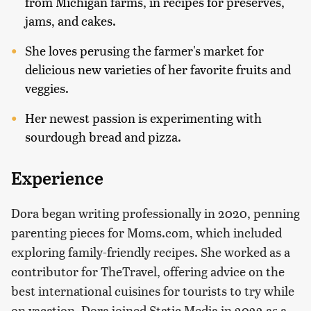
from Michigan farms, in recipes for preserves,
jams, and cakes.
She loves perusing the farmer's market for
delicious new varieties of her favorite fruits and
veggies.
Her newest passion is experimenting with
sourdough bread and pizza.
Experience
Dora began writing professionally in 2020, penning
parenting pieces for Moms.com, which included
exploring family-friendly recipes. She worked as a
contributor for TheTravel, offering advice on the
best international cuisines for tourists to try while
on vacation. Dora joined Static Media in 2022 as a