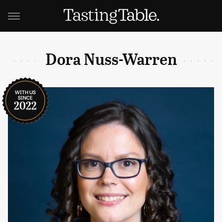
Dora Nuss-Warren
WITH US
SINCE
2022