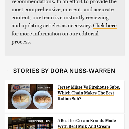
recommendations. In an effort to provide the
most comprehensive, current, and accurate
content, our team is constantly reviewing
and updating articles as necessary.
Click here
for more information on our editorial
process.
STORIES BY DORA NUSS-WARREN
Jersey Mikes Vs Firehouse Subs:
REVIEWS
Which Chain Makes The Best
Italian Sub?
5 Best Ice Cream Brands Made
SHOPPING TIPS
With Real Milk And Cream