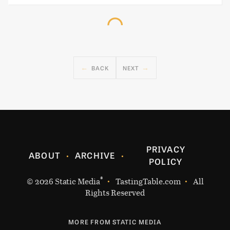
BACK
NEXT
PRIVACY
ABOUT
ARCHIVE
POLICY
®
© 2026
Static Media
TastingTable.com
All
Rights Reserved
MORE FROM STATIC MEDIA