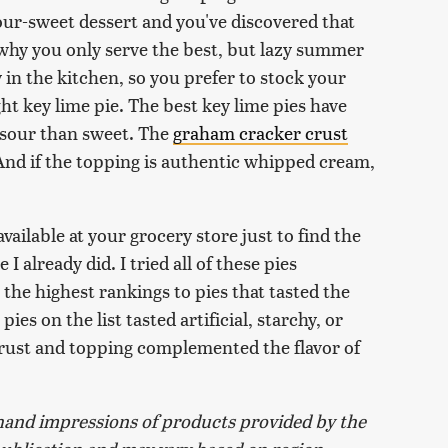
ur-sweet dessert and you've discovered that
's why you only serve the best, but lazy summer
y in the kitchen, so you prefer to stock your
ht key lime pie. The best key lime pies have
y-sour than sweet. The
graham cracker crust
And if the topping is authentic whipped cream,
vailable at your grocery store just to find the
 already did. I tried all of these pies
the highest rankings to pies that tasted the
ies on the list tasted artificial, starchy, or
crust and topping complemented the flavor of
and impressions of products provided by the