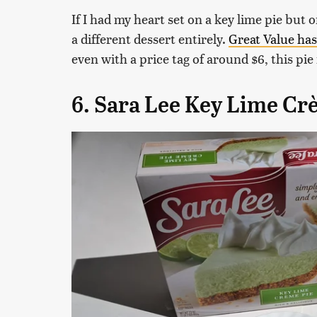
If I had my heart set on a key lime pie but 
a different dessert entirely.
Great Value has
even with a price tag of around $6, this pi
6. Sara Lee Key Lime Cr