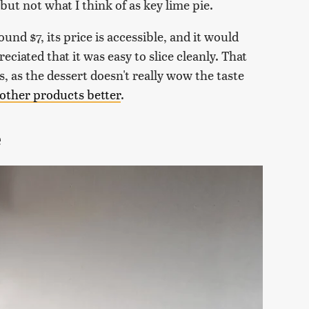
ut not what I think of as key lime pie.
ound $7, its price is accessible, and it would
reciated that it was easy to slice cleanly. That
, as the dessert doesn't really wow the taste
 other products better
.
e