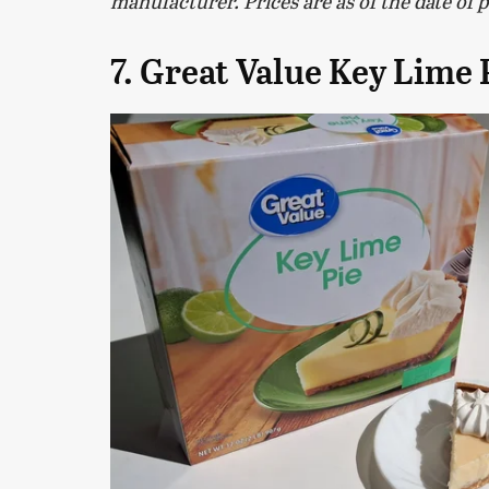
manufacturer. Prices are as of the date of 
7. Great Value Key Lime 