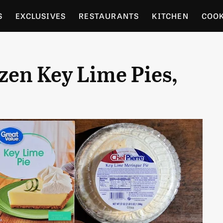
S
EXCLUSIVES
RESTAURANTS
KITCHEN
COO
OCERY
CULTURE
ENTERTAIN
LOCAL FOOD GUID
zen Key Lime Pies,
RDENING