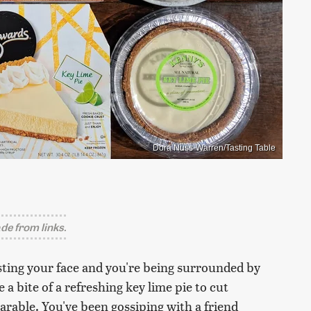
Dora Nuss-Warren/Tasting Table
e from links.
oasting your face and you're being surrounded by
 a bite of a refreshing key lime pie to cut
able. You've been gossiping with a friend