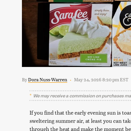
By
Dora Nuss-Warren
May 24, 2026 8:20 pm EST
We may receive a commission on purchases mad
If you find that the early evening sun is t
sweltering summer air, at least you can take
through the heat and make the moment bear