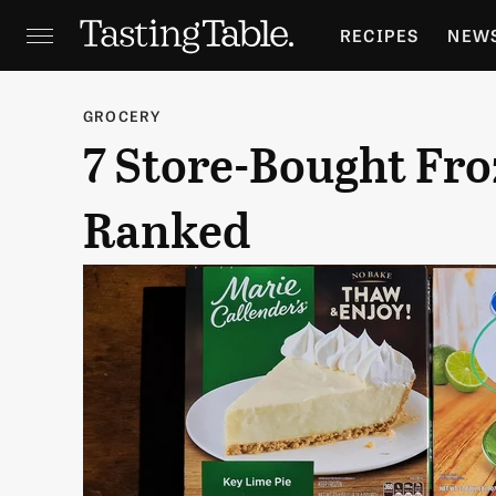
RECIPES
NEW
FEATURES
GR
GROCERY
7 Store-Bought Fro
HOLIDAYS
GA
Ranked