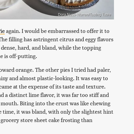
Dora Nuss-Warren/Tasting Table
ie
again. I would be embarrassed to offer it to
 The filling has astringent citrus and eggy flavors
o dense, hard, and bland, while the topping
e is off-putting.
toward orange. The other pies I tried had paler,
hiny and almost plastic-looking. It was easy to
 came at the expense of its taste and texture.
d a distinct lime flavor, it was far too stiff and
my mouth. Biting into the crust was like chewing
time, it was bland, with only the slightest hint
 grocery store sheet cake frosting than