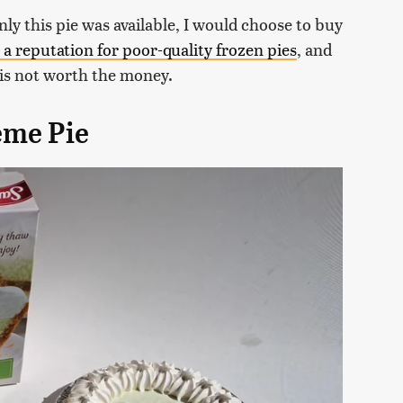
only this pie was available, I would choose to buy
 a reputation for poor-quality frozen pies
, and
e is not worth the money.
ème Pie