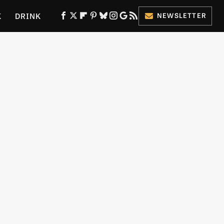
K
DRINK
NEWSLETTER
ES