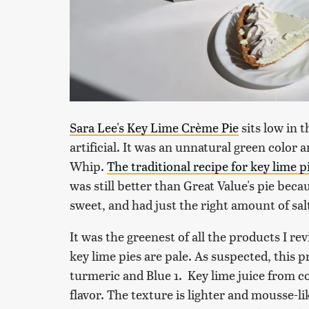
Sara Lee's Key Lime Crème Pie
sits low in 
artificial. It was an unnatural green color a
Whip.
The traditional recipe for key lime p
was still better than Great Value's pie be
sweet, and had just the right amount of sal
It was the greenest of all the products I 
key lime pies are pale. As suspected, this p
turmeric and Blue 1. Key lime juice from conc
flavor. The texture is lighter and mousse-lik