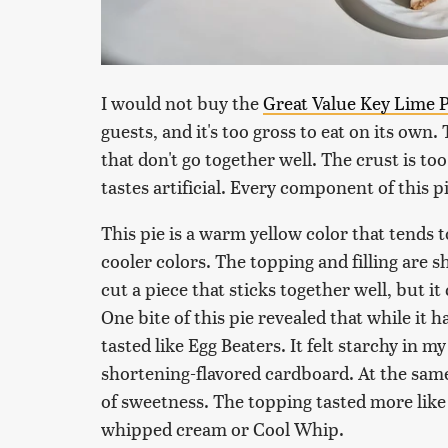
I would not buy the
Great Value Key Lime P
guests, and it's too gross to eat on its own.
that don't go together well. The crust is to
tastes artificial. Every component of this pi
This pie is a warm yellow color that tends 
cooler colors. The topping and filling are s
cut a piece that sticks together well, but it
One bite of this pie revealed that while it ha
tasted like Egg Beaters. It felt starchy in 
shortening-flavored cardboard. At the same 
of sweetness. The topping tasted more like
whipped cream or Cool Whip.