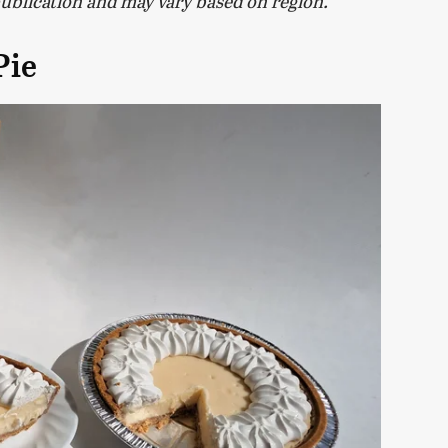
publication and may vary based on region.
Pie