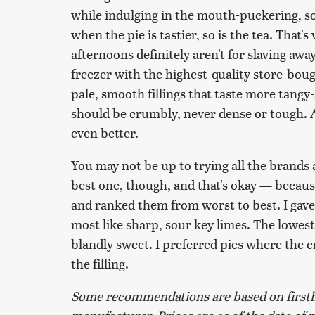
while indulging in the mouth-puckering, so
when the pie is tastier, so is the tea. That
afternoons definitely aren't for slaving awa
freezer with the highest-quality store-boug
pale, smooth fillings that taste more tang
should be crumbly, never dense or tough. 
even better.
You may not be up to trying all the brands a
best one, though, and that's okay — because I
and ranked them from worst to best. I gave 
most like sharp, sour key limes. The lowest p
blandly sweet. I preferred pies where the 
the filling.
Some recommendations are based on firsth