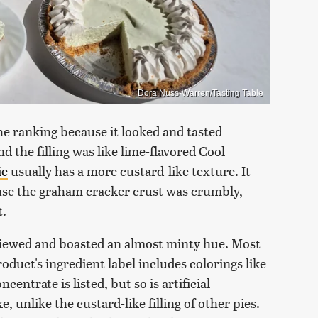
Dora Nuss-Warren/Tasting Table
the ranking because it looked and tasted
nd the filling was like lime-flavored Cool
ie
usually has a more custard-like texture. It
cause the graham cracker crust was crumbly,
t.
reviewed and boasted an almost minty hue. Most
roduct's ingredient label includes colorings like
entrate is listed, but so is artificial
e, unlike the custard-like filling of other pies.