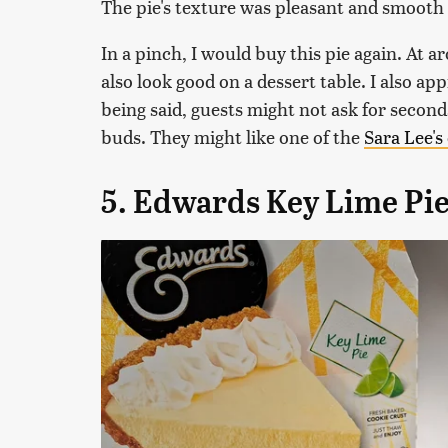
The pie's texture was pleasant and smooth b
In a pinch, I would buy this pie again. At ar
also look good on a dessert table. I also app
being said, guests might not ask for seconds
buds. They might like one of the
Sara Lee's
5. Edwards Key Lime Pi