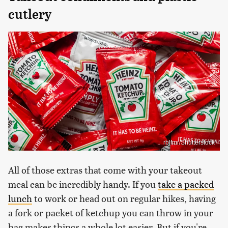
cutlery
rblfmr/Shutterstock
All of those extras that come with your takeout
meal can be incredibly handy. If you
take a packed
lunch
to work or head out on regular hikes, having
a fork or packet of ketchup you can throw in your
bag makes things a whole lot easier. But if you're