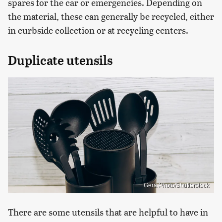
spares for the car or emergencies. Depending on
the material, these can generally be recycled, either
in curbside collection or at recycling centers.
Duplicate utensils
Gera Photo/Shutterstock
There are some utensils that are helpful to have in