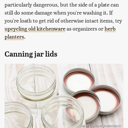
particularly dangerous, but the side of a plate can
still do some damage when you're washing it. If
you're loath to get rid of otherwise intact items, try
upcycling old kitchenware
as organizers or
herb
planters
.
Canning jar lids
Steve Cukrov/Shutterstock