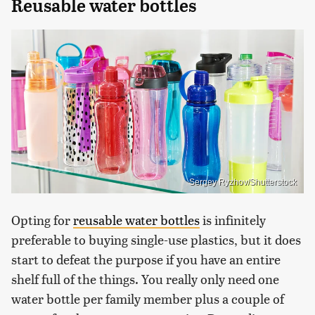
Reusable water bottles
Sergey Ryzhov/Shutterstock
Opting for
reusable water bottles
is infinitely
preferable to buying single-use plastics, but it does
start to defeat the purpose if you have an entire
shelf full of the things. You really only need one
water bottle per family member plus a couple of