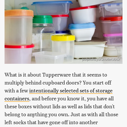
patpitchaya/Shutterstock
What is it about Tupperware that it seems to
multiply behind cupboard doors? You start off
with a few
intentionally selected sets of storage
containers
, and before you know it, you have all
these boxes without lids as well as lids that don't
belong to anything you own. Just as with all those
left socks that have gone off into another