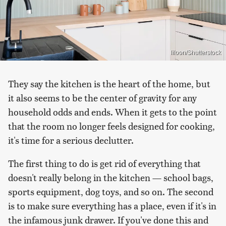
liloon/Shutterstock
They say the kitchen is the heart of the home, but
it also seems to be the center of gravity for any
household odds and ends. When it gets to the point
that the room no longer feels designed for cooking,
it's time for a serious declutter.
The first thing to do is get rid of everything that
doesn't really belong in the kitchen — school bags,
sports equipment, dog toys, and so on. The second
is to make sure everything has a place, even if it's in
the infamous junk drawer. If you've done this and