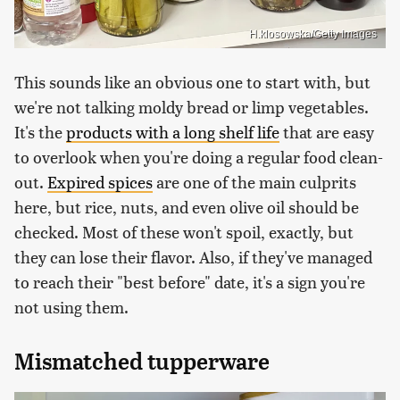
H.klosowska/Getty Images
This sounds like an obvious one to start with, but
we're not talking moldy bread or limp vegetables.
It's the
products with a long shelf life
that are easy
to overlook when you're doing a regular food clean-
out.
Expired spices
are one of the main culprits
here, but rice, nuts, and even olive oil should be
checked. Most of these won't spoil, exactly, but
they can lose their flavor. Also, if they've managed
to reach their "best before" date, it's a sign you're
not using them.
Mismatched tupperware