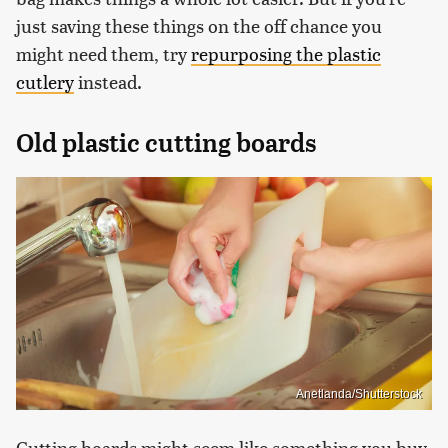
just saving these things on the off chance you
might need them, try
repurposing the plastic
cutlery
instead.
Old plastic cutting boards
Anetlanda/Shutterstock
Cutting boards might seem like something you buy