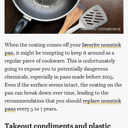
Maliflower73/Shutterstock
When the coating comes off your
favorite nonstick
pan
, it might be tempting to keep it around as a
regular piece of cookware. This is unfortunately
going to expose you to potentially dangerous
chemicals, especially in pans made before 2015.
Even if the surface seems intact, the coating on the
pan can break down over time, leading to the
recommendation that you should
replace nonstick
pans
every 5 to 7 years.
Takeout condiments and plastic