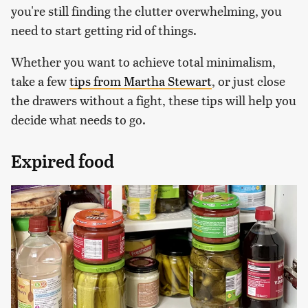
you're still finding the clutter overwhelming, you
need to start getting rid of things.
Whether you want to achieve total minimalism,
take a few
tips from Martha Stewart
, or just close
the drawers without a fight, these tips will help you
decide what needs to go.
Expired food