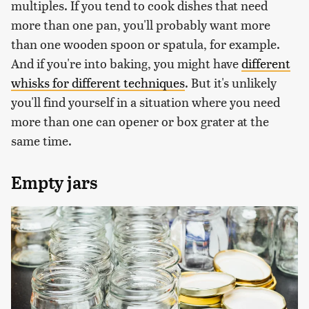
multiples. If you tend to cook dishes that need
more than one pan, you'll probably want more
than one wooden spoon or spatula, for example.
And if you're into baking, you might have
different
whisks for different techniques
. But it's unlikely
you'll find yourself in a situation where you need
more than one can opener or box grater at the
same time.
Empty jars