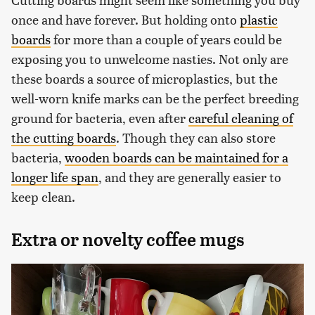
once and have forever. But holding onto
plastic
boards
for more than a couple of years could be
exposing you to unwelcome nasties. Not only are
these boards a source of microplastics, but the
well-worn knife marks can be the perfect breeding
ground for bacteria, even after
careful cleaning of
the cutting boards
. Though they can also store
bacteria,
wooden boards can be maintained for a
longer life span
, and they are generally easier to
keep clean.
Extra or novelty coffee mugs