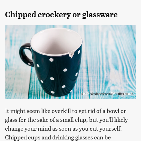
Chipped crockery or glassware
Iris Sokolovskaya/Shutterstock
It might seem like overkill to get rid of a bowl or
glass for the sake of a small chip, but you'll likely
change your mind as soon as you cut yourself.
Chipped cups and drinking glasses can be