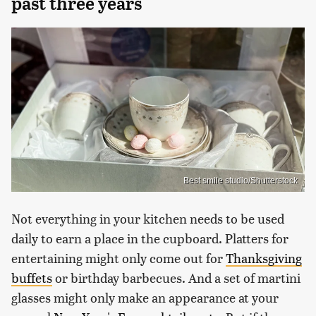
past three years
Best smile studio/Shutterstock
Not everything in your kitchen needs to be used
daily to earn a place in the cupboard. Platters for
entertaining might only come out for
Thanksgiving
buffets
or birthday barbecues. And a set of martini
glasses might only make an appearance at your