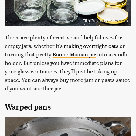
Filip Olejowski/Shutterstock
There are plenty of creative and helpful uses for
empty jars, whether it's
making overnight oats
or
turning that pretty
Bonne Maman jar
into a candle
holder. But unless you have immediate plans for
your glass containers, they'll just be taking up
space. You can always buy more jam or pasta sauce
if you want another jar.
Warped pans