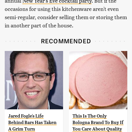
annual
New Year's Eve cocktail party
. But if the
occasions for using this kitchenware aren't even
semi-regular, consider selling them or storing them
in another part of the house.
RECOMMENDED
Jared Fogle's Life
This Is The Only
Behind Bars Has Taken
Bologna Brand To Buy If
A Grim Turn
You Care About Quality