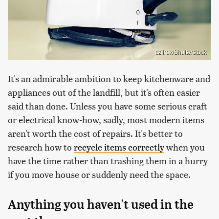
czitrox/Shutterstock
It's an admirable ambition to keep kitchenware and
appliances out of the landfill, but it's often easier
said than done. Unless you have some serious craft
or electrical know-how, sadly, most modern items
aren't worth the cost of repairs. It's better to
research how to
recycle items correctly
when you
have the time rather than trashing them in a hurry
if you move house or suddenly need the space.
Anything you haven't used in the