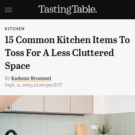
KITCHEN
15 Common Kitchen Items To
Toss For A Less Cluttered
Space
By
Kashmir Brummel
Sept. 11, 2025 12:00 pm EST