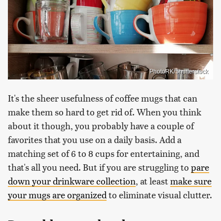
PhotoRK/Shutterstock
It's the sheer usefulness of coffee mugs that can
make them so hard to get rid of. When you think
about it though, you probably have a couple of
favorites that you use on a daily basis. Add a
matching set of 6 to 8 cups for entertaining, and
that's all you need. But if you are struggling to
pare
down your drinkware collection
, at least
make sure
your mugs are organized
to eliminate visual clutter.