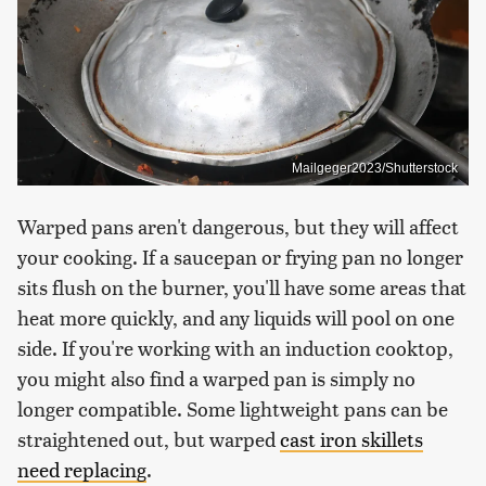
Mailgeger2023/Shutterstock
Warped pans aren't dangerous, but they will affect
your cooking. If a saucepan or frying pan no longer
sits flush on the burner, you'll have some areas that
heat more quickly, and any liquids will pool on one
side. If you're working with an induction cooktop,
you might also find a warped pan is simply no
longer compatible. Some lightweight pans can be
straightened out, but warped
cast iron skillets
need replacing
.