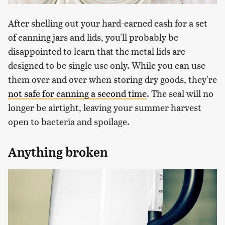
After shelling out your hard-earned cash for a set
of canning jars and lids, you'll probably be
disappointed to learn that the metal lids are
designed to be single use only. While you can use
them over and over when storing dry goods, they're
not safe for canning a second time
. The seal will no
longer be airtight, leaving your summer harvest
open to bacteria and spoilage.
Anything broken