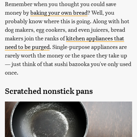
Remember when you thought you could save
money by
baking your own bread
? Well, you
probably know where this is going. Along with hot
dog makers, egg cookers, and even juicers, bread
makers join the ranks of
kitchen appliances that
need to be purged
. Single-purpose appliances are
rarely worth the money or the space they take up
— just think of that sushi bazooka you've only used
once.
Scratched nonstick pans