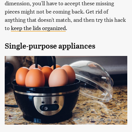
dimension, you'll have to accept these missing
pieces might not be coming back. Get rid of
anything that doesn't match, and then try this hack
to
keep the lids organized
.
Single-purpose appliances
Niksinka/Getty Images