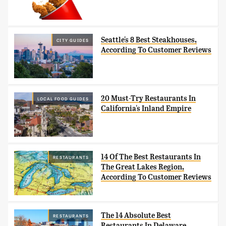
Seattle's 8 Best Steakhouses,
CITY GUIDES
According To Customer Reviews
20 Must-Try Restaurants In
LOCAL FOOD GUIDES
California's Inland Empire
14 Of The Best Restaurants In
RESTAURANTS
The Great Lakes Region,
According To Customer Reviews
The 14 Absolute Best
RESTAURANTS
Restaurants In Delaware