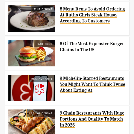
8 Menu Items To Avoid Ordering
FINE DINING
At Ruth's Chris Steak House,
According To Customers
8 Of The Most Expensive Burger
FAST FOOD
Chains In The US
9 Michelin-Starred Restaurants
RESTAURANTS
You Might Want To Think Twice
About Eating At
9 Chain Restaurants With Huge
CASUAL DINING
Portions And Quality To Match
In 2026