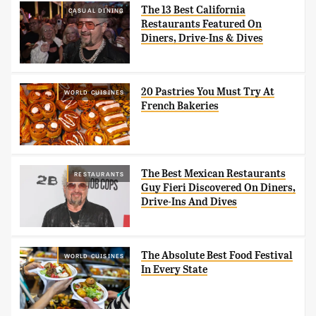
The 13 Best California
CASUAL DINING
Restaurants Featured On
Diners, Drive-Ins & Dives
20 Pastries You Must Try At
WORLD CUISINES
French Bakeries
The Best Mexican Restaurants
RESTAURANTS
Guy Fieri Discovered On Diners,
Drive-Ins And Dives
The Absolute Best Food Festival
WORLD CUISINES
In Every State