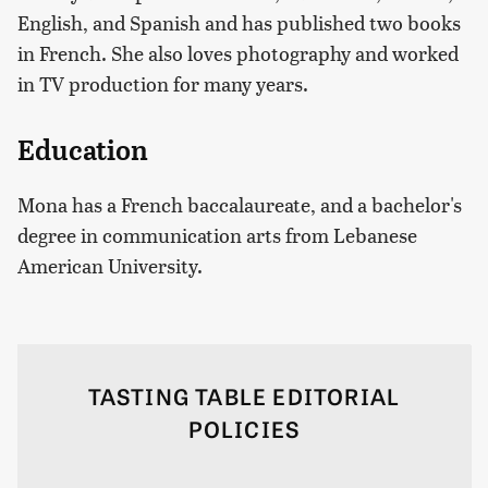
English, and Spanish and has published two books
in French. She also loves photography and worked
in TV production for many years.
Education
Mona has a French baccalaureate, and a bachelor's
degree in communication arts from Lebanese
American University.
TASTING TABLE EDITORIAL
POLICIES