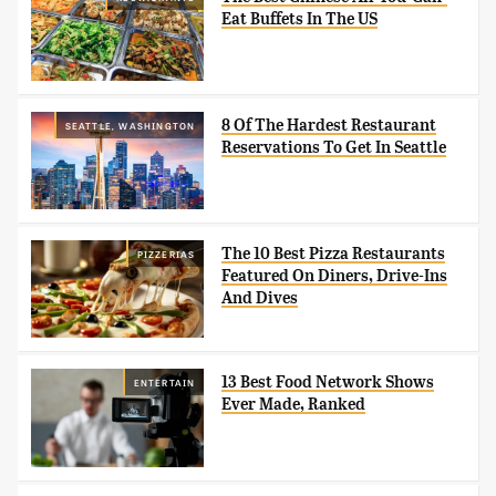
Eat Buffets In The US
8 Of The Hardest Restaurant
SEATTLE, WASHINGTON
Reservations To Get In Seattle
The 10 Best Pizza Restaurants
PIZZERIAS
Featured On Diners, Drive-Ins
And Dives
13 Best Food Network Shows
ENTERTAIN
Ever Made, Ranked