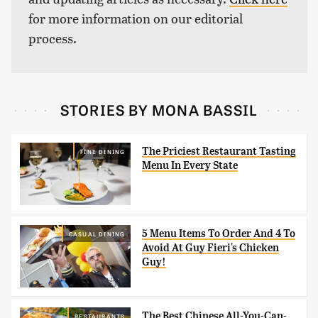
for more information on our editorial
process.
STORIES BY MONA BASSIL
The Priciest Restaurant Tasting
FINE DINING
Menu In Every State
5 Menu Items To Order And 4 To
CASUAL DINING
Avoid At Guy Fieri's Chicken
Guy!
The Best Chinese All-You-Can-
RESTAURANTS