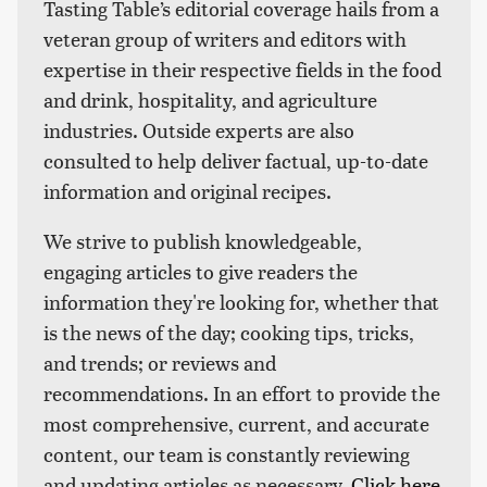
Tasting Table’s editorial coverage hails from a
veteran group of writers and editors with
expertise in their respective fields in the food
and drink, hospitality, and agriculture
industries. Outside experts are also
consulted to help deliver factual, up-to-date
information and original recipes.
We strive to publish knowledgeable,
engaging articles to give readers the
information they're looking for, whether that
is the news of the day; cooking tips, tricks,
and trends; or reviews and
recommendations. In an effort to provide the
most comprehensive, current, and accurate
content, our team is constantly reviewing
and updating articles as necessary.
Click here