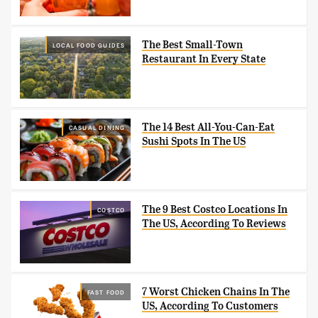
The Best Small-Town
LOCAL FOOD GUIDES
Restaurant In Every State
The 14 Best All-You-Can-Eat
CASUAL DINING
Sushi Spots In The US
The 9 Best Costco Locations In
COSTCO
The US, According To Reviews
7 Worst Chicken Chains In The
FAST FOOD
US, According To Customers