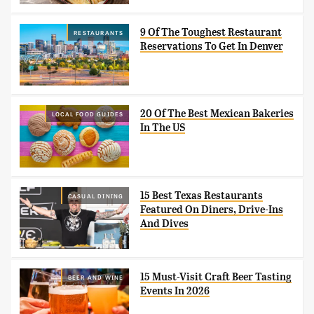
9 Of The Toughest Restaurant
RESTAURANTS
Reservations To Get In Denver
20 Of The Best Mexican Bakeries
LOCAL FOOD GUIDES
In The US
15 Best Texas Restaurants
CASUAL DINING
Featured On Diners, Drive-Ins
And Dives
15 Must-Visit Craft Beer Tasting
BEER AND WINE
Events In 2026