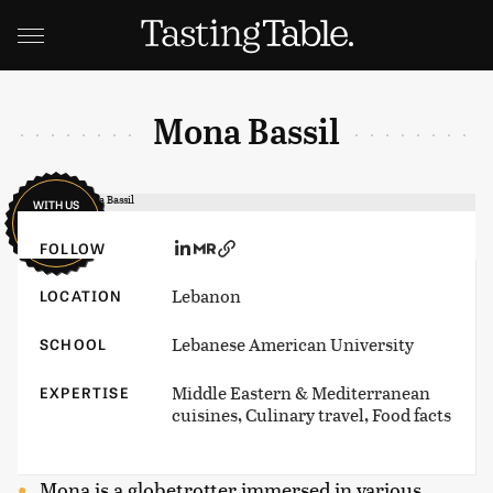
Mona Bassil
WITH US
SINCE
2024
FOLLOW
Lebanon
LOCATION
Lebanese American University
SCHOOL
Middle Eastern & Mediterranean
EXPERTISE
cuisines, Culinary travel, Food facts
Mona is a globetrotter immersed in various