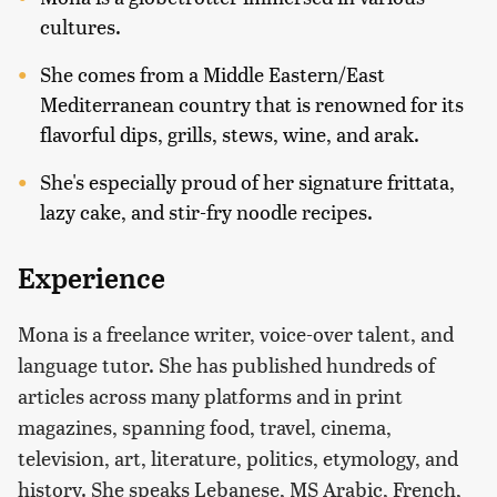
cultures.
She comes from a Middle Eastern/East
Mediterranean country that is renowned for its
flavorful dips, grills, stews, wine, and arak.
She's especially proud of her signature frittata,
lazy cake, and stir-fry noodle recipes.
Experience
Mona is a freelance writer, voice-over talent, and
language tutor. She has published hundreds of
articles across many platforms and in print
magazines, spanning food, travel, cinema,
television, art, literature, politics, etymology, and
history. She speaks Lebanese, MS Arabic, French,