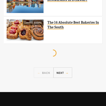
The 14 Absolute Best Bakeries In
COFFEE SHOPS
The South
BACK
NEXT