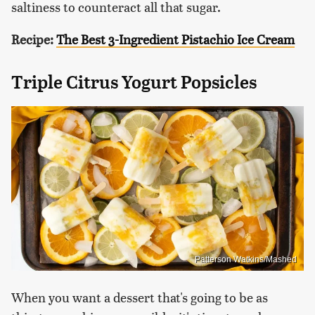
saltiness to counteract all that sugar.
Recipe:
The Best 3-Ingredient Pistachio Ice Cream
Triple Citrus Yogurt Popsicles
Patterson Watkins/Mashed
When you want a dessert that's going to be as