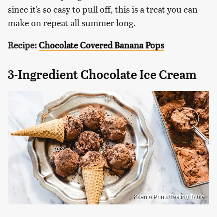
since it's so easy to pull off, this is a treat you can
make on repeat all summer long.
Recipe:
Chocolate Covered Banana Pops
3-Ingredient Chocolate Ice Cream
Ksenia Prints/Tasting Table