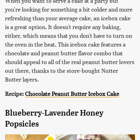
When you want to serve a cake at a party but
you're looking for something a bit colder and more
refreshing than your average cake, an icebox cake
is a great option. It doesn't require any baking,
either, which means that you don't have to turn on
the oven in the heat. This icebox cake features a
chocolate and peanut butter flavor combo that
should appeal to all of the real peanut butter lovers
out there, thanks to the store-bought Nutter
Butter layers.
Recipe:
Chocolate Peanut Butter Icebox Cake
Blueberry-Lavender Honey
Popsicles