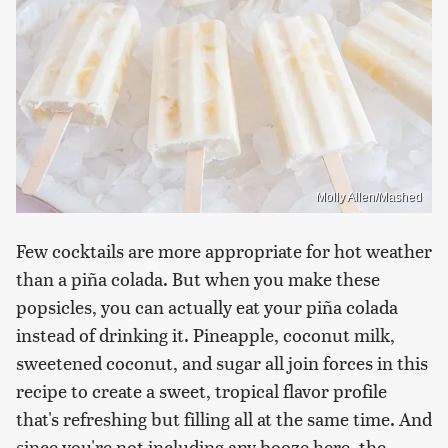
Molly Allen/Mashed
Few cocktails are more appropriate for hot weather
than a piña colada. But when you make these
popsicles, you can actually eat your piña colada
instead of drinking it. Pineapple, coconut milk,
sweetened coconut, and sugar all join forces in this
recipe to create a sweet, tropical flavor profile
that's refreshing but filling all at the same time. And
since you're not including any booze here, the