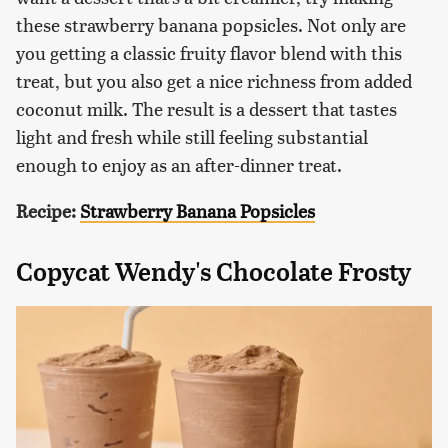
these strawberry banana popsicles. Not only are
you getting a classic fruity flavor blend with this
treat, but you also get a nice richness from added
coconut milk. The result is a dessert that tastes
light and fresh while still feeling substantial
enough to enjoy as an after-dinner treat.
Recipe:
Strawberry Banana Popsicles
Copycat Wendy's Chocolate Frosty