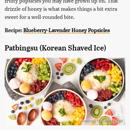
fruity popsicles you may have grown up on. That
drizzle of honey is what makes things a bit extra
sweet for a well-rounded bite.
Recipe:
Blueberry-Lavender Honey Popsicles
Patbingsu (Korean Shaved Ice)
Patterson Watkins/Mashed