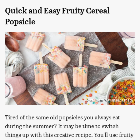
Quick and Easy Fruity Cereal
Popsicle
Patterson Watkins/Mashed
Tired of the same old popsicles you always eat
during the summer? It may be time to switch
things up with this creative recipe. You'll use fruity