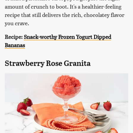
amount of crunch to boot. It's a healthier-feeling
recipe that still delivers the rich, chocolatey flavor
you crave.
Recipe:
Snack-worthy Frozen Yogurt Dipped
Bananas
Strawberry Rose Granita