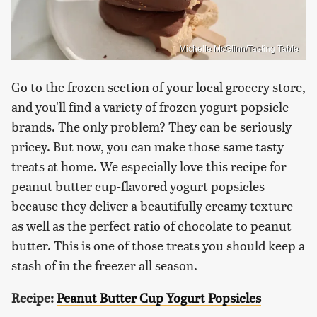
Michelle McGlinn/Tasting Table
Go to the frozen section of your local grocery store,
and you'll find a variety of frozen yogurt popsicle
brands. The only problem? They can be seriously
pricey. But now, you can make those same tasty
treats at home. We especially love this recipe for
peanut butter cup-flavored yogurt popsicles
because they deliver a beautifully creamy texture
as well as the perfect ratio of chocolate to peanut
butter. This is one of those treats you should keep a
stash of in the freezer all season.
Recipe:
Peanut Butter Cup Yogurt Popsicles