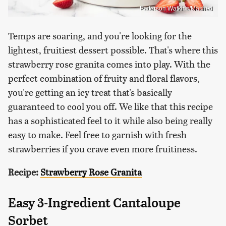
Patterson Watkins/Mashed
Temps are soaring, and you're looking for the
lightest, fruitiest dessert possible. That's where this
strawberry rose granita comes into play. With the
perfect combination of fruity and floral flavors,
you're getting an icy treat that's basically
guaranteed to cool you off. We like that this recipe
has a sophisticated feel to it while also being really
easy to make. Feel free to garnish with fresh
strawberries if you crave even more fruitiness.
Recipe:
Strawberry Rose Granita
Easy 3-Ingredient Cantaloupe
Sorbet