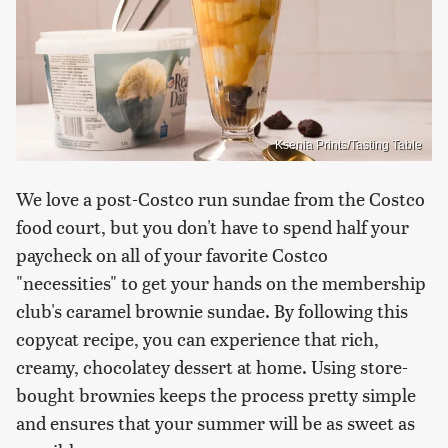
Ksenia Prints/Tasting Table
We love a post-Costco run sundae from the Costco
food court, but you don't have to spend half your
paycheck on all of your favorite Costco
"necessities" to get your hands on the membership
club's caramel brownie sundae. By following this
copycat recipe, you can experience that rich,
creamy, chocolatey dessert at home. Using store-
bought brownies keeps the process pretty simple
and ensures that your summer will be as sweet as