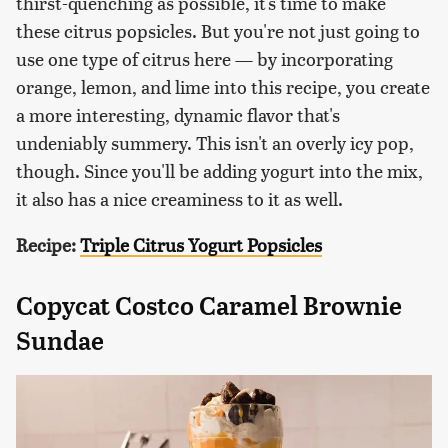
thirst-quenching as possible, it's time to make
these citrus popsicles. But you're not just going to
use one type of citrus here — by incorporating
orange, lemon, and lime into this recipe, you create
a more interesting, dynamic flavor that's
undeniably summery. This isn't an overly icy pop,
though. Since you'll be adding yogurt into the mix,
it also has a nice creaminess to it as well.
Recipe:
Triple Citrus Yogurt Popsicles
Copycat Costco Caramel Brownie
Sundae