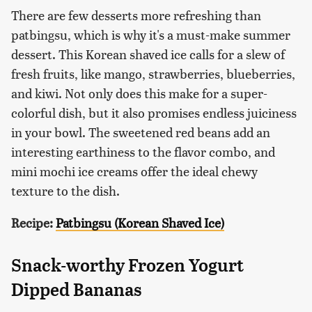
There are few desserts more refreshing than
patbingsu, which is why it's a must-make summer
dessert. This Korean shaved ice calls for a slew of
fresh fruits, like mango, strawberries, blueberries,
and kiwi. Not only does this make for a super-
colorful dish, but it also promises endless juiciness
in your bowl. The sweetened red beans add an
interesting earthiness to the flavor combo, and
mini mochi ice creams offer the ideal chewy
texture to the dish.
Recipe:
Patbingsu (Korean Shaved Ice)
Snack-worthy Frozen Yogurt
Dipped Bananas