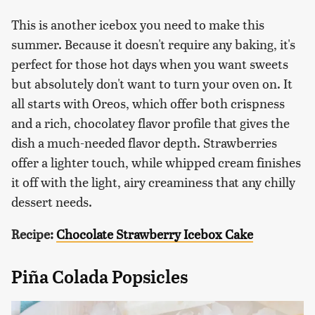
This is another icebox you need to make this
summer. Because it doesn't require any baking, it's
perfect for those hot days when you want sweets
but absolutely don't want to turn your oven on. It
all starts with Oreos, which offer both crispness
and a rich, chocolatey flavor profile that gives the
dish a much-needed flavor depth. Strawberries
offer a lighter touch, while whipped cream finishes
it off with the light, airy creaminess that any chilly
dessert needs.
Recipe:
Chocolate Strawberry Icebox Cake
Piña Colada Popsicles