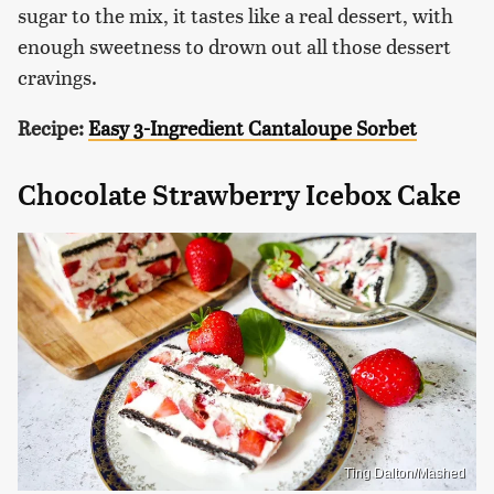
sugar to the mix, it tastes like a real dessert, with
enough sweetness to drown out all those dessert
cravings.
Recipe:
Easy 3-Ingredient Cantaloupe Sorbet
Chocolate Strawberry Icebox Cake
Ting Dalton/Mashed