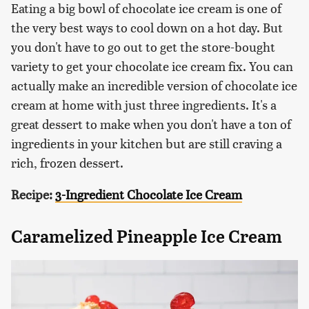
Eating a big bowl of chocolate ice cream is one of
the very best ways to cool down on a hot day. But
you don't have to go out to get the store-bought
variety to get your chocolate ice cream fix. You can
actually make an incredible version of chocolate ice
cream at home with just three ingredients. It's a
great dessert to make when you don't have a ton of
ingredients in your kitchen but are still craving a
rich, frozen dessert.
Recipe:
3-Ingredient Chocolate Ice Cream
Caramelized Pineapple Ice Cream