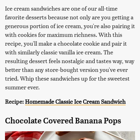
Ice cream sandwiches are one of our all-time
favorite desserts because not only are you getting a
generous portion of ice cream, you're also pairing it
with cookies for maximum richness. With this
recipe, you'll make a chocolate cookie and pair it
with similarly classic vanilla ice cream. The
resulting dessert feels nostalgic and tastes way, way
better than any store-bought version you've ever
tried. Whip these sandwiches up for the sweetest
summer ever.
Recipe:
Homemade Classic Ice Cream Sandwich
Chocolate Covered Banana Pops