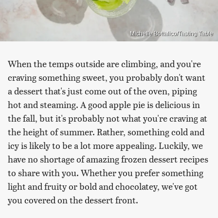
Michelle Bottalico/Tasting Table
When the temps outside are climbing, and you're
craving something sweet, you probably don't want
a dessert that's just come out of the oven, piping
hot and steaming. A good apple pie is delicious in
the fall, but it's probably not what you're craving at
the height of summer. Rather, something cold and
icy is likely to be a lot more appealing. Luckily, we
have no shortage of amazing frozen dessert recipes
to share with you. Whether you prefer something
light and fruity or bold and chocolatey, we've got
you covered on the dessert front.