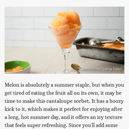
Ksenia Prints/Tasting Table
Melon is absolutely a summer staple, but when you
get tired of eating the fruit all on its own, it may be
time to make this cantaloupe sorbet. It has a boozy
kick to it, which makes it perfect for enjoying after
a long, hot summer day, and it offers an icy texture
that feels super refreshing. Since you'll add some