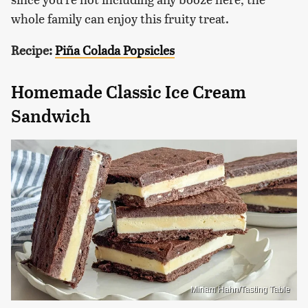
whole family can enjoy this fruity treat.
Recipe:
Piña Colada Popsicles
Homemade Classic Ice Cream
Sandwich
Miriam Hahn/Tasting Table