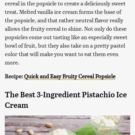
cereal in the popsicle to create a deliciously sweet
treat. Melted vanilla ice cream forms the base of
the popsicle, and that rather neutral flavor really
allows the fruity cereal to shine. Not only do these
popsicles come out tasting like an especially sweet
bowl of fruit, but they also take on a pretty pastel
color that will make you want to eat them even
more.
Recipe:
Quick and Easy Fruity Cereal Popsicle
The Best 3-Ingredient Pistachio Ice
Cream