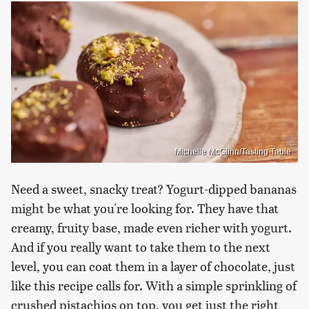
Michelle McGlinn/Tasting Table
Need a sweet, snacky treat? Yogurt-dipped bananas
might be what you're looking for. They have that
creamy, fruity base, made even richer with yogurt.
And if you really want to take them to the next
level, you can coat them in a layer of chocolate, just
like this recipe calls for. With a simple sprinkling of
crushed pistachios on top, you get just the right