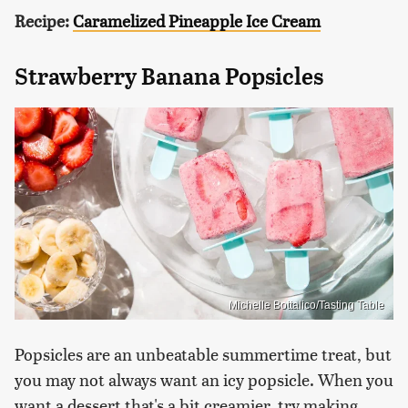
Recipe:
Caramelized Pineapple Ice Cream
Strawberry Banana Popsicles
Michelle Bottalico/Tasting Table
Popsicles are an unbeatable summertime treat, but
you may not always want an icy popsicle. When you
want a dessert that's a bit creamier, try making