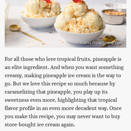
Ksenia Prints/Tasting Table
For all those who love tropical fruits, pineapple is
an elite ingredient. And when you want something
creamy, making pineapple ice cream is the way to
go. But we love this recipe so much because by
caramelizing that pineapple, you play up its
sweetness even more, highlighting that tropical
flavor profile in an even more decadent way. Once
you make this recipe, you may never want to buy
store-bought ice cream again.