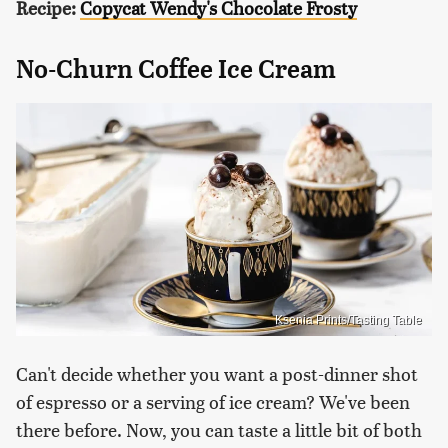
Recipe:
Copycat Wendy's Chocolate Frosty
No-Churn Coffee Ice Cream
Ksenia Prints/Tasting Table
Can't decide whether you want a post-dinner shot
of espresso or a serving of ice cream? We've been
there before. Now, you can taste a little bit of both