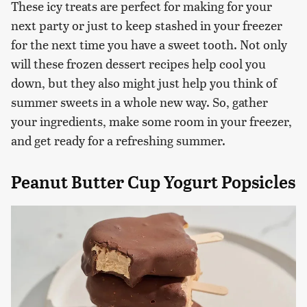
These icy treats are perfect for making for your
next party or just to keep stashed in your freezer
for the next time you have a sweet tooth. Not only
will these frozen dessert recipes help cool you
down, but they also might just help you think of
summer sweets in a whole new way. So, gather
your ingredients, make some room in your freezer,
and get ready for a refreshing summer.
Peanut Butter Cup Yogurt Popsicles