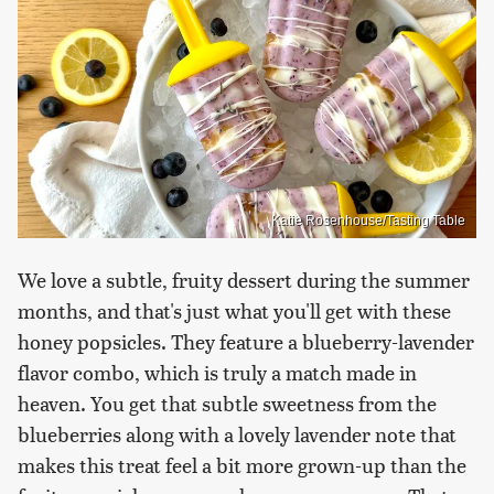
Katie Rosenhouse/Tasting Table
We love a subtle, fruity dessert during the summer
months, and that's just what you'll get with these
honey popsicles. They feature a blueberry-lavender
flavor combo, which is truly a match made in
heaven. You get that subtle sweetness from the
blueberries along with a lovely lavender note that
makes this treat feel a bit more grown-up than the