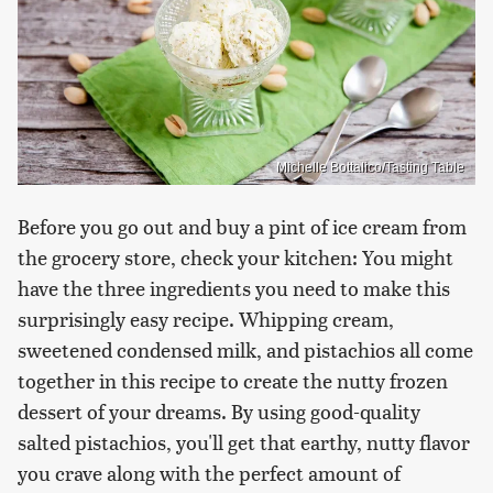
Michelle Bottalico/Tasting Table
Before you go out and buy a pint of ice cream from
the grocery store, check your kitchen: You might
have the three ingredients you need to make this
surprisingly easy recipe. Whipping cream,
sweetened condensed milk, and pistachios all come
together in this recipe to create the nutty frozen
dessert of your dreams. By using good-quality
salted pistachios, you'll get that earthy, nutty flavor
you crave along with the perfect amount of