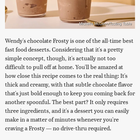
Michelle McGlinn/Tasting Table
Wendy's chocolate Frosty is one of the all-time best
fast food desserts. Considering that it's a pretty
simple concept, though, it's actually not too
difficult to pull off at home. You'll be amazed at
how close this recipe comes to the real thing: It's
thick and creamy, with that subtle chocolate flavor
that's just bold enough to keep you coming back for
another spoonful. The best part? It only requires
three ingredients, and it's a dessert you can easily
make in a matter of minutes whenever you're
craving a Frosty — no drive-thru required.