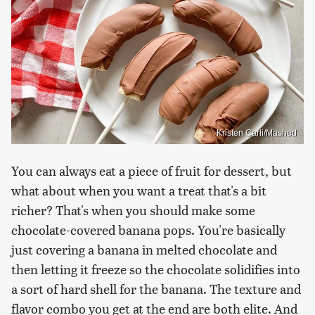
Kristen Carli/Mashed
You can always eat a piece of fruit for dessert, but
what about when you want a treat that's a bit
richer? That's when you should make some
chocolate-covered banana pops. You're basically
just covering a banana in melted chocolate and
then letting it freeze so the chocolate solidifies into
a sort of hard shell for the banana. The texture and
flavor combo you get at the end are both elite. And