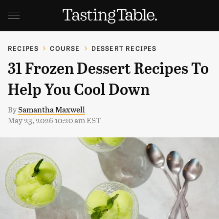
RECIPES
COURSE
DESSERT RECIPES
31 Frozen Dessert Recipes To
Help You Cool Down
By
Samantha Maxwell
May 23, 2026 10:20 am EST