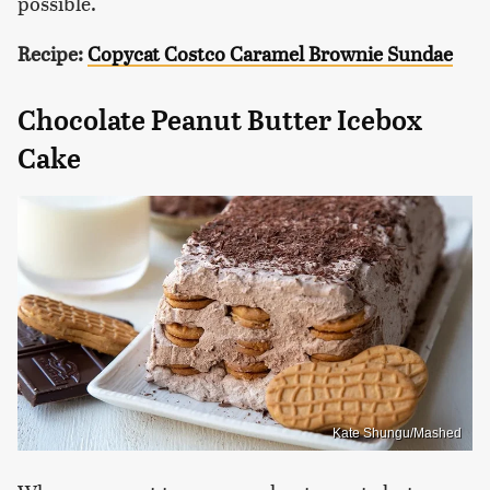
possible.
Recipe:
Copycat Costco Caramel Brownie Sundae
Chocolate Peanut Butter Icebox
Cake
Kate Shungu/Mashed