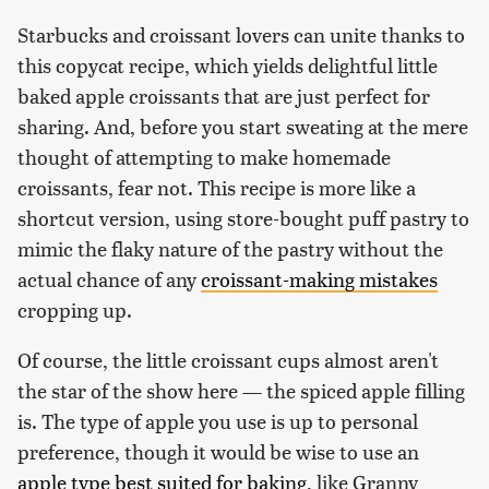
Starbucks and croissant lovers can unite thanks to
this copycat recipe, which yields delightful little
baked apple croissants that are just perfect for
sharing. And, before you start sweating at the mere
thought of attempting to make homemade
croissants, fear not. This recipe is more like a
shortcut version, using store-bought puff pastry to
mimic the flaky nature of the pastry without the
actual chance of any
croissant-making mistakes
cropping up.
Of course, the little croissant cups almost aren't
the star of the show here — the spiced apple filling
is. The type of apple you use is up to personal
preference, though it would be wise to use an
apple type best suited for baking
, like Granny