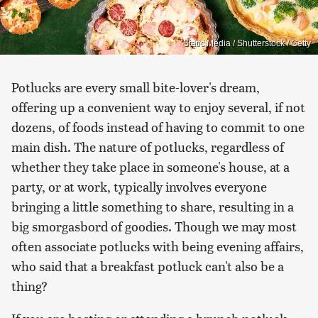
Static Media / Shutterstock / Getty
Potlucks are every small bite-lover's dream,
offering up a convenient way to enjoy several, if not
dozens, of foods instead of having to commit to one
main dish. The nature of potlucks, regardless of
whether they take place in someone's house, at a
party, or at work, typically involves everyone
bringing a little something to share, resulting in a
big smorgasbord of goodies. Though we may most
often associate potlucks with being evening affairs,
who said that a breakfast potluck can't also be a
thing?