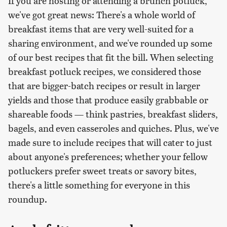
If you are hosting or attending a brunch potluck,
we've got great news: There's a whole world of
breakfast items that are very well-suited for a
sharing environment, and we've rounded up some
of our best recipes that fit the bill. When selecting
breakfast potluck recipes, we considered those
that are bigger-batch recipes or result in larger
yields and those that produce easily grabbable or
shareable foods — think pastries, breakfast sliders,
bagels, and even casseroles and quiches. Plus, we've
made sure to include recipes that will cater to just
about anyone's preferences; whether your fellow
potluckers prefer sweet treats or savory bites,
there's a little something for everyone in this
roundup.