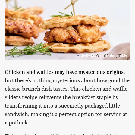
Michelle McGlinn/Tasting Table
Chicken and waffles may have mysterious origins
,
but there's nothing mysterious about how good the
classic brunch dish tastes. This chicken and waffle
sliders recipe reinvents the breakfast staple by
transforming it into a succinctly packaged little
sandwich, making it a perfect option for serving at
a potluck.