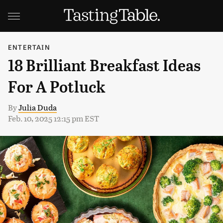
ENTERTAIN
18 Brilliant Breakfast Ideas
For A Potluck
By
Julia Duda
Feb. 10, 2025 12:15 pm EST