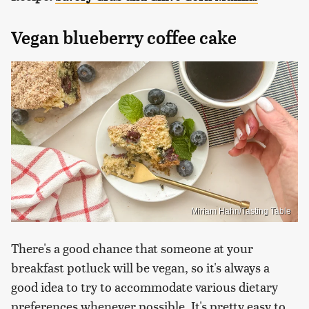
Vegan blueberry coffee cake
Miriam Hahn/Tasting Table
There's a good chance that someone at your
breakfast potluck will be vegan, so it's always a
good idea to try to accommodate various dietary
preferences whenever possible. It's pretty easy to