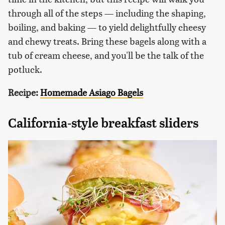
through all of the steps — including the shaping,
boiling, and baking — to yield delightfully cheesy
and chewy treats. Bring these bagels along with a
tub of cream cheese, and you'll be the talk of the
potluck.
Recipe:
Homemade Asiago Bagels
California-style breakfast sliders