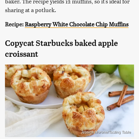
baker. The recipe yields 12 muffins, so it's ideal for
sharing at a potluck.
Recipe:
Raspberry White Chocolate Chip Muffins
Copycat Starbucks baked apple
croissant
Jessica Morone/Tasting Table