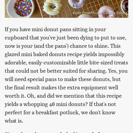
Katie Rosenhouse/Tasting Table
If you have mini donut pans sitting in your
cupboard that you've just been dying to put to use,
now is your (and the pans') chance to shine. This
glazed mini baked donuts recipe yields impossibly
adorable, easily-customizable little bite-sized treats
that could not be better suited for sharing. Yes, you
will need special pans to make these donuts, but
the final result makes the extra equipment well
worth it. Oh, and did we mention that this recipe
yields a whopping 48 mini donuts? If that's not
perfect for a breakfast potluck, we don't know
what is.