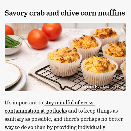
Savory crab and chive corn muffins
Jennine Rye/Tasting Table
It's important to
stay mindful of cross-
contamination at potlucks
and to keep things as
sanitary as possible, and there's perhaps no better
way to do so than by providing individually