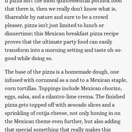
If pizza isn't the most quintessential potluck food
that there is, then we really don't know what is.
Shareable by nature and sure to be a crowd
pleaser, pizza isn't just limited to lunch or
dinnertime; this Mexican breakfast pizza recipe
proves that the ultimate party food can easily
transform into a morning setting and taste oh-so-
good while doing so.
The base of the pizza is a homemade dough, one
infused with cornmeal as a nod to a Mexican staple,
corn tortillas. Toppings include Mexican chorizo,
eggs, salsa, and a cilantro-lime crema. The finished
pizza gets topped off with avocado slices and a
sprinkling of cotija cheese, not only honing in on
the Mexican theme even further, but also adding
that special something that really makes this