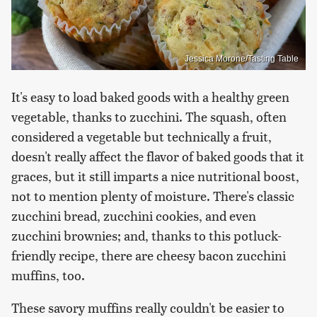
Jessica Morone/Tasting Table
It's easy to load baked goods with a healthy green
vegetable, thanks to zucchini. The squash, often
considered a vegetable but technically a fruit,
doesn't really affect the flavor of baked goods that it
graces, but it still imparts a nice nutritional boost,
not to mention plenty of moisture. There's classic
zucchini bread, zucchini cookies, and even
zucchini brownies; and, thanks to this potluck-
friendly recipe, there are cheesy bacon zucchini
muffins, too.
These savory muffins really couldn't be easier to