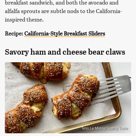
breakfast sandwich, and both the avocado and
alfalfa sprouts are subtle nods to the California-
inspired theme.
Recipe:
California-Style Breakfast Sliders
Savory ham and cheese bear claws
Tess Le Moing/Tasting Table