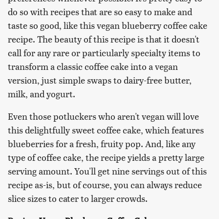
do so with recipes that are so easy to make and
taste so good, like this vegan blueberry coffee cake
recipe. The beauty of this recipe is that it doesn't
call for any rare or particularly specialty items to
transform a classic coffee cake into a vegan
version, just simple swaps to dairy-free butter,
milk, and yogurt.
Even those potluckers who aren't vegan will love
this delightfully sweet coffee cake, which features
blueberries for a fresh, fruity pop. And, like any
type of coffee cake, the recipe yields a pretty large
serving amount. You'll get nine servings out of this
recipe as-is, but of course, you can always reduce
slice sizes to cater to larger crowds.