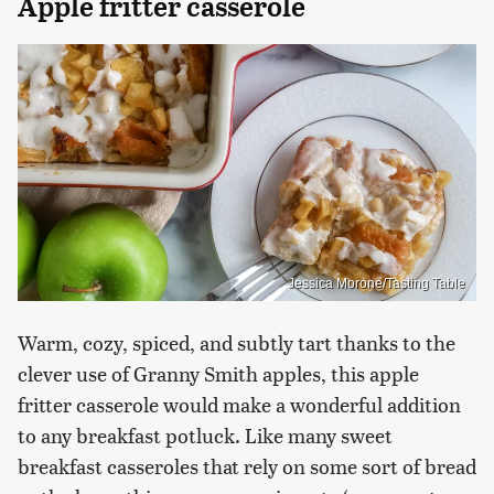
Apple fritter casserole
Jessica Morone/Tasting Table
Warm, cozy, spiced, and subtly tart thanks to the
clever use of Granny Smith apples, this apple
fritter casserole would make a wonderful addition
to any breakfast potluck. Like many sweet
breakfast casseroles that rely on some sort of bread