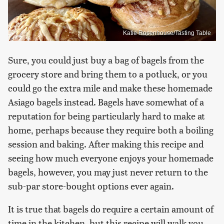
Katie Rosenhouse/Tasting Table
Sure, you could just buy a bag of bagels from the
grocery store and bring them to a potluck, or you
could go the extra mile and make these homemade
Asiago bagels instead. Bagels have somewhat of a
reputation for being particularly hard to make at
home, perhaps because they require both a boiling
session and baking. After making this recipe and
seeing how much everyone enjoys your homemade
bagels, however, you may just never return to the
sub-par store-bought options ever again.
It is true that bagels do require a certain amount of
time in the kitchen, but this recipe will walk you