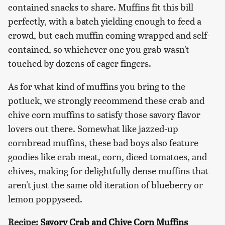
contained snacks to share. Muffins fit this bill
perfectly, with a batch yielding enough to feed a
crowd, but each muffin coming wrapped and self-
contained, so whichever one you grab wasn't
touched by dozens of eager fingers.
As for what kind of muffins you bring to the
potluck, we strongly recommend these crab and
chive corn muffins to satisfy those savory flavor
lovers out there. Somewhat like jazzed-up
cornbread muffins, these bad boys also feature
goodies like crab meat, corn, diced tomatoes, and
chives, making for delightfully dense muffins that
aren't just the same old iteration of blueberry or
lemon poppyseed.
Recipe:
Savory Crab and Chive Corn Muffins