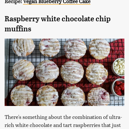
Recipe:
Vegan Blueberry Coffee Cake
Raspberry white chocolate chip
muffins
Jessica Morone/Tasting Table
There's something about the combination of ultra-
rich white chocolate and tart raspberries that just