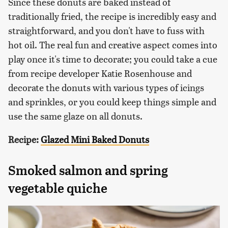
Since these donuts are baked instead of
traditionally fried, the recipe is incredibly easy and
straightforward, and you don't have to fuss with
hot oil. The real fun and creative aspect comes into
play once it's time to decorate; you could take a cue
from recipe developer Katie Rosenhouse and
decorate the donuts with various types of icings
and sprinkles, or you could keep things simple and
use the same glaze on all donuts.
Recipe:
Glazed Mini Baked Donuts
Smoked salmon and spring
vegetable quiche