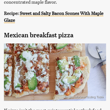
concentrated maple flavor.
Recipe:
Sweet and Salty Bacon Scones With Maple
Glaze
Mexican breakfast pizza
Jessica Morone/Tasting Table