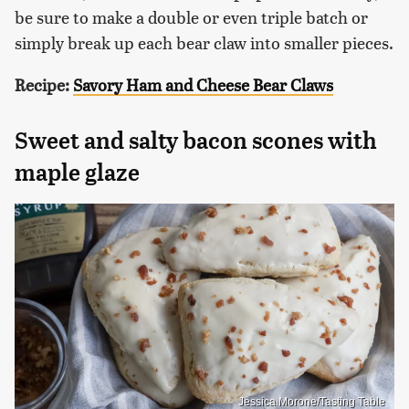
be sure to make a double or even triple batch or
simply break up each bear claw into smaller pieces.
Recipe:
Savory Ham and Cheese Bear Claws
Sweet and salty bacon scones with
maple glaze
Jessica Morone/Tasting Table