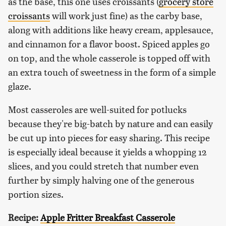
as the base, this one uses croissants (
grocery store
croissants
will work just fine) as the carby base,
along with additions like heavy cream, applesauce,
and cinnamon for a flavor boost. Spiced apples go
on top, and the whole casserole is topped off with
an extra touch of sweetness in the form of a simple
glaze.
Most casseroles are well-suited for potlucks
because they're big-batch by nature and can easily
be cut up into pieces for easy sharing. This recipe
is especially ideal because it yields a whopping 12
slices, and you could stretch that number even
further by simply halving one of the generous
portion sizes.
Recipe:
Apple Fritter Breakfast Casserole