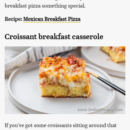
breakfast pizza something special.
Recipe:
Mexican Breakfast Pizza
Croissant breakfast casserole
Jaime Shelbert/Tasting Table
If you've got some croissants sitting around that