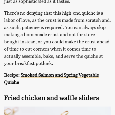
just as sophisticated as it tastes.
There's no denying that this high-end quiche is a
labor of love, as the crust is made from scratch and,
as such, patience is required. You can always skip
making a homemade crust and opt for store-
bought instead, or you could make the crust ahead
of time to cut corners when it comes time to
actually assemble, bake, and serve the quiche at
your breakfast potluck.
Recipe:
Smoked Salmon and Spring Vegetable
Quiche
Fried chicken and waffle sliders