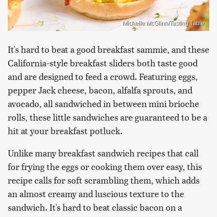
Michelle McGlinn/Tasting Table
It's hard to beat a good breakfast sammie, and these
California-style breakfast sliders both taste good
and are designed to feed a crowd. Featuring eggs,
pepper Jack cheese, bacon, alfalfa sprouts, and
avocado, all sandwiched in between mini brioche
rolls, these little sandwiches are guaranteed to be a
hit at your breakfast potluck.
Unlike many breakfast sandwich recipes that call
for frying the eggs or cooking them over easy, this
recipe calls for soft scrambling them, which adds
an almost creamy and luscious texture to the
sandwich. It's hard to beat classic bacon on a