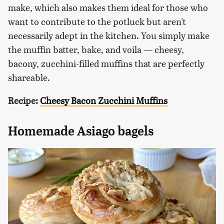
make, which also makes them ideal for those who
want to contribute to the potluck but aren't
necessarily adept in the kitchen. You simply make
the muffin batter, bake, and voila — cheesy,
bacony, zucchini-filled muffins that are perfectly
shareable.
Recipe:
Cheesy Bacon Zucchini Muffins
Homemade Asiago bagels