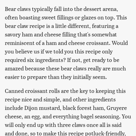
Bear claws typically fall into the dessert arena,
often boasting sweet fillings or glazes on top. This
bear claw recipe is a little different, featuring a
savory ham and cheese filling that's somewhat
reminiscent of a ham and cheese croissant. Would
you believe us if we told you this recipe only
required six ingredients? If not, get ready to be
amazed because these bear claws really are much
easier to prepare than they initially seem.
Canned croissant rolls are the key to keeping this
recipe nice and simple, and other ingredients
include Dijon mustard, black forest ham, Gruyere
cheese, an egg, and everything bagel seasoning. You
will only end up with three claws once all is said
and done, so to make this recipe potluck-friendly,