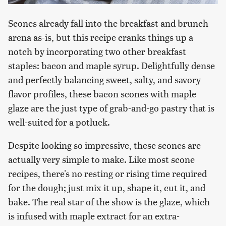
Scones already fall into the breakfast and brunch
arena as-is, but this recipe cranks things up a
notch by incorporating two other breakfast
staples: bacon and maple syrup. Delightfully dense
and perfectly balancing sweet, salty, and savory
flavor profiles, these bacon scones with maple
glaze are the just type of grab-and-go pastry that is
well-suited for a potluck.
Despite looking so impressive, these scones are
actually very simple to make. Like most scone
recipes, there's no resting or rising time required
for the dough; just mix it up, shape it, cut it, and
bake. The real star of the show is the glaze, which
is infused with maple extract for an extra-