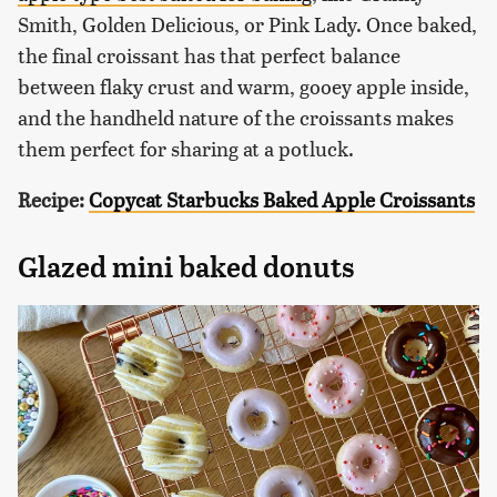
Smith, Golden Delicious, or Pink Lady. Once baked,
the final croissant has that perfect balance
between flaky crust and warm, gooey apple inside,
and the handheld nature of the croissants makes
them perfect for sharing at a potluck.
Recipe:
Copycat Starbucks Baked Apple Croissants
Glazed mini baked donuts