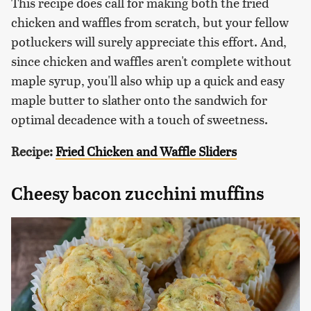
This recipe does call for making both the fried
chicken and waffles from scratch, but your fellow
potluckers will surely appreciate this effort. And,
since chicken and waffles aren't complete without
maple syrup, you'll also whip up a quick and easy
maple butter to slather onto the sandwich for
optimal decadence with a touch of sweetness.
Recipe:
Fried Chicken and Waffle Sliders
Cheesy bacon zucchini muffins