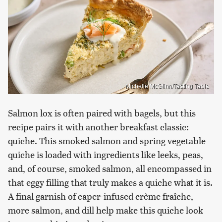
Michelle McGlinn/Tasting Table
Salmon lox is often paired with bagels, but this
recipe pairs it with another breakfast classic:
quiche. This smoked salmon and spring vegetable
quiche is loaded with ingredients like leeks, peas,
and, of course, smoked salmon, all encompassed in
that eggy filling that truly makes a quiche what it is.
A final garnish of caper-infused crème fraîche,
more salmon, and dill help make this quiche look