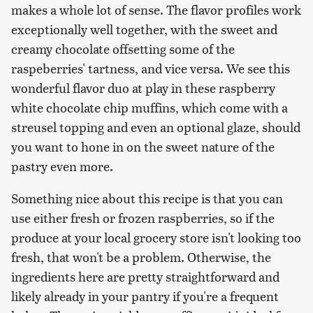
makes a whole lot of sense. The flavor profiles work
exceptionally well together, with the sweet and
creamy chocolate offsetting some of the
raspeberries' tartness, and vice versa. We see this
wonderful flavor duo at play in these raspberry
white chocolate chip muffins, which come with a
streusel topping and even an optional glaze, should
you want to hone in on the sweet nature of the
pastry even more.
Something nice about this recipe is that you can
use either fresh or frozen raspberries, so if the
produce at your local grocery store isn't looking too
fresh, that won't be a problem. Otherwise, the
ingredients here are pretty straightforward and
likely already in your pantry if you're a frequent