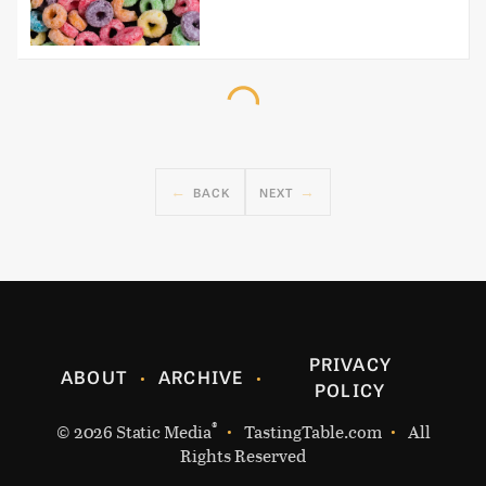
BACK
NEXT
PRIVACY
ABOUT
ARCHIVE
POLICY
®
© 2026
Static Media
TastingTable.com
All
Rights Reserved