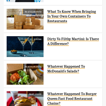
What To Know When Bringing
RESTAURANTS
In Your Own Containers To
Restaurants
Dirty Vs Filthy Martini: Is There
DRINK
A Difference?
Whatever Happened To
RESTAURANTS
McDonald's Salads?
Whatever Happened To Burger
FAST FOOD
Queen Fast Food Restaurant
Chains?