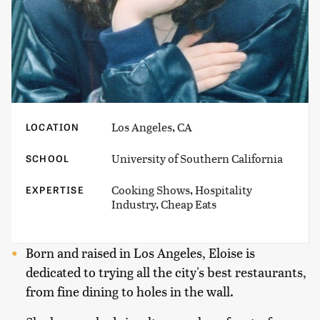
Los Angeles, CA
LOCATION
University of Southern California
SCHOOL
Cooking Shows, Hospitality
EXPERTISE
Industry, Cheap Eats
Born and raised in Los Angeles, Eloise is
dedicated to trying all the city's best restaurants,
from fine dining to holes in the wall.