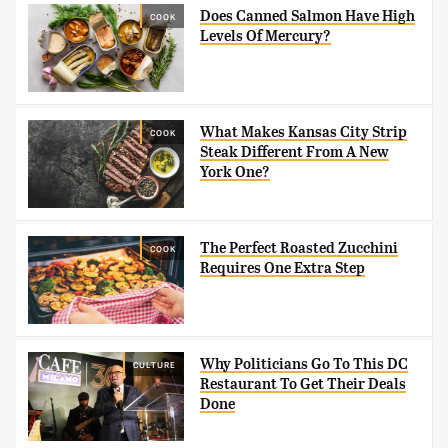
Does Canned Salmon Have High
COOK
Levels Of Mercury?
What Makes Kansas City Strip
COOK
Steak Different From A New
York One?
The Perfect Roasted Zucchini
COOK
Requires One Extra Step
Why Politicians Go To This DC
CULTURE
Restaurant To Get Their Deals
Done