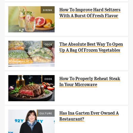
How To Improve Hard Seltzers
DRINK
With A Burst Of Fresh Flavor
The Absolute Best Way To Open
COOK
Up A Bag Of Frozen Vegetables
How To Properly Reheat Steak
COOK
In Your Microwave
Has Ina Garten Ever Owned A
CULTURE
Restaurant?