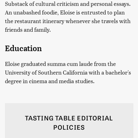
Substack of cultural criticism and personal essays.
An unabashed foodie, Eloise is entrusted to plan
the restaurant itinerary whenever she travels with
friends and family.
Education
Eloise graduated summa cum laude from the
University of Southern California with a bachelor's
degree in cinema and media studies.
TASTING TABLE EDITORIAL
POLICIES