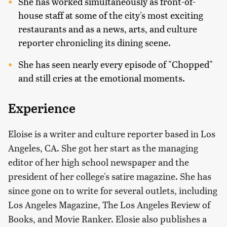
She has worked simultaneously as front-of-
house staff at some of the city's most exciting
restaurants and as a news, arts, and culture
reporter chronicling its dining scene.
She has seen nearly every episode of "Chopped"
and still cries at the emotional moments.
Experience
Eloise is a writer and culture reporter based in Los
Angeles, CA. She got her start as the managing
editor of her high school newspaper and the
president of her college's satire magazine. She has
since gone on to write for several outlets, including
Los Angeles Magazine, The Los Angeles Review of
Books, and Movie Ranker. Elosie also publishes a