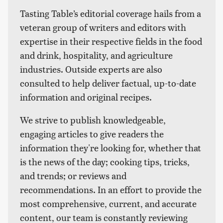
Tasting Table’s editorial coverage hails from a
veteran group of writers and editors with
expertise in their respective fields in the food
and drink, hospitality, and agriculture
industries. Outside experts are also
consulted to help deliver factual, up-to-date
information and original recipes.
We strive to publish knowledgeable,
engaging articles to give readers the
information they're looking for, whether that
is the news of the day; cooking tips, tricks,
and trends; or reviews and
recommendations. In an effort to provide the
most comprehensive, current, and accurate
content, our team is constantly reviewing