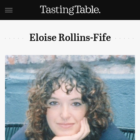
Eloise Rollins-Fife