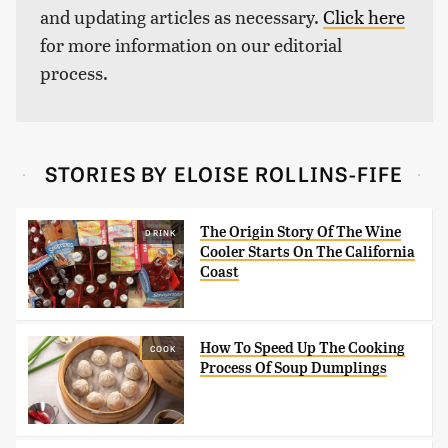
and updating articles as necessary.
Click here
for more information on our editorial
process.
STORIES BY ELOISE ROLLINS-FIFE
The Origin Story Of The Wine
DRINK
Cooler Starts On The California
Coast
How To Speed Up The Cooking
COOK
Process Of Soup Dumplings