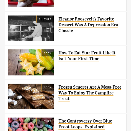
Eleanor Roosevelt's Favorite
CULTURE
Dessert Was A Depression Era
Classic
How To Eat Star Fruit Like It
COOK
Isn't Your First Time
Frozen S'mores Are A Mess-Free
COOK
Way To Enjoy The Campfire
Treat
The Controversy Over Blue
CULTURE
Froot Loops, Explained