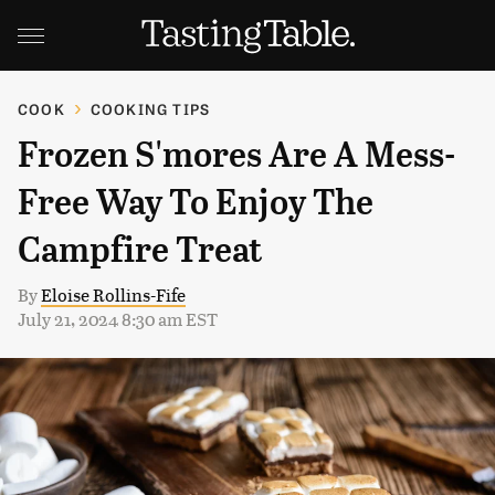
COOK
COOKING TIPS
Frozen S'mores Are A Mess-
Free Way To Enjoy The
Campfire Treat
By
Eloise Rollins-Fife
July 21, 2024 8:30 am EST