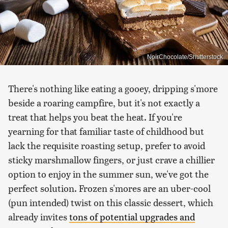
NoirChocolate/Shutterstock
There's nothing like eating a gooey, dripping s'more
beside a roaring campfire, but it's not exactly a
treat that helps you beat the heat. If you're
yearning for that familiar taste of childhood but
lack the requisite roasting setup, prefer to avoid
sticky marshmallow fingers, or just crave a chillier
option to enjoy in the summer sun, we've got the
perfect solution. Frozen s'mores are an uber-cool
(pun intended) twist on this classic dessert, which
already invites
tons of potential upgrades and