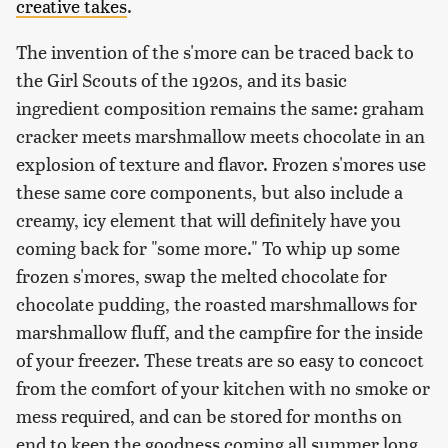
creative takes
.
The invention of the s'more can be traced back to
the Girl Scouts of the 1920s, and its basic
ingredient composition remains the same: graham
cracker meets marshmallow meets chocolate in an
explosion of texture and flavor. Frozen s'mores use
these same core components, but also include a
creamy, icy element that will definitely have you
coming back for "some more." To whip up some
frozen s'mores, swap the melted chocolate for
chocolate pudding, the roasted marshmallows for
marshmallow fluff, and the campfire for the inside
of your freezer. These treats are so easy to concoct
from the comfort of your kitchen with no smoke or
mess required, and can be stored for months on
end to keep the goodness coming all summer long.