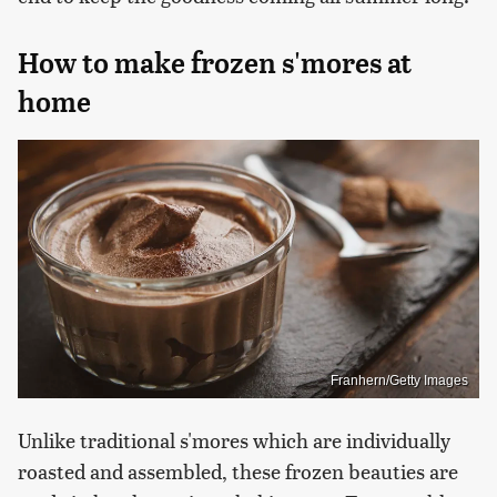
How to make frozen s'mores at
home
Franhern/Getty Images
Unlike traditional s'mores which are individually
roasted and assembled, these frozen beauties are