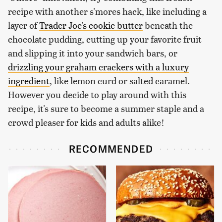
recipe with another s'mores hack, like including a
layer of
Trader Joe's cookie butter
beneath the
chocolate pudding, cutting up your favorite fruit
and slipping it into your sandwich bars, or
drizzling your graham crackers with a luxury
ingredient
, like lemon curd or salted caramel.
However you decide to play around with this
recipe, it's sure to become a summer staple and a
crowd pleaser for kids and adults alike!
RECOMMENDED