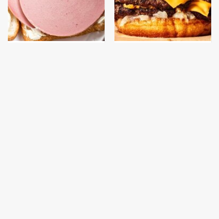
This Is The Only
This Gross American
Bologna Brand To Buy If
Burger Chain Has Been
You Care About Quality
Ranked Dead Last
This Is The Only
What The Trump
Grocery Store You
Family Eats Every Day
Should Buy Meat From
Will Totally Surprise