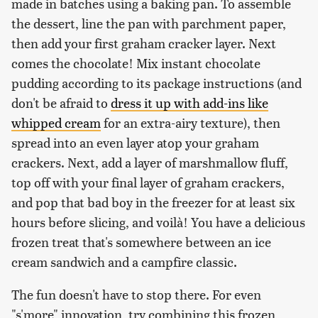
made in batches using a baking pan. To assemble
the dessert, line the pan with parchment paper,
then add your first graham cracker layer. Next
comes the chocolate! Mix instant chocolate
pudding according to its package instructions (and
don't be afraid to
dress it up with add-ins like
whipped cream
for an extra-airy texture), then
spread into an even layer atop your graham
crackers. Next, add a layer of marshmallow fluff,
top off with your final layer of graham crackers,
and pop that bad boy in the freezer for at least six
hours before slicing, and voilà! You have a delicious
frozen treat that's somewhere between an ice
cream sandwich and a campfire classic.
The fun doesn't have to stop there. For even
"s'more" innovation, try combining this frozen