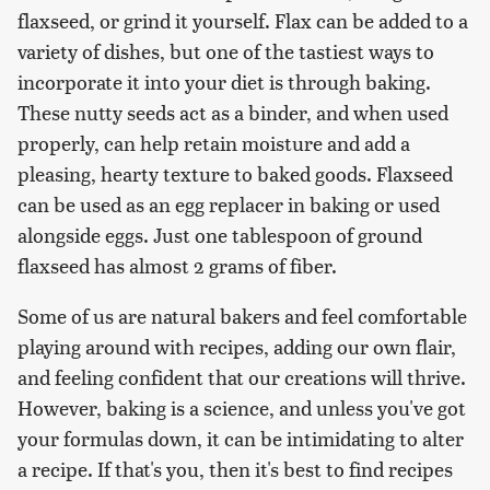
flaxseed, or grind it yourself. Flax can be added to a
variety of dishes, but one of the tastiest ways to
incorporate it into your diet is through baking.
These nutty seeds act as a binder, and when used
properly, can help retain moisture and add a
pleasing, hearty texture to baked goods. Flaxseed
can be used as an egg replacer in baking or used
alongside eggs. Just one tablespoon of ground
flaxseed has almost 2 grams of fiber.
Some of us are natural bakers and feel comfortable
playing around with recipes, adding our own flair,
and feeling confident that our creations will thrive.
However, baking is a science, and unless you've got
your formulas down, it can be intimidating to alter
a recipe. If that's you, then it's best to find recipes