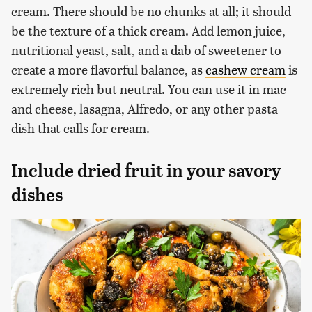
cream. There should be no chunks at all; it should
be the texture of a thick cream. Add lemon juice,
nutritional yeast, salt, and a dab of sweetener to
create a more flavorful balance, as
cashew cream
is
extremely rich but neutral. You can use it in mac
and cheese, lasagna, Alfredo, or any other pasta
dish that calls for cream.
Include dried fruit in your savory
dishes