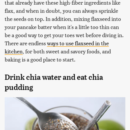
that already have these high-fiber ingredients like
flax, and when in doubt, you can always sprinkle
the seeds on top. In addition, mixing flaxseed into
your pancake batter when it's a little too thin can
be a good way to get your toes wet before diving in.
There are endless
ways to use flaxseed in the
kitchen
, for both sweet and savory foods, and
baking is a good place to start.
Drink chia water and eat chia
pudding