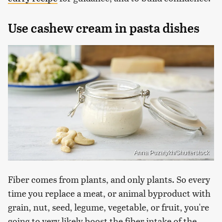
Use cashew cream in pasta dishes
Anna Puzatykh/Shutterstock
Fiber comes from plants, and only plants. So every
time you replace a meat, or animal byproduct with
grain, nut, seed, legume, vegetable, or fruit, you're
going to very likely boost the fiber intake of the