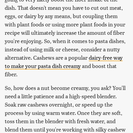
dish. That doesn't mean you have to cut out meat,
eggs, or dairy by any means, but coupling them
with plant foods or using more plant foods in your
recipe will ultimately increase the amount of fiber
you're enjoying. So, when it comes to pasta dishes,
instead of using milk or cheese, consider a nutty
alternative. Cashews are a popular
dairy-free way
to make your pasta dish creamy
and boost that
fiber.
So, how does a nut become creamy, you ask? You'll
need a little patience and a high-speed blender.
Soak raw cashews overnight, or speed up the
process by using warm water. Once they are soft,
toss them in the blender with fresh water, and
blend them until you're working with silky cashew