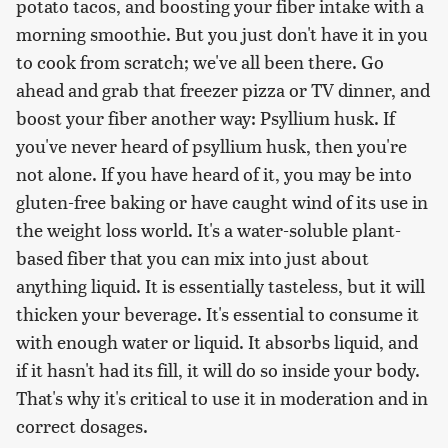
potato tacos, and boosting your fiber intake with a
morning smoothie. But you just don't have it in you
to cook from scratch; we've all been there. Go
ahead and grab that freezer pizza or TV dinner, and
boost your fiber another way: Psyllium husk. If
you've never heard of psyllium husk, then you're
not alone. If you have heard of it, you may be into
gluten-free baking or have caught wind of its use in
the weight loss world. It's a water-soluble plant-
based fiber that you can mix into just about
anything liquid. It is essentially tasteless, but it will
thicken your beverage. It's essential to consume it
with enough water or liquid. It absorbs liquid, and
if it hasn't had its fill, it will do so inside your body.
That's why it's critical to use it in moderation and in
correct dosages.