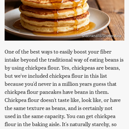
shaonkhalid/Shutterstock
One of the best ways to easily boost your fiber
intake beyond the traditional way of eating beans is
by using chickpea flour. Yes, chickpeas are beans,
but we've included chickpea flour in this list
because you'd never in a million years guess that
chickpea flour pancakes have beans in them.
Chickpea flour doesn't taste like, look like, or have
the same texture as beans, and is certainly not
used in the same capacity. You can get chickpea
flour in the baking aisle. It's naturally starchy, so