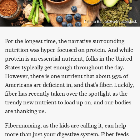
Tatjana Baibakova/Shutterstock
For the longest time, the narrative surrounding
nutrition was hyper-focused on protein. And while
protein is an essential nutrient, folks in the United
States typically get enough throughout the day.
However, there is one nutrient that about 95% of
Americans are deficient in, and that's fiber. Luckily,
fiber has recently taken over the spotlight as the
trendy new nutrient to load up on, and our bodies
are thanking us.
Fibermaxxing, as the kids are calling it, can help
more than just your digestive system. Fiber feeds