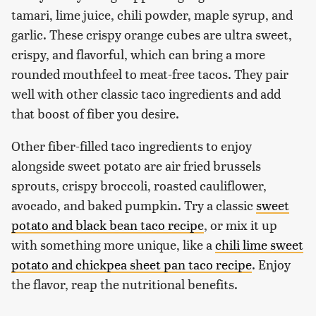
tamari, lime juice, chili powder, maple syrup, and
garlic. These crispy orange cubes are ultra sweet,
crispy, and flavorful, which can bring a more
rounded mouthfeel to meat-free tacos. They pair
well with other classic taco ingredients and add
that boost of fiber you desire.
Other fiber-filled taco ingredients to enjoy
alongside sweet potato are air fried brussels
sprouts, crispy broccoli, roasted cauliflower,
avocado, and baked pumpkin. Try a classic
sweet
potato and black bean taco recipe
, or mix it up
with something more unique, like a
chili lime sweet
potato and chickpea sheet pan taco recipe
. Enjoy
the flavor, reap the nutritional benefits.