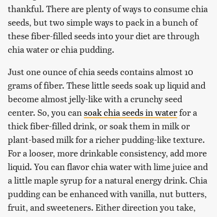
thankful. There are plenty of ways to consume chia
seeds, but two simple ways to pack in a bunch of
these fiber-filled seeds into your diet are through
chia water or chia pudding.
Just one ounce of chia seeds contains almost 10
grams of fiber. These little seeds soak up liquid and
become almost jelly-like with a crunchy seed
center. So, you can
soak chia seeds in water
for a
thick fiber-filled drink, or soak them in milk or
plant-based milk for a richer pudding-like texture.
For a looser, more drinkable consistency, add more
liquid. You can flavor chia water with lime juice and
a little maple syrup for a natural energy drink. Chia
pudding can be enhanced with vanilla, nut butters,
fruit, and sweeteners. Either direction you take,