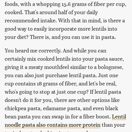
foods, with a whopping 15.6 grams of fiber per cup,
cooked. That's around half of your daily
recommended intake. With that in mind, is there a
good way to easily incorporate more lentils into
your diet? There is, and you can use it in pasta.
You heard me correctly. And while you can
certainly mix cooked lentils into your pasta sauce,
giving it a meaty mouthfeel similar to a bolognese,
you can also just purchase lentil pasta. Just one
cup contains 18 grams of fiber, and let's be real,
who's going to stop at just one cup? If lentil pasta
doesn't do it for you, there are other options like
chickpea pasta, edamame pasta, and even black
bean pasta you can swap in for a fiber boost.
Lentil
noodle pasta also contains more protein
than your