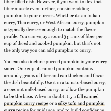
fiber-filled dish. However, if you want to flex that
fiber muscle even further, consider adding
pumpkin to your curries. Whether it's an Indian
curry, Thai curry, or West African curry, pumpkin
is typically diverse enough to match the flavor
profile. You can enjoy around 3 grams of fiber per
cup of diced and cooked pumpkin, but that's not
the only way you can add pumpkin to curry.
You can also include pureed pumpkin in your curry
sauce. One cup of canned pumpkin contains
around 7 grams of fiber and can thicken and flavor
the dish beautifully. Use it in a tomato-based curry,
a coconut milk-based curry, or allow the pumpkin
to be the base. When in doubt, try a
fall canned
pumpkin curry recipe
or a
silky tofu and pumpkin
curry recipe
for guidance, and to build confidence.