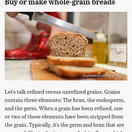
Buy or make whole-grain breads
Zeynepkaya/Getty Images
Let's talk refined versus unrefined grains. Grains
contain three elements: The bran, the endosperm,
and the germ. When a grain has been refined, one
or two of those elements have been stripped from
the grain. Typically, it's the germ and bran that are