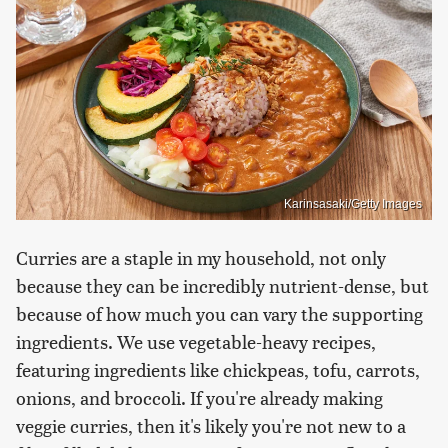
Karinsasaki/Getty Images
Curries are a staple in my household, not only
because they can be incredibly nutrient-dense, but
because of how much you can vary the supporting
ingredients. We use vegetable-heavy recipes,
featuring ingredients like chickpeas, tofu, carrots,
onions, and broccoli. If you're already making
veggie curries, then it's likely you're not new to a