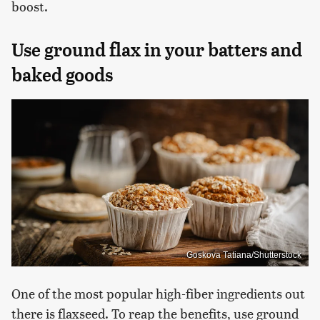
boost.
Use ground flax in your batters and
baked goods
Goskova Tatiana/Shutterstock
One of the most popular high-fiber ingredients out
there is flaxseed. To reap the benefits, use ground