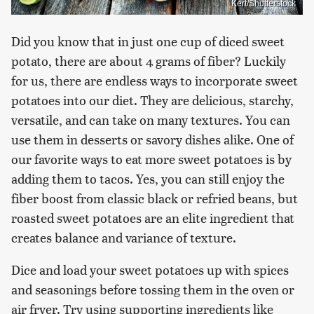
Kert/Shutterstock
Did you know that in just one cup of diced sweet
potato, there are about 4 grams of fiber? Luckily
for us, there are endless ways to incorporate sweet
potatoes into our diet. They are delicious, starchy,
versatile, and can take on many textures. You can
use them in desserts or savory dishes alike. One of
our favorite ways to eat more sweet potatoes is by
adding them to tacos. Yes, you can still enjoy the
fiber boost from classic black or refried beans, but
roasted sweet potatoes are an elite ingredient that
creates balance and variance of texture.
Dice and load your sweet potatoes up with spices
and seasonings before tossing them in the oven or
air fryer. Try using supporting ingredients like