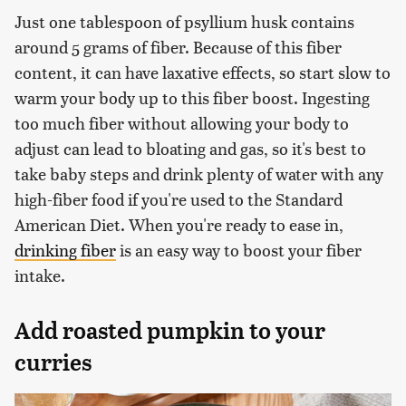
Just one tablespoon of psyllium husk contains
around 5 grams of fiber. Because of this fiber
content, it can have laxative effects, so start slow to
warm your body up to this fiber boost. Ingesting
too much fiber without allowing your body to
adjust can lead to bloating and gas, so it's best to
take baby steps and drink plenty of water with any
high-fiber food if you're used to the Standard
American Diet. When you're ready to ease in,
drinking fiber
is an easy way to boost your fiber
intake.
Add roasted pumpkin to your
curries