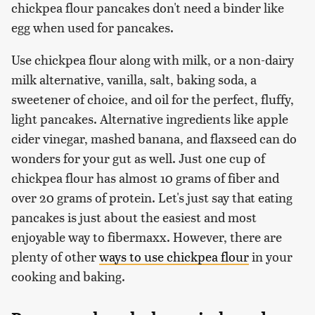
chickpea flour pancakes don't need a binder like
egg when used for pancakes.
Use chickpea flour along with milk, or a non-dairy
milk alternative, vanilla, salt, baking soda, a
sweetener of choice, and oil for the perfect, fluffy,
light pancakes. Alternative ingredients like apple
cider vinegar, mashed banana, and flaxseed can do
wonders for your gut as well. Just one cup of
chickpea flour has almost 10 grams of fiber and
over 20 grams of protein. Let's just say that eating
pancakes is just about the easiest and most
enjoyable way to fibermaxx. However, there are
plenty of other
ways to use chickpea flour
in your
cooking and baking.