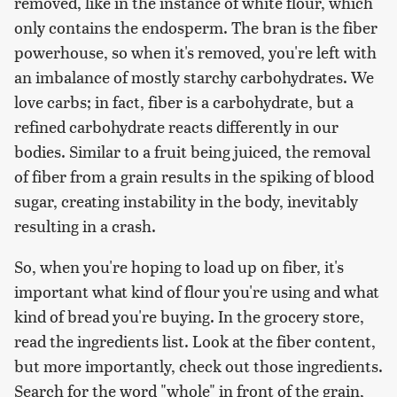
removed, like in the instance of white flour, which
only contains the endosperm. The bran is the fiber
powerhouse, so when it's removed, you're left with
an imbalance of mostly starchy carbohydrates. We
love carbs; in fact, fiber is a carbohydrate, but a
refined carbohydrate reacts differently in our
bodies. Similar to a fruit being juiced, the removal
of fiber from a grain results in the spiking of blood
sugar, creating instability in the body, inevitably
resulting in a crash.
So, when you're hoping to load up on fiber, it's
important what kind of flour you're using and what
kind of bread you're buying. In the grocery store,
read the ingredients list. Look at the fiber content,
but more importantly, check out those ingredients.
Search for the word "whole" in front of the grain,