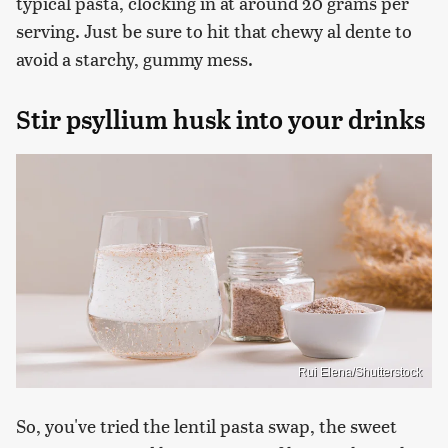
typical pasta, clocking in at around 20 grams per
serving. Just be sure to hit that chewy al dente to
avoid a starchy, gummy mess.
Stir psyllium husk into your drinks
Rui Elena/Shutterstock
So, you've tried the lentil pasta swap, the sweet