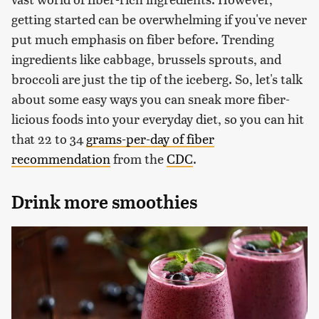
getting started can be overwhelming if you've never
put much emphasis on fiber before. Trending
ingredients like cabbage, brussels sprouts, and
broccoli are just the tip of the iceberg. So, let's talk
about some easy ways you can sneak more fiber-
licious foods into your everyday diet, so you can hit
that 22 to 34
grams-per-day of fiber
recommendation
from the
CDC
.
Drink more smoothies