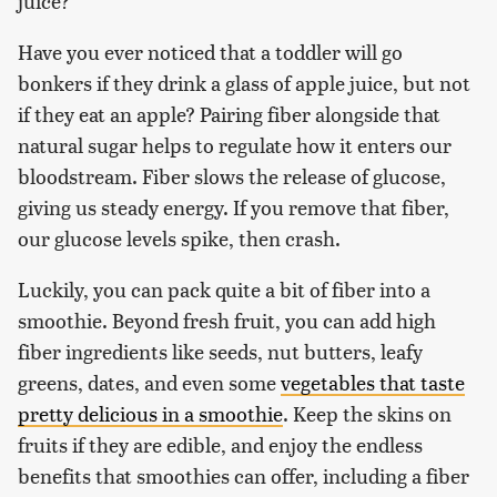
juice?
Have you ever noticed that a toddler will go
bonkers if they drink a glass of apple juice, but not
if they eat an apple? Pairing fiber alongside that
natural sugar helps to regulate how it enters our
bloodstream. Fiber slows the release of glucose,
giving us steady energy. If you remove that fiber,
our glucose levels spike, then crash.
Luckily, you can pack quite a bit of fiber into a
smoothie. Beyond fresh fruit, you can add high
fiber ingredients like seeds, nut butters, leafy
greens, dates, and even some
vegetables that taste
pretty delicious in a smoothie
. Keep the skins on
fruits if they are edible, and enjoy the endless
benefits that smoothies can offer, including a fiber