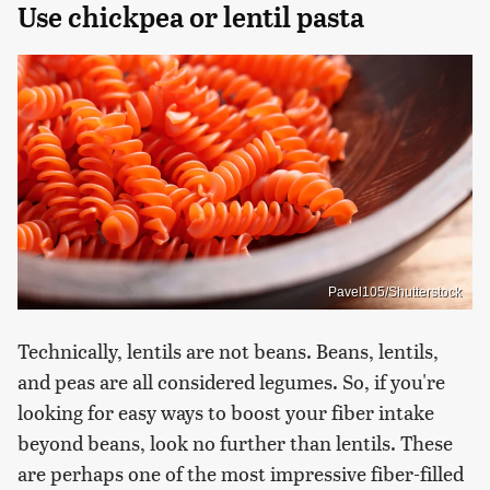
Use chickpea or lentil pasta
Pavel105/Shutterstock
Technically, lentils are not beans. Beans, lentils,
and peas are all considered legumes. So, if you're
looking for easy ways to boost your fiber intake
beyond beans, look no further than lentils. These
are perhaps one of the most impressive fiber-filled