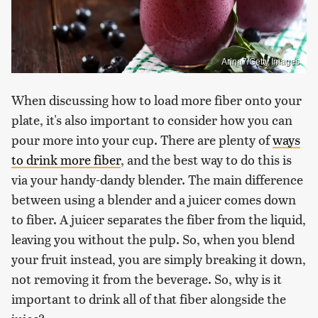
Arina7/Getty Images
When discussing how to load more fiber onto your
plate, it's also important to consider how you can
pour more into your cup. There are plenty of
ways
to drink more fiber
, and the best way to do this is
via your handy-dandy blender. The main difference
between using a blender and a juicer comes down
to fiber. A juicer separates the fiber from the liquid,
leaving you without the pulp. So, when you blend
your fruit instead, you are simply breaking it down,
not removing it from the beverage. So, why is it
important to drink all of that fiber alongside the