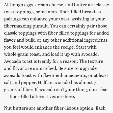
Although eggs, cream cheese, and butter are classic
toast toppings, some more fiber-filled breakfast
pairings can enhance your toast, assisting in your
fibermaxxing pursuit. You can certainly pair those
classic toppings with fiber-filled toppings for added
flavor and bulk, or any other additional ingredients
you feel would enhance the recipe. Start with
whole-grain toast, and load it up with avocado.
Avocado toast is trendy for a reason: The texture
and flavor are unmatched. Be sure to
upgrade
avocado toast
with flavor enhancements, or at least
salt and pepper. Half an avocado has almost 7
grams of fiber. If avocado isn't your thing, don't fear
— fiber-filled alternatives are here.
Nut butters are another fiber-licious option. Each