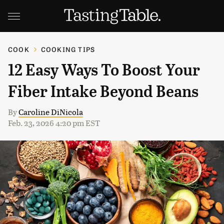
COOK
COOKING TIPS
12 Easy Ways To Boost Your
Fiber Intake Beyond Beans
By
Caroline DiNicola
Feb. 23, 2026 4:20 pm EST