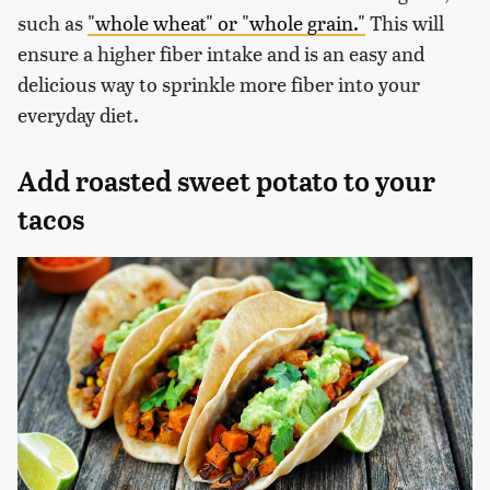
such as
"whole wheat" or "whole grain."
This will
ensure a higher fiber intake and is an easy and
delicious way to sprinkle more fiber into your
everyday diet.
Add roasted sweet potato to your
tacos