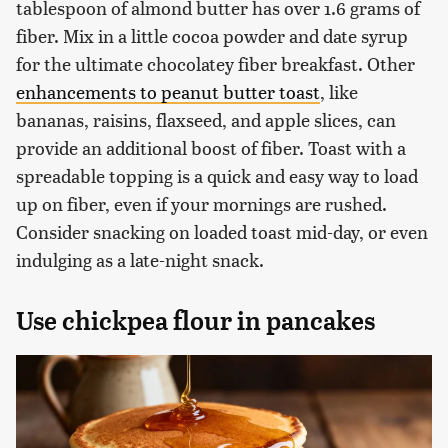
tablespoon of almond butter has over 1.6 grams of
fiber. Mix in a little cocoa powder and date syrup
for the ultimate chocolatey fiber breakfast. Other
enhancements to peanut butter toast
, like
bananas, raisins, flaxseed, and apple slices, can
provide an additional boost of fiber. Toast with a
spreadable topping is a quick and easy way to load
up on fiber, even if your mornings are rushed.
Consider snacking on loaded toast mid-day, or even
indulging as a late-night snack.
Use chickpea flour in pancakes