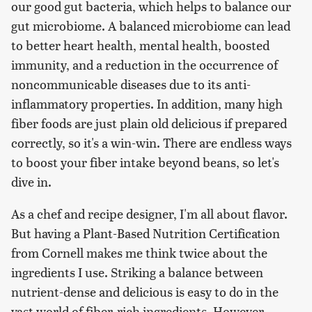
our good gut bacteria, which helps to balance our
gut microbiome. A balanced microbiome can lead
to better heart health, mental health, boosted
immunity, and a reduction in the occurrence of
noncommunicable diseases due to its anti-
inflammatory properties. In addition, many high
fiber foods are just plain old delicious if prepared
correctly, so it's a win-win. There are endless ways
to boost your fiber intake beyond beans, so let's
dive in.
As a chef and recipe designer, I'm all about flavor.
But having a Plant-Based Nutrition Certification
from Cornell makes me think twice about the
ingredients I use. Striking a balance between
nutrient-dense and delicious is easy to do in the
vast world of fiber-rich ingredients. However,