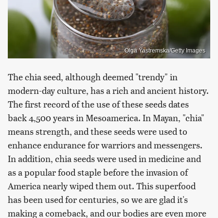
Olga Yastremska/Getty Images
The chia seed, although deemed "trendy" in
modern-day culture, has a rich and ancient history.
The first record of the use of these seeds dates
back 4,500 years in Mesoamerica. In Mayan, "chia"
means strength, and these seeds were used to
enhance endurance for warriors and messengers.
In addition, chia seeds were used in medicine and
as a popular food staple before the invasion of
America nearly wiped them out. This superfood
has been used for centuries, so we are glad it's
making a comeback, and our bodies are even more