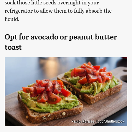
soak those little seeds overnight in your
refrigerator to allow them to fully absorb the
liquid.
Opt for avocado or peanut butter
toast
Pablo Morales Food/Shutterstock