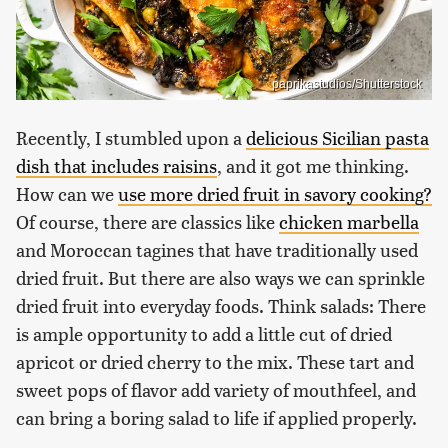
paprikastudios/Shutterstock
Recently, I stumbled upon a
delicious Sicilian pasta
dish that includes raisins
, and it got me thinking.
How can we
use more dried fruit in savory cooking?
Of course, there are classics like
chicken marbella
and Moroccan tagines that have traditionally used
dried fruit. But there are also ways we can sprinkle
dried fruit into everyday foods. Think salads: There
is ample opportunity to add a little cut of dried
apricot or dried cherry to the mix. These tart and
sweet pops of flavor add variety of mouthfeel, and
can bring a boring salad to life if applied properly.