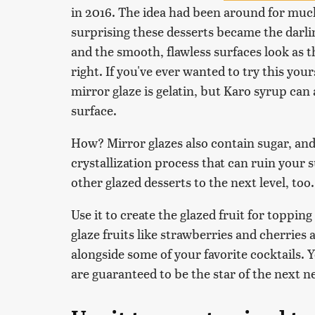
in 2016. The idea had been around for much
surprising these desserts became the darlin
and the smooth, flawless surfaces look as t
right. If you've ever wanted to try this your
mirror glaze is gelatin, but Karo syrup can
surface.
How? Mirror glazes also contain sugar, and
crystallization process that can ruin your 
other glazed desserts to the next level, too.
Use it to create the glazed fruit for topping
glaze fruits like strawberries and cherries
alongside some of your favorite cocktails. Yo
are guaranteed to be the star of the next 