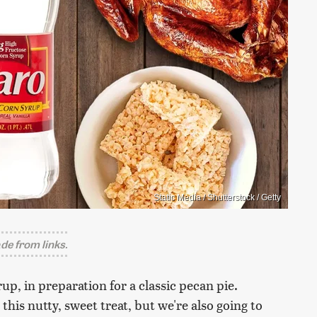
Static Media / Shutterstock / Getty
e from links.
rup, in preparation for a classic pecan pie.
 this nutty, sweet treat, but we're also going to