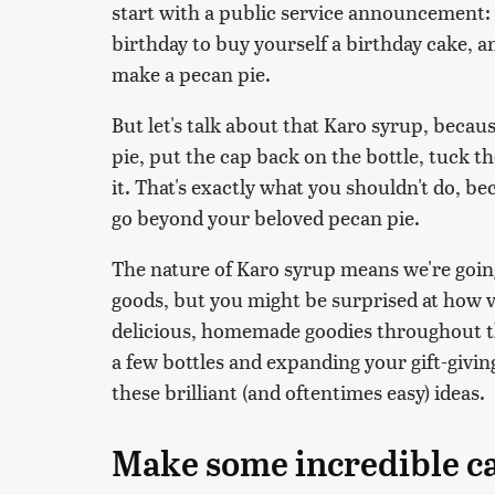
start with a public service announcement: Y
birthday to buy yourself a birthday cake, a
make a pecan pie.
But let's talk about that Karo syrup, becaus
pie, put the cap back on the bottle, tuck th
it. That's exactly what you shouldn't do, be
go beyond your beloved pecan pie.
The nature of Karo syrup means we're going
goods, but you might be surprised at how ve
delicious, homemade goodies throughout th
a few bottles and expanding your gift-givi
these brilliant (and oftentimes easy) ideas.
Make some incredible c