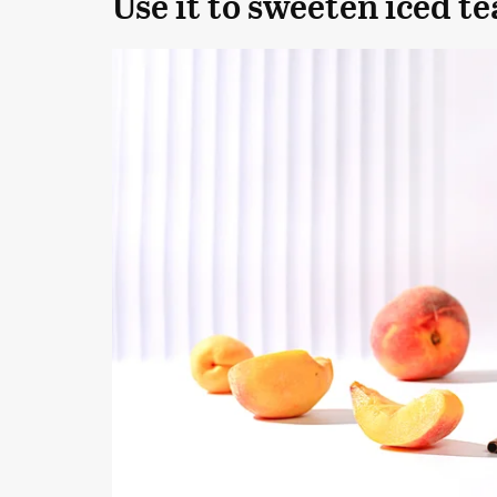
Use it to sweeten iced te