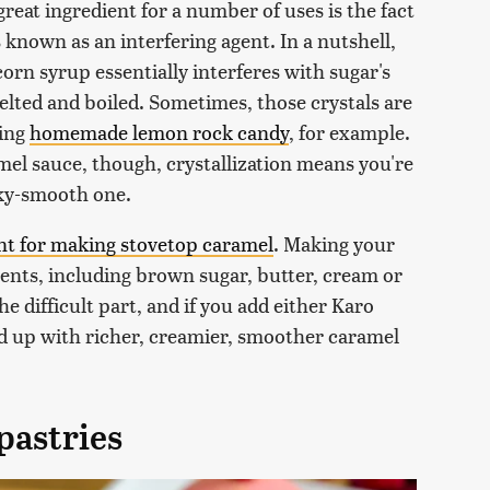
reat ingredient for a number of uses is the fact
 known as an interfering agent. In a nutshell,
orn syrup essentially interferes with sugar's
elted and boiled. Sometimes, those crystals are
king
homemade lemon rock candy
, for example.
el sauce, though, crystallization means you're
ilky-smooth one.
ent for making stovetop caramel
. Making your
ents, including brown sugar, butter, cream or
the difficult part, and if you add either Karo
end up with richer, creamier, smoother caramel
pastries