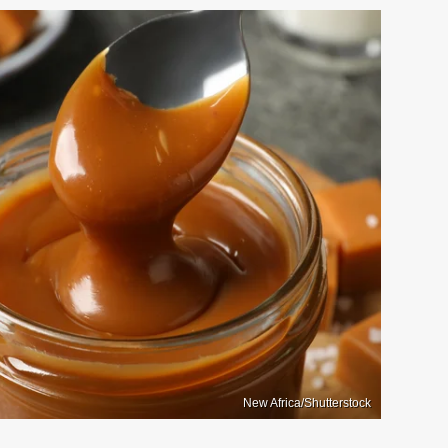
New Africa/Shutterstock