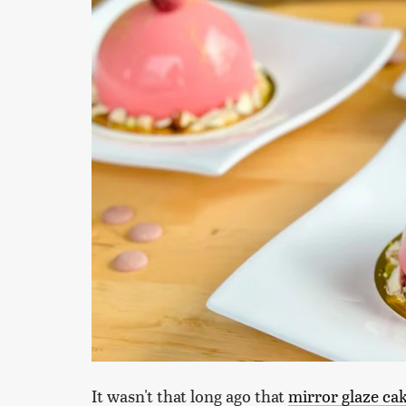
It wasn't that long ago that
mirror glaze ca