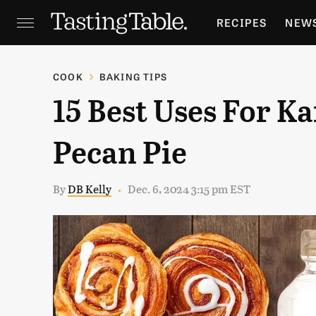
RECIPES
NEW
FEATURES
GR
COOK
BAKING TIPS
15 Best Uses For K
HOLIDAYS
GA
Pecan Pie
By
DB Kelly
Dec. 6, 2024 3:15 pm EST