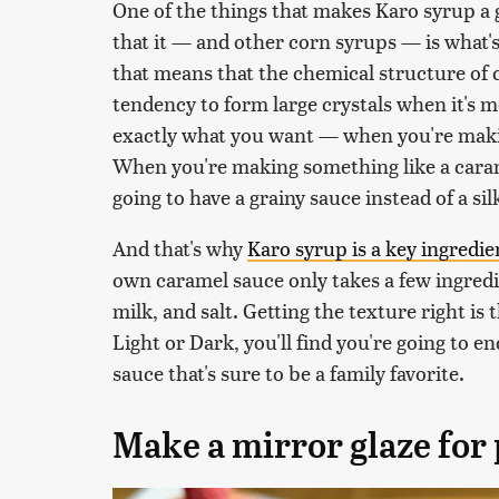
One of the things that makes Karo syrup a g
that it — and other corn syrups — is what's
that means that the chemical structure of c
tendency to form large crystals when it's m
exactly what you want — when you're ma
When you're making something like a caram
going to have a grainy sauce instead of a s
And that's why
Karo syrup is a key ingredi
own caramel sauce only takes a few ingredi
milk, and salt. Getting the texture right is 
Light or Dark, you'll find you're going to 
sauce that's sure to be a family favorite.
Make a mirror glaze for 