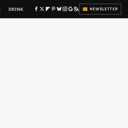
K
DRINK
NEWSLETTER
ES