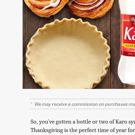
We may receive a commission on purchases mad
So, you've gotten a bottle or two of Karo sy
Thanksgiving is the perfect time of year for