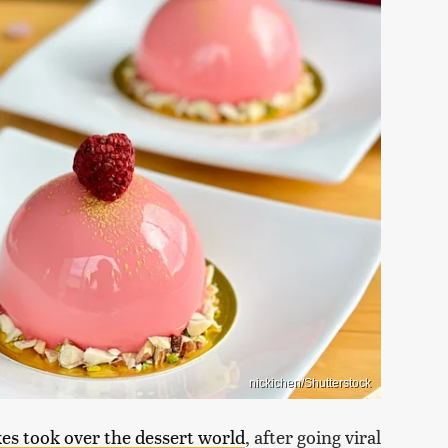
nickichen/Shutterstock
kes took over the dessert world
, after going viral