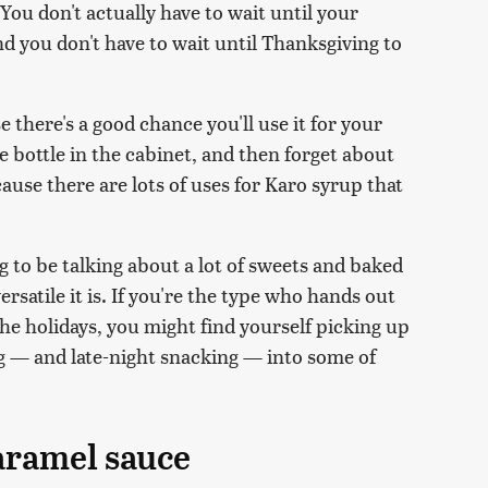
ou don't actually have to wait until your
nd you don't have to wait until Thanksgiving to
e there's a good chance you'll use it for your
e bottle in the cabinet, and then forget about
cause there are lots of uses for Karo syrup that
 to be talking about a lot of sweets and baked
rsatile it is. If you're the type who hands out
e holidays, you might find yourself picking up
ng — and late-night snacking — into some of
aramel sauce