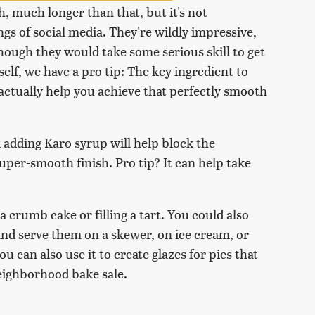
, much longer than that, but it's not
gs of social media. They're wildly impressive,
hough they would take some serious skill to get
self, we have a pro tip: The key ingredient to
 actually help you achieve that perfectly smooth
 adding Karo syrup will help block the
super-smooth finish. Pro tip? It can help take
 a crumb cake or filling a tart. You could also
 and serve them on a skewer, on ice cream, or
u can also use it to create glazes for pies that
neighborhood bake sale.