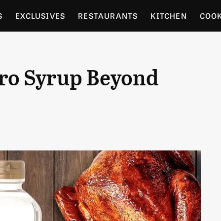
S
EXCLUSIVES
RESTAURANTS
KITCHEN
COO
OCERY
CULTURE
ENTERTAIN
LOCAL FOOD GUID
aro Syrup Beyond
RDENING