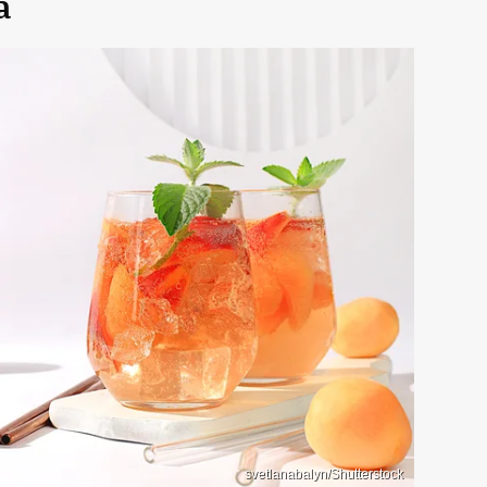
a
svetlanabalyn/Shutterstock