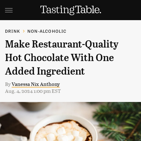
DRINK
NON-ALCOHOLIC
Make Restaurant-Quality
Hot Chocolate With One
Added Ingredient
By
Vanessa Nix Anthony
Aug. 4, 2024 1:00 pm EST