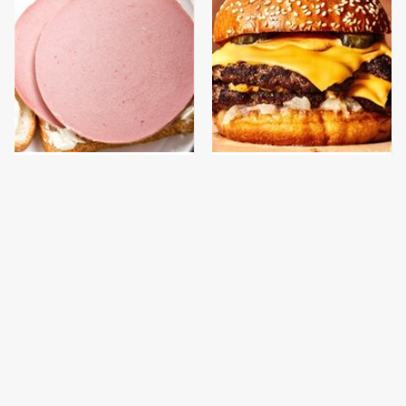
This Is The Only
This Gross American
Bologna Brand To Buy If
Burger Chain Has Been
You Care About Quality
Ranked Dead Last