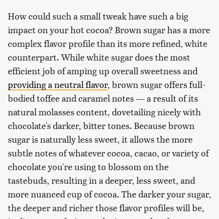
How could such a small tweak have such a big
impact on your hot cocoa? Brown sugar has a more
complex flavor profile than its more refined, white
counterpart. While white sugar does the most
efficient job of amping up overall sweetness and
providing a neutral flavor
, brown sugar offers full-
bodied toffee and caramel notes — a result of its
natural molasses content, dovetailing nicely with
chocolate's darker, bitter tones. Because brown
sugar is naturally less sweet, it allows the more
subtle notes of whatever cocoa, cacao, or variety of
chocolate you're using to blossom on the
tastebuds, resulting in a deeper, less sweet, and
more nuanced cup of cocoa. The darker your sugar,
the deeper and richer those flavor profiles will be,