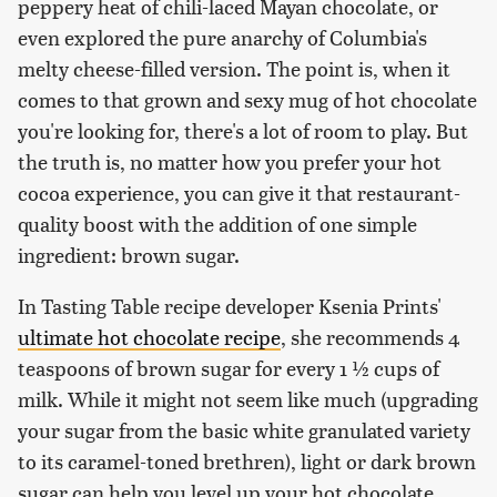
peppery heat of chili-laced Mayan chocolate, or
even explored the pure anarchy of Columbia's
melty cheese-filled version. The point is, when it
comes to that grown and sexy mug of hot chocolate
you're looking for, there's a lot of room to play. But
the truth is, no matter how you prefer your hot
cocoa experience, you can give it that restaurant-
quality boost with the addition of one simple
ingredient: brown sugar.
In Tasting Table recipe developer Ksenia Prints'
ultimate hot chocolate recipe
, she recommends 4
teaspoons of brown sugar for every 1 ½ cups of
milk. While it might not seem like much (upgrading
your sugar from the basic white granulated variety
to its caramel-toned brethren), light or dark brown
sugar can help you level up your hot chocolate