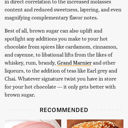
in direct correlation to the increased molasses
content and reduced sweetness, layering, and even
magnifying complementary flavor notes.
Best of all, brown sugar can also uplift and
spotlight any additions you make to your hot
chocolate from spices like cardamom, cinnamon,
and cayenne, to libational lifts from the likes of
whiskey, rum, brandy,
Grand Marnier
and other
liqueurs, to the addition of teas like Earl grey and
Chai. Whatever signature twist you have in store
for your hot chocolate — it only gets better with
brown sugar.
RECOMMENDED