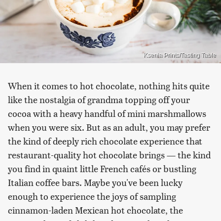
Ksenia Prints/Tasting Table
When it comes to hot chocolate, nothing hits quite
like the nostalgia of grandma topping off your
cocoa with a heavy handful of mini marshmallows
when you were six. But as an adult, you may prefer
the kind of deeply rich chocolate experience that
restaurant-quality hot chocolate brings — the kind
you find in quaint little French cafés or bustling
Italian coffee bars. Maybe you've been lucky
enough to experience the joys of sampling
cinnamon-laden Mexican hot chocolate, the