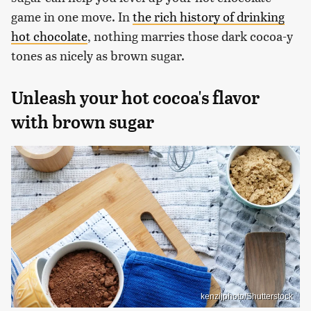
game in one move. In
the rich history of drinking
hot chocolate
, nothing marries those dark cocoa-y
tones as nicely as brown sugar.
Unleash your hot cocoa's flavor
with brown sugar
kenzijphoto/Shutterstock