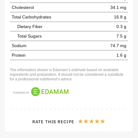
Cholesterol
34.1 mg
Total Carbohydrates
16.8 g
Dietary Fiber
0.3 g
Total Sugars
7.5 g
Sodium
74.7 mg
Protein
1.6 g
The information shown is Edamam’s estimate based on available
ingredients and preparation. It should not be considered a substitute
for a professional nutritionist’s advice.
RATE THIS RECIPE