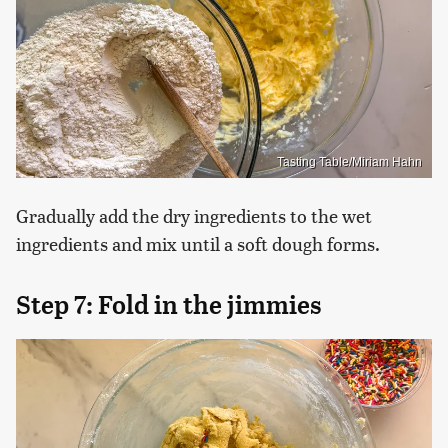
Tasting Table/Miriam Hahn
Gradually add the dry ingredients to the wet
ingredients and mix until a soft dough forms.
Step 7: Fold in the jimmies