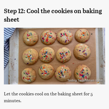
Step 12: Cool the cookies on baking
sheet
Tasting Table/Miriam Hahn
Let the cookies cool on the baking sheet for 5
minutes.