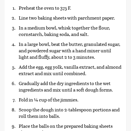
Preheat the oven to 375 F.
Line two baking sheets with parchment paper.
In a medium bowl, whisk together the flour,
cornstarch, baking soda, and salt.
In a large bowl, beat the butter, granulated sugar,
and powdered sugar with a hand mixer until
light and fluffy, about 2 to 3 minutes.
Add the egg, egg yolk, vanilla extract, and almond
extract and mix until combined.
Gradually add the dry ingredients to the wet
ingredients and mix until a soft dough forms.
Fold in ¼ cup of the jimmies.
Scoop the dough into 2-tablespoon portions and
roll them into balls.
Place the balls on the prepared baking sheets