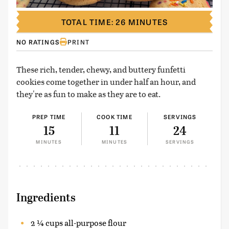
TOTAL TIME: 26 MINUTES
NO RATINGS
PRINT
These rich, tender, chewy, and buttery funfetti
cookies come together in under half an hour, and
they're as fun to make as they are to eat.
PREP TIME
COOK TIME
SERVINGS
15
11
24
MINUTES
MINUTES
SERVINGS
Ingredients
2 ¼ cups all-purpose flour