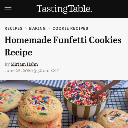
RECIPES
BAKING
COOKIE RECIPES
Homemade Funfetti Cookies
Recipe
By
Miriam Hahn
June 22, 2026 9:50 am EST