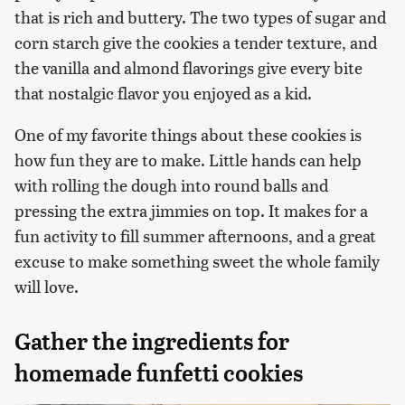
that is rich and buttery. The two types of sugar and
corn starch give the cookies a tender texture, and
the vanilla and almond flavorings give every bite
that nostalgic flavor you enjoyed as a kid.
One of my favorite things about these cookies is
how fun they are to make. Little hands can help
with rolling the dough into round balls and
pressing the extra jimmies on top. It makes for a
fun activity to fill summer afternoons, and a great
excuse to make something sweet the whole family
will love.
Gather the ingredients for
homemade funfetti cookies