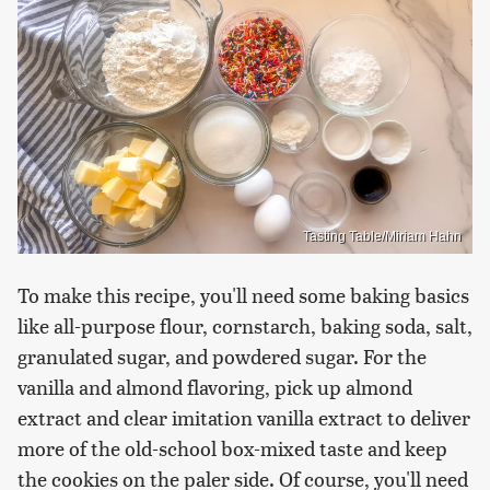
Tasting Table/Miriam Hahn
To make this recipe, you'll need some baking basics
like all-purpose flour, cornstarch, baking soda, salt,
granulated sugar, and powdered sugar. For the
vanilla and almond flavoring, pick up almond
extract and clear imitation vanilla extract to deliver
more of the old-school box-mixed taste and keep
the cookies on the paler side. Of course, you'll need