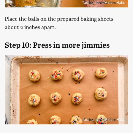
Tasting Table/Miriam Hahn
Place the balls on the prepared baking sheets
about 2 inches apart.
Step 10: Press in more jimmies
Tasting Table/Miriam Hahn