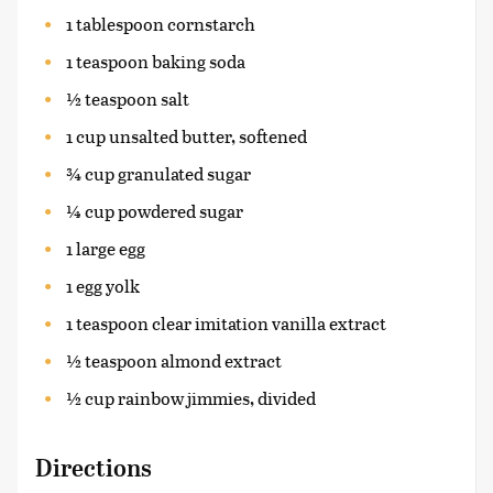
1 tablespoon cornstarch
1 teaspoon baking soda
½ teaspoon salt
1 cup unsalted butter, softened
¾ cup granulated sugar
¼ cup powdered sugar
1 large egg
1 egg yolk
1 teaspoon clear imitation vanilla extract
½ teaspoon almond extract
½ cup rainbow jimmies, divided
Directions