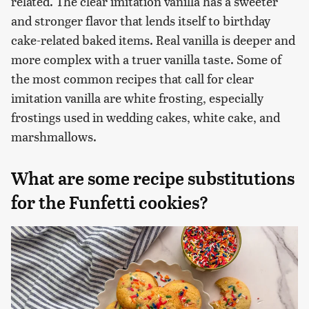
related. The clear imitation vanilla has a sweeter
and stronger flavor that lends itself to birthday
cake-related baked items. Real vanilla is deeper and
more complex with a truer vanilla taste. Some of
the most common recipes that call for clear
imitation vanilla are white frosting, especially
frostings used in wedding cakes, white cake, and
marshmallows.
What are some recipe substitutions
for the Funfetti cookies?