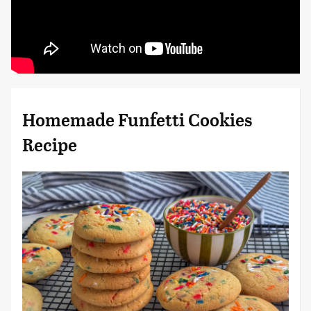
Homemade Funfetti Cookies
Recipe