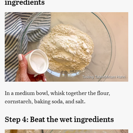
ingredients
Tasting Table/Miriam Hahn
In a medium bowl, whisk together the flour,
cornstarch, baking soda, and salt.
Step 4: Beat the wet ingredients