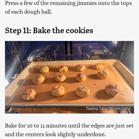
Press a few of the remaining jimmies onto the tops
of each dough ball.
Step 11: Bake the cookies
Tasting Table/Miriam Hahn
Bake for 10 to 11 minutes until the edges are just set
and the centers look slightly underdone.