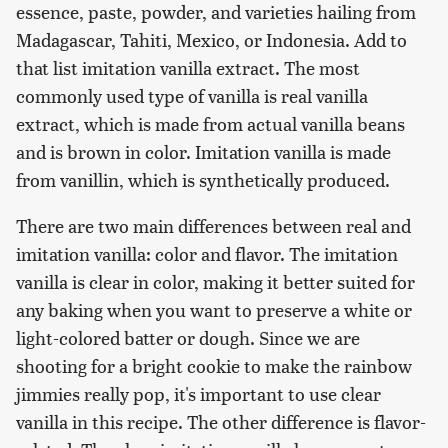
essence, paste, powder, and varieties hailing from
Madagascar, Tahiti, Mexico, or Indonesia. Add to
that list imitation vanilla extract. The most
commonly used type of vanilla is real vanilla
extract, which is made from actual vanilla beans
and is brown in color. Imitation vanilla is made
from vanillin, which is synthetically produced.
There are two main differences between real and
imitation vanilla: color and flavor. The imitation
vanilla is clear in color, making it better suited for
any baking when you want to preserve a white or
light-colored batter or dough. Since we are
shooting for a bright cookie to make the rainbow
jimmies really pop, it's important to use clear
vanilla in this recipe. The other difference is flavor-