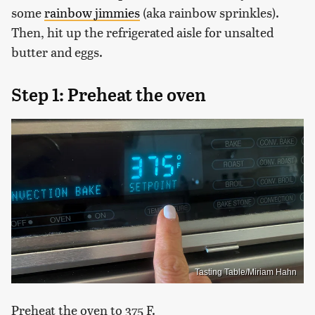
some
rainbow jimmies
(aka rainbow sprinkles).
Then, hit up the refrigerated aisle for unsalted
butter and eggs.
Step 1: Preheat the oven
Tasting Table/Miriam Hahn
Preheat the oven to 375 F.