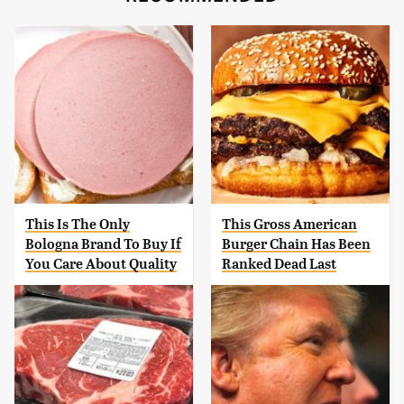
This Is The Only
This Gross American
Bologna Brand To Buy If
Burger Chain Has Been
You Care About Quality
Ranked Dead Last