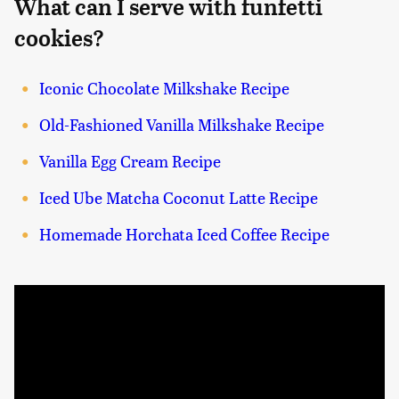
What can I serve with funfetti
cookies?
Iconic Chocolate Milkshake Recipe
Old-Fashioned Vanilla Milkshake Recipe
Vanilla Egg Cream Recipe
Iced Ube Matcha Coconut Latte Recipe
Homemade Horchata Iced Coffee Recipe