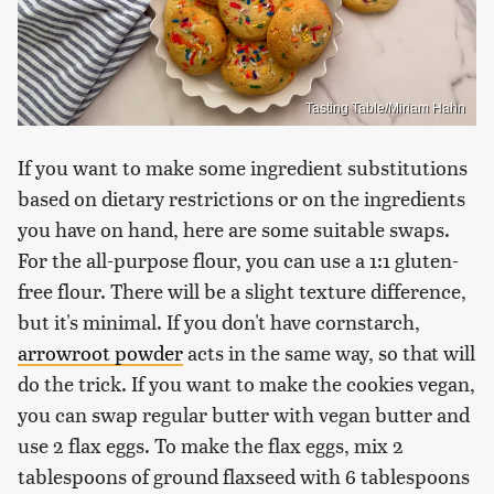
Tasting Table/Miriam Hahn
If you want to make some ingredient substitutions
based on dietary restrictions or on the ingredients
you have on hand, here are some suitable swaps.
For the all-purpose flour, you can use a 1:1 gluten-
free flour. There will be a slight texture difference,
but it's minimal. If you don't have cornstarch,
arrowroot powder
acts in the same way, so that will
do the trick. If you want to make the cookies vegan,
you can swap regular butter with vegan butter and
use 2 flax eggs. To make the flax eggs, mix 2
tablespoons of ground flaxseed with 6 tablespoons