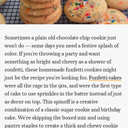
Tasting Table/Miriam Hahn
Sometimes a plain old chocolate chip cookie just
won't do — some days you need a festive splash of
color. If you're throwing a party and want
something as bright and cheery as a shower of
confetti, these homemade funfetti cookies might
just be the recipe you're looking for.
Funfetti cakes
were all the rage in the 90s, and were the first type
of cake to use sprinkles in the batter instead of just
as decor on top. This spinoff is a creative
combination of a classic sugar cookie and birthday
cake. We're skipping the boxed mix and using
pantry staples to create a thick and chewy cookie