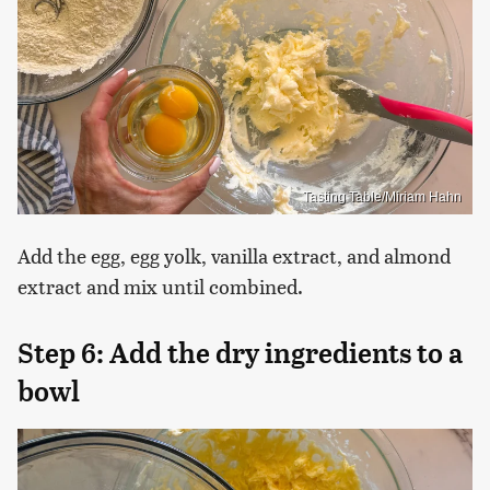
Tasting Table/Miriam Hahn
Add the egg, egg yolk, vanilla extract, and almond
extract and mix until combined.
Step 6: Add the dry ingredients to a
bowl