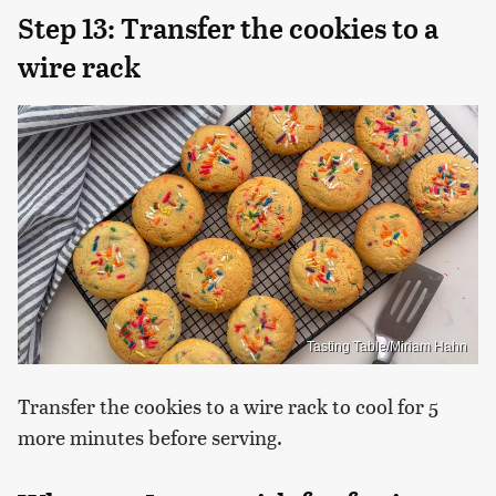
Step 13: Transfer the cookies to a
wire rack
Tasting Table/Miriam Hahn
Transfer the cookies to a wire rack to cool for 5
more minutes before serving.