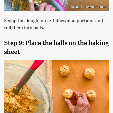
Tasting Table/Miriam Hahn
Scoop the dough into 2-tablespoon portions and
roll them into balls.
Step 9: Place the balls on the baking
sheet