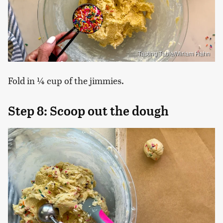
Tasting Table/Miriam Hahn
Fold in ¼ cup of the jimmies.
Step 8: Scoop out the dough