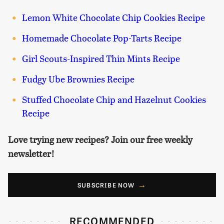
Lemon White Chocolate Chip Cookies Recipe
Homemade Chocolate Pop-Tarts Recipe
Girl Scouts-Inspired Thin Mints Recipe
Fudgy Ube Brownies Recipe
Stuffed Chocolate Chip and Hazelnut Cookies
Recipe
Love trying new recipes? Join our free weekly
newsletter!
SUBSCRIBE NOW
RECOMMENDED