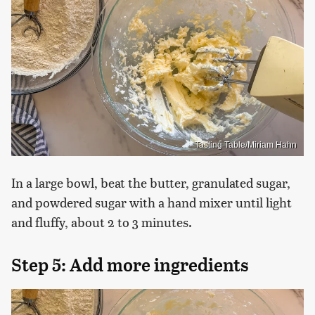
Tasting Table/Miriam Hahn
In a large bowl, beat the butter, granulated sugar,
and powdered sugar with a hand mixer until light
and fluffy, about 2 to 3 minutes.
Step 5: Add more ingredients