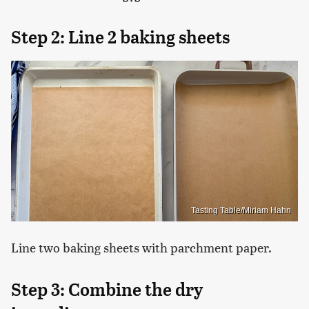
Step 2: Line 2 baking sheets
Tasting Table/Miriam Hahn
Line two baking sheets with parchment paper.
Step 3: Combine the dry