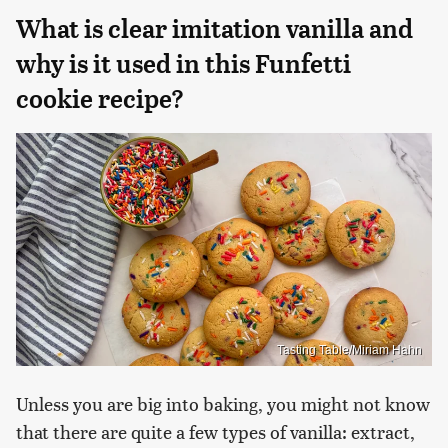
What is clear imitation vanilla and
why is it used in this Funfetti
cookie recipe?
Tasting Table/Miriam Hahn
Unless you are big into baking, you might not know
that there are quite a few types of vanilla: extract,