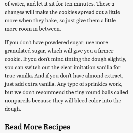
of water, and let it sit for ten minutes. These 2
changes will make the cookies spread out a little
more when they bake, so just give them a little
more room in between.
If you don't have powdered sugar, use more
granulated sugar, which will give you a firmer
cookie. If you don't mind tinting the dough slightly,
you can switch out the clear imitation vanilla for
true vanilla. And if you don't have almond extract,
just add extra vanilla. Any type of sprinkles work,
but we don't recommend the tiny round balls called
nonpareils because they will bleed color into the
dough.
Read More Recipes