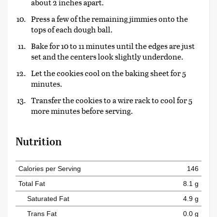
about 2 inches apart.
Press a few of the remaining jimmies onto the
tops of each dough ball.
Bake for 10 to 11 minutes until the edges are just
set and the centers look slightly underdone.
Let the cookies cool on the baking sheet for 5
minutes.
Transfer the cookies to a wire rack to cool for 5
more minutes before serving.
Nutrition
Calories per Serving
146
Total Fat
8.1 g
Saturated Fat
4.9 g
Trans Fat
0.0 g