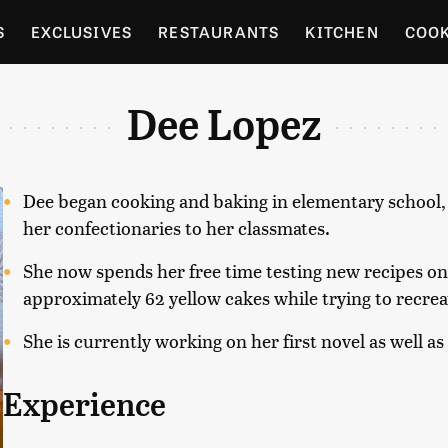
S
EXCLUSIVES
RESTAURANTS
KITCHEN
COO
OCERY
CULTURE
ENTERTAIN
LOCAL FOOD GUID
Dee Lopez
RDENING
Dee began cooking and baking in elementary school, an
her confectionaries to her classmates.
She now spends her free time testing new recipes on
approximately 62 yellow cakes while trying to recrea
She is currently working on her first novel as well as
Experience