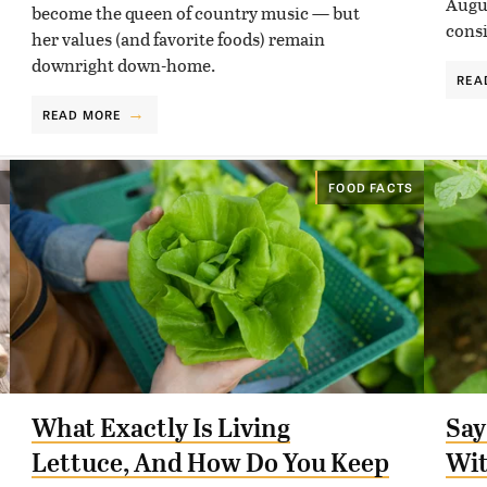
Augus
become the queen of country music — but
consi
her values (and favorite foods) remain
downright down-home.
REA
READ MORE
FOOD FACTS
What Exactly Is Living
Say
Lettuce, And How Do You Keep
Wit