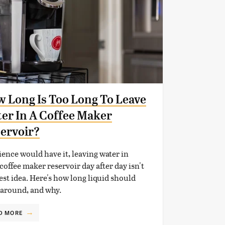
 Long Is Too Long To Leave
er In A Coffee Maker
ervoir?
ience would have it, leaving water in
coffee maker reservoir day after day isn't
est idea. Here's how long liquid should
 around, and why.
D MORE