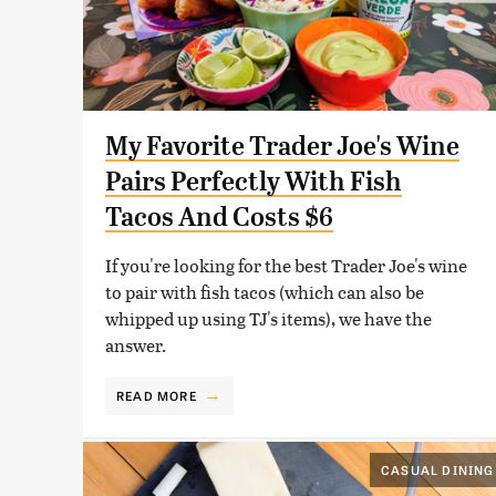
My Favorite Trader Joe's Wine
Pairs Perfectly With Fish
Tacos And Costs $6
If you're looking for the best Trader Joe's wine
to pair with fish tacos (which can also be
whipped up using TJ's items), we have the
answer.
READ MORE
CASUAL DINING