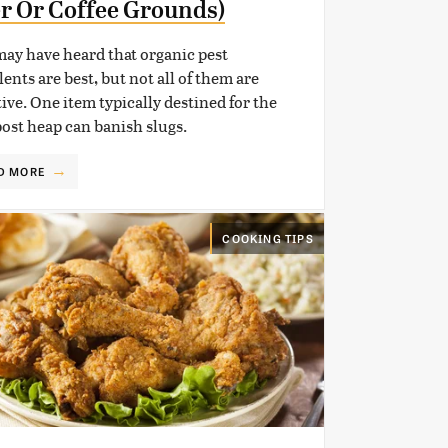
r Or Coffee Grounds)
ay have heard that organic pest
lents are best, but not all of them are
tive. One item typically destined for the
st heap can banish slugs.
D MORE
COOKING TIPS