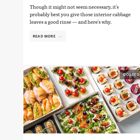
Though it might not seem necessary, it's
probably best you give those interior cabbage
leaves a good rinse — and here's why.
READ MORE
COSTCO