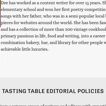
Dee has worked as a content writer for over 15 years. S
elementary school and won her first poetry competitio
songs with her father, who was in a semi-popular local 
pieces for websites around the world. She has been fasc
and has a collection of more than 200 vintage cookboo
primary passions in life, food and writing, into a caree
combination bakery, bar, and library for other people w
achievable little luxuries.
TASTING TABLE EDITORIAL POLICIES
 from a veteran group of writers and editors with expertis