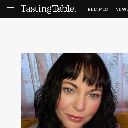
RECIPES
NEW
FEATURES
GR
HOLIDAYS
GA