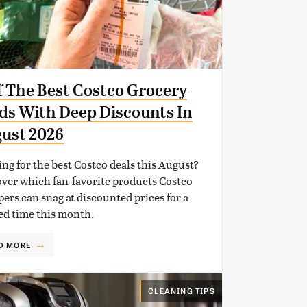
f The Best Costco Grocery
ds With Deep Discounts In
ust 2026
ng for the best Costco deals this August?
ver which fan-favorite products Costco
ers can snag at discounted prices for a
ed time this month.
D MORE
CLEANING TIPS