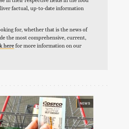
liver factual, up-to-date information
ooking for, whether that is the news of
vide the most comprehensive, current,
k here
for more information on our
NEWS