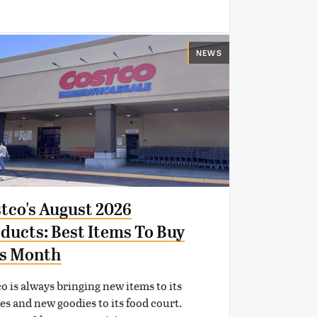
NEWS
tco's August 2026
ducts: Best Items To Buy
s Month
o is always bringing new items to its
es and new goodies to its food court.