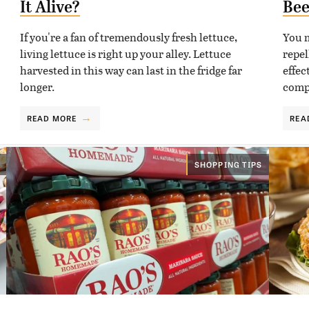
It Alive?
Bee
If you're a fan of tremendously fresh lettuce,
You m
living lettuce is right up your alley. Lettuce
repel
harvested in this way can last in the fridge far
effec
longer.
compo
READ MORE
REA
SHOPPING TIPS