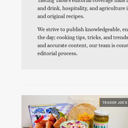
and drink, hospitality, and agriculture 
and original recipes.
We strive to publish knowledgeable, eng
the day; cooking tips, tricks, and tre
and accurate content, our team is cons
editorial process.
TRADER JOE'S