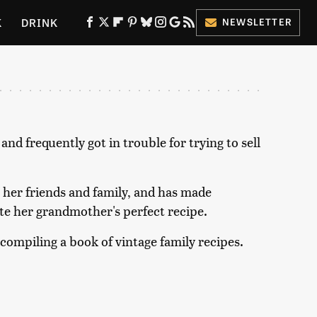
K
DRINK
NEWSLETTER
ES
d frequently got in trouble for trying to sell
 her friends and family, and has made
te her grandmother's perfect recipe.
 compiling a book of vintage family recipes.