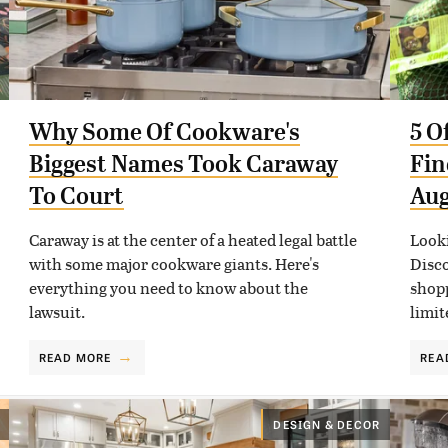
Why Some Of Cookware's
5 O
Biggest Names Took Caraway
Fin
To Court
Aug
Caraway is at the center of a heated legal battle
Looki
with some major cookware giants. Here's
Disco
everything you need to know about the
shopp
lawsuit.
limit
READ MORE
REA
DESIGN & DECOR