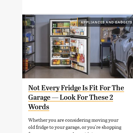
APPLIANCES AND GADGETS
Not Every Fridge Is Fit For The
Garage — Look For These 2
Words
Whether you are considering moving your
old fridge to your garage, or you're shopping