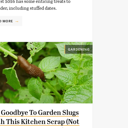
t 2026 has some enticing treats to
der, including stuffed dates.
D MORE
GARDENING
 Goodbye To Garden Slugs
h This Kitchen Scrap (Not