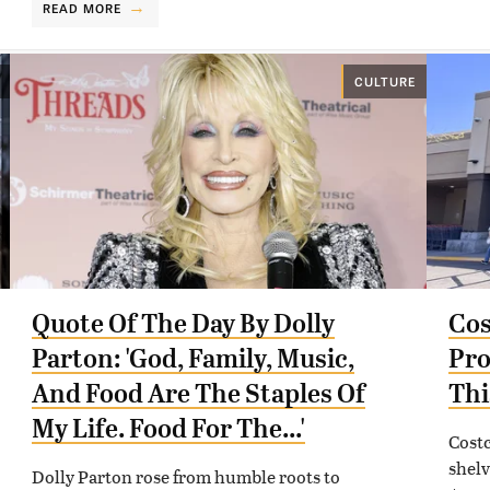
READ MORE
CULTURE
Quote Of The Day By Dolly
Cos
Parton: 'God, Family, Music,
Pro
And Food Are The Staples Of
Thi
My Life. Food For The...'
Costc
shelv
Dolly Parton rose from humble roots to