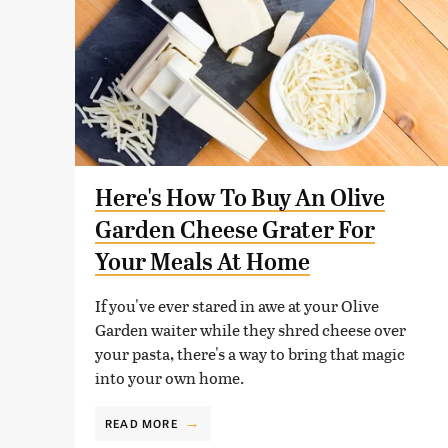
Here's How To Buy An Olive
Garden Cheese Grater For
Your Meals At Home
If you've ever stared in awe at your Olive
Garden waiter while they shred cheese over
your pasta, there's a way to bring that magic
into your own home.
READ MORE