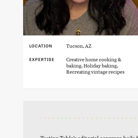
Tucson, AZ
LOCATION
Creative home cooking &
EXPERTISE
baking, Holiday baking,
Recreating vintage recipes
Tasting Table’s editorial coverage hails