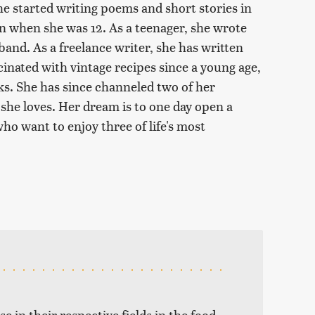
he started writing poems and short stories in
n when she was 12. As a teenager, she wrote
band. As a freelance writer, she has written
inated with vintage recipes since a young age,
ks. She has since channeled two of her
r she loves. Her dream is to one day open a
ho want to enjoy three of life's most
e in their respective fields in the food