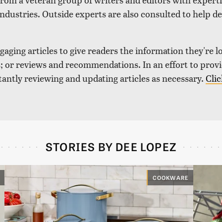
industries. Outside experts are also consulted to help de
aging articles to give readers the information they're l
nds; or reviews and recommendations. In an effort to pro
tantly reviewing and updating articles as necessary.
Clic
STORIES BY DEE LOPEZ
COOKWARE