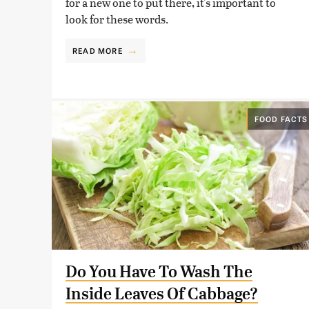
for a new one to put there, it's important to
look for these words.
READ MORE
FOOD FACTS
Do You Have To Wash The
Inside Leaves Of Cabbage?