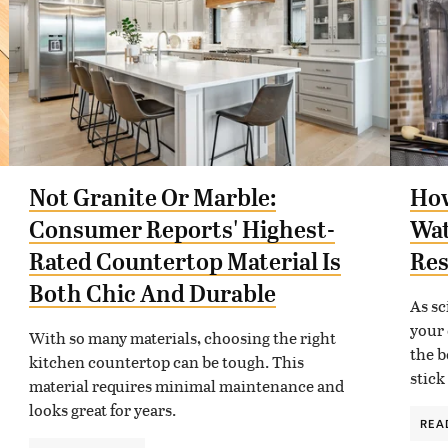
Not Granite Or Marble:
How
Consumer Reports' Highest-
Wat
Rated Countertop Material Is
Res
Both Chic And Durable
As sc
your 
With so many materials, choosing the right
the b
kitchen countertop can be tough. This
stick
material requires minimal maintenance and
looks great for years.
REA