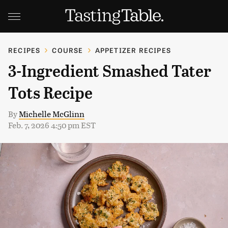
RECIPES
COURSE
APPETIZER RECIPES
3-Ingredient Smashed Tater
Tots Recipe
By
Michelle McGlinn
Feb. 7, 2026 4:50 pm EST