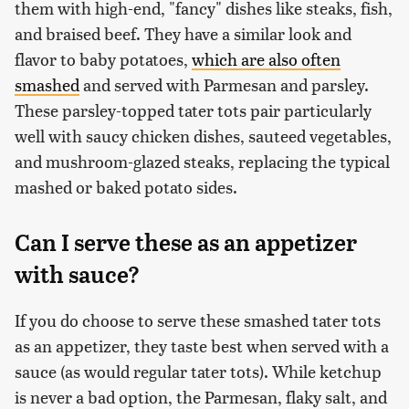
them with high-end, "fancy" dishes like steaks, fish,
and braised beef. They have a similar look and
flavor to baby potatoes,
which are also often
smashed
and served with Parmesan and parsley.
These parsley-topped tater tots pair particularly
well with saucy chicken dishes, sauteed vegetables,
and mushroom-glazed steaks, replacing the typical
mashed or baked potato sides.
Can I serve these as an appetizer
with sauce?
If you do choose to serve these smashed tater tots
as an appetizer, they taste best when served with a
sauce (as would regular tater tots). While ketchup
is never a bad option, the Parmesan, flaky salt, and