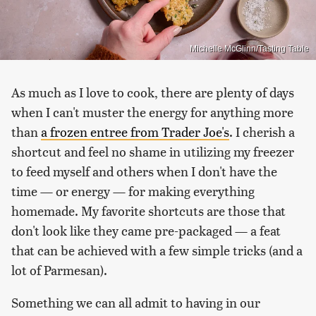
Michelle McGlinn/Tasting Table
As much as I love to cook, there are plenty of days
when I can't muster the energy for anything more
than
a frozen entree from Trader Joe's
. I cherish a
shortcut and feel no shame in utilizing my freezer
to feed myself and others when I don't have the
time — or energy — for making everything
homemade. My favorite shortcuts are those that
don't look like they came pre-packaged — a feat
that can be achieved with a few simple tricks (and a
lot of Parmesan).
Something we can all admit to having in our