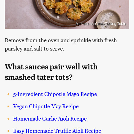
Michelle McGlinn/Tasting Table
Remove from the oven and sprinkle with fresh
parsley and salt to serve.
What sauces pair well with
smashed tater tots?
5-Ingredient Chipotle Mayo Recipe
Vegan Chipotle May Recipe
Homemade Garlic Aioli Recipe
Easy Homemade Truffle Aioli Recipe