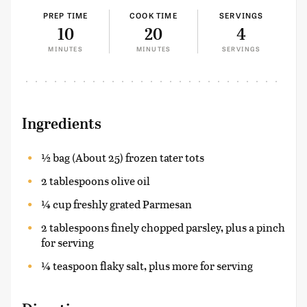
PREP TIME
COOK TIME
SERVINGS
10
20
4
MINUTES
MINUTES
SERVINGS
Ingredients
½ bag (About 25) frozen tater tots
2 tablespoons olive oil
¼ cup freshly grated Parmesan
2 tablespoons finely chopped parsley, plus a pinch
for serving
¼ teaspoon flaky salt, plus more for serving