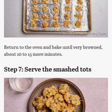
Michelle McGlinn/Tasting Table
Return to the oven and bake until very browned,
about 10 to 15 more minutes.
Step 7: Serve the smashed tots