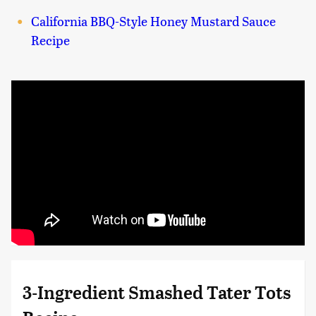
California BBQ-Style Honey Mustard Sauce
Recipe
3-Ingredient Smashed Tater Tots