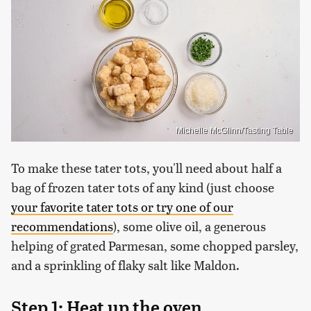
Michelle McGlinn/Tasting Table
To make these tater tots, you'll need about half a
bag of frozen tater tots of any kind (just choose
your favorite tater tots or try one of our
recommendations
), some olive oil, a generous
helping of grated Parmesan, some chopped parsley,
and a sprinkling of flaky salt like Maldon.
Step 1: Heat up the oven