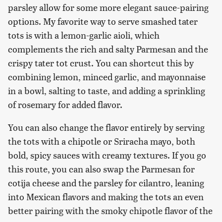
parsley allow for some more elegant sauce-pairing
options. My favorite way to serve smashed tater
tots is with a lemon-garlic aioli, which
complements the rich and salty Parmesan and the
crispy tater tot crust. You can shortcut this by
combining lemon, minced garlic, and mayonnaise
in a bowl, salting to taste, and adding a sprinkling
of rosemary for added flavor.
You can also change the flavor entirely by serving
the tots with a chipotle or Sriracha mayo, both
bold, spicy sauces with creamy textures. If you go
this route, you can also swap the Parmesan for
cotija cheese and the parsley for cilantro, leaning
into Mexican flavors and making the tots an even
better pairing with the smoky chipotle flavor of the