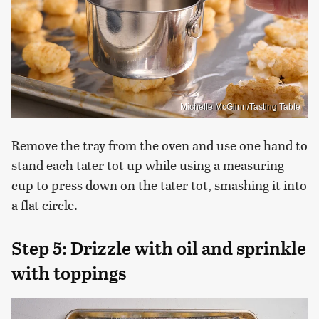
Michelle McGlinn/Tasting Table
Remove the tray from the oven and use one hand to
stand each tater tot up while using a measuring
cup to press down on the tater tot, smashing it into
a flat circle.
Step 5: Drizzle with oil and sprinkle
with toppings