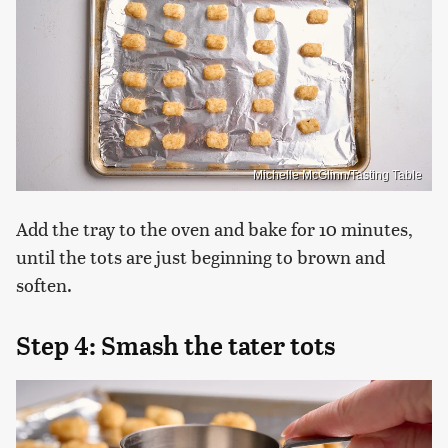
Michelle McGlinn/Tasting Table
Add the tray to the oven and bake for 10 minutes,
until the tots are just beginning to brown and
soften.
Step 4: Smash the tater tots