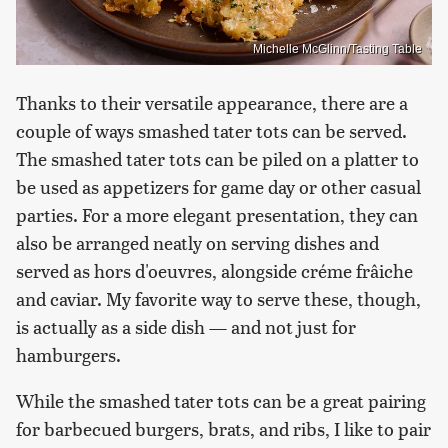
Michelle McGlinn/Tasting Table
Thanks to their versatile appearance, there are a
couple of ways smashed tater tots can be served.
The smashed tater tots can be piled on a platter to
be used as appetizers for game day or other casual
parties. For a more elegant presentation, they can
also be arranged neatly on serving dishes and
served as hors d'oeuvres, alongside créme frâiche
and caviar. My favorite way to serve these, though,
is actually as a side dish — and not just for
hamburgers.
While the smashed tater tots can be a great pairing
for barbecued burgers, brats, and ribs, I like to pair