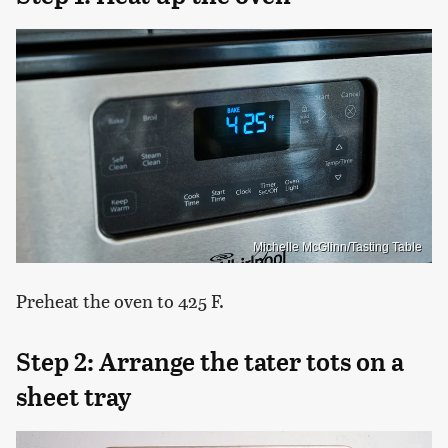
Michelle McGlinn/Tasting Table
Preheat the oven to 425 F.
Step 2: Arrange the tater tots on a
sheet tray