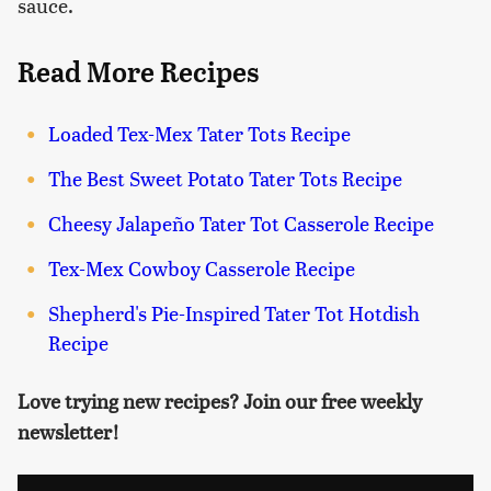
sauce.
Read More Recipes
Loaded Tex-Mex Tater Tots Recipe
The Best Sweet Potato Tater Tots Recipe
Cheesy Jalapeño Tater Tot Casserole Recipe
Tex-Mex Cowboy Casserole Recipe
Shepherd's Pie-Inspired Tater Tot Hotdish
Recipe
Love trying new recipes? Join our free weekly
newsletter!