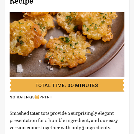
Recipe
TOTAL TIME: 30 MINUTES
NO RATINGS
PRINT
Smashed tater tots provide a surprisingly elegant
presentation for a humble ingredient, and our easy
version comes together with only 3 ingredients.