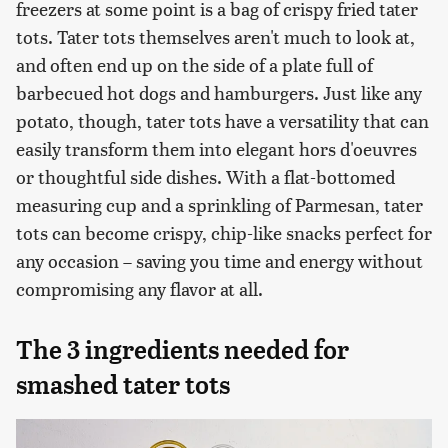
freezers at some point is a bag of crispy fried tater
tots. Tater tots themselves aren't much to look at,
and often end up on the side of a plate full of
barbecued hot dogs and hamburgers. Just like any
potato, though, tater tots have a versatility that can
easily transform them into elegant hors d'oeuvres
or thoughtful side dishes. With a flat-bottomed
measuring cup and a sprinkling of Parmesan, tater
tots can become crispy, chip-like snacks perfect for
any occasion – saving you time and energy without
compromising any flavor at all.
The 3 ingredients needed for
smashed tater tots