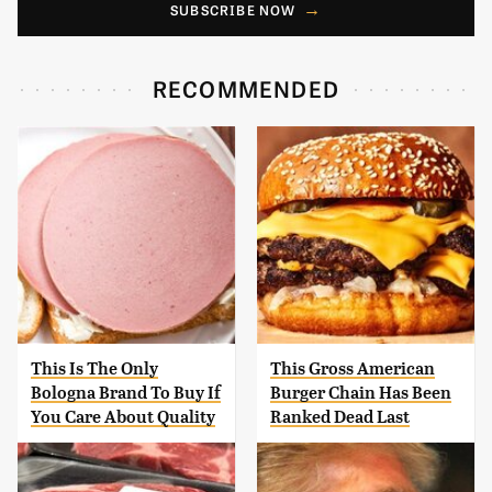
SUBSCRIBE NOW
RECOMMENDED
This Is The Only
This Gross American
Bologna Brand To Buy If
Burger Chain Has Been
You Care About Quality
Ranked Dead Last