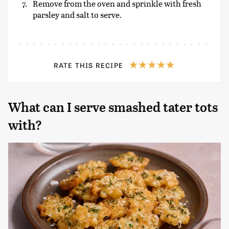
Remove from the oven and sprinkle with fresh
parsley and salt to serve.
RATE THIS RECIPE
What can I serve smashed tater tots
with?