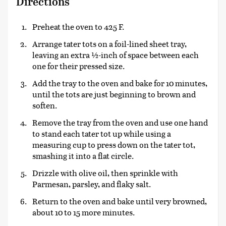
Directions
Preheat the oven to 425 F.
Arrange tater tots on a foil-lined sheet tray,
leaving an extra ½-inch of space between each
one for their pressed size.
Add the tray to the oven and bake for 10 minutes,
until the tots are just beginning to brown and
soften.
Remove the tray from the oven and use one hand
to stand each tater tot up while using a
measuring cup to press down on the tater tot,
smashing it into a flat circle.
Drizzle with olive oil, then sprinkle with
Parmesan, parsley, and flaky salt.
Return to the oven and bake until very browned,
about 10 to 15 more minutes.