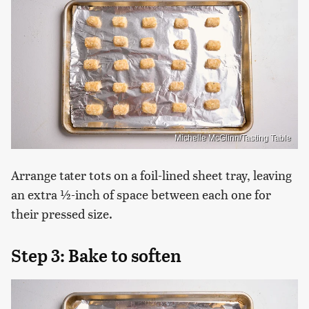
Michelle McGlinn/Tasting Table
Arrange tater tots on a foil-lined sheet tray, leaving
an extra ½-inch of space between each one for
their pressed size.
Step 3: Bake to soften