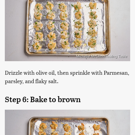
Michelle McGlinn/Tasting Table
Drizzle with olive oil, then sprinkle with Parmesan,
parsley, and flaky salt.
Step 6: Bake to brown