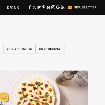
K
DRINK
NEWSLETTER
ES
BRITISH RECIPES
IRISH RECIPES