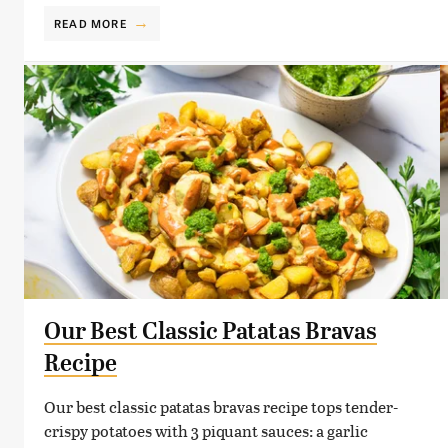
READ MORE
Our Best Classic Patatas Bravas
Recipe
Our best classic patatas bravas recipe tops tender-
crispy potatoes with 3 piquant sauces: a garlic