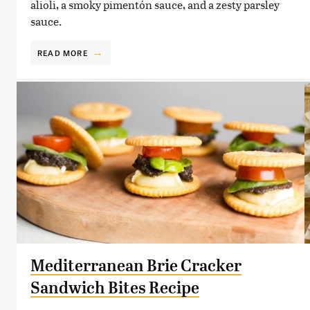
alioli, a smoky pimentón sauce, and a zesty parsley
sauce.
READ MORE
Mediterranean Brie Cracker
Sandwich Bites Recipe