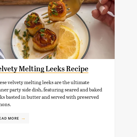
elvety Melting Leeks Recipe
ese velvety melting leeks are the ultimate
nner party side dish, featuring seared and baked
eks basted in butter and served with preserved
mons.
EAD MORE