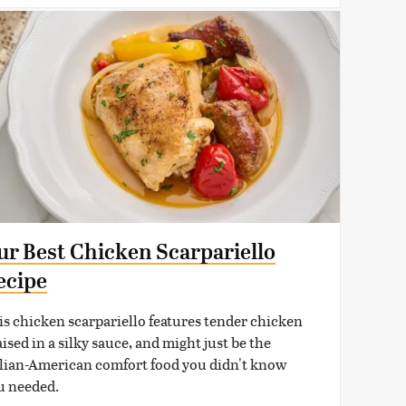
ur Best Chicken Scarpariello
ecipe
is chicken scarpariello features tender chicken
ised in a silky sauce, and might just be the
alian-American comfort food you didn't know
u needed.