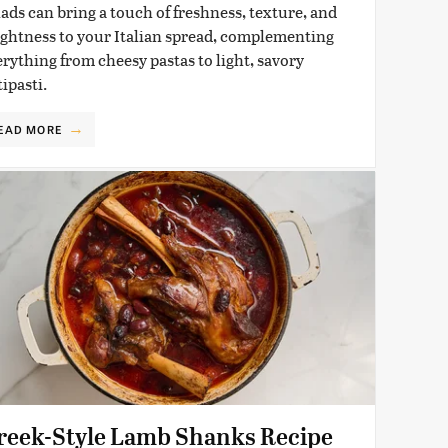
lads can bring a touch of freshness, texture, and
ightness to your Italian spread, complementing
erything from cheesy pastas to light, savory
ipasti.
EAD MORE
reek-Style Lamb Shanks Recipe