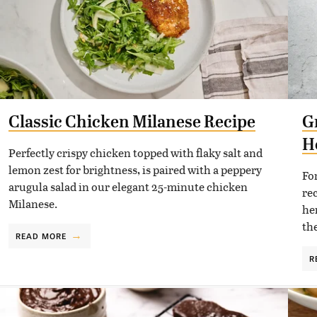
Classic Chicken Milanese Recipe
G
H
Perfectly crispy chicken topped with flaky salt and
lemon zest for brightness, is paired with a peppery
Fo
arugula salad in our elegant 25-minute chicken
re
Milanese.
he
the
READ MORE
R