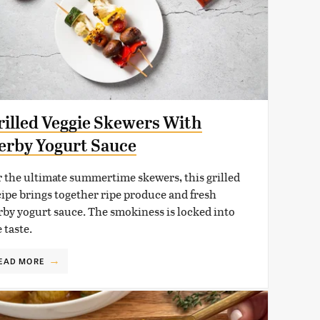
rilled Veggie Skewers With
erby Yogurt Sauce
r the ultimate summertime skewers, this grilled
cipe brings together ripe produce and fresh
rby yogurt sauce. The smokiness is locked into
 taste.
EAD MORE