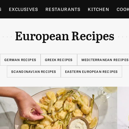
S
EXCLUSIVES
RESTAURANTS
KITCHEN
COO
OCERY
CULTURE
ENTERTAIN
LOCAL FOOD GUID
European Recipes
RDENING
GERMAN RECIPES
GREEK RECIPES
MEDITERRANEAN RECIPES
SCANDINAVIAN RECIPES
EASTERN EUROPEAN RECIPES