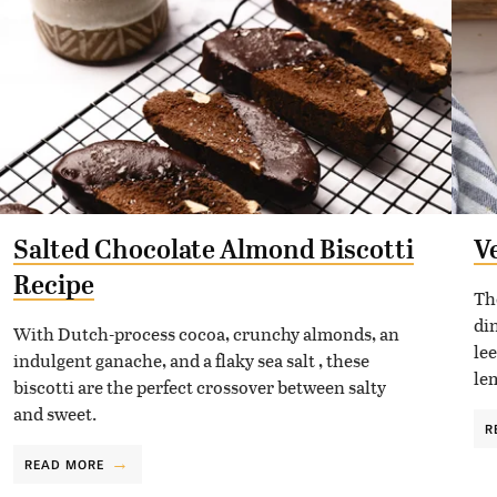
Salted Chocolate Almond Biscotti
V
Recipe
Th
di
With Dutch-process cocoa, crunchy almonds, an
le
indulgent ganache, and a flaky sea salt , these
le
biscotti are the perfect crossover between salty
and sweet.
R
READ MORE