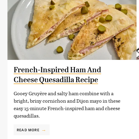
French-Inspired Ham And
Cheese Quesadilla Recipe
Gooey Gruyère and salty ham combine with a
bright, briny cornichon and Dijon mayo in these
easy 15-minute French-inspired ham and cheese
quesadillas.
READ MORE