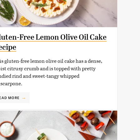
luten-Free Lemon Olive Oil Cake
ecipe
is gluten-free lemon olive oil cake has a dense,
ist citrusy crumb and is topped with pretty
ndied rind and sweet-tangy whipped
scarpone.
EAD MORE