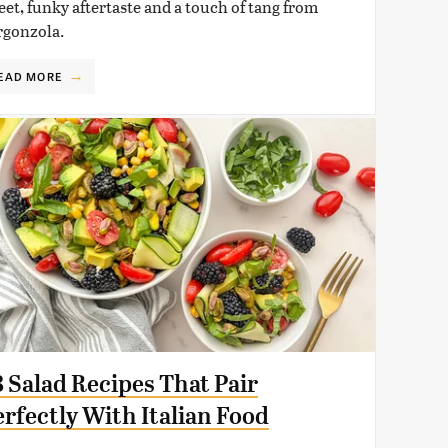
eet, funky aftertaste and a touch of tang from
rgonzola.
EAD MORE
8 Salad Recipes That Pair
erfectly With Italian Food