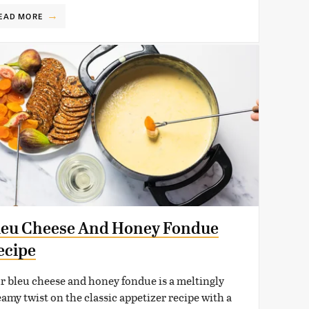
EAD MORE
leu Cheese And Honey Fondue
ecipe
r bleu cheese and honey fondue is a meltingly
eamy twist on the classic appetizer recipe with a