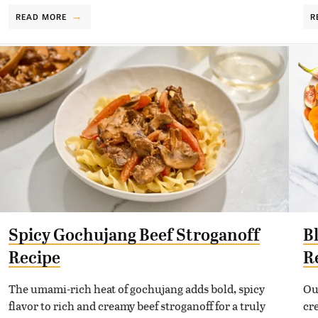
READ MORE
R
Spicy Gochujang Beef Stroganoff
B
Recipe
R
The umami-rich heat of gochujang adds bold, spicy
Ou
flavor to rich and creamy beef stroganoff for a truly
cr