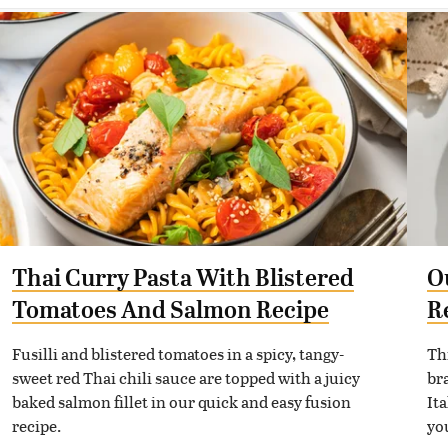
Thai Curry Pasta With Blistered
O
Tomatoes And Salmon Recipe
R
Fusilli and blistered tomatoes in a spicy, tangy-
Th
sweet red Thai chili sauce are topped with a juicy
bra
baked salmon fillet in our quick and easy fusion
It
recipe.
yo