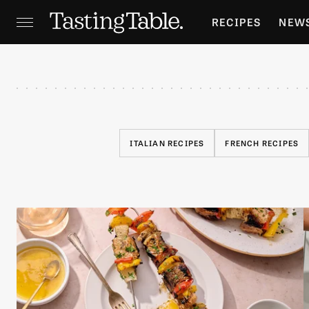
RECIPES
NEW
FEATURES
GR
HOLIDAYS
GA
ITALIAN RECIPES
FRENCH RECIPES