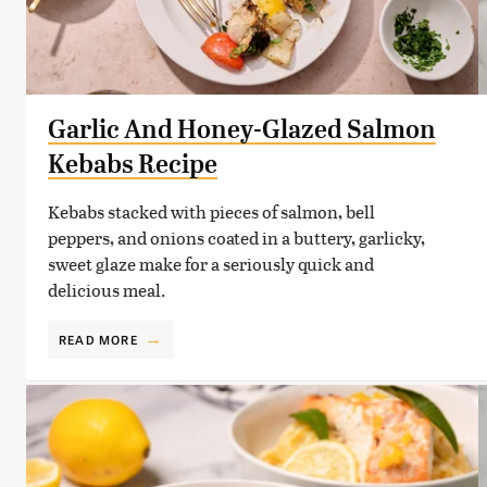
Garlic And Honey-Glazed Salmon
Kebabs Recipe
Kebabs stacked with pieces of salmon, bell
peppers, and onions coated in a buttery, garlicky,
sweet glaze make for a seriously quick and
delicious meal.
READ MORE