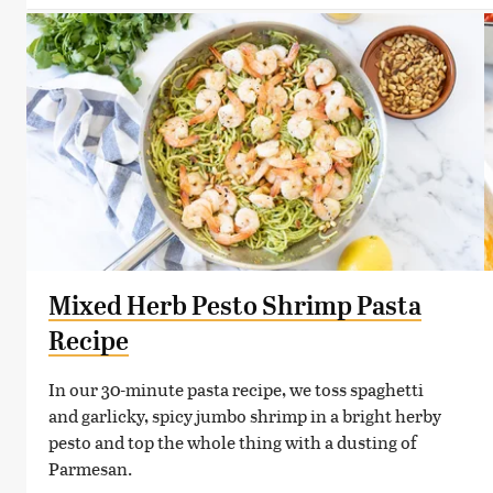
Mixed Herb Pesto Shrimp Pasta
Recipe
In our 30-minute pasta recipe, we toss spaghetti
and garlicky, spicy jumbo shrimp in a bright herby
pesto and top the whole thing with a dusting of
Parmesan.