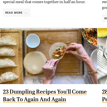
special meal that comes together in half an hour.
sw
go
READ MORE
R
23 Dumpling Recipes You'll Come
2
Back To Again And Again
P