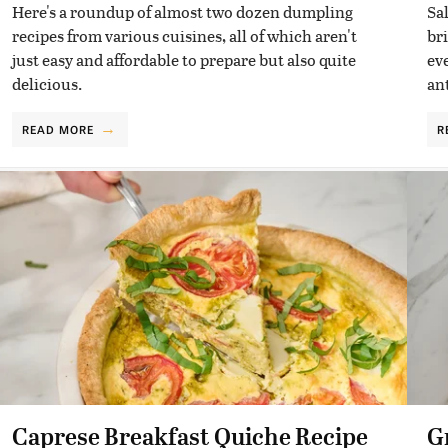
Here's a roundup of almost two dozen dumpling
Sa
recipes from various cuisines, all of which aren't
br
just easy and affordable to prepare but also quite
ev
delicious.
ant
READ MORE
R
Caprese Breakfast Quiche Recipe
G