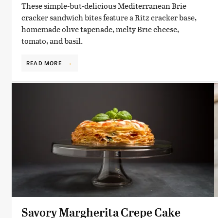
These simple-but-delicious Mediterranean Brie
cracker sandwich bites feature a Ritz cracker base,
homemade olive tapenade, melty Brie cheese,
tomato, and basil.
READ MORE
Savory Margherita Crepe Cake