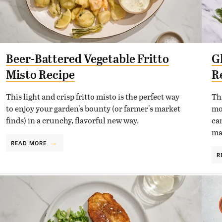
Beer-Battered Vegetable Fritto
G
Misto Recipe
R
This light and crisp fritto misto is the perfect way
Th
to enjoy your garden's bounty (or farmer's market
mo
finds) in a crunchy, flavorful new way.
ca
ma
READ MORE
R