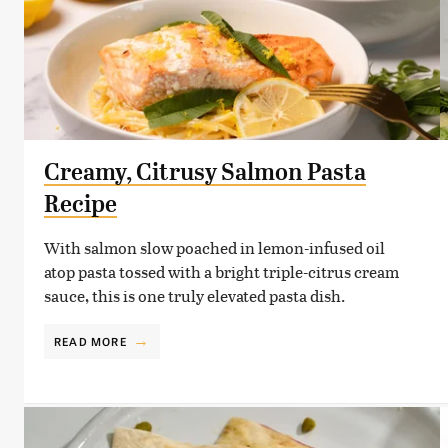
Creamy, Citrusy Salmon Pasta
Recipe
With salmon slow poached in lemon-infused oil
atop pasta tossed with a bright triple-citrus cream
sauce, this is one truly elevated pasta dish.
READ MORE