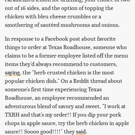
out of 16 sides, and the option of topping the
chicken with bleu cheese crumbles or a
smothering of sautéed mushrooms and onions.
In response to a Facebook post about favorite
things to order at Texas Roadhouse, someone who
claims to be a former employee listed off the menu
items they'd always recommend to customers,
saying
, the "herb crusted chicken is the most
popular chicken dish." On a Reddit thread about
someone's first time experiencing Texas
Roadhouse, an employee recommended an
adventurous blend of savory and sweet. "I work at
TXRH and that's my order!! If you dip your pork
chops in apple sauce, try the herb chicken in apple
sauce!! Soooo good!!!!" they
said
.