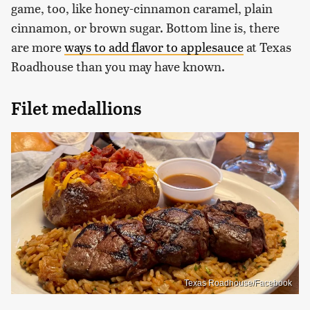
game, too, like honey-cinnamon caramel, plain
cinnamon, or brown sugar. Bottom line is, there
are more
ways to add flavor to applesauce
at Texas
Roadhouse than you may have known.
Filet medallions
Texas Roadhouse/Facebook