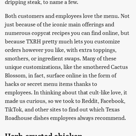
dripping steak, to name a few.
Both customers and employees love the menu. Not
just because of the iconic main offerings and
numerous copycat recipes you can find online, but
because TXRH pretty much lets you customize
orders however you like, with extra toppings,
smothers, or ingredient swaps. Many of these
unique customizations, like the smothered Cactus
Blossom, in fact, surface online in the form of
hacks or secret menu items thanks to
employees. In thinking about that cult-like love, it
made us curious, so we took to Reddit, Facebook,
TikTok, and other sites to find out which Texas
Roadhouse dishes employees always recommend.