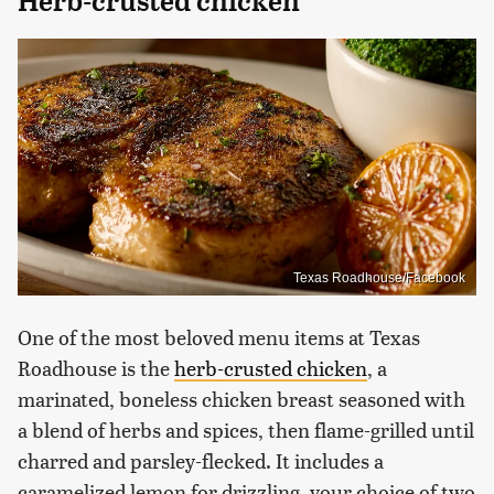
Herb-crusted chicken
Texas Roadhouse/Facebook
One of the most beloved menu items at Texas
Roadhouse is the
herb-crusted chicken
, a
marinated, boneless chicken breast seasoned with
a blend of herbs and spices, then flame-grilled until
charred and parsley-flecked. It includes a
caramelized lemon for drizzling, your choice of two