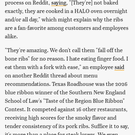
process on Reddit,
saying
, "[They're] not baked
exactly, they are cooked in a HALO oven overnight
and/or all day," which might explain why the ribs
are a fan-favorite among customers and employees
alike.
"They're amazing. We don't call them "fall off the
bone ribs" for no reason. I hate eating finger food. I
eat them with a fork with ease," an employee
said
on another Reddit thread about menu
recommendations. Texas Roadhouse was the 2026
blue ribbon winner of the Southern New England
School of Law's "Taste of the Region Blue Ribbon"
Contest. It competed against 16 other restaurants,
receiving high scores for the smoky flavor and
tender consistency of its pork ribs. Suffice it to say,
it's more than a place for steak lovers. We even