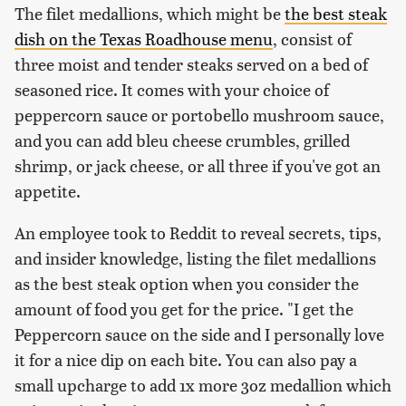
The filet medallions, which might be
the best steak
dish on the Texas Roadhouse menu
, consist of
three moist and tender steaks served on a bed of
seasoned rice. It comes with your choice of
peppercorn sauce or portobello mushroom sauce,
and you can add bleu cheese crumbles, grilled
shrimp, or jack cheese, or all three if you've got an
appetite.
An employee took to Reddit to reveal secrets, tips,
and insider knowledge, listing the filet medallions
as the best steak option when you consider the
amount of food you get for the price. "I get the
Peppercorn sauce on the side and I personally love
it for a nice dip on each bite. You can also pay a
small upcharge to add 1x more 3oz medallion which