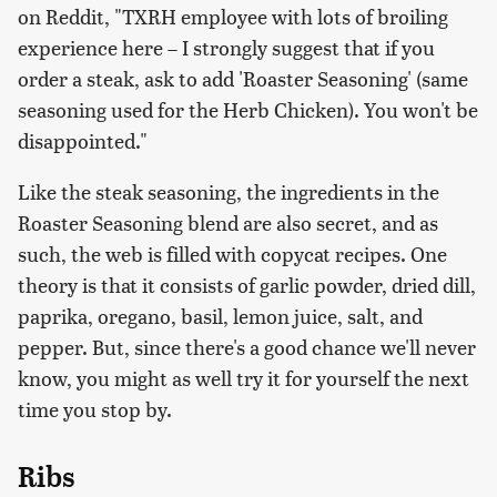
on Reddit, "TXRH employee with lots of broiling
experience here – I strongly suggest that if you
order a steak, ask to add 'Roaster Seasoning' (same
seasoning used for the Herb Chicken). You won't be
disappointed."
Like the steak seasoning, the ingredients in the
Roaster Seasoning blend are also secret, and as
such, the web is filled with copycat recipes. One
theory is that it consists of garlic powder, dried dill,
paprika, oregano, basil, lemon juice, salt, and
pepper. But, since there's a good chance we'll never
know, you might as well try it for yourself the next
time you stop by.
Ribs