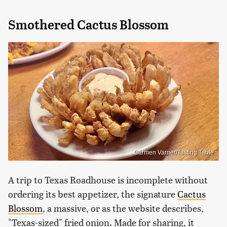
Smothered Cactus Blossom
Carmen Varner/Tasting Table
A trip to Texas Roadhouse is incomplete without
ordering its best appetizer, the signature
Cactus
Blossom
, a massive, or as the website describes,
"Texas-sized" fried onion. Made for sharing, it