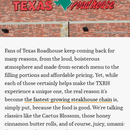
Jon Kraft/Shutterstock
Fans of Texas Roadhouse keep coming back for
many reasons, from the loud, boisterous
atmosphere and made-from-scratch menu to the
filling portions and affordable pricing. Yet, while
each of those certainly helps make the TXRH
experience a unique one, the real reason it's
become
the fastest-growing steakhouse chain
is,
simply put, because the food is good. We're talking
classics like the Cactus Blossom, those honey
cinnamon butter rolls, and of course, juicy, umami-