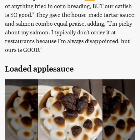
of anything fried in corn breading, BUT our catfish
is SO good." They gave the house-made tartar sauce
and salmon combo equal praise, adding, "I'm picky
about my salmon. I typically don't order it at
restaurants because I'm always disappointed, but
ours is GOOD."
Loaded applesauce