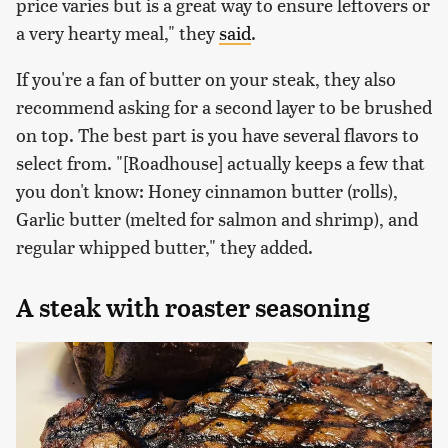
price varies but is a great way to ensure leftovers or
a very hearty meal," they
said
.
If you're a fan of butter on your steak, they also
recommend asking for a second layer to be brushed
on top. The best part is you have several flavors to
select from. "[Roadhouse] actually keeps a few that
you don't know: Honey cinnamon butter (rolls),
Garlic butter (melted for salmon and shrimp), and
regular whipped butter," they added.
A steak with roaster seasoning