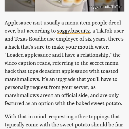
soggy.biscuitz/TikTok
Applesauce isn't usually a menu item people drool
over, but according to
soggy.biscuitz
, a TikTok user
and Texas Roadhouse employee of six years, there's
a hack that's sure to make your mouth water.
"Loaded applesauce and I have a relationship," the
video caption reads, referring to the
secret menu
hack that tops decadent applesauce with toasted
marshmallows. It's an upgrade that you'll have to
personally request from your server, as
marshmallows aren't an official side, and are only
featured as an option with the baked sweet potato.
With that in mind, requesting other toppings that
typically come with the sweet potato should be fair