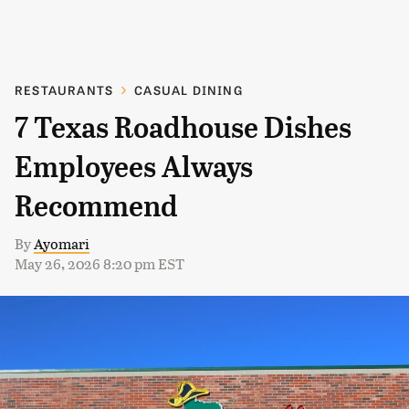
RESTAURANTS
CASUAL DINING
7 Texas Roadhouse Dishes
Employees Always
Recommend
By
Ayomari
May 26, 2026 8:20 pm EST