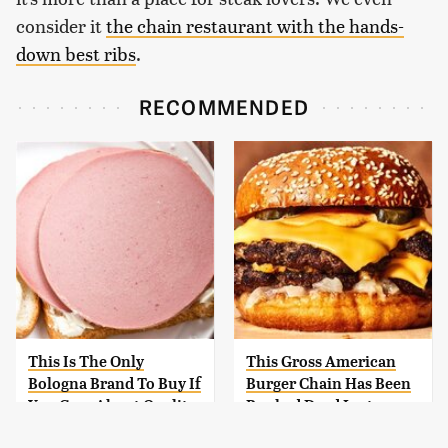
consider it
the chain restaurant with the hands-
down best ribs
.
RECOMMENDED
This Is The Only
This Gross American
Bologna Brand To Buy If
Burger Chain Has Been
You Care About Quality
Ranked Dead Last