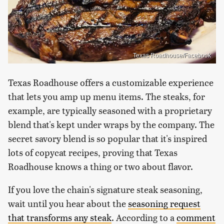
Texas Roadhouse/Facebook
Texas Roadhouse offers a customizable experience
that lets you amp up menu items. The steaks, for
example, are typically seasoned with a proprietary
blend that's kept under wraps by the company. The
secret savory blend is so popular that it's inspired
lots of copycat recipes, proving that Texas
Roadhouse knows a thing or two about flavor.
If you love the chain's signature steak seasoning,
wait until you hear about the
seasoning request
that transforms any steak
. According to a
comment