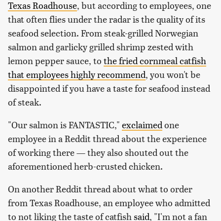
Texas Roadhouse
, but according to employees, one
that often flies under the radar is the quality of its
seafood selection. From steak-grilled Norwegian
salmon and garlicky grilled shrimp zested with
lemon pepper sauce, to
the fried cornmeal catfish
that employees highly recommend
, you won't be
disappointed if you have a taste for seafood instead
of steak.
"Our salmon is FANTASTIC,"
exclaimed
one
employee in a Reddit thread about the experience
of working there — they also shouted out the
aforementioned herb-crusted chicken.
On another Reddit thread about what to order
from Texas Roadhouse, an employee who admitted
to not liking the taste of catfish
said
, "I'm not a fan