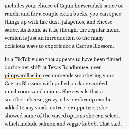
includes your choice of Cajun horseradish sauce or
ranch, and for a couple extra bucks, you can spice
things up with fire dust, jalapeños, and cheese
sauce. As iconic as it is, though, the regular menu
version is just an introduction to the many
delicious ways to experience a Cactus Blossom.
In a TikTok video that appears to have been filmed
during her shift at Texas Roadhouse, user
pimpvanillaslim
recommends smothering your
Cactus Blossom with pulled pork or sautéed
mushrooms and onions. She reveals that a
smother, cheese, gravy, ribs, or shrimp can be
added to any steak, entree, or appetizer; she
showed some of the varied options she can select,
which include salmon and veggie kabob. That said,