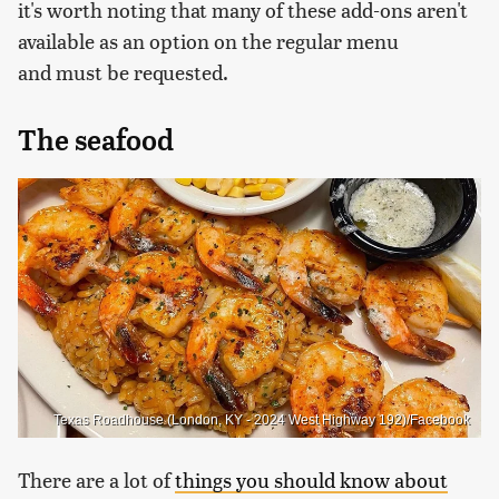
it's worth noting that many of these add-ons aren't
available as an option on the regular menu
and must be requested.
The seafood
Texas Roadhouse (London, KY - 2024 West Highway 192)/Facebook
There are a lot of
things you should know about