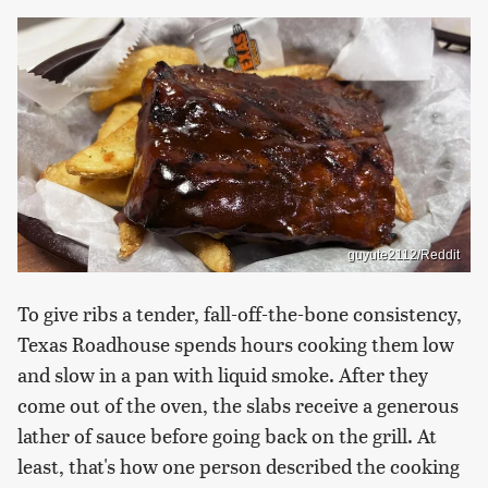
guyute2112/Reddit
To give ribs a tender, fall-off-the-bone consistency,
Texas Roadhouse spends hours cooking them low
and slow in a pan with liquid smoke. After they
come out of the oven, the slabs receive a generous
lather of sauce before going back on the grill. At
least, that's how one person described the cooking