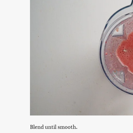
Blend until smooth.