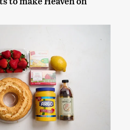
ts to make Heaven on