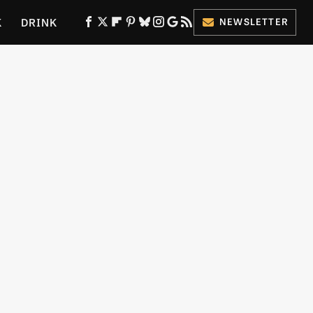
K
DRINK
NEWSLETTER
ES