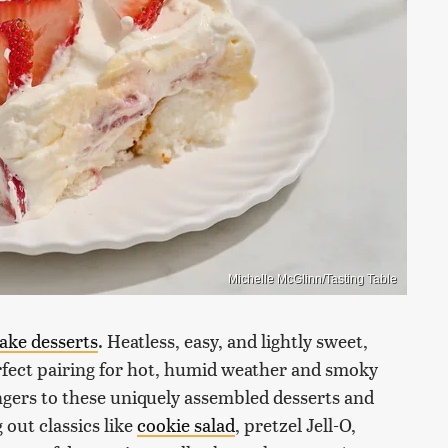
Michelle McGlinn/Tasting Table
ake desserts
. Heatless, easy, and lightly sweet,
perfect pairing for hot, humid weather and smoky
ngers to these uniquely assembled desserts and
out classics like
cookie salad
, pretzel Jell-O,