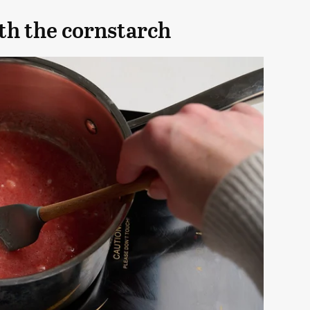
ith the cornstarch