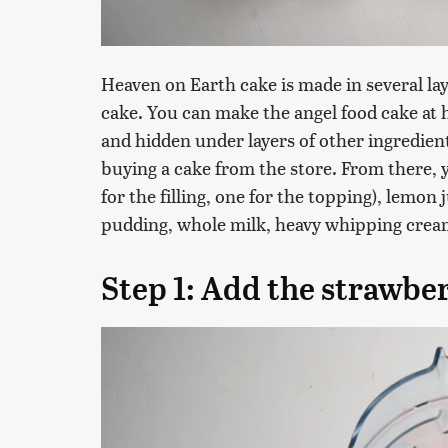
Heaven on Earth cake is made in several lay
cake. You can make the angel food cake at
and hidden under layers of other ingredien
buying a cake from the store. From there, y
for the filling, one for the topping), lemon
pudding, whole milk, heavy whipping cream
Step 1: Add the strawber