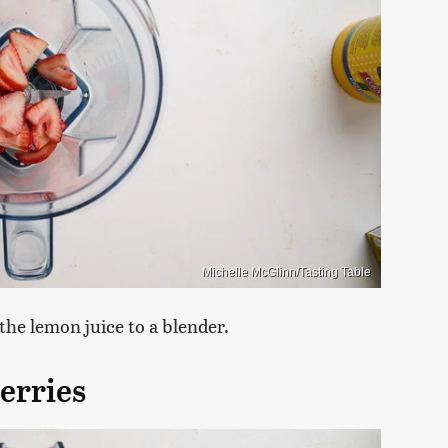
Michelle McGlinn/Tasting Table
he lemon juice to a blender.
erries