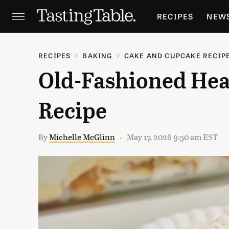
RECIPES
NEW
FEATURES
GR
RECIPES
BAKING
CAKE AND CUPCAKE RECIP
Old-Fashioned Hea
HOLIDAYS
GA
Recipe
By
Michelle McGlinn
May 17, 2026 9:50 am EST