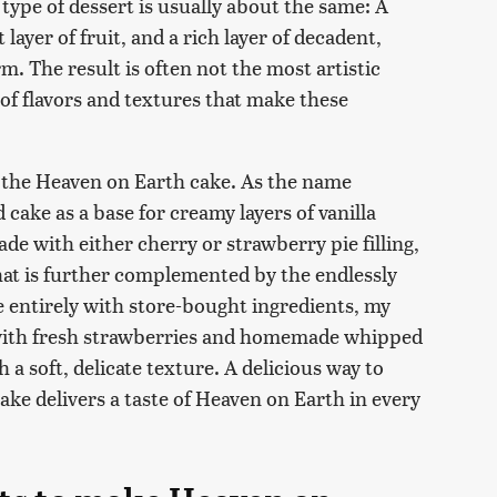
 type of dessert is usually about the same: A
layer of fruit, and a rich layer of decadent,
rm. The result is often not the most artistic
 of flavors and textures that make these
s the Heaven on Earth cake. As the name
 cake as a base for creamy layers of vanilla
de with either cherry or strawberry pie filling,
 that is further complemented by the endlessly
e entirely with store-bought ingredients, my
 with fresh strawberries and homemade whipped
 a soft, delicate texture. A delicious way to
cake delivers a taste of Heaven on Earth in every