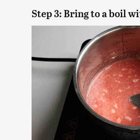
Step 3: Bring to a boil w