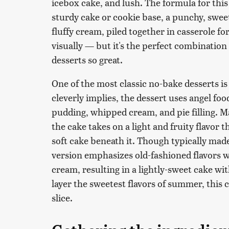
icebox cake, and lush. The formula for this
sturdy cake or cookie base, a punchy, sweet 
fluffy cream, piled together in casserole fo
visually — but it's the perfect combination
desserts so great.
One of the most classic no-bake desserts i
cleverly implies, the dessert uses angel food
pudding, whipped cream, and pie filling. Ma
the cake takes on a light and fruity flavor
soft cake beneath it. Though typically mad
version emphasizes old-fashioned flavors
cream, resulting in a lightly-sweet cake with
layer the sweetest flavors of summer, this 
slice.