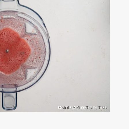
Michelle McGlinn/Tasting Table