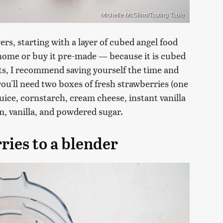
Michelle McGlinn/Tasting Table
ers, starting with a layer of cubed angel food
 home or buy it pre-made — because it is cubed
ts, I recommend saving yourself the time and
ou'll need two boxes of fresh strawberries (one
 juice, cornstarch, cream cheese, instant vanilla
, vanilla, and powdered sugar.
ries to a blender