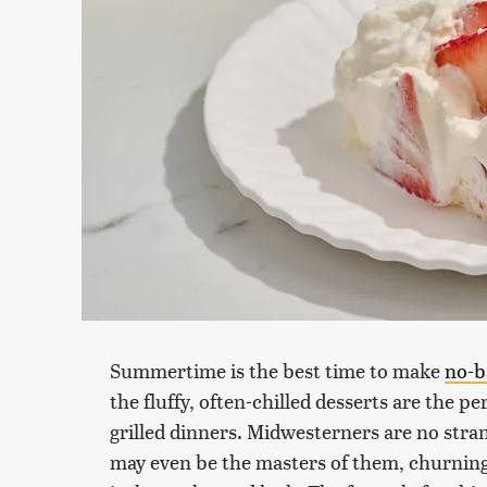
Summertime is the best time to make
no-b
the fluffy, often-chilled desserts are the 
grilled dinners. Midwesterners are no stra
may even be the masters of them, churning 