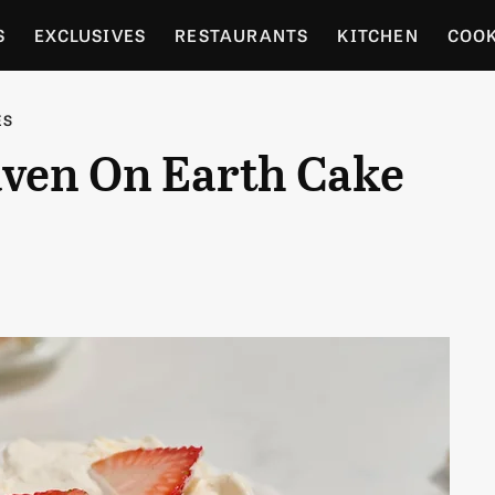
S
EXCLUSIVES
RESTAURANTS
KITCHEN
COO
OCERY
CULTURE
ENTERTAIN
LOCAL FOOD GUID
ES
ven On Earth Cake
RDENING