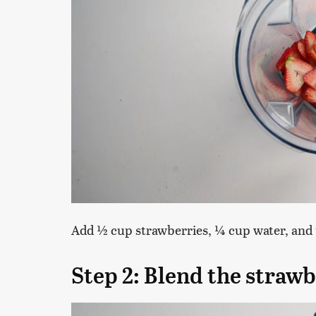
Add ½ cup strawberries, ¼ cup water, and t
Step 2: Blend the strawb