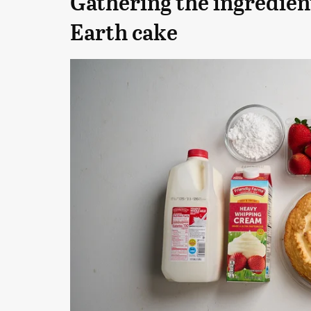
Gathering the ingredien
Earth cake