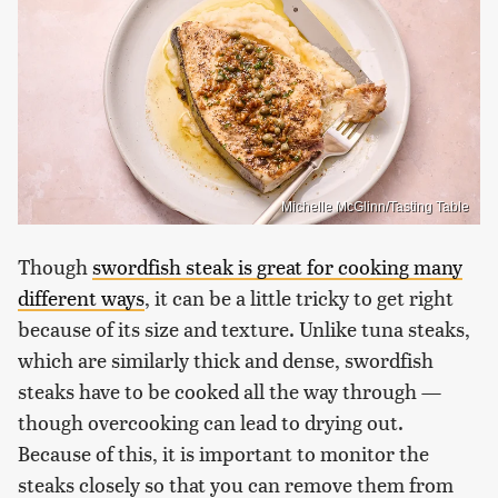
Michelle McGlinn/Tasting Table
Though
swordfish steak is great for cooking many
different ways
, it can be a little tricky to get right
because of its size and texture. Unlike tuna steaks,
which are similarly thick and dense, swordfish
steaks have to be cooked all the way through —
though overcooking can lead to drying out.
Because of this, it is important to monitor the
steaks closely so that you can remove them from