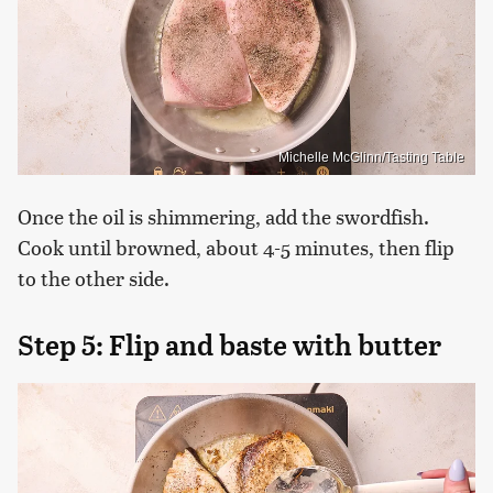
Michelle McGlinn/Tasting Table
Once the oil is shimmering, add the swordfish.
Cook until browned, about 4-5 minutes, then flip
to the other side.
Step 5: Flip and baste with butter