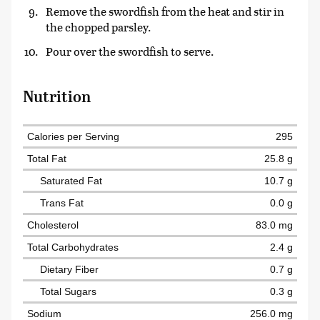
Remove the swordfish from the heat and stir in
the chopped parsley.
Pour over the swordfish to serve.
Nutrition
Calories per Serving
295
Total Fat
25.8 g
Saturated Fat
10.7 g
Trans Fat
0.0 g
Cholesterol
83.0 mg
Total Carbohydrates
2.4 g
Dietary Fiber
0.7 g
Total Sugars
0.3 g
Sodium
256.0 mg