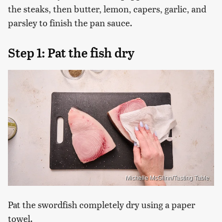
the steaks, then butter, lemon, capers, garlic, and
parsley to finish the pan sauce.
Step 1: Pat the fish dry
Michelle McGlinn/Tasting Table
Pat the swordfish completely dry using a paper
towel.