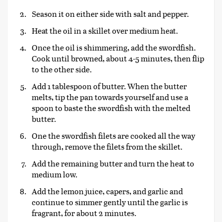
Season it on either side with salt and pepper.
Heat the oil in a skillet over medium heat.
Once the oil is shimmering, add the swordfish.
Cook until browned, about 4-5 minutes, then flip
to the other side.
Add 1 tablespoon of butter. When the butter
melts, tip the pan towards yourself and use a
spoon to baste the swordfish with the melted
butter.
One the swordfish filets are cooked all the way
through, remove the filets from the skillet.
Add the remaining butter and turn the heat to
medium low.
Add the lemon juice, capers, and garlic and
continue to simmer gently until the garlic is
fragrant, for about 2 minutes.