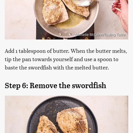
Michelle McGlinn/Tasting Table
Add 1 tablespoon of butter. When the butter melts,
tip the pan towards yourself and use a spoon to
baste the swordfish with the melted butter.
Step 6: Remove the swordfish