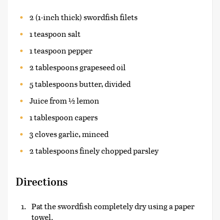
2 (1-inch thick) swordfish filets
1 teaspoon salt
1 teaspoon pepper
2 tablespoons grapeseed oil
5 tablespoons butter, divided
Juice from ½ lemon
1 tablespoon capers
3 cloves garlic, minced
2 tablespoons finely chopped parsley
Directions
Pat the swordfish completely dry using a paper
towel.