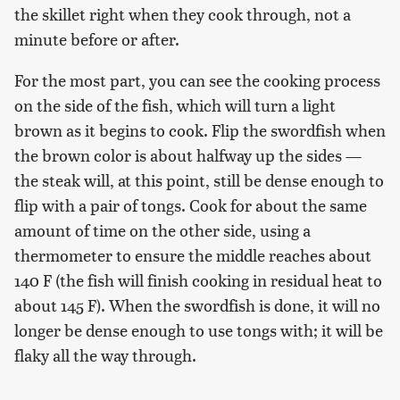
the skillet right when they cook through, not a
minute before or after.
For the most part, you can see the cooking process
on the side of the fish, which will turn a light
brown as it begins to cook. Flip the swordfish when
the brown color is about halfway up the sides —
the steak will, at this point, still be dense enough to
flip with a pair of tongs. Cook for about the same
amount of time on the other side, using a
thermometer to ensure the middle reaches about
140 F (the fish will finish cooking in residual heat to
about 145 F). When the swordfish is done, it will no
longer be dense enough to use tongs with; it will be
flaky all the way through.