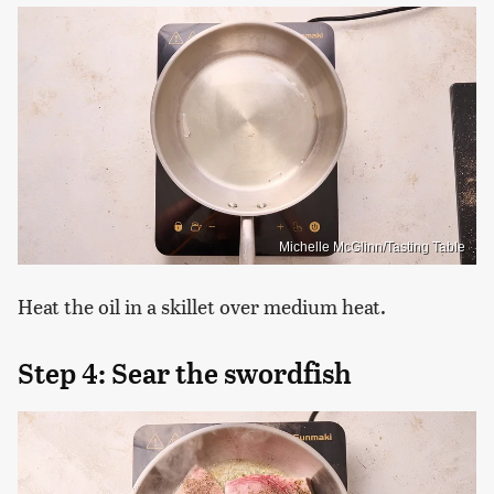
Michelle McGlinn/Tasting Table
Heat the oil in a skillet over medium heat.
Step 4: Sear the swordfish