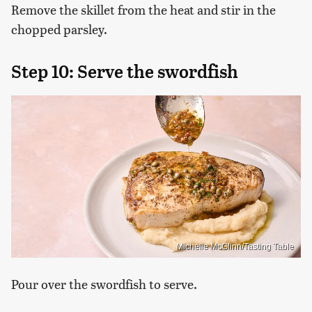
Remove the skillet from the heat and stir in the
chopped parsley.
Step 10: Serve the swordfish
Michelle McGlinn/Tasting Table
Pour over the swordfish to serve.