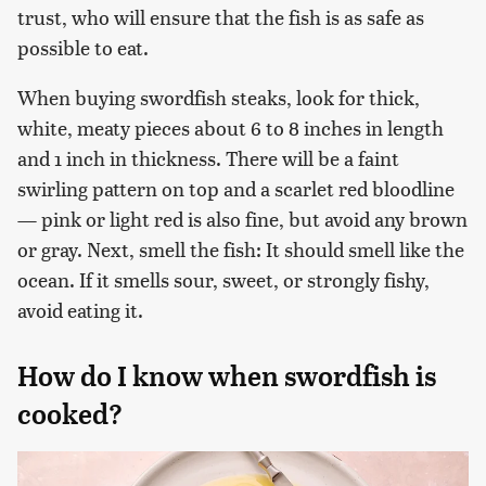
trust, who will ensure that the fish is as safe as
possible to eat.
When buying swordfish steaks, look for thick,
white, meaty pieces about 6 to 8 inches in length
and 1 inch in thickness. There will be a faint
swirling pattern on top and a scarlet red bloodline
— pink or light red is also fine, but avoid any brown
or gray. Next, smell the fish: It should smell like the
ocean. If it smells sour, sweet, or strongly fishy,
avoid eating it.
How do I know when swordfish is
cooked?