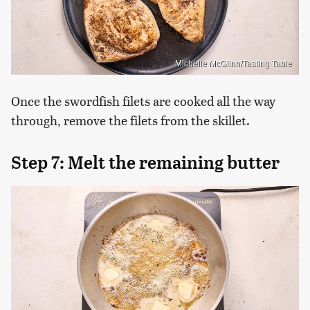
Michelle McGlinn/Tasting Table
Once the swordfish filets are cooked all the way
through, remove the filets from the skillet.
Step 7: Melt the remaining butter