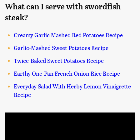
What can I serve with swordfish
steak?
Creamy Garlic Mashed Red Potatoes Recipe
Garlic-Mashed Sweet Potatoes Recipe
Twice-Baked Sweet Potatoes Recipe
Earthy One-Pan French Onion Rice Recipe
Everyday Salad With Herby Lemon Vinaigrette
Recipe