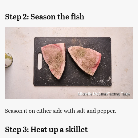
Step 2: Season the fish
Michelle McGlinn/Tasting Table
Season it on either side with salt and pepper.
Step 3: Heat up a skillet