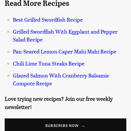
Read More Recipes
Best Grilled Swordfish Recipe
Grilled Swordfish With Eggplant and Pepper
Salad Recipe
Pan-Seared Lemon Caper Mahi Mahi Recipe
Chili Lime Tuna Steaks Recipe
Glazed Salmon With Cranberry Balsamic
Compote Recipe
Love trying new recipes? Join our free weekly
newsletter!
SUBSCRIBE NOW