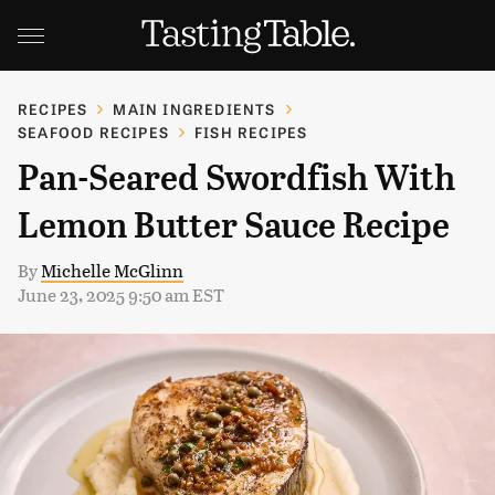
RECIPES
MAIN INGREDIENTS
SEAFOOD RECIPES
FISH RECIPES
Pan-Seared Swordfish With
Lemon Butter Sauce Recipe
By
Michelle McGlinn
June 23, 2025 9:50 am EST