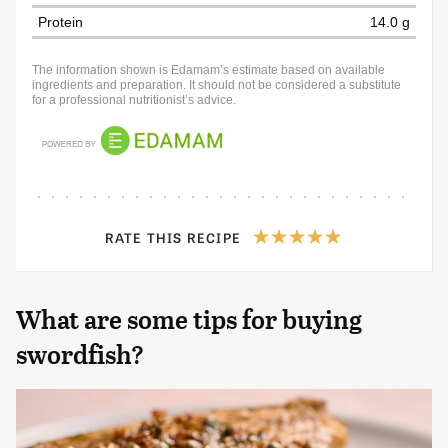
Protein
14.0 g
The information shown is Edamam’s estimate based on available
ingredients and preparation. It should not be considered a substitute
for a professional nutritionist’s advice.
RATE THIS RECIPE
What are some tips for buying
swordfish?