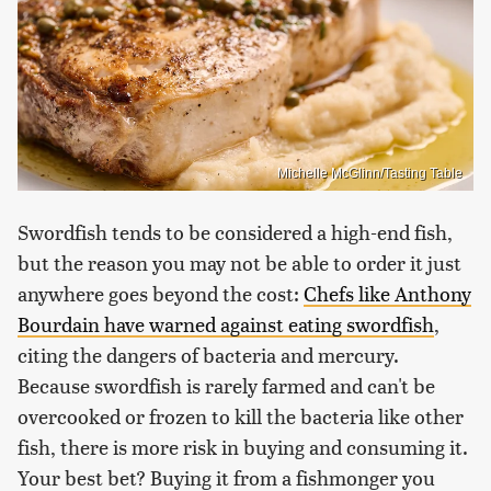
Michelle McGlinn/Tasting Table
Swordfish tends to be considered a high-end fish,
but the reason you may not be able to order it just
anywhere goes beyond the cost:
Chefs like Anthony
Bourdain have warned against eating swordfish
,
citing the dangers of bacteria and mercury.
Because swordfish is rarely farmed and can't be
overcooked or frozen to kill the bacteria like other
fish, there is more risk in buying and consuming it.
Your best bet? Buying it from a fishmonger you