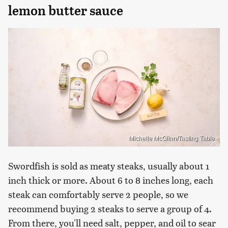
lemon butter sauce
Michelle McGlinn/Tasting Table
Swordfish is sold as meaty steaks, usually about 1
inch thick or more. About 6 to 8 inches long, each
steak can comfortably serve 2 people, so we
recommend buying 2 steaks to serve a group of 4.
From there, you'll need salt, pepper, and oil to sear