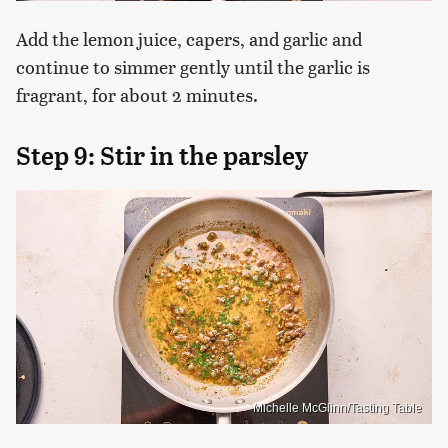
Add the lemon juice, capers, and garlic and
continue to simmer gently until the garlic is
fragrant, for about 2 minutes.
Step 9: Stir in the parsley
Michelle McGlinn/Tasting Table