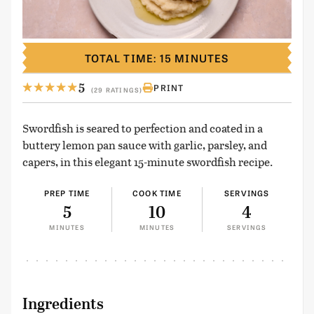
TOTAL TIME: 15 MINUTES
5
PRINT
(29 RATINGS)
Swordfish is seared to perfection and coated in a
buttery lemon pan sauce with garlic, parsley, and
capers, in this elegant 15-minute swordfish recipe.
PREP TIME
COOK TIME
SERVINGS
5
10
4
MINUTES
MINUTES
SERVINGS
Ingredients