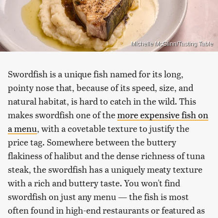
Michelle McGlinn/Tasting Table
Swordfish is a unique fish named for its long,
pointy nose that, because of its speed, size, and
natural habitat, is hard to catch in the wild. This
makes swordfish one of the
more expensive fish on
a menu
, with a covetable texture to justify the
price tag. Somewhere between the buttery
flakiness of halibut and the dense richness of tuna
steak, the swordfish has a uniquely meaty texture
with a rich and buttery taste. You won't find
swordfish on just any menu — the fish is most
often found in high-end restaurants or featured as