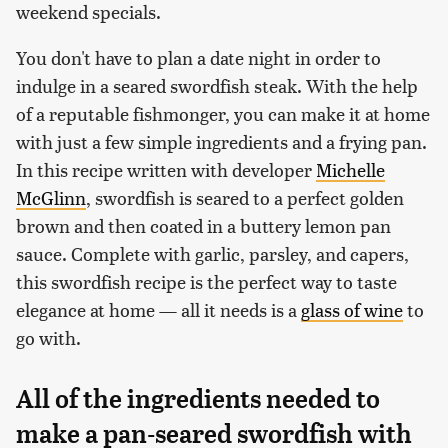
weekend specials.
You don't have to plan a date night in order to
indulge in a seared swordfish steak. With the help
of a reputable fishmonger, you can make it at home
with just a few simple ingredients and a frying pan.
In this recipe written with developer
Michelle
McGlinn
, swordfish is seared to a perfect golden
brown and then coated in a buttery lemon pan
sauce. Complete with garlic, parsley, and capers,
this swordfish recipe is the perfect way to taste
elegance at home — all it needs is a
glass of wine
to
go with.
All of the ingredients needed to
make a pan-seared swordfish with