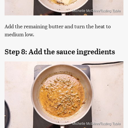
Michelle McGlinn/Tasting Table
Add the remaining butter and turn the heat to
medium low.
Step 8: Add the sauce ingredients
Michelle McGlinn/Tasting Table