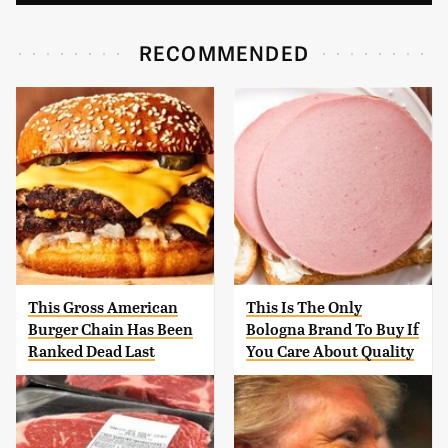
RECOMMENDED
This Gross American
This Is The Only
Burger Chain Has Been
Bologna Brand To Buy If
Ranked Dead Last
You Care About Quality