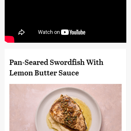
Pan-Seared Swordfish With
Lemon Butter Sauce