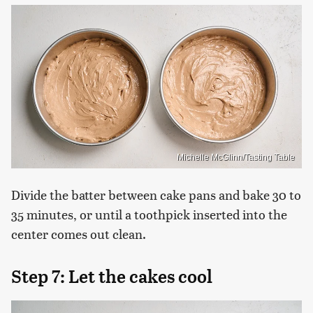
Michelle McGlinn/Tasting Table
Divide the batter between cake pans and bake 30 to
35 minutes, or until a toothpick inserted into the
center comes out clean.
Step 7: Let the cakes cool