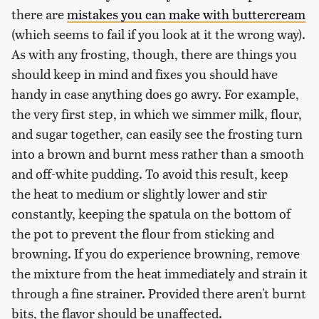
there are
mistakes you can make with buttercream
(which seems to fail if you look at it the wrong way).
As with any frosting, though, there are things you
should keep in mind and fixes you should have
handy in case anything does go awry. For example,
the very first step, in which we simmer milk, flour,
and sugar together, can easily see the frosting turn
into a brown and burnt mess rather than a smooth
and off-white pudding. To avoid this result, keep
the heat to medium or slightly lower and stir
constantly, keeping the spatula on the bottom of
the pot to prevent the flour from sticking and
browning. If you do experience browning, remove
the mixture from the heat immediately and strain it
through a fine strainer. Provided there aren't burnt
bits, the flavor should be unaffected.