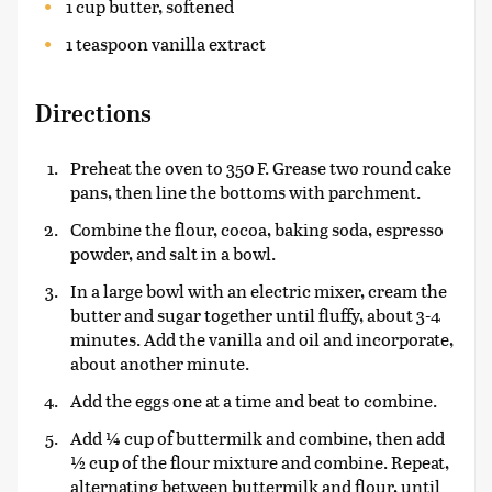
1 cup butter, softened
1 teaspoon vanilla extract
Directions
Preheat the oven to 350 F. Grease two round cake
pans, then line the bottoms with parchment.
Combine the flour, cocoa, baking soda, espresso
powder, and salt in a bowl.
In a large bowl with an electric mixer, cream the
butter and sugar together until fluffy, about 3-4
minutes. Add the vanilla and oil and incorporate,
about another minute.
Add the eggs one at a time and beat to combine.
Add ¼ cup of buttermilk and combine, then add
½ cup of the flour mixture and combine. Repeat,
alternating between buttermilk and flour, until