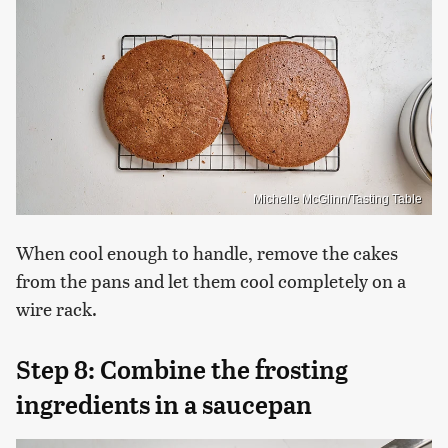
Michelle McGlinn/Tasting Table
When cool enough to handle, remove the cakes
from the pans and let them cool completely on a
wire rack.
Step 8: Combine the frosting
ingredients in a saucepan