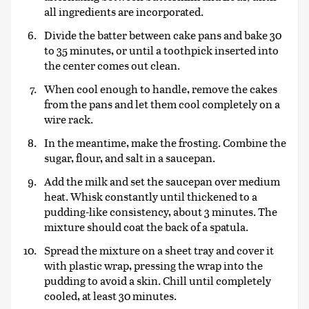
all ingredients are incorporated.
Divide the batter between cake pans and bake 30
to 35 minutes, or until a toothpick inserted into
the center comes out clean.
When cool enough to handle, remove the cakes
from the pans and let them cool completely on a
wire rack.
In the meantime, make the frosting. Combine the
sugar, flour, and salt in a saucepan.
Add the milk and set the saucepan over medium
heat. Whisk constantly until thickened to a
pudding-like consistency, about 3 minutes. The
mixture should coat the back of a spatula.
Spread the mixture on a sheet tray and cover it
with plastic wrap, pressing the wrap into the
pudding to avoid a skin. Chill until completely
cooled, at least 30 minutes.