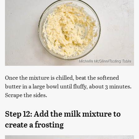
Michelle McGlinn/Tasting Table
Once the mixture is chilled, beat the softened
butter in a large bowl until fluffy, about 3 minutes.
Scrape the sides.
Step 12: Add the milk mixture to
create a frosting