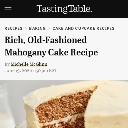
RECIPES
BAKING
CAKE AND CUPCAKE RECIPES
Rich, Old-Fashioned
Mahogany Cake Recipe
By
Michelle McGlinn
June 19, 2026 1:50 pm EST