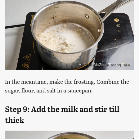
Michelle McGlinn/Tasting Table
In the meantime, make the frosting. Combine the
sugar, flour, and salt in a saucepan.
Step 9: Add the milk and stir till
thick