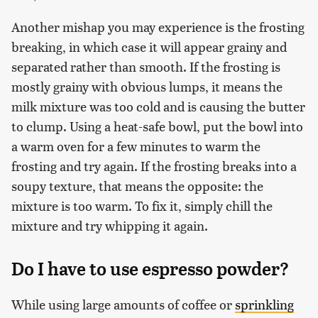
Another mishap you may experience is the frosting
breaking, in which case it will appear grainy and
separated rather than smooth. If the frosting is
mostly grainy with obvious lumps, it means the
milk mixture was too cold and is causing the butter
to clump. Using a heat-safe bowl, put the bowl into
a warm oven for a few minutes to warm the
frosting and try again. If the frosting breaks into a
soupy texture, that means the opposite: the
mixture is too warm. To fix it, simply chill the
mixture and try whipping it again.
Do I have to use espresso powder?
While using large amounts of coffee or
sprinkling