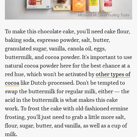
Michelle McGlinn/Tasting Table
To make this chocolate cake, you'll need cake flour,
baking soda, espresso powder, salt, butter,
granulated sugar, vanilla, canola oil, eggs,
buttermilk, and cocoa powder. It's important to use
natural cocoa powder here for the best chance at a
red hue, which won't be activated by
other types of
cocoa
like Dutch-processed. Don't be tempted to
swap the buttermilk for regular milk, either — the
acid in the buttermilk is what makes this cake
work. To frost the cake with old-fashioned ermine
frosting, you'll just need to grab a little more salt,
flour, sugar, butter, and vanilla, as well as a cup of
milk.