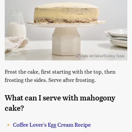
Michelle McGlinn/Tasting Table
Frost the cake, first starting with the top, then
frosting the sides. Serve after frosting.
What can I serve with mahogony
cake?
Coffee Lover's Egg Cream Recipe