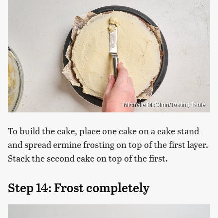
Michelle McGlinn/Tasting Table
To build the cake, place one cake on a cake stand
and spread ermine frosting on top of the first layer.
Stack the second cake on top of the first.
Step 14: Frost completely