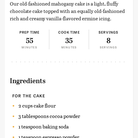
Our old-fashioned mahogany cake is a light, fluffy
chocolate cake topped with an equally old-fashioned
rich and creamy vanilla-flavored ermine icing.
PREP TIME
COOK TIME
SERVINGS
55
35
8
MINUTES
MINUTES
SERVINGS
Ingredients
FOR THE CAKE
2 cups cake flour
3 tablespoons cocoa powder
1 teaspoon baking soda
1 teaspoon espresso powder