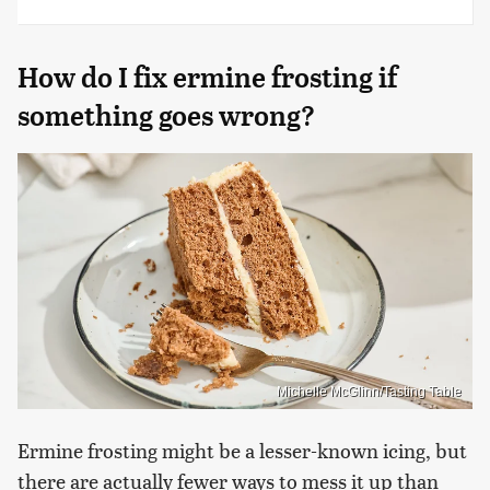
How do I fix ermine frosting if
something goes wrong?
Michelle McGlinn/Tasting Table
Ermine frosting might be a lesser-known icing, but
there are actually fewer ways to mess it up than