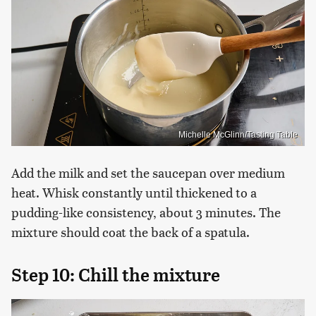
Michelle McGlinn/Tasting Table
Add the milk and set the saucepan over medium
heat. Whisk constantly until thickened to a
pudding-like consistency, about 3 minutes. The
mixture should coat the back of a spatula.
Step 10: Chill the mixture