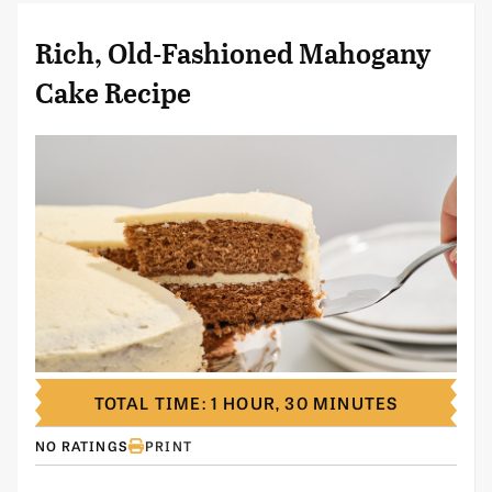
Rich, Old-Fashioned Mahogany
Cake Recipe
TOTAL TIME: 1 HOUR, 30 MINUTES
NO RATINGS
PRINT