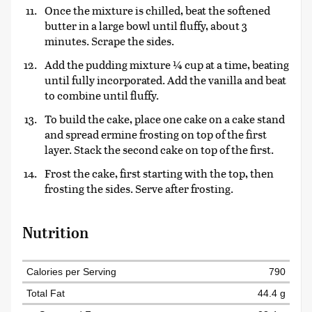
Once the mixture is chilled, beat the softened
butter in a large bowl until fluffy, about 3
minutes. Scrape the sides.
Add the pudding mixture ¼ cup at a time, beating
until fully incorporated. Add the vanilla and beat
to combine until fluffy.
To build the cake, place one cake on a cake stand
and spread ermine frosting on top of the first
layer. Stack the second cake on top of the first.
Frost the cake, first starting with the top, then
frosting the sides. Serve after frosting.
Nutrition
Calories per Serving
790
Total Fat
44.4 g