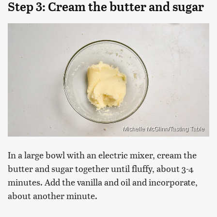
Step 3: Cream the butter and sugar
Michelle McGlinn/Tasting Table
In a large bowl with an electric mixer, cream the
butter and sugar together until fluffy, about 3-4
minutes. Add the vanilla and oil and incorporate,
about another minute.