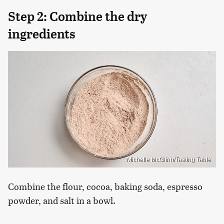
Step 2: Combine the dry
ingredients
Michelle McGlinn/Tasting Table
Combine the flour, cocoa, baking soda, espresso
powder, and salt in a bowl.