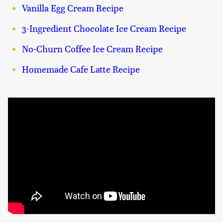
Vanilla Egg Cream Recipe
3-Ingredient Chocolate Ice Cream Recipe
No-Churn Coffee Ice Cream Recipe
Homemade Cafe Latte Recipe