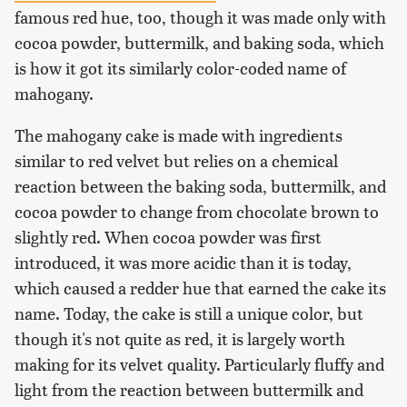
famous red hue, too, though it was made only with
cocoa powder, buttermilk, and baking soda, which
is how it got its similarly color-coded name of
mahogany.
The mahogany cake is made with ingredients
similar to red velvet but relies on a chemical
reaction between the baking soda, buttermilk, and
cocoa powder to change from chocolate brown to
slightly red. When cocoa powder was first
introduced, it was more acidic than it is today,
which caused a redder hue that earned the cake its
name. Today, the cake is still a unique color, but
though it's not quite as red, it is largely worth
making for its velvet quality. Particularly fluffy and
light from the reaction between buttermilk and