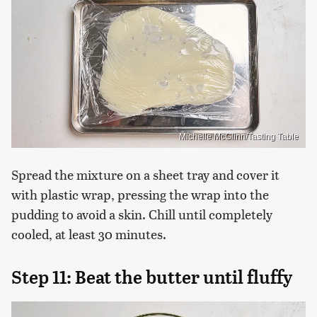
Michelle McGlinn/Tasting Table
Spread the mixture on a sheet tray and cover it
with plastic wrap, pressing the wrap into the
pudding to avoid a skin. Chill until completely
cooled, at least 30 minutes.
Step 11: Beat the butter until fluffy