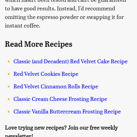
to have good results. Instead, I'd recommend
omitting the espresso powder or swapping it for
instant coffee.
Read More Recipes
Classic (and Decadent) Red Velvet Cake Recipe
Red Velvet Cookies Recipe
Red Velvet Cinnamon Rolls Recipe
Classic Cream Cheese Frosting Recipe
Classic Vanilla Buttercream Frosting Recipe
Love trying new recipes? Join our free weekly
newsletter!