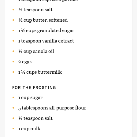
½ teaspoon salt
½ cup butter, softened
1 ⅓ cups granulated sugar
1 teaspoon vanilla extract
¼ cup canola oil
2 eggs
1 ¼ cups buttermilk
FOR THE FROSTING
1 cup sugar
5 tablespoons all-purpose flour
¼ teaspoon salt
1 cup milk