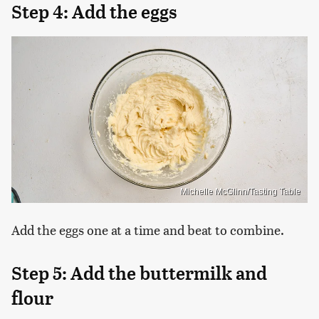
Step 4: Add the eggs
Michelle McGlinn/Tasting Table
Add the eggs one at a time and beat to combine.
Step 5: Add the buttermilk and
flour