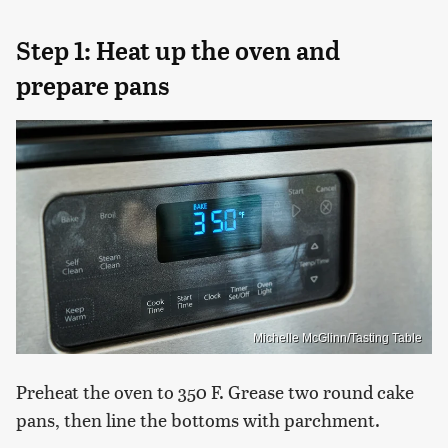
Step 1: Heat up the oven and
prepare pans
Michelle McGlinn/Tasting Table
Preheat the oven to 350 F. Grease two round cake
pans, then line the bottoms with parchment.