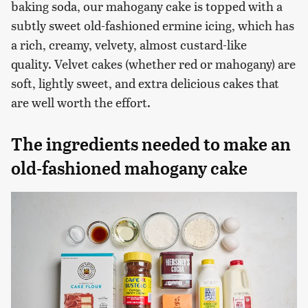
baking soda, our mahogany cake is topped with a
subtly sweet old-fashioned ermine icing, which has
a rich, creamy, velvety, almost custard-like
quality. Velvet cakes (whether red or mahogany) are
soft, lightly sweet, and extra delicious cakes that
are well worth the effort.
The ingredients needed to make an
old-fashioned mahogany cake