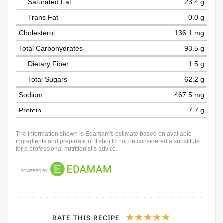
Saturated Fat
23.4 g
Trans Fat
0.0 g
Cholesterol
136.1 mg
Total Carbohydrates
93.5 g
Dietary Fiber
1.5 g
Total Sugars
62.2 g
Sodium
467.5 mg
Protein
7.7 g
The information shown is Edamam’s estimate based on available
ingredients and preparation. It should not be considered a substitute
for a professional nutritionist’s advice.
RATE THIS RECIPE