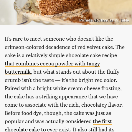
Michelle McGlinn/Tasting Table
It's rare to meet someone who doesn't like the
crimson-colored decadence of red velvet cake. The
cake is a relatively simple chocolate cake recipe
that combines cocoa powder with tangy
buttermilk
, but what stands out about the fluffy
crumb isn't the taste — it's the bright red color.
Paired with a bright white cream cheese frosting,
the cake has a striking appearance that we have
come to associate with the rich, chocolatey flavor.
Before food dye, though, the cake was just as
popular and was actually considered
the first
chocolate cake to ever exist
. It also still had its