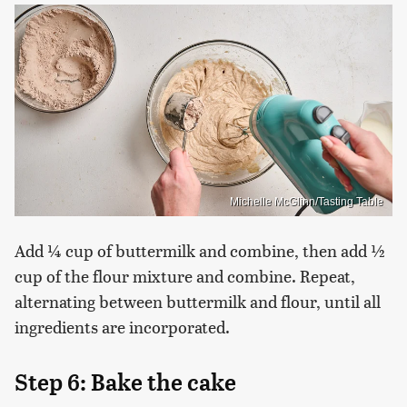
Michelle McGlinn/Tasting Table
Add ¼ cup of buttermilk and combine, then add ½
cup of the flour mixture and combine. Repeat,
alternating between buttermilk and flour, until all
ingredients are incorporated.
Step 6: Bake the cake