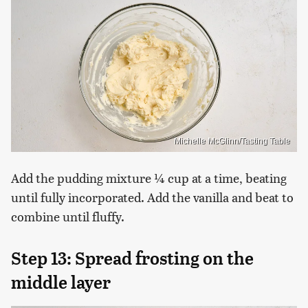
Michelle McGlinn/Tasting Table
Add the pudding mixture ¼ cup at a time, beating
until fully incorporated. Add the vanilla and beat to
combine until fluffy.
Step 13: Spread frosting on the
middle layer