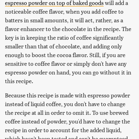
espresso powder on top of baked goods
will add a
noticeable coffee flavor, when you add coffee to
batters in small amounts, it will act, rather, as a
flavor enhancer to the chocolate in the recipe. The
key is in keeping the ratio of coffee significantly
smaller than that of chocolate, and adding only
enough to boost the cocoa flavor. Still, if you are
sensitive to coffee flavor or simply don't have any
espresso powder on hand, you can go without it in
this recipe.
Because this recipe is made with espresso powder
instead of liquid coffee, you don't have to change
the recipe at all in order to omit it. To use brewed
coffee instead of powder, you'd have to change the
recipe in order to account for the added liquid,
which hasn't been tested and can't be guaranteed