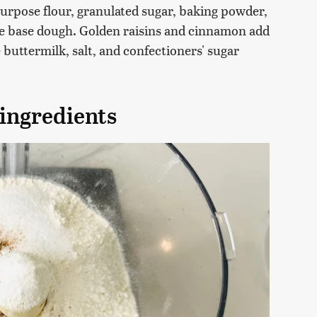
-purpose flour, granulated sugar, baking powder,
the base dough. Golden raisins and cinnamon add
e buttermilk, salt, and confectioners' sugar
 ingredients