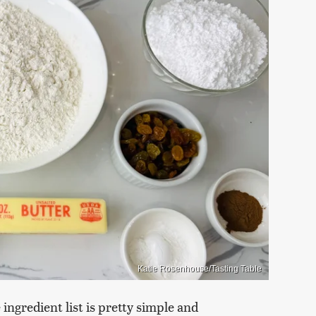
Katie Rosenhouse/Tasting Table
ingredient list is pretty simple and