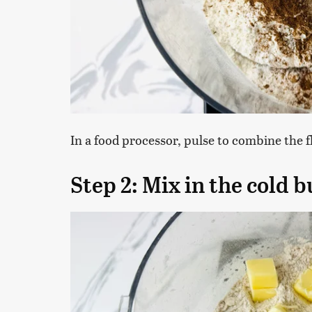
In a food processor, pulse to combine the 
Step 2: Mix in the cold b