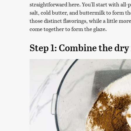
straightforward here. You'll start with all
salt, cold butter, and buttermilk to form 
those distinct flavorings, while a little mor
come together to form the glaze.
Step 1: Combine the dry