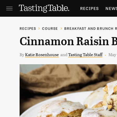
RECIPES
NEW
FEATURES
GR
RECIPES
COURSE
BREAKFAST AND BRUNCH 
Cinnamon Raisin B
HOLIDAYS
GA
By
Katie Rosenhouse
and
Tasting Table Staff
May 