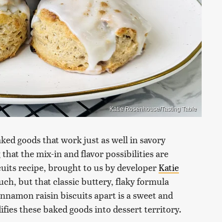
Katie Rosenhouse/Tasting Table
aked goods that work just as well in savory
that the mix-in and flavor possibilities are
cuits recipe, brought to us by developer
Katie
uch, but that classic buttery, flaky formula
innamon raisin biscuits apart is a sweet and
difies these baked goods into dessert territory.