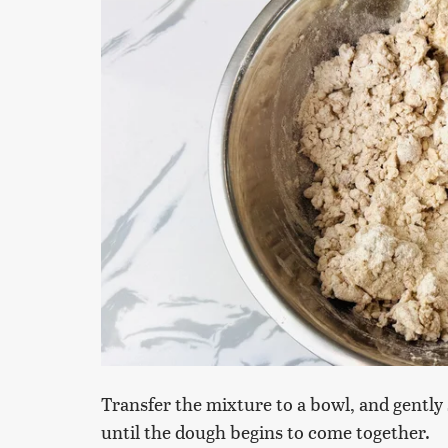
Transfer the mixture to a bowl, and gently s
until the dough begins to come together.