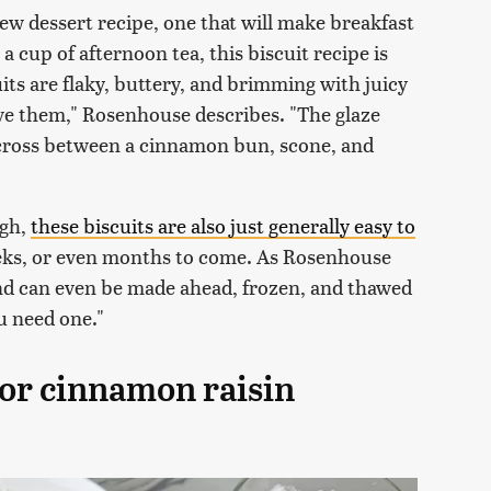
ew dessert recipe, one that will make breakfast
 a cup of afternoon tea, this biscuit recipe is
its are flaky, buttery, and brimming with juicy
love them," Rosenhouse describes. "The glaze
 cross between a cinnamon bun, scone, and
ugh,
these biscuits are also just generally easy to
eeks, or even months to come. As Rosenhouse
and can even be made ahead, frozen, and thawed
u need one."
for cinnamon raisin