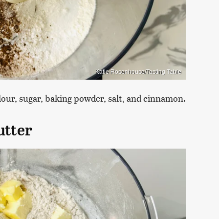
Katie Rosenhouse/Tasting Table
flour, sugar, baking powder, salt, and cinnamon.
utter