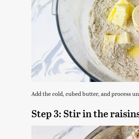
Add the cold, cubed butter, and process unt
Step 3: Stir in the raisi