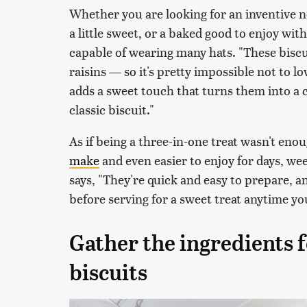
Whether you are looking for an inventive n
a little sweet, or a baked good to enjoy with
capable of wearing many hats. "These biscu
raisins — so it's pretty impossible not to 
adds a sweet touch that turns them into a
classic biscuit."
As if being a three-in-one treat wasn't eno
make
and even easier to enjoy for days, w
says, "They're quick and easy to prepare, 
before serving for a sweet treat anytime yo
Gather the ingredients 
biscuits