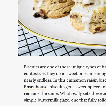
Biscuits are one of those unique types of b
contexts as they do in sweet ones, meaning 
nearly endless. In this cinnamon raisin bis
Rosenhouse
, biscuits get a sweet-spiced to
remains the same. What really sets these c
simple buttermilk glaze, one that fully soli