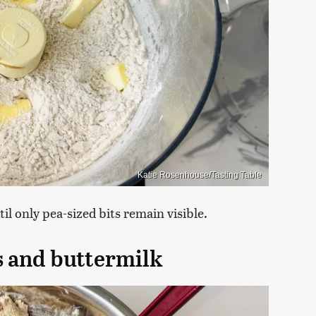
Katie Rosenhouse/Tasting Table
il only pea-sized bits remain visible.
ns and buttermilk