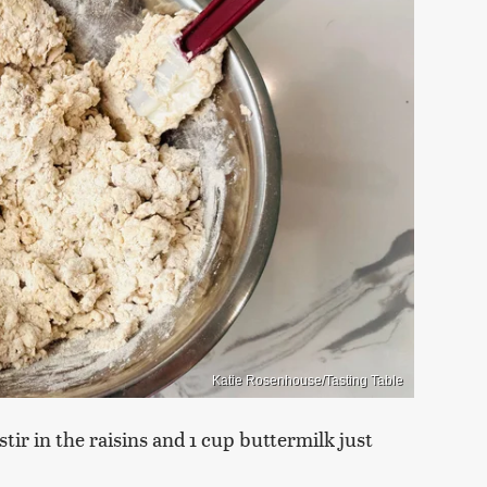
Katie Rosenhouse/Tasting Table
tir in the raisins and 1 cup buttermilk just