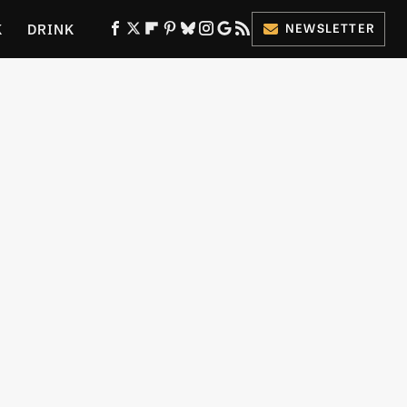
K
DRINK
NEWSLETTER
ES