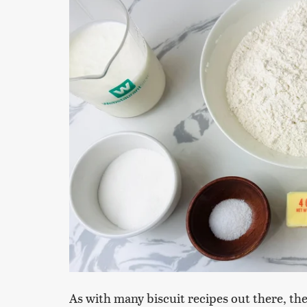
As with many biscuit recipes out there, the 