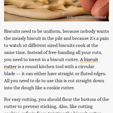
Kelly vanDellen/Shutterstock
Biscuits need to be uniform, because nobody wants
the measly biscuit in the pile and because it's a pain
to watch 10 different sized biscuits cook at the
same time. Instead of free-handing all your cuts,
you need to invest in a biscuit cutter.
A biscuit
cutter
is a round kitchen tool with a circular
blade — it can either have straight or fluted edges.
All you need to do to use this is cut straight down
into the dough like a cookie cutter.
For easy cutting, you should flour the bottom of the
cutter to prevent sticking. Also, like cutting