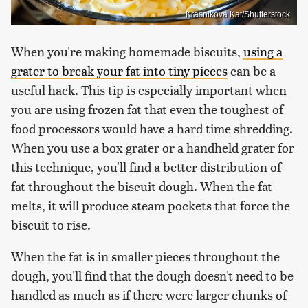
Krasnikova Kat/Shutterstock
When you're making homemade biscuits,
using a
grater to break your fat into tiny pieces
can be a
useful hack. This tip is especially important when
you are using frozen fat that even the toughest of
food processors would have a hard time shredding.
When you use a box grater or a handheld grater for
this technique, you'll find a better distribution of
fat throughout the biscuit dough. When the fat
melts, it will produce steam pockets that force the
biscuit to rise.
When the fat is in smaller pieces throughout the
dough, you'll find that the dough doesn't need to be
handled as much as if there were larger chunks of