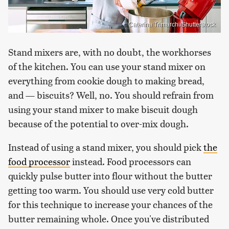
Caterina Trimarchi/Shutterstock
Stand mixers are, with no doubt, the workhorses
of the kitchen. You can use your stand mixer on
everything from cookie dough to making bread,
and — biscuits? Well, no. You should refrain from
using your stand mixer to make biscuit dough
because of the potential to over-mix dough.
Instead of using a stand mixer, you should pick
the
food processor
instead. Food processors can
quickly pulse butter into flour without the butter
getting too warm. You should use very cold butter
for this technique to increase your chances of the
butter remaining whole. Once you've distributed