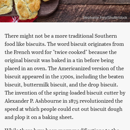
Stephanie Frey/Shutterstock
There might not be a more traditional Southern
food like biscuits. The word biscuit originates from
the French word for "twice cooked" because the
original biscuit was baked in a tin before being
placed in an oven. The Americanized version of the
biscuit appeared in the 1700s, including the beaten
biscuit, buttermilk biscuit, and the drop biscuit.
The invention of the spring-loaded biscuit cutter by
Alexander P. Ashbourne in 1875 revolutionized the
speed at which people could cut out biscuit dough
and plop it on a baking sheet.