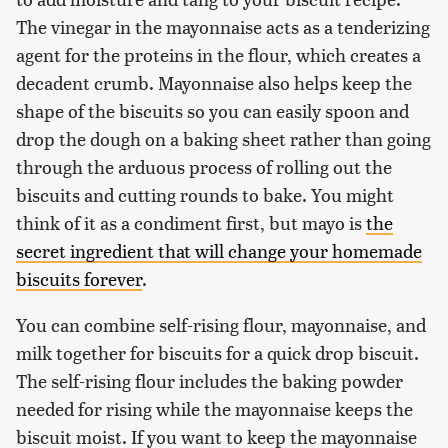
The vinegar in the mayonnaise acts as a tenderizing
agent for the proteins in the flour, which creates a
decadent crumb. Mayonnaise also helps keep the
shape of the biscuits so you can easily spoon and
drop the dough on a baking sheet rather than going
through the arduous process of rolling out the
biscuits and cutting rounds to bake. You might
think of it as a condiment first, but mayo is
the
secret ingredient that will change your homemade
biscuits forever
.
You can combine self-rising flour, mayonnaise, and
milk together for biscuits for a quick drop biscuit.
The self-rising flour includes the baking powder
needed for rising while the mayonnaise keeps the
biscuit moist. If you want to keep the mayonnaise