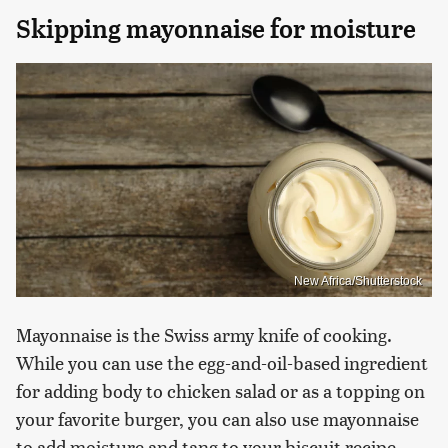
Skipping mayonnaise for moisture
New Africa/Shutterstock
Mayonnaise is the Swiss army knife of cooking.
While you can use the egg-and-oil-based ingredient
for adding body to chicken salad or as a topping on
your favorite burger, you can also use mayonnaise
to add moisture and tang to your biscuit recipe.