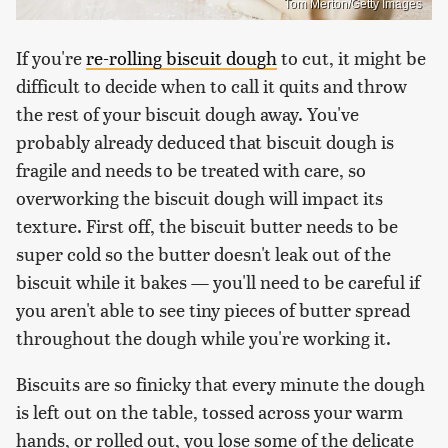
Tom Merton/Getty Images
If you're
re-rolling biscuit dough
to cut, it might be
difficult to decide when to call it quits and throw
the rest of your biscuit dough away. You've
probably already deduced that biscuit dough is
fragile and needs to be treated with care, so
overworking the biscuit dough will impact its
texture. First off, the biscuit butter needs to be
super cold so the butter doesn't leak out of the
biscuit while it bakes — you'll need to be careful if
you aren't able to see tiny pieces of butter spread
throughout the dough while you're working it.
Biscuits are so finicky that every minute the dough
is left out on the table, tossed across your warm
hands, or rolled out, you lose some of the delicate