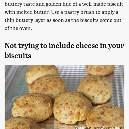
buttery taste and golden hue of a well-made biscuit
with melted butter. Use a pastry brush to apply a
thin buttery layer as soon as the biscuits come out
of the oven.
Not trying to include cheese in your
biscuits
Brandy McKnight/Shutterstock