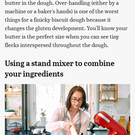
butter in the dough. Over-handling (either by a
machine or a baker's hands) is one of the worst
things for a finicky biscuit dough because it
changes the gluten development. You'll know your
butter is the perfect size when you can see tiny
flecks interspersed throughout the dough.
Using a stand mixer to combine
your ingredients