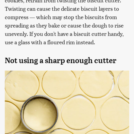
cookies, refrain from twisting the biscuit cutter.
Twisting can cause the delicate biscuit layers to
compress — which may stop the biscuits from
spreading as they bake or cause the dough to rise
unevenly. If you don't have a biscuit cutter handy,
use a glass with a floured rim instead.
Not using a sharp enough cutter