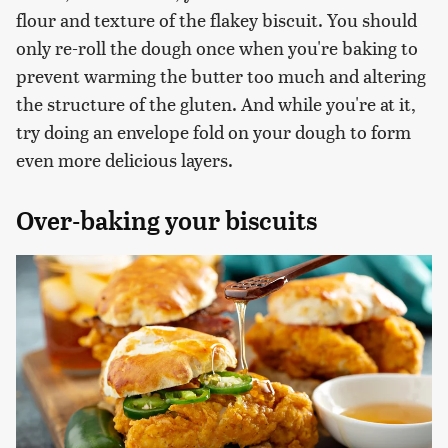
flour and texture of the flakey biscuit. You should
only re-roll the dough once when you're baking to
prevent warming the butter too much and altering
the structure of the gluten. And while you're at it,
try doing an envelope fold on your dough to form
even more delicious layers.
Over-baking your biscuits