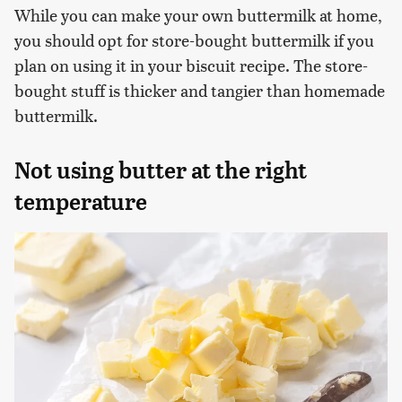
While you can make your own buttermilk at home,
you should opt for store-bought buttermilk if you
plan on using it in your biscuit recipe. The store-
bought stuff is thicker and tangier than homemade
buttermilk.
Not using butter at the right
temperature