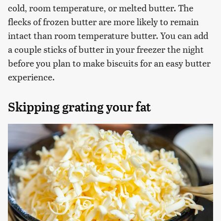
cold, room temperature, or melted butter. The
flecks of frozen butter are more likely to remain
intact than room temperature butter. You can add
a couple sticks of butter in your freezer the night
before you plan to make biscuits for an easy butter
experience.
Skipping grating your fat