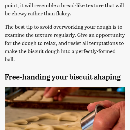
point, it will resemble a bread-like texture that will
be chewy rather than flakey.
The best tip to avoid overworking your dough is to
examine the texture regularly. Give an opportunity
for the dough to relax, and resist all temptations to
make the biscuit dough into a perfectly-formed
ball.
Free-handing your biscuit shaping