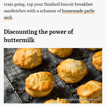
train going, top your finished biscuit breakfast
sandwiches with a schmear of
homemade garlic
aioli
.
Discounting the power of
buttermilk
Brent Hofacker/Shutterstock