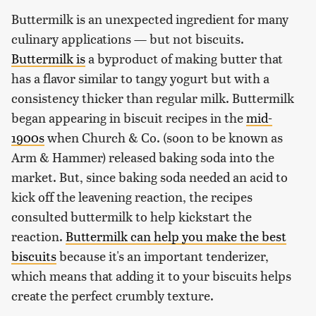
Buttermilk is an unexpected ingredient for many
culinary applications — but not biscuits.
Buttermilk is
a byproduct of making butter that
has a flavor similar to tangy yogurt but with a
consistency thicker than regular milk. Buttermilk
began appearing in biscuit recipes in the
mid-
1900s
when Church & Co. (soon to be known as
Arm & Hammer) released baking soda into the
market. But, since baking soda needed an acid to
kick off the leavening reaction, the recipes
consulted buttermilk to help kickstart the
reaction.
Buttermilk can help you make the best
biscuits
because it's an important tenderizer,
which means that adding it to your biscuits helps
create the perfect crumbly texture.