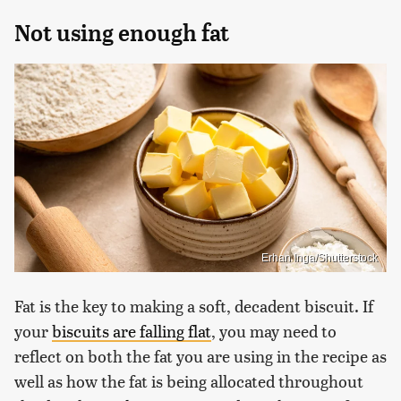
Not using enough fat
Erhan Inga/Shutterstock
Fat is the key to making a soft, decadent biscuit. If
your
biscuits are falling flat
, you may need to
reflect on both the fat you are using in the recipe as
well as how the fat is being allocated throughout