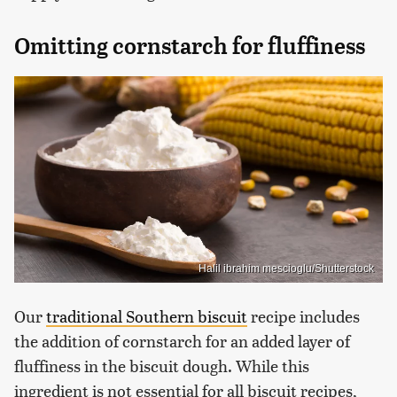
Omitting cornstarch for fluffiness
Halil ibrahim mescioglu/Shutterstock
Our
traditional Southern biscuit
recipe includes
the addition of cornstarch for an added layer of
fluffiness in the biscuit dough. While this
ingredient is not essential for all biscuit recipes,