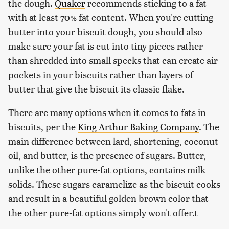
the dough.
Quaker
recommends sticking to a fat
with at least 70% fat content. When you're cutting
butter into your biscuit dough, you should also
make sure your fat is cut into tiny pieces rather
than shredded into small specks that can create air
pockets in your biscuits rather than layers of
butter that give the biscuit its classic flake.
There are many options when it comes to fats in
biscuits, per the
King Arthur Baking Company
. The
main difference between lard, shortening, coconut
oil, and butter, is the presence of sugars. Butter,
unlike the other pure-fat options, contains milk
solids. These sugars caramelize as the biscuit cooks
and result in a beautiful golden brown color that
the other pure-fat options simply won't offer.t