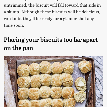
untrimmed, the biscuit will fall toward that side in
a slump. Although these biscuits will be delicious,
we doubt they'll be ready for a glamor shot any
time soon.
Placing your biscuits too far apart
on the pan