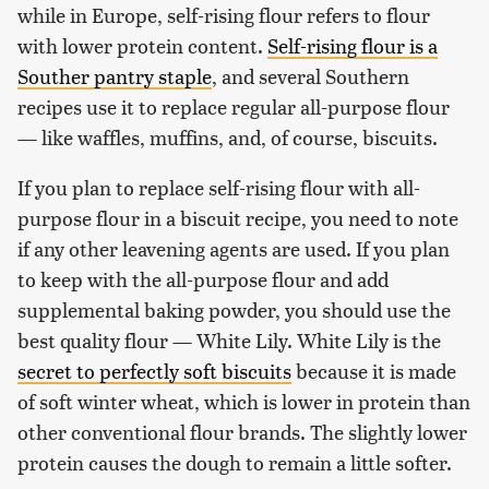
while in Europe, self-rising flour refers to flour
with lower protein content.
Self-rising flour is a
Souther pantry staple
, and several Southern
recipes use it to replace regular all-purpose flour
— like waffles, muffins, and, of course, biscuits.
If you plan to replace self-rising flour with all-
purpose flour in a biscuit recipe, you need to note
if any other leavening agents are used. If you plan
to keep with the all-purpose flour and add
supplemental baking powder, you should use the
best quality flour — White Lily. White Lily is the
secret to perfectly soft biscuits
because it is made
of soft winter wheat, which is lower in protein than
other conventional flour brands. The slightly lower
protein causes the dough to remain a little softer.