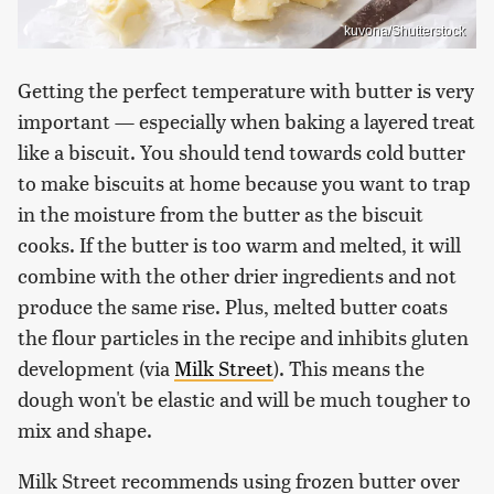
kuvona/Shutterstock
Getting the perfect temperature with butter is very
important — especially when baking a layered treat
like a biscuit. You should tend towards cold butter
to make biscuits at home because you want to trap
in the moisture from the butter as the biscuit
cooks. If the butter is too warm and melted, it will
combine with the other drier ingredients and not
produce the same rise. Plus, melted butter coats
the flour particles in the recipe and inhibits gluten
development (via
Milk Street
). This means the
dough won't be elastic and will be much tougher to
mix and shape.
Milk Street recommends using frozen butter over