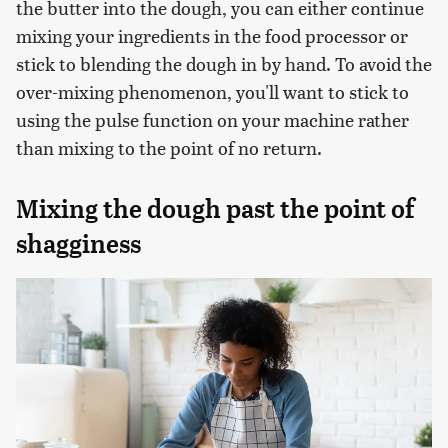
the butter into the dough, you can either continue
mixing your ingredients in the food processor or
stick to blending the dough in by hand. To avoid the
over-mixing phenomenon, you'll want to stick to
using the pulse function on your machine rather
than mixing to the point of no return.
Mixing the dough past the point of
shagginess