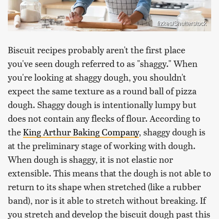
fizkes/Shutterstock
Biscuit recipes probably aren't the first place
you've seen dough referred to as "shaggy." When
you're looking at shaggy dough, you shouldn't
expect the same texture as a round ball of pizza
dough. Shaggy dough is intentionally lumpy but
does not contain any flecks of flour. According to
the
King Arthur Baking Company
, shaggy dough is
at the preliminary stage of working with dough.
When dough is shaggy, it is not elastic nor
extensible. This means that the dough is not able to
return to its shape when stretched (like a rubber
band), nor is it able to stretch without breaking. If
you stretch and develop the biscuit dough past this