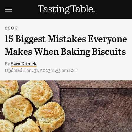
COOK
15 Biggest Mistakes Everyone
Makes When Baking Biscuits
By
Sara Klimek
Updated: Jan. 31, 2023 11:53 am EST