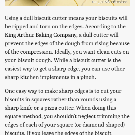
rom_olik/Shutterstock
Using a dull biscuit cutter means your biscuits will
be ripped and torn on the edges. According to the
King Arthur Baking Company
, a dull cutter will
prevent the edges of the dough from rising because
of the compression. Ideally, you want clean cuts on
your biscuit dough. While a biscuit cutter is the
easiest way to get a sharp edge, you can use other
sharp kitchen implements in a pinch.
One easy way to make sharp edges is to cut your
biscuits in squares rather than rounds using a
sharp knife or a pizza cutter. When doing this
square method, you shouldn't neglect trimming the
edges of each of your square (or diamond-shaped)
biscuits. If you leave the edges of the biscuit