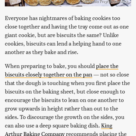
Stephanie Frey/Shutterstock
Everyone has nightmares of baking cookies too
close together and having the tray come out as one
giant cookie, but are biscuits the same? Unlike
cookies, biscuits can lend a helping hand to one
another as they bake and rise.
When preparing to bake, you should
place the
biscuits closely together on the pan
— not so close
that the dough is touching when you first place the
biscuits on the baking sheet, but close enough to
encourage the biscuits to lean on one another to
grow upwards in height rather than out to the
sides. To discourage the growth on the sides, you
can also use a deep square baking dish.
King
Arthur Baking Company
recommends placing the