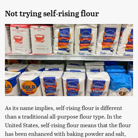
Not trying self-rising flour
Joni Hanebutt/Shutterstock
As its name implies, self-rising flour is different
than a traditional all-purpose flour type. In the
United States, self-rising flour means that the flour
has been enhanced with baking powder and salt,