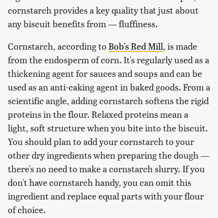
cornstarch provides a key quality that just about
any biscuit benefits from — fluffiness.
Cornstarch, according to
Bob's Red Mill
, is made
from the endosperm of corn. It's regularly used as a
thickening agent for sauces and soups and can be
used as an anti-caking agent in baked goods. From a
scientific angle, adding cornstarch softens the rigid
proteins in the flour. Relaxed proteins mean a
light, soft structure when you bite into the biscuit.
You should plan to add your cornstarch to your
other dry ingredients when preparing the dough —
there's no need to make a cornstarch slurry. If you
don't have cornstarch handy, you can omit this
ingredient and replace equal parts with your flour
of choice.