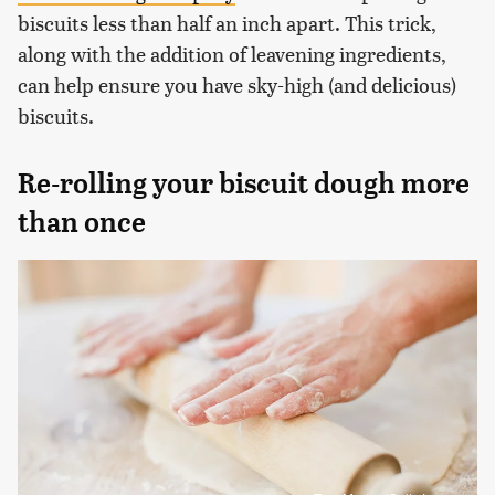
biscuits less than half an inch apart. This trick,
along with the addition of leavening ingredients,
can help ensure you have sky-high (and delicious)
biscuits.
Re-rolling your biscuit dough more
than once