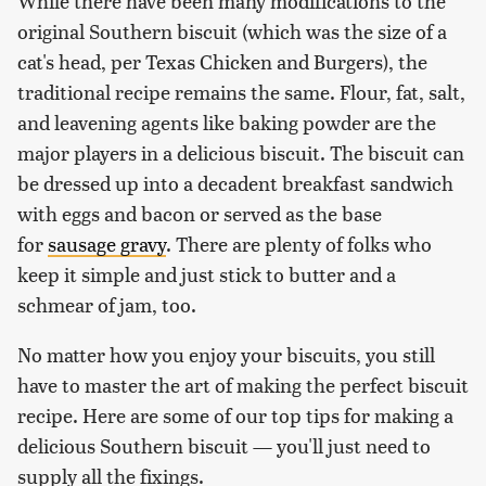
While there have been many modifications to the
original Southern biscuit (which was the size of a
cat's head, per Texas Chicken and Burgers), the
traditional recipe remains the same. Flour, fat, salt,
and leavening agents like baking powder are the
major players in a delicious biscuit. The biscuit can
be dressed up into a decadent breakfast sandwich
with eggs and bacon or served as the base
for
sausage gravy
. There are plenty of folks who
keep it simple and just stick to butter and a
schmear of jam, too.
No matter how you enjoy your biscuits, you still
have to master the art of making the perfect biscuit
recipe. Here are some of our top tips for making a
delicious Southern biscuit — you'll just need to
supply all the fixings.