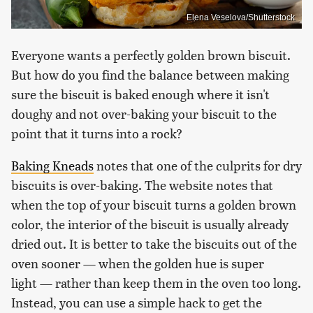
Elena Veselova/Shutterstock
Everyone wants a perfectly golden brown biscuit.
But how do you find the balance between making
sure the biscuit is baked enough where it isn't
doughy and not over-baking your biscuit to the
point that it turns into a rock?
Baking Kneads
notes that one of the culprits for dry
biscuits is over-baking. The website notes that
when the top of your biscuit turns a golden brown
color, the interior of the biscuit is usually already
dried out. It is better to take the biscuits out of the
oven sooner — when the golden hue is super
light — rather than keep them in the oven too long.
Instead, you can use a simple hack to get the