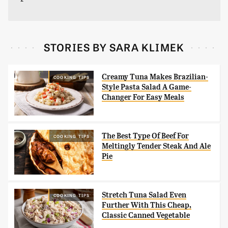
STORIES BY SARA KLIMEK
Creamy Tuna Makes Brazilian-
COOKING TIPS
Style Pasta Salad A Game-
Changer For Easy Meals
The Best Type Of Beef For
COOKING TIPS
Meltingly Tender Steak And Ale
Pie
Stretch Tuna Salad Even
COOKING TIPS
Further With This Cheap,
Classic Canned Vegetable