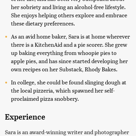
her sobriety and living an alcohol-free lifestyle.
She enjoys helping others explore and embrace
these dietary preferences.
As an avid home baker, Sara is at home wherever
there is a KitchenAid and a pie scorer. She grew
up baking everything from whoopie pies to
apple pies, and has since started developing her
own recipes on her Substack, Rhody Bakes.
In college, she could be found slinging dough at
the local pizzeria, which spawned her self-
proclaimed pizza snobbery.
Experience
Sara is an award-winning writer and photographer