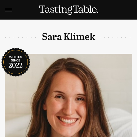
Sara Klimek
WITH US
SINCE
2022