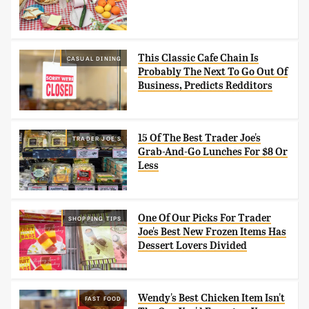
This Classic Cafe Chain Is
CASUAL DINING
Probably The Next To Go Out Of
Business, Predicts Redditors
15 Of The Best Trader Joe's
TRADER JOE'S
Grab-And-Go Lunches For $8 Or
Less
One Of Our Picks For Trader
SHOPPING TIPS
Joe's Best New Frozen Items Has
Dessert Lovers Divided
Wendy's Best Chicken Item Isn't
FAST FOOD