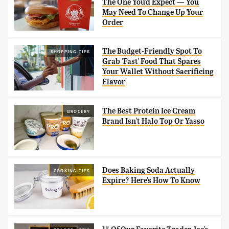
The One You'd Expect — You
May Need To Change Up Your
Order
The Budget-Friendly Spot To
SHOPPING TIPS
Grab 'Fast' Food That Spares
Your Wallet Without Sacrificing
Flavor
The Best Protein Ice Cream
GROCERY
Brand Isn't Halo Top Or Yasso
Does Baking Soda Actually
COOKING TIPS
Expire? Here's How To Know