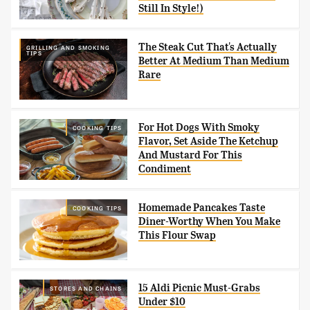
Still In Style!)
The Steak Cut That's Actually
GRILLING AND SMOKING
TIPS
Better At Medium Than Medium
Rare
For Hot Dogs With Smoky
COOKING TIPS
Flavor, Set Aside The Ketchup
And Mustard For This
Condiment
Homemade Pancakes Taste
COOKING TIPS
Diner-Worthy When You Make
This Flour Swap
15 Aldi Picnic Must-Grabs
STORES AND CHAINS
Under $10