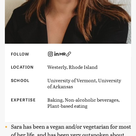
FOLLOW
Westerly, Rhode Island
LOCATION
University of Vermont, University
SCHOOL
of Arkansas
Baking, Non-alcoholic beverages,
EXPERTISE
Plant-based eating
Sara has been a vegan and/or vegetarian for most
of her life, and has been very outspoken about