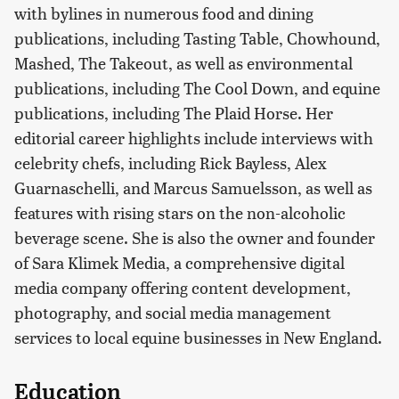
with bylines in numerous food and dining
publications, including Tasting Table, Chowhound,
Mashed, The Takeout, as well as environmental
publications, including The Cool Down, and equine
publications, including The Plaid Horse. Her
editorial career highlights include interviews with
celebrity chefs, including Rick Bayless, Alex
Guarnaschelli, and Marcus Samuelsson, as well as
features with rising stars on the non-alcoholic
beverage scene. She is also the owner and founder
of Sara Klimek Media, a comprehensive digital
media company offering content development,
photography, and social media management
services to local equine businesses in New England.
Education