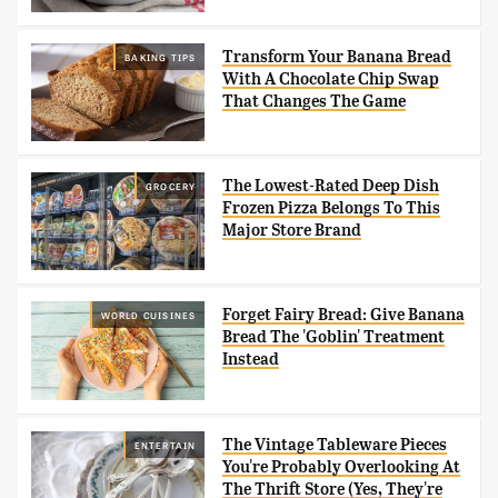
Transform Your Banana Bread
BAKING TIPS
With A Chocolate Chip Swap
That Changes The Game
The Lowest-Rated Deep Dish
GROCERY
Frozen Pizza Belongs To This
Major Store Brand
Forget Fairy Bread: Give Banana
WORLD CUISINES
Bread The 'Goblin' Treatment
Instead
The Vintage Tableware Pieces
ENTERTAIN
You're Probably Overlooking At
The Thrift Store (Yes, They're