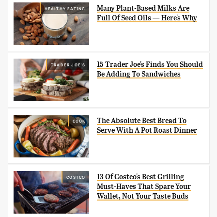
Many Plant-Based Milks Are
HEALTHY EATING
Full Of Seed Oils — Here's Why
15 Trader Joe's Finds You Should
TRADER JOE'S
Be Adding To Sandwiches
The Absolute Best Bread To
COOK
Serve With A Pot Roast Dinner
13 Of Costco's Best Grilling
COSTCO
Must-Haves That Spare Your
Wallet, Not Your Taste Buds