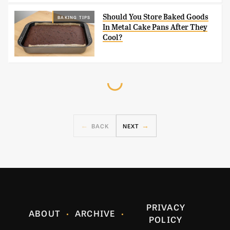
Should You Store Baked Goods
BAKING TIPS
In Metal Cake Pans After They
Cool?
BACK
NEXT
PRIVACY
ABOUT
ARCHIVE
POLICY