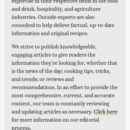
expertise in their respective fields in the food
and drink, hospitality, and agriculture
industries. Outside experts are also
consulted to help deliver factual, up-to-date
information and original recipes.
We strive to publish knowledgeable,
engaging articles to give readers the
information they're looking for, whether that
is the news of the day; cooking tips, tricks,
and trends; or reviews and
recommendations. In an effort to provide the
most comprehensive, current, and accurate
content, our team is constantly reviewing
and updating articles as necessary.
Click here
for more information on our editorial
process.