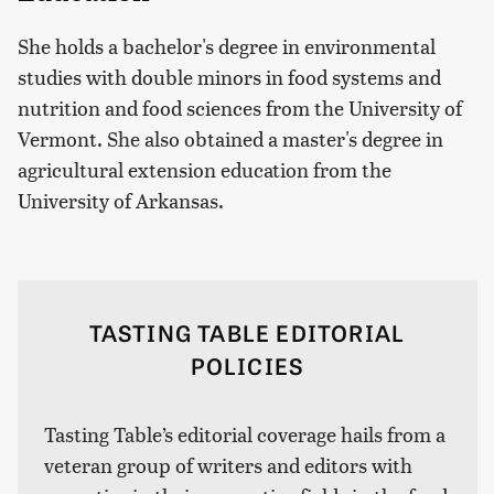
She holds a bachelor's degree in environmental
studies with double minors in food systems and
nutrition and food sciences from the University of
Vermont. She also obtained a master's degree in
agricultural extension education from the
University of Arkansas.
TASTING TABLE EDITORIAL
POLICIES
Tasting Table’s editorial coverage hails from a
veteran group of writers and editors with