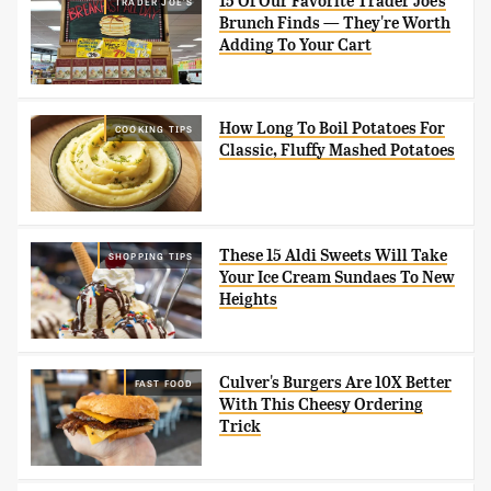
15 Of Our Favorite Trader Joe's
TRADER JOE'S
Brunch Finds — They're Worth
Adding To Your Cart
How Long To Boil Potatoes For
COOKING TIPS
Classic, Fluffy Mashed Potatoes
These 15 Aldi Sweets Will Take
SHOPPING TIPS
Your Ice Cream Sundaes To New
Heights
Culver's Burgers Are 10X Better
FAST FOOD
With This Cheesy Ordering
Trick