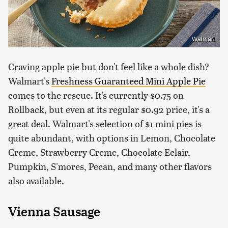
Walmart
Craving apple pie but don't feel like a whole dish?
Walmart's
Freshness Guaranteed Mini Apple Pie
comes to the rescue. It's currently $0.75 on
Rollback, but even at its regular $0.92 price, it's a
great deal. Walmart's selection of $1 mini pies is
quite abundant, with options in Lemon, Chocolate
Creme, Strawberry Creme, Chocolate Eclair,
Pumpkin, S'mores, Pecan, and many other flavors
also available.
Vienna Sausage