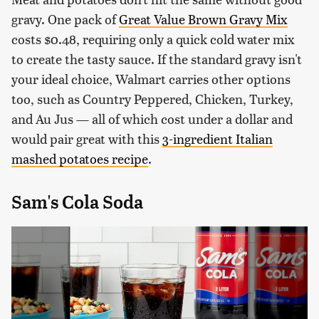
gravy. One pack of
Great Value Brown Gravy Mix
costs $0.48, requiring only a quick cold water mix
to create the tasty sauce. If the standard gravy isn't
your ideal choice, Walmart carries other options
too, such as Country Peppered, Chicken, Turkey,
and Au Jus — all of which cost under a dollar and
would pair great with this
3-ingredient Italian
mashed potatoes recipe
.
Sam's Cola Soda