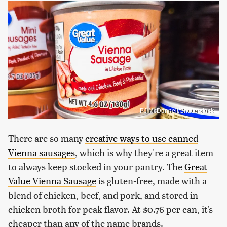
PJ McDonnell/Shutterstock
There are so many
creative ways to use canned
Vienna sausages
, which is why they're a great item
to always keep stocked in your pantry. The
Great
Value Vienna Sausage
is gluten-free, made with a
blend of chicken, beef, and pork, and stored in
chicken broth for peak flavor. At $0.76 per can, it's
cheaper than any of the name brands.