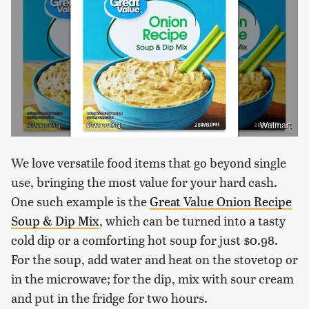
Walmart
We love versatile food items that go beyond single
use, bringing the most value for your hard cash.
One such example is the
Great Value Onion Recipe
Soup & Dip Mix
, which can be turned into a tasty
cold dip or a comforting hot soup for just $0.98.
For the soup, add water and heat on the stovetop or
in the microwave; for the dip, mix with sour cream
and put in the fridge for two hours.