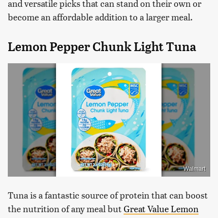
and versatile picks that can stand on their own or
become an affordable addition to a larger meal.
Lemon Pepper Chunk Light Tuna
Walmart
Tuna is a fantastic source of protein that can boost
the nutrition of any meal but
Great Value Lemon