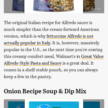
Walmart
The original Italian recipe for Alfredo sauce is
much simpler than the cream-forward American
version, which is why
fettuccine Alfredo is not
actually popular in Italy
. It is, however, massively
popular in the U.S., so the next time you're craving
this creamy comfort meal, Walmart's $1
Great Value
Alfredo-Style Pasta and Sauce
is a great deal. It
comes in a shelf-stable pouch, so you can always
keep a few in the pantry.
Onion Recipe Soup & Dip Mix