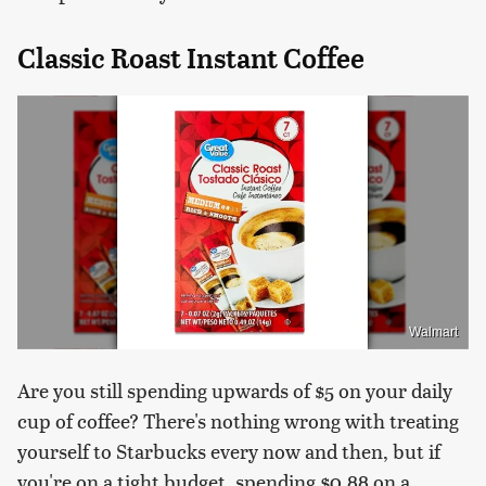
Classic Roast Instant Coffee
Walmart
Are you still spending upwards of $5 on your daily
cup of coffee? There's nothing wrong with treating
yourself to Starbucks every now and then, but if
you're on a tight budget, spending $0.88 on a