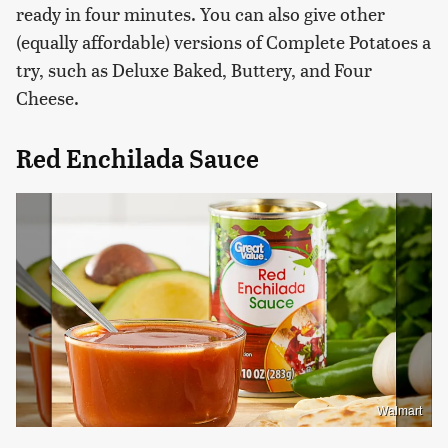
ready in four minutes. You can also give other
(equally affordable) versions of Complete Potatoes a
try, such as Deluxe Baked, Buttery, and Four
Cheese.
Red Enchilada Sauce
Walmart