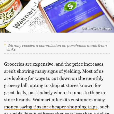
Catlane/Getty Images
We may receive a commission on purchases made from
links.
Groceries are expensive, and the price increases
aren't showing many signs of yielding. Most of us
are looking for ways to cut down on the monthly
grocery bill, opting to shop at stores known for
great deals, particularly when it comes to their in-
store brands. Walmart offers its customers many
money-saving tips for cheaper shopping trips
, such
as a wide lineup of items that cost less than a dollar.