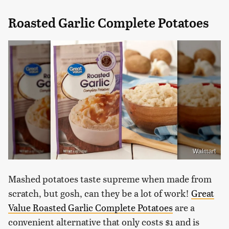
Roasted Garlic Complete Potatoes
Walmart
Mashed potatoes taste supreme when made from
scratch, but gosh, can they be a lot of work!
Great
Value Roasted Garlic Complete Potatoes
are a
convenient alternative that only costs $1 and is