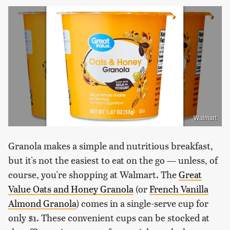
Walmart
Granola makes a simple and nutritious breakfast,
but it's not the easiest to eat on the go — unless, of
course, you're shopping at Walmart. The
Great
Value Oats and Honey Granola
(or
French Vanilla
Almond Granola
) comes in a single-serve cup for
only $1. These convenient cups can be stocked at