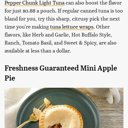
Pepper Chunk Light Tuna
can also boost the flavor
for just $0.88 a pouch. If regular canned tuna is too
bland for you, try this sharp, citrusy pick the next
time you're making
tuna lettuce wraps
. Other
flavors, like Herb and Garlic, Hot Buffalo Style,
Ranch, Tomato Basil, and Sweet & Spicy, are also
available at less than a dollar.
Freshness Guaranteed Mini Apple
Pie