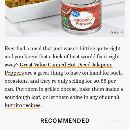
Walmart
Ever had a meal that just wasn't hitting quite right
and you knew that a kick of heat would fix it right
away?
Great Value Canned Hot Diced Jalapeño
Peppers
are a great thing to have on hand for such
occasions, and they're only selling for $0.88 per
can. Put them in grilled cheese, bake them inside a
sourdough loaf, or let them shine in any of our
18
burrito recipes
.
RECOMMENDED