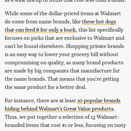
While some of the dollar-priced items at Walmart
do come from name brands, like
these hot dogs
that can feed 8 for only a buck
, this list specifically
focuses on picks that are exclusive to Walmart and
can't be found elsewhere. Shopping private brands
is an easy way to lower your grocery bill without
compromising on quality, as many brand products
are made by big companies that manufacture for
the name brands. That means that you're getting
the same product for a better deal.
For instance, there are at least
10 popular brands
hiding behind Walmart's Great Value products
.
Thus, we put together a selection of 13 Walmart-
branded items that cost $1 or less, focusing on tasty