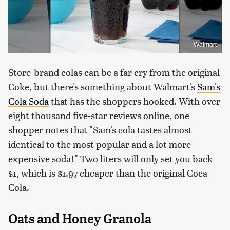
Walmart
Store-brand colas can be a far cry from the original
Coke, but there's something about Walmart's
Sam's
Cola Soda
that has the shoppers hooked. With over
eight thousand five-star reviews online, one
shopper notes that "Sam's cola tastes almost
identical to the most popular and a lot more
expensive soda!" Two liters will only set you back
$1, which is $1.97 cheaper than the original Coca-
Cola.
Oats and Honey Granola