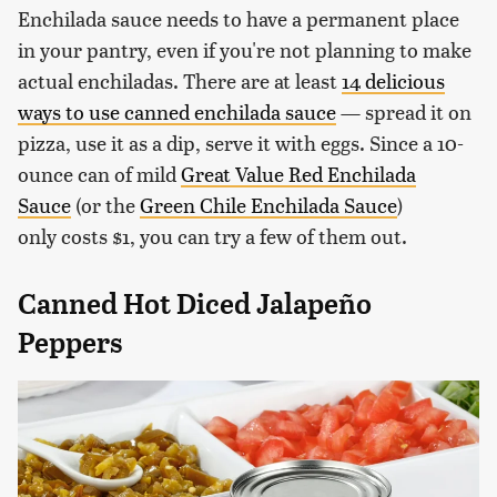
Enchilada sauce needs to have a permanent place
in your pantry, even if you're not planning to make
actual enchiladas. There are at least
14 delicious
ways to use canned enchilada sauce
— spread it on
pizza, use it as a dip, serve it with eggs. Since a 10-
ounce can of mild
Great Value Red Enchilada
Sauce
(or the
Green Chile Enchilada Sauce
)
only costs $1, you can try a few of them out.
Canned Hot Diced Jalapeño
Peppers