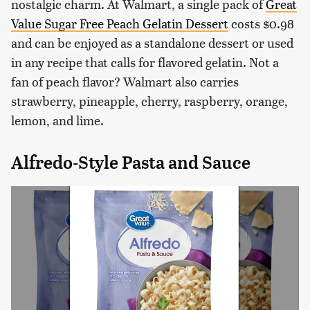
nostalgic charm. At Walmart, a single pack of
Great
Value Sugar Free Peach Gelatin Dessert
costs $0.98
and can be enjoyed as a standalone dessert or used
in any recipe that calls for flavored gelatin. Not a
fan of peach flavor? Walmart also carries
strawberry, pineapple, cherry, raspberry, orange,
lemon, and lime.
Alfredo-Style Pasta and Sauce