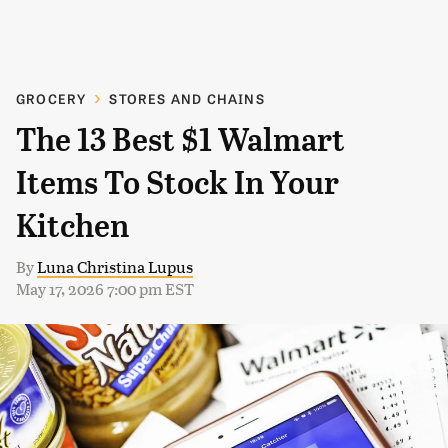
GROCERY
STORES AND CHAINS
The 13 Best $1 Walmart
Items To Stock In Your
Kitchen
By
Luna Christina Lupus
May 17, 2026 7:00 pm EST