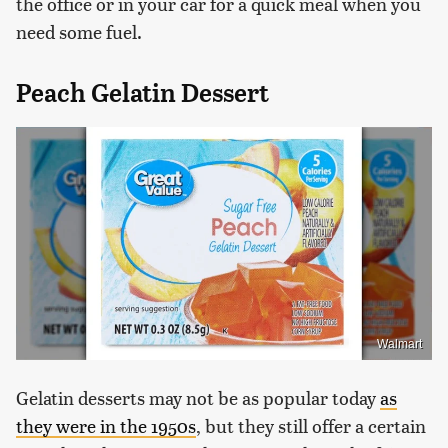
the office or in your car for a quick meal when you
need some fuel.
Peach Gelatin Dessert
Walmart
Gelatin desserts may not be as popular today
as
they were in the 1950s
, but they still offer a certain