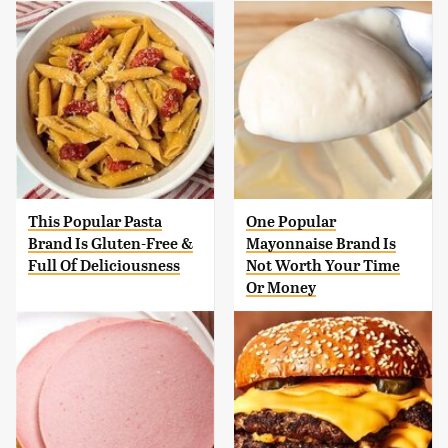
This Popular Pasta
One Popular
Brand Is Gluten-Free &
Mayonnaise Brand Is
Full Of Deliciousness
Not Worth Your Time
Or Money