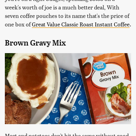
week's worth of joe is a much better deal, With
seven coffee pouches to its name that's the price of
one box of
Great Value Classic Roast Instant Coffee
.
Brown Gravy Mix
Walmart
Meat and potatoes don't hit the same without good