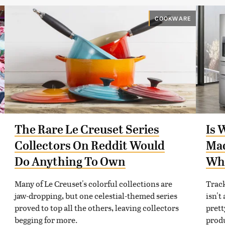
COOKWARE
The Rare Le Creuset Series
Is 
Collectors On Reddit Would
Mad
Do Anything To Own
Wh
Many of Le Creuset's colorful collections are
Trac
jaw-dropping, but one celestial-themed series
isn't
proved to top all the others, leaving collectors
prett
begging for more.
prod