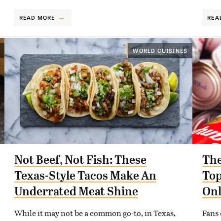
READ MORE
REA
WORLD CUISINES
Not Beef, Not Fish: These
The
Texas-Style Tacos Make An
Top
Underrated Meat Shine
Onl
While it may not be a common go-to, in Texas,
Fans 