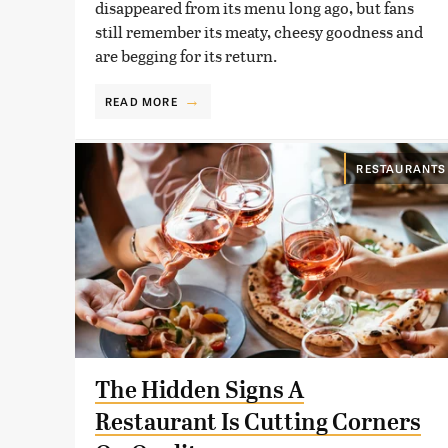
disappeared from its menu long ago, but fans
still remember its meaty, cheesy goodness and
are begging for its return.
READ MORE
RESTAURANTS
The Hidden Signs A
Restaurant Is Cutting Corners