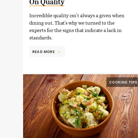
On Quality
Incredible quality isn't always a given when
dining out. That's why we turned to the
experts for the signs that indicate a lack in
standards.
READ MORE
COOKING TIPS