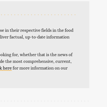
e in their respective fields in the food
liver factual, up-to-date information
ooking for, whether that is the news of
vide the most comprehensive, current,
k here
for more information on our