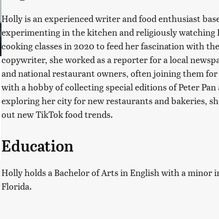
Holly is an experienced writer and food enthusiast based
experimenting in the kitchen and religiously watching
cooking classes in 2020 to feed her fascination with the
copywriter, she worked as a reporter for a local newsp
and national restaurant owners, often joining them for a
with a hobby of collecting special editions of Peter Pa
exploring her city for new restaurants and bakeries, sh
out new TikTok food trends.
Education
Holly holds a Bachelor of Arts in English with a minor i
Florida.