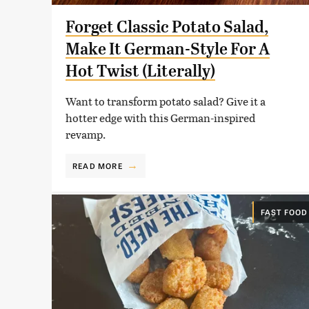
Forget Classic Potato Salad,
Make It German-Style For A
Hot Twist (Literally)
Want to transform potato salad? Give it a
hotter edge with this German-inspired
revamp.
READ MORE
FAST FOOD