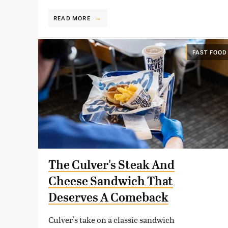
READ MORE
FAST FOOD
The Culver's Steak And
Cheese Sandwich That
Deserves A Comeback
Culver's take on a classic sandwich