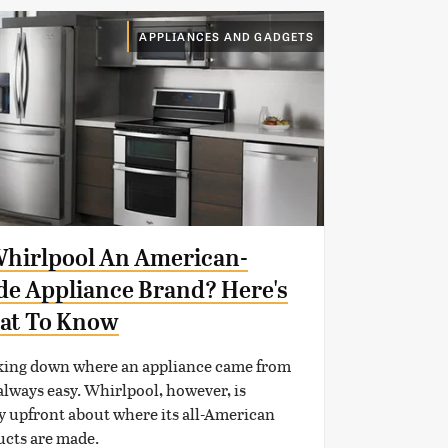
APPLIANCES AND GADGETS
Whirlpool An American-
e Appliance Brand? Here's
at To Know
king down where an appliance came from
 always easy. Whirlpool, however, is
y upfront about where its all-American
ucts are made.