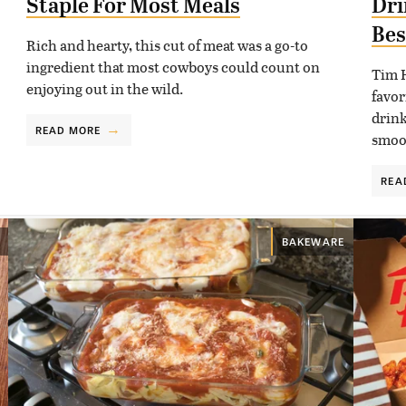
Staple For Most Meals
Dri
Bes
Rich and hearty, this cut of meat was a go-to
ingredient that most cowboys could count on
Tim H
enjoying out in the wild.
favor
drink
READ MORE
smoot
REA
BAKEWARE