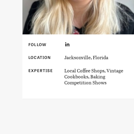
FOLLOW
Jacksonville, Florida
LOCATION
Local Coffee Shops, Vintage
EXPERTISE
Cookbooks, Baking
Competition Shows