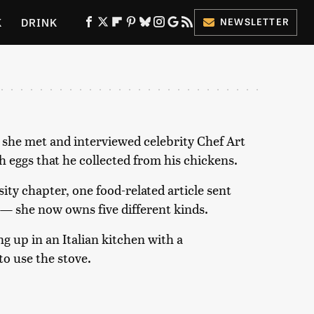
K
DRINK
NEWSLETTER
ES
 she met and interviewed celebrity Chef Art
 eggs that he collected from his chickens.
ity chapter, one food-related article sent
 — she now owns five different kinds.
g up in an Italian kitchen with a
o use the stove.