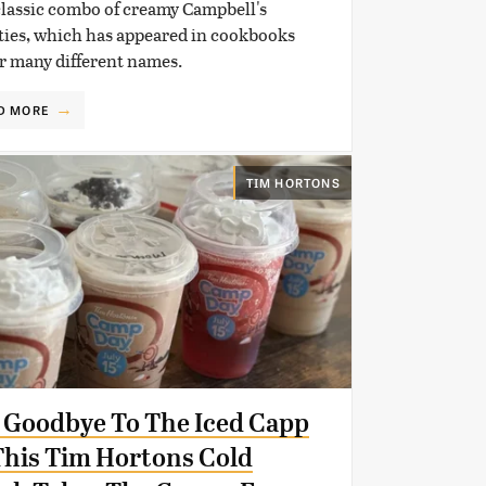
classic combo of creamy Campbell's
ties, which has appeared in cookbooks
r many different names.
D MORE
TIM HORTONS
 Goodbye To The Iced Capp
his Tim Hortons Cold