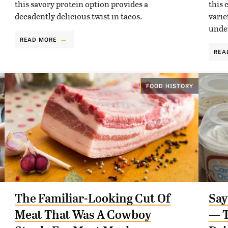
this savory protein option provides a
this 
decadently delicious twist in tacos.
varie
unde
READ MORE
REA
FOOD HISTORY
The Familiar-Looking Cut Of
Say
Meat That Was A Cowboy
— T