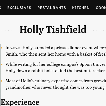
S
EXCLUSIVES
RESTAURANTS
KITCHEN
COO
OCERY
CULTURE
ENTERTAIN
LOCAL FOOD GUID
Holly Tishfield
RDENING
In 2020, Holly attended a private dinner event where
Smith, who then sent her home with a basket of fresh
While writing for her college campus's Spoon Univers
Holly down a rabbit hole to find the best nutcracker
Most of Holly's culinary expertise comes from growin
grandmother who never thought she was too young t
Experience