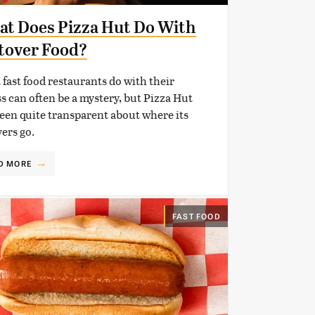
t Does Pizza Hut Do With
tover Food?
fast food restaurants do with their
s can often be a mystery, but Pizza Hut
een quite transparent about where its
vers go.
D MORE
FAST FOOD