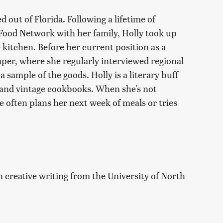
 out of Florida. Following a lifetime of
 Food Network with her family, Holly took up
 kitchen. Before her current position as a
aper, where she regularly interviewed regional
 sample of the goods. Holly is a literary buff
n and vintage cookbooks. When she's not
e often plans her next week of meals or tries
n creative writing from the University of North