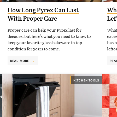
How Long Pyrex Can Last
Wha
With Proper Care
Lef
Proper care can help your Pyrex last for
What 
decades, but here's what you need to know to
exces
keep your favorite glass bakeware in top
has b
condition for years to come.
lefto
READ MORE
REA
KITCHEN TOOLS