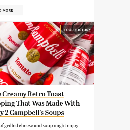
D MORE
FOOD HISTORY
 Creamy Retro Toast
ping That Was Made With
y 2 Campbell's Soups
of grilled cheese and soup might enjoy