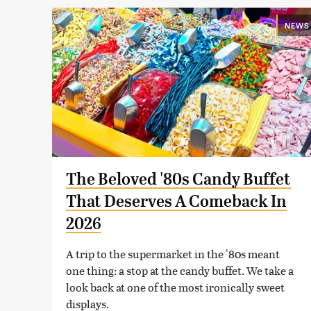
NEWS
The Beloved '80s Candy Buffet
That Deserves A Comeback In
2026
A trip to the supermarket in the '80s meant
one thing: a stop at the candy buffet. We take a
look back at one of the most ironically sweet
displays.