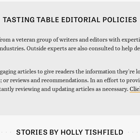
TASTING TABLE EDITORIAL POLICIES
 from a veteran group of writers and editors with expertis
industries. Outside experts are also consulted to help de
aging articles to give readers the information they're l
nds; or reviews and recommendations. In an effort to pro
tantly reviewing and updating articles as necessary.
Clic
STORIES BY HOLLY TISHFIELD