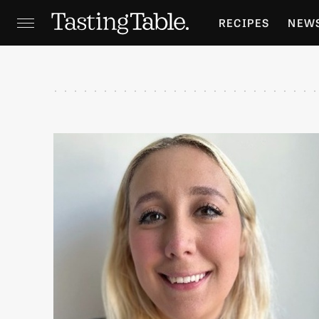
RECIPES
NEW
FEATURES
GR
HOLIDAYS
GA