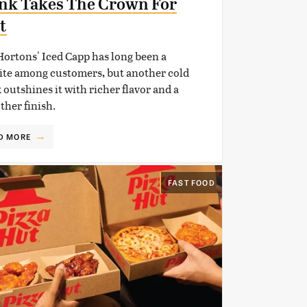
nk Takes The Crown For
t
ortons' Iced Capp has long been a
ite among customers, but another cold
 outshines it with richer flavor and a
her finish.
D MORE
FAST FOOD