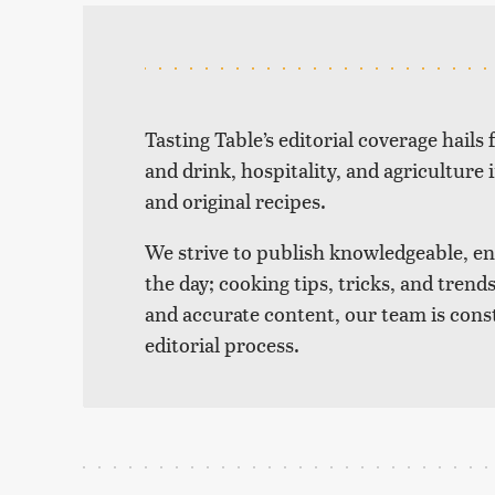
Tasting Table’s editorial coverage hails
and drink, hospitality, and agriculture 
and original recipes.
We strive to publish knowledgeable, eng
the day; cooking tips, tricks, and tre
and accurate content, our team is cons
editorial process.