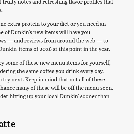
fruity notes and refreshing flavor profiles that
s.
me extra protein to your diet or you need an
me of Dunkin's new items will have you
iews — and reviews from around the web — to
unkin' items of 2026 at this point in the year.
ry some of these new menu items for yourself,
ering the same coffee you drink every day.
o try next. Keep in mind that not all of these
d chance many of these will be off the menu soon.
sider hitting up your local Dunkin' sooner than
atte