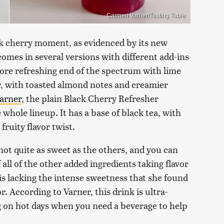
Carmen Varner/Tasting Table
ck cherry moment, as evidenced by its new
omes in several versions with different add-ins
ore refreshing end of the spectrum with lime
r, with toasted almond notes and creamier
arner
, the plain Black Cherry Refresher
 whole lineup. It has a base of black tea, with
fruity flavor twist.
 not quite as sweet as the others, and you can
 all of the other added ingredients taking flavor
 is lacking the intense sweetness that she found
r. According to Varner, this drink is ultra-
ng on hot days when you need a beverage to help