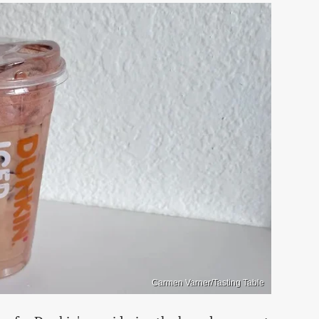
Carmen Varner/Tasting Table