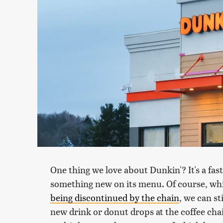
One thing we love about Dunkin'? It's a fas
something new on its menu. Of course, whi
being discontinued by the chain
, we can st
new drink or donut drops at the coffee chai