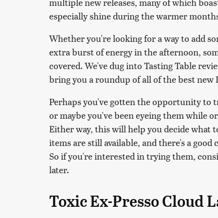
multiple new releases, many of which boast 
especially shine during the warmer month
Whether you're looking for a way to add so
extra burst of energy in the afternoon, so
covered. We've dug into Tasting Table rev
bring you a roundup of all of the best new D
Perhaps you've gotten the opportunity to t
or maybe you've been eyeing them while ord
Either way, this will help you decide what t
items are still available, and there's a goo
So if you're interested in trying them, con
later.
Toxic Ex-Presso Cloud L