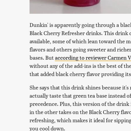
Dunkin' is apparently going through a bla
Black Cherry Refresher drinks. This drink c
available, some of which lean toward the m
flavors and others going sweeter and riche
bases. But
according to reviewer Carmen V
without any of the add-ins is the best of the
that added black cherry flavor providing its 
She says that this drink shines because it's
actually taste that green tea base instead of
precedence. Plus, this version of the drink
in the other takes on the Black Cherry flavo
refreshing, which makes it ideal for sippi
you cool down.