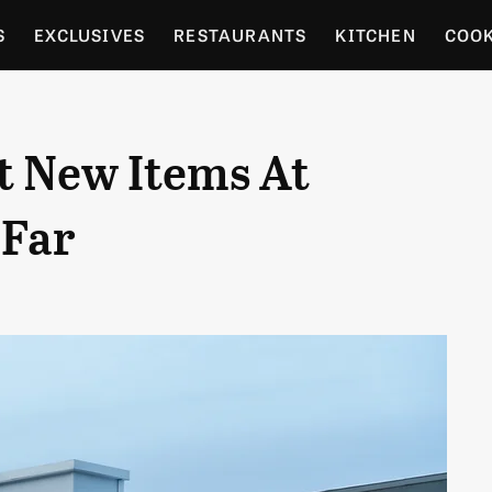
S
EXCLUSIVES
RESTAURANTS
KITCHEN
COO
OCERY
CULTURE
ENTERTAIN
LOCAL FOOD GUID
t New Items At
RDENING
 Far