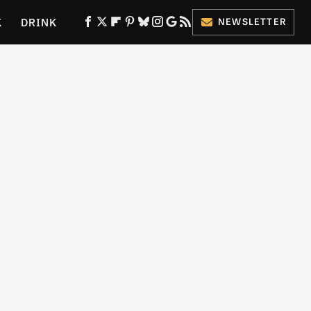
K
DRINK
NEWSLETTER
ES