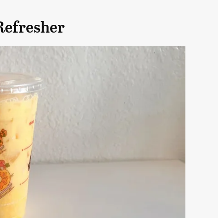
Refresher