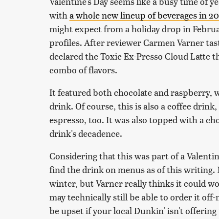
Valentine's Day seems like a busy time of y
with
a whole new lineup of beverages in 2
might expect from a holiday drop in February
profiles. After reviewer Carmen Varner taste
declared the Toxic Ex-Presso Cloud Latte th
combo of flavors.
It featured both chocolate and raspberry, 
drink. Of course, this is also a coffee drink
espresso, too. It was also topped with a ch
drink's decadence.
Considering that this was part of a Valentin
find the drink on menus as of this writing. 
winter, but Varner really thinks it could wo
may technically still be able to order it off-
be upset if your local Dunkin' isn't offerin