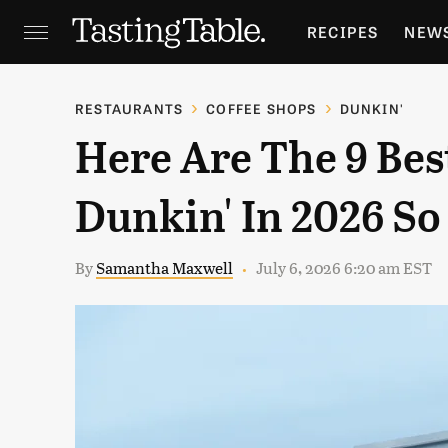
RECIPES
NEW
FEATURES
GR
RESTAURANTS
COFFEE SHOPS
DUNKIN'
Here Are The 9 Bes
HOLIDAYS
GA
Dunkin' In 2026 So
By
Samantha Maxwell
July 6, 2026 6:20 am EST