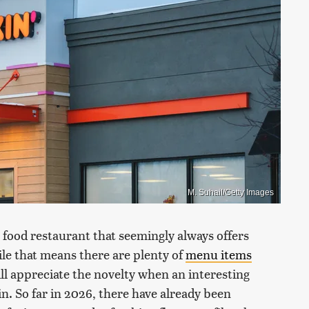
M. Suhail/Getty Images
t food restaurant that seemingly always offers
le that means there are plenty of
menu items
ill appreciate the novelty when an interesting
n. So far in 2026, there have already been