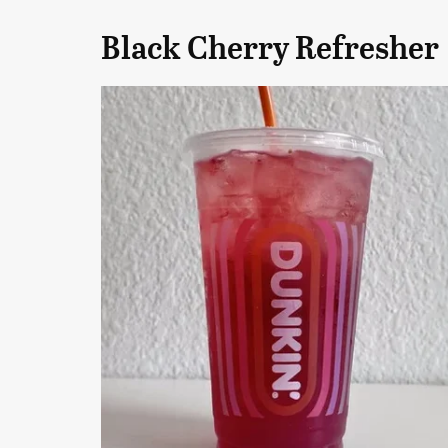
Black Cherry Refresher