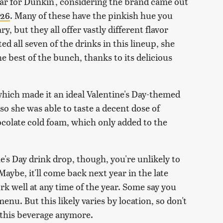
ear for Dunkin', considering the brand came out
026
. Many of these have the pinkish hue you
, but they all offer vastly different flavor
d all seven of the drinks in this lineup, she
e best of the bunch, thanks to its delicious
which made it an ideal Valentine's Day-themed
, so she was able to taste a decent dose of
ocolate cold foam, which only added to the
e's Day drink drop, though, you're unlikely to
Maybe, it'll come back next year in the late
rk well at any time of the year. Some say you
menu. But this likely varies by location, so don't
g this beverage anymore.