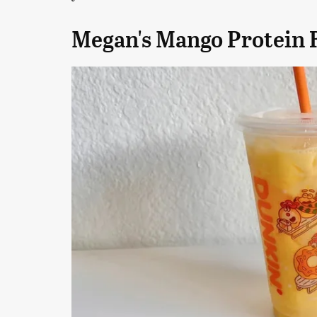
Megan's Mango Protein 