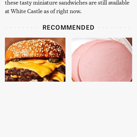
these tasty miniature sandwiches are still available
at White Castle as of right now.
RECOMMENDED
This Gross American
This Is The Only
Burger Chain Has Been
Bologna Brand To Buy If
Ranked Dead Last
You Care About Quality