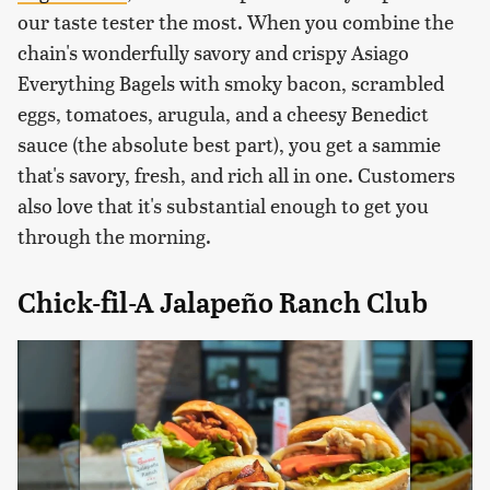
our taste tester the most. When you combine the
chain's wonderfully savory and crispy Asiago
Everything Bagels with smoky bacon, scrambled
eggs, tomatoes, arugula, and a cheesy Benedict
sauce (the absolute best part), you get a sammie
that's savory, fresh, and rich all in one. Customers
also love that it's substantial enough to get you
through the morning.
Chick-fil-A Jalapeño Ranch Club