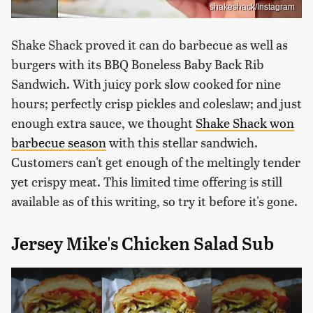
shakeshack/Instagram
Shake Shack proved it can do barbecue as well as
burgers with its BBQ Boneless Baby Back Rib
Sandwich. With juicy pork slow cooked for nine
hours; perfectly crisp pickles and coleslaw; and just
enough extra sauce, we thought
Shake Shack won
barbecue season
with this stellar sandwich.
Customers can't get enough of the meltingly tender
yet crispy meat. This limited time offering is still
available as of this writing, so try it before it's gone.
Jersey Mike's Chicken Salad Sub