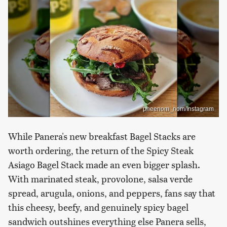
pheenom_nom/Instagram
While Panera's new breakfast Bagel Stacks are
worth ordering, the return of the Spicy Steak
Asiago Bagel Stack made an even bigger splash.
With marinated steak, provolone, salsa verde
spread, arugula, onions, and peppers, fans say that
this cheesy, beefy, and genuinely spicy bagel
sandwich outshines everything else Panera sells,