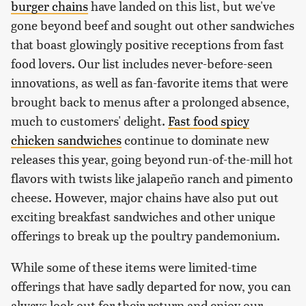
burger chains
have landed on this list, but we've
gone beyond beef and sought out other sandwiches
that boast glowingly positive receptions from fast
food lovers. Our list includes never-before-seen
innovations, as well as fan-favorite items that were
brought back to menus after a prolonged absence,
much to customers' delight.
Fast food spicy
chicken sandwiches
continue to dominate new
releases this year, going beyond run-of-the-mill hot
flavors with twists like jalapeño ranch and pimento
cheese. However, major chains have also put out
exciting breakfast sandwiches and other unique
offerings to break up the poultry pandemonium.
While some of these items were limited-time
offerings that have sadly departed for now, you can
always look out for their return and enjoy our