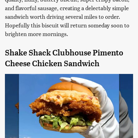
and flavorful sausage, creating a delectably simple
sandwich worth driving several miles to order.
Hopefully this biscuit will return someday soon to
brighten more mornings.
Shake Shack Clubhouse Pimento
Cheese Chicken Sandwich