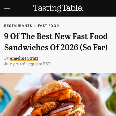
RESTAURANTS
FAST FOOD
9 Of The Best New Fast Food
Sandwiches Of 2026 (So Far)
By
Angeline Stratz
July 7, 2026 12:30 pm EST