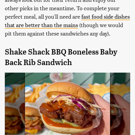
other picks in the meantime. To complete your
perfect meal, all you'll need are
fast food side dishes
that are better than the mains
(though we would
pit them against these sandwiches any day).
Shake Shack BBQ Boneless Baby
Back Rib Sandwich