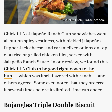
Chick-fil-A Orem Plaza/Facebook
Chick-fil-A's Jalapeño Ranch Club sandwiches went
all out on spicy zestiness, with pickled jalapeños,
Pepper Jack cheese, and caramelized onions on top
of a fried or grilled chicken filet, served with
Jalapeño Ranch Sauce. In our review, we found this
Chick-fil-A Club to be good right down to the
bun
— which was itself flavored with ranch — and
others agreed. Some even noted that they ordered
it several times before its limited-time run ended.
Bojangles Triple Double Biscuit