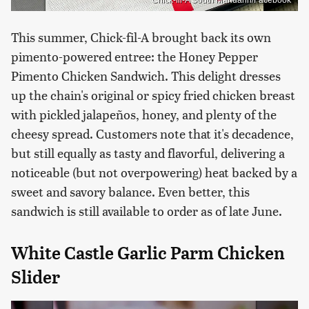
Chick-fil-A South Mandarin/Facebook
This summer, Chick-fil-A brought back its own
pimento-powered entree: the Honey Pepper
Pimento Chicken Sandwich. This delight dresses
up the chain's original or spicy fried chicken breast
with pickled jalapeños, honey, and plenty of the
cheesy spread. Customers note that it's decadence,
but still equally as tasty and flavorful, delivering a
noticeable (but not overpowering) heat backed by a
sweet and savory balance. Even better, this
sandwich is still available to order as of late June.
White Castle Garlic Parm Chicken
Slider