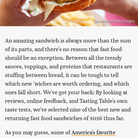
Saminaleo/Getty Images
An amazing sandwich is always more than the sum
of its parts, and there's no reason that fast food
should be an exception. Between all the trendy
sauces, toppings, and proteins that restaurants are
stuffing between bread, it can be tough to tell
which new 'wiches are worth ordering, and which
ones fall short. We've got your back: By looking at
reviews, online feedback, and Tasting Table's own
taste tests, we've selected nine of the best new and
returning fast food sandwiches of 2026 thus far.
As you may guess, some of
America's favorite