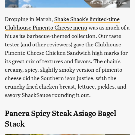
shakeshack/Instagram
Dropping in March,
Shake Shack's limited-time
Clubhouse Pimento Cheese menu
was as much of a
hit as its barbecue-themed collection. Our taste
tester (and other reviewers) gave the Clubhouse
Pimento Cheese Chicken Sandwich high marks for
its great mix of textures and flavors. The chain's
creamy, spicy, slightly smoky version of pimento
cheese did the Southern icon justice, with the
crunchy fried chicken breast, lettuce, pickles, and
savory ShackSauce rounding it out.
Panera Spicy Steak Asiago Bagel
Stack