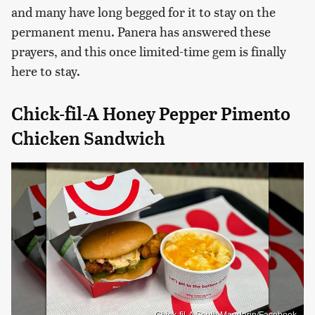
and many have long begged for it to stay on the
permanent menu. Panera has answered these
prayers, and this once limited-time gem is finally
here to stay.
Chick-fil-A Honey Pepper Pimento
Chicken Sandwich