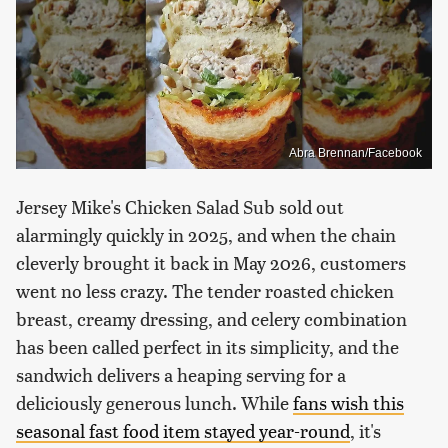
Abra Brennan/Facebook
Jersey Mike's Chicken Salad Sub sold out
alarmingly quickly in 2025, and when the chain
cleverly brought it back in May 2026, customers
went no less crazy. The tender roasted chicken
breast, creamy dressing, and celery combination
has been called perfect in its simplicity, and the
sandwich delivers a heaping serving for a
deliciously generous lunch. While
fans wish this
seasonal fast food item stayed year-round
, it's