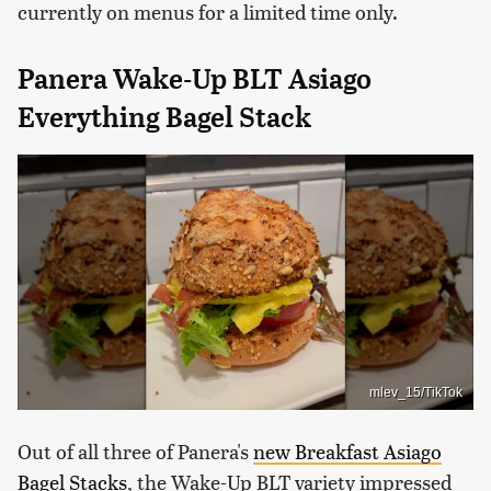
currently on menus for a limited time only.
Panera Wake-Up BLT Asiago
Everything Bagel Stack
mlev_15/TikTok
Out of all three of Panera's
new Breakfast Asiago
Bagel Stacks
, the Wake-Up BLT variety impressed