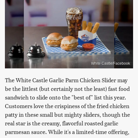
White Castle/Facebook
The White Castle Garlic Parm Chicken Slider may
be the littlest (but certainly not the least) fast food
sandwich to slide onto the "best of" list this year.
Customers love the crispiness of the fried chicken
patty in these small but mighty sliders, though the
real star is the creamy, flavorful roasted garlic
parmesan sauce. While it's a limited-time offering,