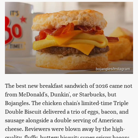
bojangles/Instagram
The best new breakfast sandwich of 2026 came not
from McDonald's, Dunkin', or Starbucks, but
Bojangles. The chicken chain's limited-time Triple
Double Biscuit delivered a trio of eggs, bacon, and
sausage alongside a double serving of American
cheese. Reviewers were blown away by the high-
quality, fluffy, buttery biscuit; super crispy bacon;