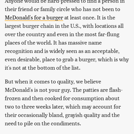
Anyone would be hard-pressed to find a person in
their friend or family circle who has not been to
McDonald's for a burger
at least once. It is the
largest burger chain in the U.S., with locations all
over the country and even in the most far-flung
places of the world. It has massive name
recognition and is widely seen as an acceptable,
even desirable, place to grab a burger, which is why
it's not at the bottom of the list.
But when it comes to quality, we believe
McDonald's is not your guy. The patties are flash-
frozen and then cooked for consumption about
two to three weeks later, which may account for
their occasionally bland, grayish quality and the
need to pile on the condiments.