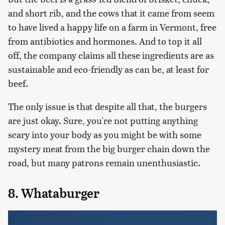
and short rib, and the cows that it came from seem
to have lived a happy life on a farm in Vermont, free
from antibiotics and hormones. And to top it all
off, the company claims all these ingredients are as
sustainable and eco-friendly as can be, at least for
beef.
The only issue is that despite all that, the burgers
are just okay. Sure, you're not putting anything
scary into your body as you might be with some
mystery meat from the big burger chain down the
road, but many patrons remain unenthusiastic.
8. Whataburger