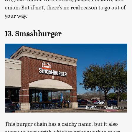
onion. But if not, there's no real reason to go out of
your way.
13. Smashburger
JHVEPhoto/Shutterstock
This burger chain has a catchy name, but it also
seems to come with a higher price tag than most