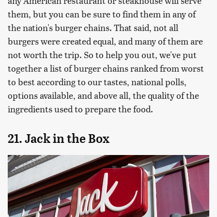
any American restaurant or steakhouse will serve
them, but you can be sure to find them in any of
the nation's burger chains. That said, not all
burgers were created equal, and many of them are
not worth the trip. So to help you out, we've put
together a list of burger chains ranked from worst
to best according to our tastes, national polls,
options available, and above all, the quality of the
ingredients used to prepare the food.
21. Jack in the Box