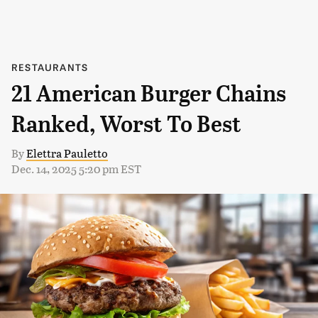
RESTAURANTS
21 American Burger Chains
Ranked, Worst To Best
By
Elettra Pauletto
Dec. 14, 2025 5:20 pm EST