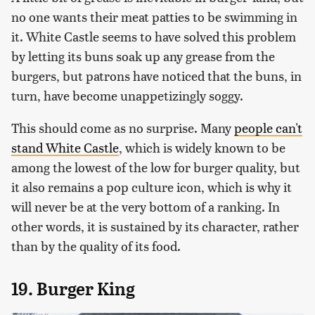
no one wants their meat patties to be swimming in
it. White Castle seems to have solved this problem
by letting its buns soak up any grease from the
burgers, but patrons have noticed that the buns, in
turn, have become unappetizingly soggy.
This should come as no surprise. Many
people can't
stand White Castle
, which is widely known to be
among the lowest of the low for burger quality, but
it also remains a pop culture icon, which is why it
will never be at the very bottom of a ranking. In
other words, it is sustained by its character, rather
than by the quality of its food.
19. Burger King