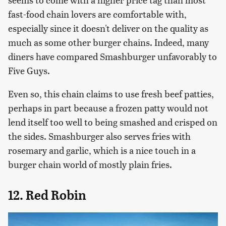
fast-food chain lovers are comfortable with,
especially since it doesn't deliver on the quality as
much as some other burger chains. Indeed, many
diners have compared Smashburger unfavorably to
Five Guys.
Even so, this chain claims to use fresh beef patties,
perhaps in part because a frozen patty would not
lend itself too well to being smashed and crisped on
the sides. Smashburger also serves fries with
rosemary and garlic, which is a nice touch in a
burger chain world of mostly plain fries.
12. Red Robin