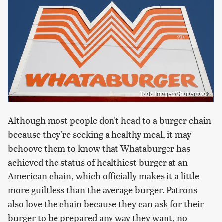
Tada Images/Shutterstock
Although most people don't head to a burger chain
because they're seeking a healthy meal, it may
behoove them to know that Whataburger has
achieved the status of healthiest burger at an
American chain, which officially makes it a little
more guiltless than the average burger. Patrons
also love the chain because they can ask for their
burger to be prepared any way they want, no