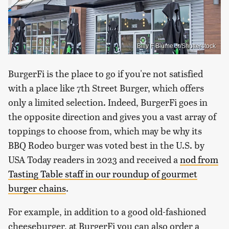
Billy F Blume Jr/Shutterstock
BurgerFi is the place to go if you're not satisfied
with a place like 7th Street Burger, which offers
only a limited selection. Indeed, BurgerFi goes in
the opposite direction and gives you a vast array of
toppings to choose from, which may be why its
BBQ Rodeo burger was voted best in the U.S. by
USA Today readers in 2023 and received a
nod from
Tasting Table staff in our roundup of gourmet
burger chains
.
For example, in addition to a good old-fashioned
cheeseburger, at BurgerFi you can also order a