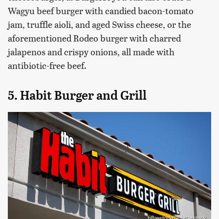
Wagyu beef burger with candied bacon-tomato
jam, truffle aioli, and aged Swiss cheese, or the
aforementioned Rodeo burger with charred
jalapenos and crispy onions, all made with
antibiotic-free beef.
5. Habit Burger and Grill
bluestork/Shutterstock