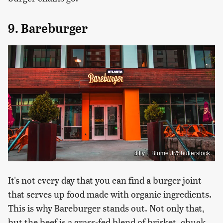
9. Bareburger
Billy F Blume Jr/Shutterstock
It's not every day that you can find a burger joint
that serves up food made with organic ingredients.
This is why Bareburger stands out. Not only that,
but the beef is a grass-fed blend of brisket, chuck,