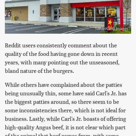
Sanfel/Getty Images
Reddit users consistently comment about the
quality of the food having gone down in recent
years, with many pointing out the unseasoned,
bland nature of the burgers.
While others have complained about the patties
being unusually thin, some have said Carl's Jr. has
the biggest patties around, so there seem to be
some inconsistencies there, which is not ideal for
business. Lastly, while Carl's Jr. boasts of offering
high-quality Angus beef, it is not clear which part
of the animal that beef comes from, with some