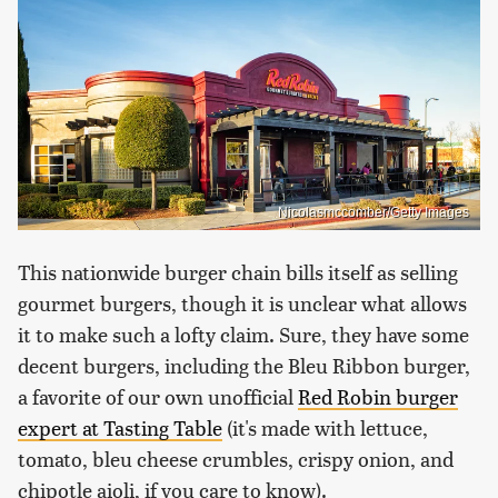
Nicolasmccomber/Getty Images
This nationwide burger chain bills itself as selling
gourmet burgers, though it is unclear what allows
it to make such a lofty claim. Sure, they have some
decent burgers, including the Bleu Ribbon burger,
a favorite of our own unofficial
Red Robin burger
expert at Tasting Table
(it's made with lettuce,
tomato, bleu cheese crumbles, crispy onion, and
chipotle aioli, if you care to know).