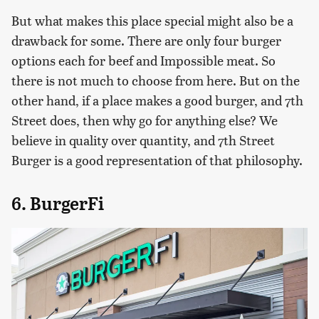
But what makes this place special might also be a
drawback for some. There are only four burger
options each for beef and Impossible meat. So
there is not much to choose from here. But on the
other hand, if a place makes a good burger, and 7th
Street does, then why go for anything else? We
believe in quality over quantity, and 7th Street
Burger is a good representation of that philosophy.
6. BurgerFi