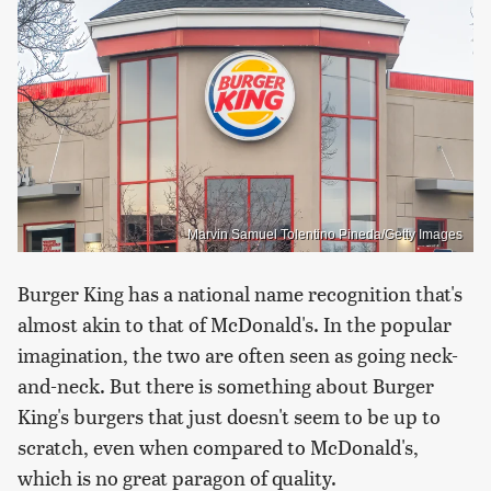
Marvin Samuel Tolentino Pineda/Getty Images
Burger King has a national name recognition that's
almost akin to that of McDonald's. In the popular
imagination, the two are often seen as going neck-
and-neck. But there is something about Burger
King's burgers that just doesn't seem to be up to
scratch, even when compared to McDonald's,
which is no great paragon of quality.