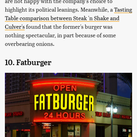
are not happy with the company's choice to
highlight its political leanings. Meanwhile, a
Tasting
Table comparison between Steak 'n Shake and
Culver's
found that the former's burger was
nothing spectacular, in part because of some
overbearing onions.
10. Fatburger