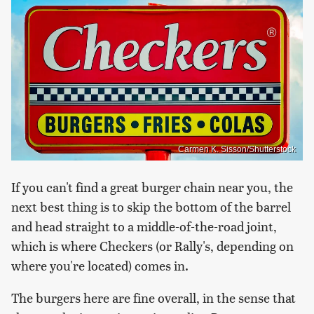
Carmen K. Sisson/Shutterstock
If you can't find a great burger chain near you, the
next best thing is to skip the bottom of the barrel
and head straight to a middle-of-the-road joint,
which is where Checkers (or Rally's, depending on
where you're located) comes in.
The burgers here are fine overall, in the sense that