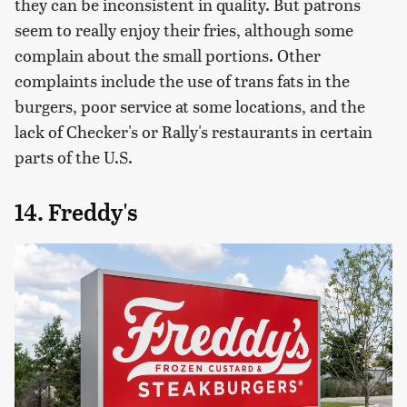
they can be inconsistent in quality. But patrons
seem to really enjoy their fries, although some
complain about the small portions. Other
complaints include the use of trans fats in the
burgers, poor service at some locations, and the
lack of Checker's or Rally's restaurants in certain
parts of the U.S.
14. Freddy's