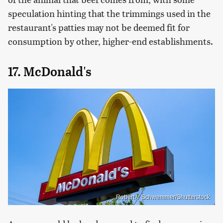
speculation hinting that the trimmings used in the
restaurant's patties may not be deemed fit for
consumption by other, higher-end establishments.
17. McDonald's
Robert V Schwemmer/Shutterstock