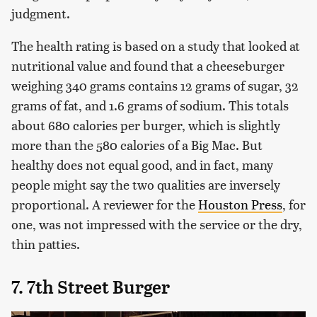
judgment.
The health rating is based on a study that looked at
nutritional value and found that a cheeseburger
weighing 340 grams contains 12 grams of sugar, 32
grams of fat, and 1.6 grams of sodium. This totals
about 680 calories per burger, which is slightly
more than the 580 calories of a Big Mac. But
healthy does not equal good, and in fact, many
people might say the two qualities are inversely
proportional. A reviewer for the
Houston Press
, for
one, was not impressed with the service or the dry,
thin patties.
7. 7th Street Burger