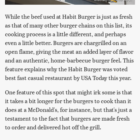
While the beef used at Habit Burger is just as fresh
as that of many other burger chains on this list, its
cooking process is a little different, and perhaps
even a little better. Burgers are chargrilled on an
open flame, giving the meat an added layer of flavor
and an authentic, home-barbecue burger feel. This
feature explains why the Habit Burger was voted
best fast casual restaurant by USA Today this year.
One feature of this spot that might irk some is that
it takes a bit longer for the burgers to cook than it
does at a McDonald's, for instance, but that's just a
testament to the fact that burgers are made fresh
to order and delivered hot off the grill.