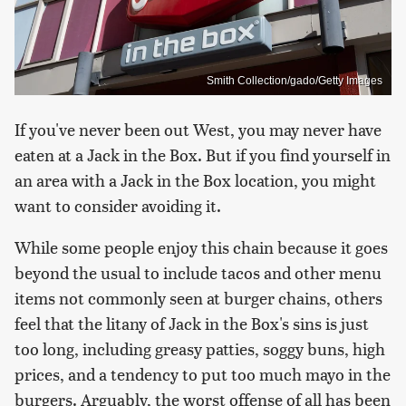
Smith Collection/gado/Getty Images
If you've never been out West, you may never have
eaten at a Jack in the Box. But if you find yourself in
an area with a Jack in the Box location, you might
want to consider avoiding it.
While some people enjoy this chain because it goes
beyond the usual to include tacos and other menu
items not commonly seen at burger chains, others
feel that the litany of Jack in the Box's sins is just
too long, including greasy patties, soggy buns, high
prices, and a tendency to put too much mayo in the
burgers. Arguably, the worst offense of all has been