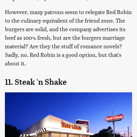
However, many patrons seem to relegate Red Robin
to the culinary equivalent of the friend zone. The
burgers are solid, and the company advertises its
beef as 100% fresh, but are the burgers marriage
material? Are they the stuff of romance novels?
Sadly, no. Red Robin is a good option, but that's
about it.
11. Steak 'n Shake