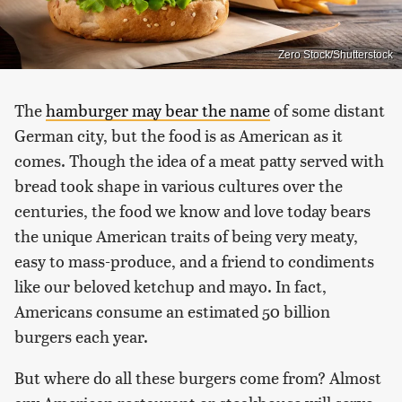
Zero Stock/Shutterstock
The
hamburger may bear the name
of some distant
German city, but the food is as American as it
comes. Though the idea of a meat patty served with
bread took shape in various cultures over the
centuries, the food we know and love today bears
the unique American traits of being very meaty,
easy to mass-produce, and a friend to condiments
like our beloved ketchup and mayo. In fact,
Americans consume an estimated 50 billion
burgers each year.
But where do all these burgers come from? Almost