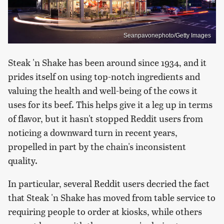
Seanpavonephoto/Getty Images
Steak 'n Shake has been around since 1934, and it
prides itself on using top-notch ingredients and
valuing the health and well-being of the cows it
uses for its beef. This helps give it a leg up in terms
of flavor, but it hasn't stopped Reddit users from
noticing a downward turn in recent years,
propelled in part by the chain's inconsistent
quality.
In particular, several Reddit users decried the fact
that Steak 'n Shake has moved from table service to
requiring people to order at kiosks, while others