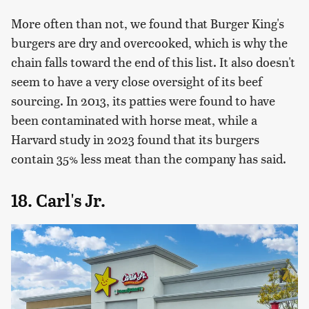
More often than not, we found that Burger King's
burgers are dry and overcooked, which is why the
chain falls toward the end of this list. It also doesn't
seem to have a very close oversight of its beef
sourcing. In 2013, its patties were found to have
been contaminated with horse meat, while a
Harvard study in 2023 found that its burgers
contain 35% less meat than the company has said.
18. Carl's Jr.