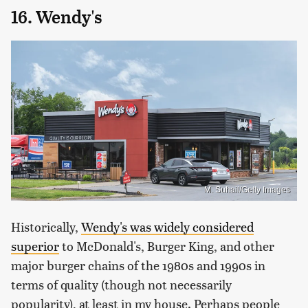
16. Wendy's
M. Suhail/Getty Images
Historically,
Wendy's was widely considered
superior
to McDonald's, Burger King, and other
major burger chains of the 1980s and 1990s in
terms of quality (though not necessarily
popularity), at least in my house. Perhaps people