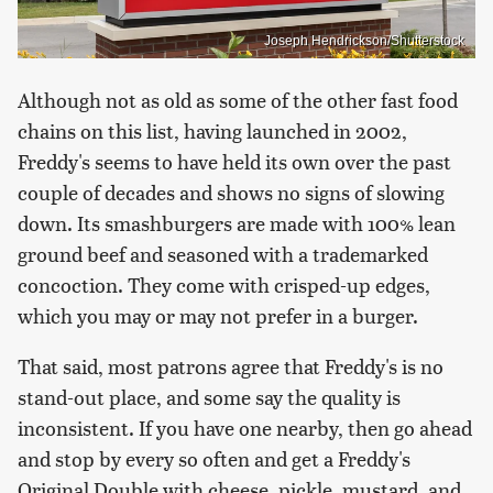
Joseph Hendrickson/Shutterstock
Although not as old as some of the other fast food
chains on this list, having launched in 2002,
Freddy's seems to have held its own over the past
couple of decades and shows no signs of slowing
down. Its smashburgers are made with 100% lean
ground beef and seasoned with a trademarked
concoction. They come with crisped-up edges,
which you may or may not prefer in a burger.
That said, most patrons agree that Freddy's is no
stand-out place, and some say the quality is
inconsistent. If you have one nearby, then go ahead
and stop by every so often and get a Freddy's
Original Double with cheese, pickle, mustard, and