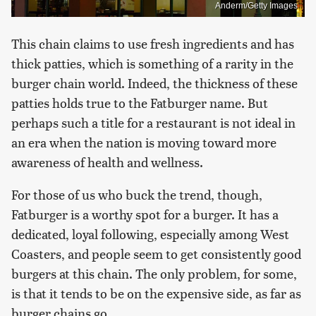
Anderm/Getty Images
This chain claims to use fresh ingredients and has
thick patties, which is something of a rarity in the
burger chain world. Indeed, the thickness of these
patties holds true to the Fatburger name. But
perhaps such a title for a restaurant is not ideal in
an era when the nation is moving toward more
awareness of health and wellness.
For those of us who buck the trend, though,
Fatburger is a worthy spot for a burger. It has a
dedicated, loyal following, especially among West
Coasters, and people seem to get consistently good
burgers at this chain. The only problem, for some,
is that it tends to be on the expensive side, as far as
burger chains go.