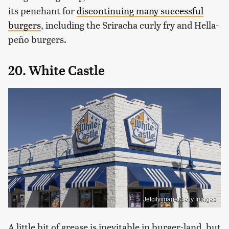
its penchant for
discontinuing many successful
burgers
, including the Sriracha curly fry and Hella-
peño burgers.
20. White Castle
Jetcityimage/Getty Images
A little bit of grease is inevitable in burger-land, but