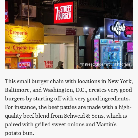
7thstreetburgernyc / Instagram
This small burger chain with locations in New York,
Baltimore, and Washington, D.C., creates very good
burgers by starting off with very good ingredients.
For instance, the beef patties are made with a high-
quality beef blend from Schweid & Sons, which is
paired with grilled sweet onions and Martin's
potato bun.