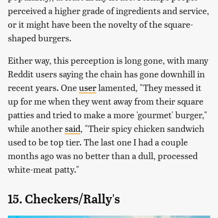
perceived a higher grade of ingredients and service,
or it might have been the novelty of the square-
shaped burgers.
Either way, this perception is long gone, with many
Reddit users saying the chain has gone downhill in
recent years. One
user
lamented, "They messed it
up for me when they went away from their square
patties and tried to make a more 'gourmet' burger,"
while another
said
, "Their spicy chicken sandwich
used to be top tier. The last one I had a couple
months ago was no better than a dull, processed
white-meat patty."
15. Checkers/Rally's