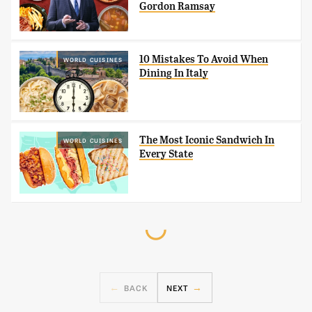
Gordon Ramsay
10 Mistakes To Avoid When
WORLD CUISINES
Dining In Italy
The Most Iconic Sandwich In
WORLD CUISINES
Every State
BACK
NEXT