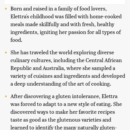
Born and raised in a family of food lovers,
Elettra's childhood was filled with home-cooked
meals made skillfully and with fresh, healthy
ingredients, igniting her passion for all types of
food.
She has traveled the world exploring diverse
culinary cultures, including the Central African
Republic and Australia, where she sampled a
variety of cuisines and ingredients and developed
a deep understanding of the art of cooking.
After discovering a gluten intolerance, Elettra
was forced to adapt to a new style of eating. She
discovered ways to make her favorite recipes
taste as good as the glutenous varieties and
learned to identify the many naturally gluten-