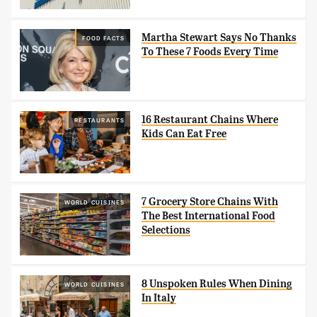
Martha Stewart Says No Thanks
FOOD FACTS
To These 7 Foods Every Time
16 Restaurant Chains Where
RESTAURANTS
Kids Can Eat Free
7 Grocery Store Chains With
WORLD CUISINES
The Best International Food
Selections
8 Unspoken Rules When Dining
WORLD CUISINES
In Italy