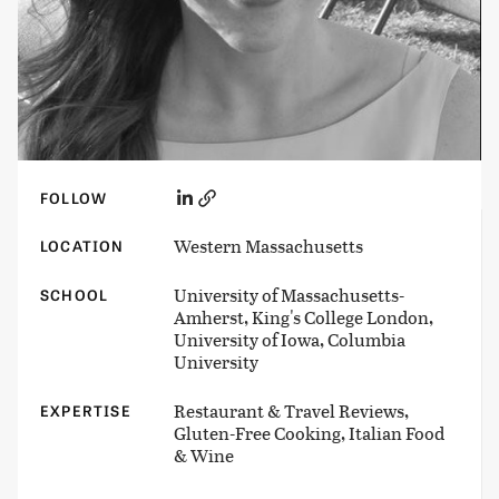
FOLLOW
Western Massachusetts
LOCATION
University of Massachusetts-
SCHOOL
Amherst, King's College London,
University of Iowa, Columbia
University
Restaurant & Travel Reviews,
EXPERTISE
Gluten-Free Cooking, Italian Food
& Wine