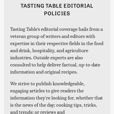
TASTING TABLE EDITORIAL
POLICIES
Tasting Table’s editorial coverage hails from a
veteran group of writers and editors with
expertise in their respective fields in the food
and drink, hospitality, and agriculture
industries. Outside experts are also
consulted to help deliver factual, up-to-date
information and original recipes.
We strive to publish knowledgeable,
engaging articles to give readers the
information they're looking for, whether that
is the news of the day; cooking tips, tricks,
and trends; or reviews and