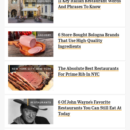
11 Key Italian Restaurant Words
WORLD CUISINES
And Phrases To Know
6 Store-Bought Bologna Brands
GROCERY
That Use High-Quality
Ingredients
The Absolute Best Restaurants
NEW YORK CITY, NEW YORK
For Prime Rib In NYC
6 Of John Wayne's Favorite
RESTAURANTS
Restaurants You Can Still Eat At
Today