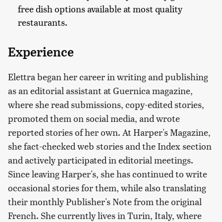
free dish options available at most quality
restaurants.
Experience
Elettra began her career in writing and publishing
as an editorial assistant at Guernica magazine,
where she read submissions, copy-edited stories,
promoted them on social media, and wrote
reported stories of her own. At Harper's Magazine,
she fact-checked web stories and the Index section
and actively participated in editorial meetings.
Since leaving Harper's, she has continued to write
occasional stories for them, while also translating
their monthly Publisher's Note from the original
French. She currently lives in Turin, Italy, where