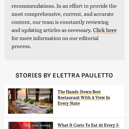
recommendations. In an effort to provide the
most comprehensive, current, and accurate
content, our team is constantly reviewing
and updating articles as necessary.
Click here
for more information on our editorial
process.
STORIES BY ELETTRA PAULETTO
The Hands-Down Best
RESTAURANTS
Restaurant With A View In
Every State
What It Costs To Eat At Every 3-
FINE DINING