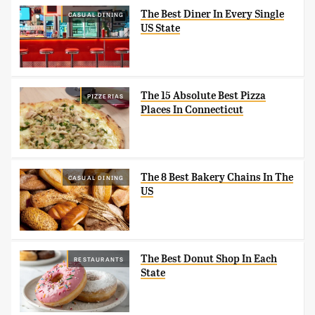
The Best Diner In Every Single
CASUAL DINING
US State
The 15 Absolute Best Pizza
PIZZERIAS
Places In Connecticut
The 8 Best Bakery Chains In The
CASUAL DINING
US
The Best Donut Shop In Each
RESTAURANTS
State