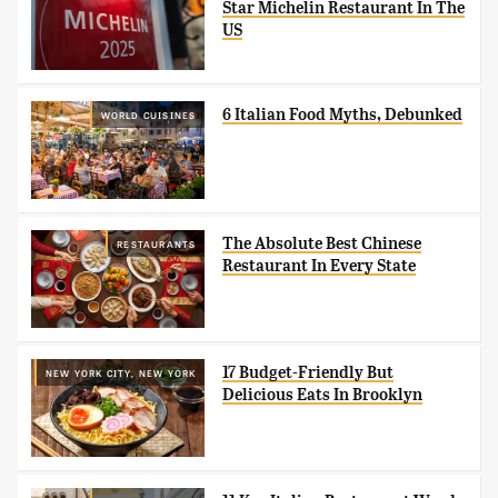
Star Michelin Restaurant In The
US
6 Italian Food Myths, Debunked
WORLD CUISINES
The Absolute Best Chinese
RESTAURANTS
Restaurant In Every State
17 Budget-Friendly But
NEW YORK CITY, NEW YORK
Delicious Eats In Brooklyn