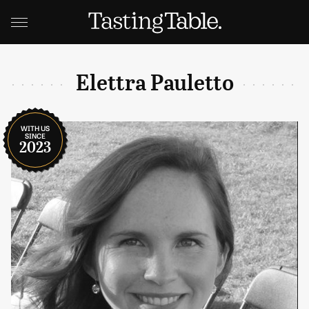
Elettra Pauletto
WITH US
SINCE
2023