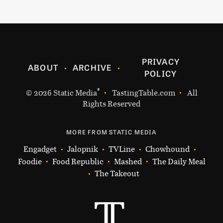
PRIVACY
ABOUT
ARCHIVE
POLICY
®
© 2026
Static Media
TastingTable.com
All
Rights Reserved
MORE FROM STATIC MEDIA
Engadget
Jalopnik
TVLine
Chowhound
Foodie
Food Republic
Mashed
The Daily Meal
The Takeout