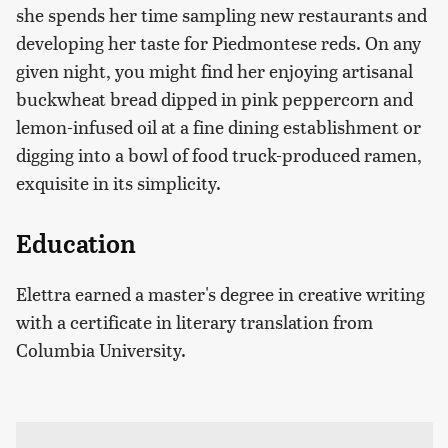
she spends her time sampling new restaurants and
developing her taste for Piedmontese reds. On any
given night, you might find her enjoying artisanal
buckwheat bread dipped in pink peppercorn and
lemon-infused oil at a fine dining establishment or
digging into a bowl of food truck-produced ramen,
exquisite in its simplicity.
Education
Elettra earned a master's degree in creative writing
with a certificate in literary translation from
Columbia University.