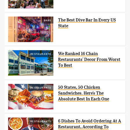
The Best Dive Bar In Every US
BARS
State
We Ranked 16 Chain
RESTAURANTS
Restaurants' Decor From Worst
To Best
50 States, 50 Chicken
RESTAURANTS
Sandwiches. Here's The
Absolute Best In Each One
6 Dishes To Avoid Ordering At A
RESTAURANTS
Restaurant, According To