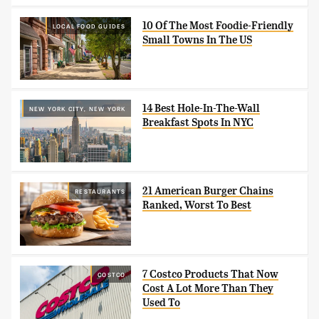
10 Of The Most Foodie-Friendly
LOCAL FOOD GUIDES
Small Towns In The US
14 Best Hole-In-The-Wall
NEW YORK CITY, NEW YORK
Breakfast Spots In NYC
21 American Burger Chains
RESTAURANTS
Ranked, Worst To Best
7 Costco Products That Now
COSTCO
Cost A Lot More Than They
Used To