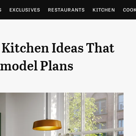
S
EXCLUSIVES
RESTAURANTS
KITCHEN
COO
OCERY
CULTURE
ENTERTAIN
LOCAL FOOD GUID
 Kitchen Ideas That
RDENING
emodel Plans