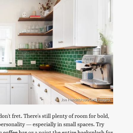
Joe Hendrickson/Getty Images
on't fret. There's still plenty of room for bold,
ersonality — especially in small spaces. Try
ng
coffee bar
or a paint the entire
backsplash
for