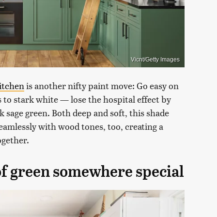
Vicnt/Getty Images
itchen
is another nifty paint move: Go easy on
 to stark white — lose the hospital effect by
rk sage green. Both deep and soft, this shade
eamlessly with wood tones, too, creating a
ogether.
 of green somewhere special