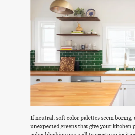
If neutral, soft color palettes seem boring, d
unexpected greens that give your kitchen p
color-blocking one wall to create an inviti