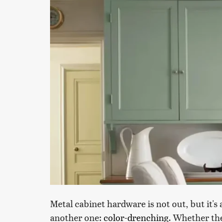
Metal cabinet hardware is not out, but it's
another one:
color-drenching
. Whether the