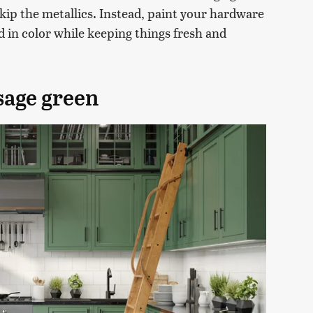
o skip the metallics. Instead, paint your hardware
d in color while keeping things fresh and
sage green