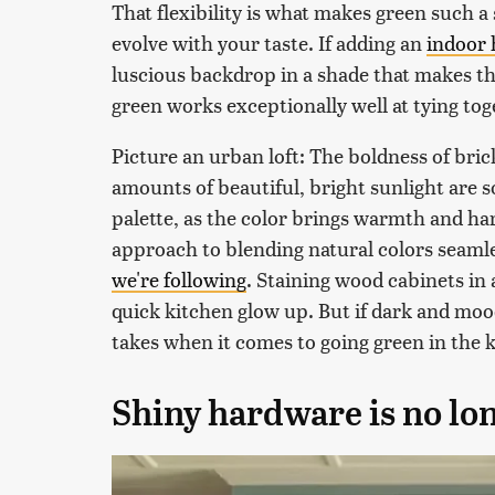
That flexibility is what makes green such a
evolve with your taste. If adding an
indoor 
luscious backdrop in a shade that makes th
green works exceptionally well at tying tog
Picture an urban loft: The boldness of brick
amounts of beautiful, bright sunlight are 
palette, as the color brings warmth and ha
approach to blending natural colors seamles
we're following
. Staining wood cabinets in 
quick kitchen glow up. But if dark and moo
takes when it comes to going green in the 
Shiny hardware is no lo