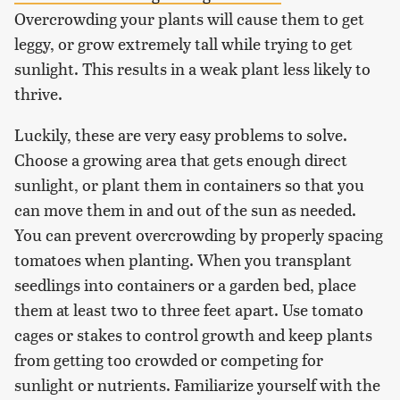
Overcrowding your plants will cause them to get
leggy, or grow extremely tall while trying to get
sunlight. This results in a weak plant less likely to
thrive.
Luckily, these are very easy problems to solve.
Choose a growing area that gets enough direct
sunlight, or plant them in containers so that you
can move them in and out of the sun as needed.
You can prevent overcrowding by properly spacing
tomatoes when planting. When you transplant
seedlings into containers or a garden bed, place
them at least two to three feet apart. Use tomato
cages or stakes to control growth and keep plants
from getting too crowded or competing for
sunlight or nutrients. Familiarize yourself with the