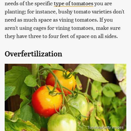
needs of the specific
type of tomatoes
you are
planting; for instance, bushy tomato varieties don't
need as much space as vining tomatoes. If you
aren't using cages for vining tomatoes, make sure
they have three to four feet of space on all sides.
Overfertilization
Tunatura/Getty Images