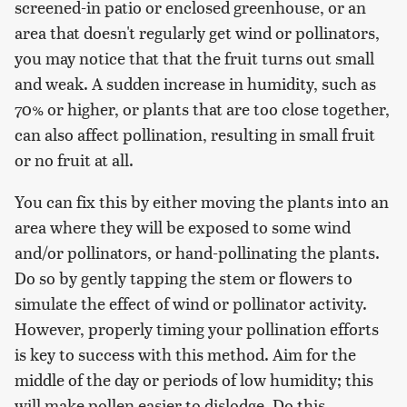
screened-in patio or enclosed greenhouse, or an
area that doesn't regularly get wind or pollinators,
you may notice that that the fruit turns out small
and weak. A sudden increase in humidity, such as
70% or higher, or plants that are too close together,
can also affect pollination, resulting in small fruit
or no fruit at all.
You can fix this by either moving the plants into an
area where they will be exposed to some wind
and/or pollinators, or hand-pollinating the plants.
Do so by gently tapping the stem or flowers to
simulate the effect of wind or pollinator activity.
However, properly timing your pollination efforts
is key to success with this method. Aim for the
middle of the day or periods of low humidity; this
will make pollen easier to dislodge. Do this