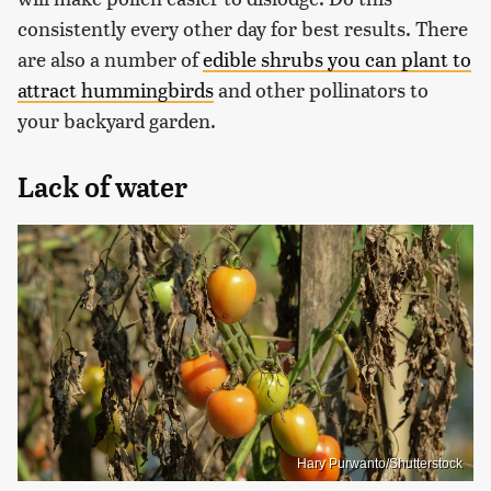
consistently every other day for best results. There
are also a number of
edible shrubs you can plant to
attract hummingbirds
and other pollinators to
your backyard garden.
Lack of water
Hary Purwanto/Shutterstock