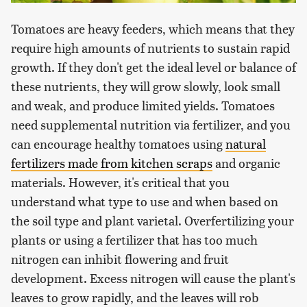
Tomatoes are heavy feeders, which means that they
require high amounts of nutrients to sustain rapid
growth. If they don't get the ideal level or balance of
these nutrients, they will grow slowly, look small
and weak, and produce limited yields. Tomatoes
need supplemental nutrition via fertilizer, and you
can encourage healthy tomatoes using
natural
fertilizers made from kitchen scraps
and organic
materials. However, it's critical that you
understand what type to use and when based on
the soil type and plant varietal. Overfertilizing your
plants or using a fertilizer that has too much
nitrogen can inhibit flowering and fruit
development. Excess nitrogen will cause the plant's
leaves to grow rapidly, and the leaves will rob