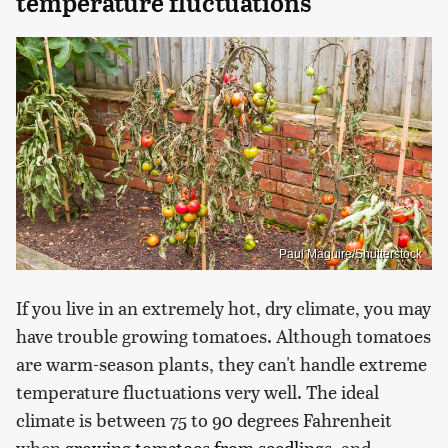
temperature fluctuations
Paul Maguire/Shutterstock
If you live in an extremely hot, dry climate, you may
have trouble growing tomatoes. Although tomatoes
are warm-season plants, they can't handle extreme
temperature fluctuations very well. The ideal
climate is between 75 to 90 degrees Fahrenheit
when
growing tomatoes from seedlings
, and