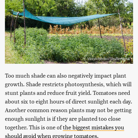
Vasylchenko/Shutterstock
Too much shade can also negatively impact plant
growth. Shade restricts photosynthesis, which will
stunt plants and reduce fruit yield. Tomatoes need
about six to eight hours of direct sunlight each day.
Another common reason plants may not be getting
enough sunlight is if they are planted too close
together. This is one of
the biggest mistakes you
should avoid when growing tomatoes
.