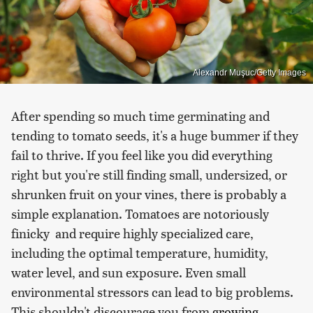
Alexandr Muşuc/Getty Images
After spending so much time germinating and
tending to tomato seeds, it's a huge bummer if they
fail to thrive. If you feel like you did everything
right but you're still finding small, undersized, or
shrunken fruit on your vines, there is probably a
simple explanation. Tomatoes are notoriously
finicky and require highly specialized care,
including the optimal temperature, humidity,
water level, and sun exposure. Even small
environmental stressors can lead to big problems.
This shouldn't discourage you from
growing