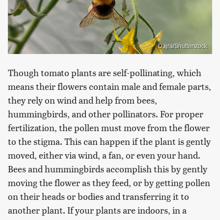
Dajra/Shutterstock
Though tomato plants are self-pollinating, which
means their flowers contain male and female parts,
they rely on wind and help from bees,
hummingbirds, and other pollinators. For proper
fertilization, the pollen must move from the flower
to the stigma. This can happen if the plant is gently
moved, either via wind, a fan, or even your hand.
Bees and hummingbirds accomplish this by gently
moving the flower as they feed, or by getting pollen
on their heads or bodies and transferring it to
another plant. If your plants are indoors, in a