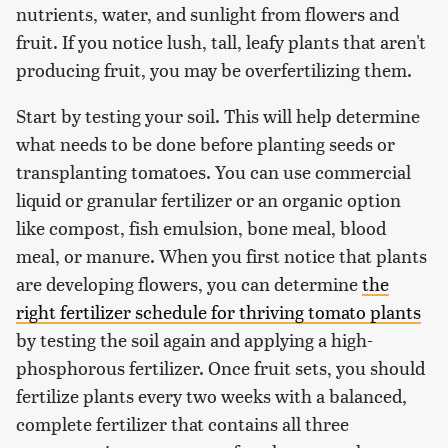
nutrients, water, and sunlight from flowers and
fruit. If you notice lush, tall, leafy plants that aren't
producing fruit, you may be overfertilizing them.
Start by testing your soil. This will help determine
what needs to be done before planting seeds or
transplanting tomatoes. You can use commercial
liquid or granular fertilizer or an organic option
like compost, fish emulsion, bone meal, blood
meal, or manure. When you first notice that plants
are developing flowers, you can determine
the
right fertilizer schedule for thriving tomato plants
by testing the soil again and applying a high-
phosphorous fertilizer. Once fruit sets, you should
fertilize plants every two weeks with a balanced,
complete fertilizer that contains all three