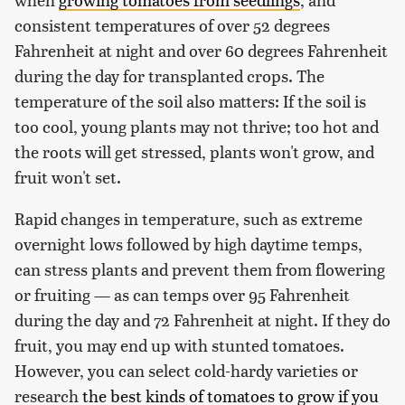
consistent temperatures of over 52 degrees
Fahrenheit at night and over 60 degrees Fahrenheit
during the day for transplanted crops. The
temperature of the soil also matters: If the soil is
too cool, young plants may not thrive; too hot and
the roots will get stressed, plants won't grow, and
fruit won't set.
Rapid changes in temperature, such as extreme
overnight lows followed by high daytime temps,
can stress plants and prevent them from flowering
or fruiting — as can temps over 95 Fahrenheit
during the day and 72 Fahrenheit at night. If they do
fruit, you may end up with stunted tomatoes.
However, you can select cold-hardy varieties or
research
the best kinds of tomatoes to grow if you