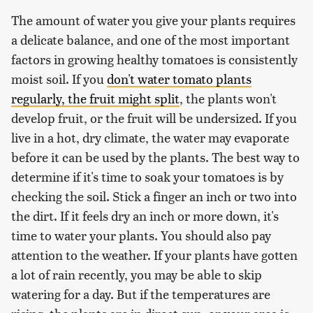
The amount of water you give your plants requires
a delicate balance, and one of the most important
factors in growing healthy tomatoes is consistently
moist soil. If you
don't water tomato plants
regularly, the fruit might split
, the plants won't
develop fruit, or the fruit will be undersized. If you
live in a hot, dry climate, the water may evaporate
before it can be used by the plants. The best way to
determine if it's time to soak your tomatoes is by
checking the soil. Stick a finger an inch or two into
the dirt. If it feels dry an inch or more down, it's
time to water your plants. You should also pay
attention to the weather. If your plants have gotten
a lot of rain recently, you may be able to skip
watering for a day. But if the temperatures are