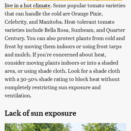
live in a hot climate
. Some popular tomato varieties
that can handle the cold are Orange Pixie,
Celebrity, and Manitoba. Heat-tolerant tomato
varieties include Bella Rosa, Sunbeam, and Quarter
Century. You can also protect plants from cold and
frost by moving them indoors or using frost tarps
and mulch. If you're concerned about heat,
consider moving plants indoors or into a shaded
area, or using shade cloth. Look for a shade cloth
with a 30-50% shade rating to block heat without
completely restricting sun exposure and
ventilation.
Lack of sun exposure