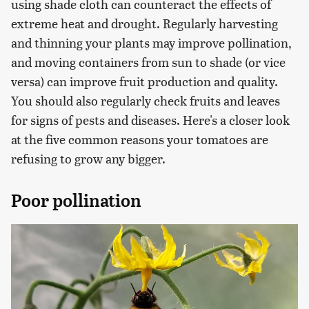
using shade cloth can counteract the effects of
extreme heat and drought. Regularly harvesting
and thinning your plants may improve pollination,
and moving containers from sun to shade (or vice
versa) can improve fruit production and quality.
You should also regularly check fruits and leaves
for signs of pests and diseases. Here's a closer look
at the five common reasons your tomatoes are
refusing to grow any bigger.
Poor pollination