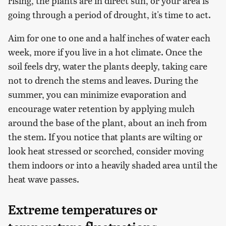
rising, the plants are in direct sun, or your area is
going through a period of drought, it's time to act.
Aim for one to one and a half inches of water each
week, more if you live in a hot climate. Once the
soil feels dry, water the plants deeply, taking care
not to drench the stems and leaves. During the
summer, you can minimize evaporation and
encourage water retention by applying mulch
around the base of the plant, about an inch from
the stem. If you notice that plants are wilting or
look heat stressed or scorched, consider moving
them indoors or into a heavily shaded area until the
heat wave passes.
Extreme temperatures or