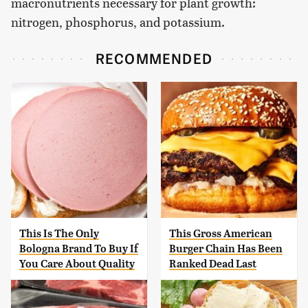
macronutrients necessary for plant growth:
nitrogen, phosphorus, and potassium.
RECOMMENDED
This Is The Only
This Gross American
Bologna Brand To Buy If
Burger Chain Has Been
You Care About Quality
Ranked Dead Last