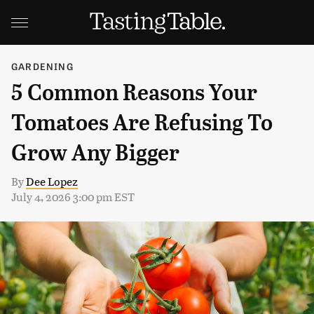
GARDENING
5 Common Reasons Your
Tomatoes Are Refusing To
Grow Any Bigger
By
Dee Lopez
July 4, 2026 3:00 pm EST