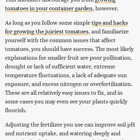
tomatoes in your container garden
, however.
As long as you follow some simple
tips and hacks
for growing the juiciest tomatoes
, and familiarize
yourself with the common issues that affect
tomatoes, you should have success. The most likely
explanations for smaller fruit are poor pollination,
drought or lack of sufficient water, extreme
temperature fluctuations, a lack of adequate sun
exposure, and excess nitrogen or overfertilization.
These are all relatively easy issues to fix, and in
some cases you may even see your plants quickly
flourish.
Adjusting the fertilizer you use can improve soil pH
and nutrient uptake, and watering deeply and