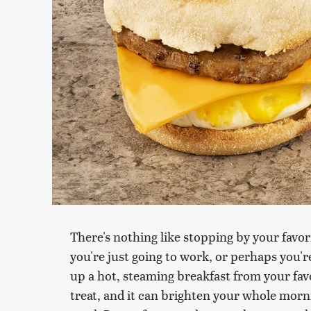
There's nothing like stopping by your favor
you're just going to work, or perhaps you'r
up a hot, steaming breakfast from your favo
treat, and it can brighten your whole morni