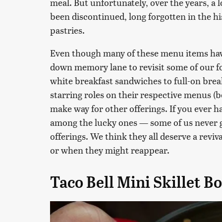
meal. But unfortunately, over the years, a l
been discontinued, long forgotten in the h
pastries.
Even though many of these menu items have
down memory lane to revisit some of our f
white breakfast sandwiches to full-on brea
starring roles on their respective menus (be
make way for other offerings. If you ever h
among the lucky ones — some of us never g
offerings. We think they all deserve a reviv
or when they might reappear.
Taco Bell Mini Skillet B