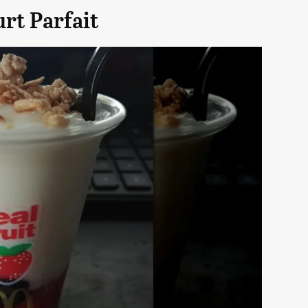
rt Parfait