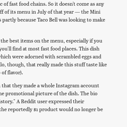
 of fast food chains. So it doesn't come as any
ff of its menu in July of that year — the Mini
 partly because Taco Bell was looking to make
 the best items on the menu, especially if you
you'll find at most fast food places. This dish
, which were adorned with scrambled eggs and
lo, though, that really made this stuff taste like
of flavor).
h that they made a whole Instagram account
me promotional picture of the dish. The bio
history." A Reddit user expressed their
 the reportedly $1 product would no longer be