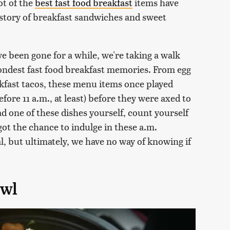
ot of the
best fast food breakfast
items have
istory of breakfast sandwiches and sweet
 been gone for a while, we're taking a walk
ondest fast food breakfast memories. From egg
kfast tacos, these menu items once played
fore 11 a.m., at least) before they were axed to
ad one of these dishes yourself, count yourself
ot the chance to indulge in these a.m.
al, but ultimately, we have no way of knowing if
owl