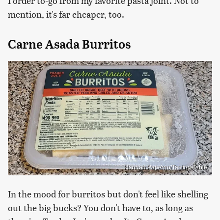
I order to-go from my favorite pasta joint. Not to
mention, it's far cheaper, too.
Carne Asada Burritos
Hannah Paperno/Tasting Table
In the mood for burritos but don't feel like shelling
out the big bucks? You don't have to, as long as