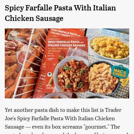
Spicy Farfalle Pasta With Italian
Chicken Sausage
Julia Duda/Tasting Table
Yet another pasta dish to make this list is Trader
Joe's Spicy Farfalle Pasta With Italian Chicken
Sausage — even its box screams "gourmet." The