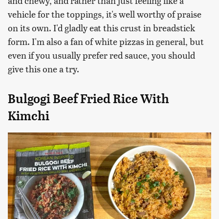
and chewy, and rather than just feeling like a
vehicle for the toppings, it's well worthy of praise
on its own. I'd gladly eat this crust in breadstick
form. I'm also a fan of white pizzas in general, but
even if you usually prefer red sauce, you should
give this one a try.
Bulgogi Beef Fried Rice With
Kimchi