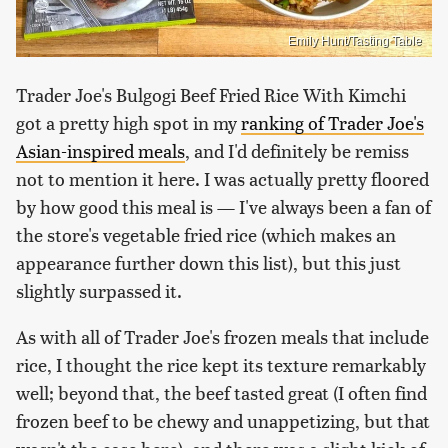
Emily Hunt/Tasting Table
Trader Joe's Bulgogi Beef Fried Rice With Kimchi
got a pretty high spot in my
ranking of Trader Joe's
Asian-inspired meals
, and I'd definitely be remiss
not to mention it here. I was actually pretty floored
by how good this meal is — I've always been a fan of
the store's vegetable fried rice (which makes an
appearance further down this list), but this just
slightly surpassed it.
As with all of Trader Joe's frozen meals that include
rice, I thought the rice kept its texture remarkably
well; beyond that, the beef tasted great (I often find
frozen beef to be chewy and unappetizing, but that