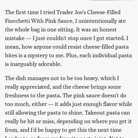
The first time I tried Trader Joe's Cheese-Filled
Fiocchetti With Pink Sauce, I unintentionally ate
the whole bag in one sitting. It was an honest
mistake — I just couldn't stop once I got started. I
mean, how anyone could resist cheese-filled pasta
bites is a mystery to me. Plus, each individual pasta
is inarguably adorable.
The dish manages not to be too heavy, which I
really appreciated, and the cheese brings some
freshness to the pasta. The pink sauce doesn't do
too much, either — it adds just enough flavor while
still allowing the pasta to shine. Takeout pasta can
really be hit or miss, depending on where you get it
from, and I'd be happy to get this the next time