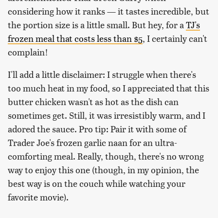
considering how it ranks — it tastes incredible, but
the portion size is a little small. But hey, for a
TJ's
frozen meal that costs less than $5
, I certainly can't
complain!
I'll add a little disclaimer: I struggle when there's
too much heat in my food, so I appreciated that this
butter chicken wasn't as hot as the dish can
sometimes get. Still, it was irresistibly warm, and I
adored the sauce. Pro tip: Pair it with some of
Trader Joe's frozen garlic naan for an ultra-
comforting meal. Really, though, there's no wrong
way to enjoy this one (though, in my opinion, the
best way is on the couch while watching your
favorite movie).