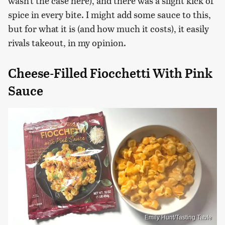
wasn't the case here), and there was a slight kick of
spice in every bite. I might add some sauce to this,
but for what it is (and how much it costs), it easily
rivals takeout, in my opinion.
Cheese-Filled Fiocchetti With Pink
Sauce
Emily Hunt/Tasting Table