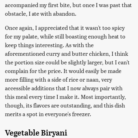
accompanied my first bite, but once I was past that
obstacle, I ate with abandon.
Once again, I appreciated that it wasn't too spicy
for my palate, while still boasting enough heat to
keep things interesting. As with the
aforementioned curry and butter chicken, I think
the portion size could be slightly larger, but I can't
complain for the price. It would easily be made
more filling with a side of rice or naan, very
accessible additions that I now always pair with
this meal every time I make it. Most importantly,
though, its flavors are outstanding, and this dish
merits a spot in everyone's freezer.
Vegetable Biryani