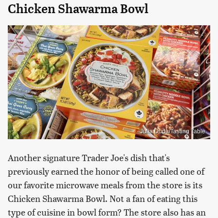
Chicken Shawarma Bowl
Julia Duda/Tasting Table
Another signature Trader Joe's dish that's
previously earned the honor of being called one of
our favorite microwave meals from the store is its
Chicken Shawarma Bowl. Not a fan of eating this
type of cuisine in bowl form? The store also has an