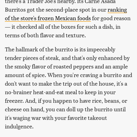
there's a Trader Joe's nearby. Its Carne Asada
Burritos got the second-place spot in our
ranking
of the store's frozen Mexican foods
for good reason
— it checked all of the boxes for such a dish, in
terms of both flavor and texture.
The hallmark of the burrito is its impeccably
tender pieces of steak, and that's only enhanced by
the smoky flavor of roasted peppers and an ample
amount of spice. When you're craving a burrito and
don't want to make the trip out of the house, it's a
no-brainer heat-and-eat meal to keep in your
freezer. And, if you happen to have rice, beans, or
cheese on hand, you can doll up the burrito until
it's waging war with your favorite takeout
indulgence.