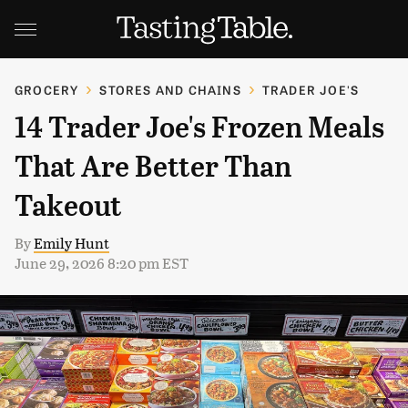
GROCERY
STORES AND CHAINS
TRADER JOE'S
14 Trader Joe's Frozen Meals
That Are Better Than
Takeout
By
Emily Hunt
June 29, 2026 8:20 pm EST