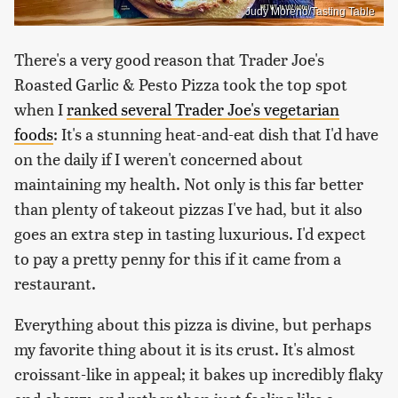
Judy Moreno/Tasting Table
There's a very good reason that Trader Joe's
Roasted Garlic & Pesto Pizza took the top spot
when I
ranked several Trader Joe's vegetarian
foods
: It's a stunning heat-and-eat dish that I'd have
on the daily if I weren't concerned about
maintaining my health. Not only is this far better
than plenty of takeout pizzas I've had, but it also
goes an extra step in tasting luxurious. I'd expect
to pay a pretty penny for this if it came from a
restaurant.
Everything about this pizza is divine, but perhaps
my favorite thing about it is its crust. It's almost
croissant-like in appeal; it bakes up incredibly flaky