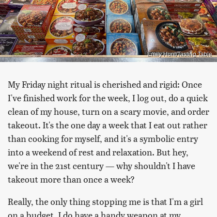
Emily Hunt/Tasting Table
My Friday night ritual is cherished and rigid: Once
I've finished work for the week, I log out, do a quick
clean of my house, turn on a scary movie, and order
takeout. It's the one day a week that I eat out rather
than cooking for myself, and it's a symbolic entry
into a weekend of rest and relaxation. But hey,
we're in the 21st century — why shouldn't I have
takeout more than once a week?
Really, the only thing stopping me is that I'm a girl
on a budget. I do have a handy weapon at my