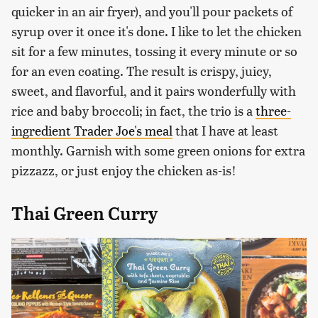
quicker in an air fryer), and you'll pour packets of
syrup over it once it's done. I like to let the chicken
sit for a few minutes, tossing it every minute or so
for an even coating. The result is crispy, juicy,
sweet, and flavorful, and it pairs wonderfully with
rice and baby broccoli; in fact, the trio is a
three-
ingredient Trader Joe's meal
that I have at least
monthly. Garnish with some green onions for extra
pizzazz, or just enjoy the chicken as-is!
Thai Green Curry