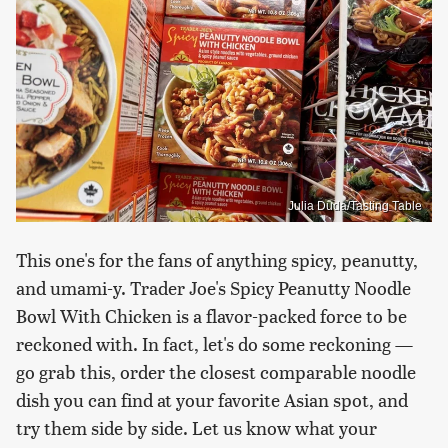
Julia Duda/Tasting Table
This one's for the fans of anything spicy, peanutty,
and umami-y. Trader Joe's Spicy Peanutty Noodle
Bowl With Chicken is a flavor-packed force to be
reckoned with. In fact, let's do some reckoning —
go grab this, order the closest comparable noodle
dish you can find at your favorite Asian spot, and
try them side by side. Let us know what your