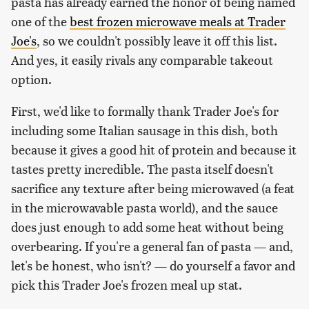
pasta has already earned the honor of being named
one of the
best frozen microwave meals at Trader
Joe's
, so we couldn't possibly leave it off this list.
And yes, it easily rivals any comparable takeout
option.
First, we'd like to formally thank Trader Joe's for
including some Italian sausage in this dish, both
because it gives a good hit of protein and because it
tastes pretty incredible. The pasta itself doesn't
sacrifice any texture after being microwaved (a feat
in the microwavable pasta world), and the sauce
does just enough to add some heat without being
overbearing. If you're a general fan of pasta — and,
let's be honest, who isn't? — do yourself a favor and
pick this Trader Joe's frozen meal up stat.