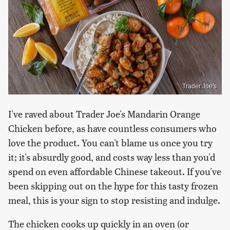
Trader Joe's
I've raved about Trader Joe's Mandarin Orange
Chicken before, as have countless consumers who
love the product. You can't blame us once you try
it; it's absurdly good, and costs way less than you'd
spend on even affordable Chinese takeout. If you've
been skipping out on the hype for this tasty frozen
meal, this is your sign to stop resisting and indulge.
The chicken cooks up quickly in an oven (or