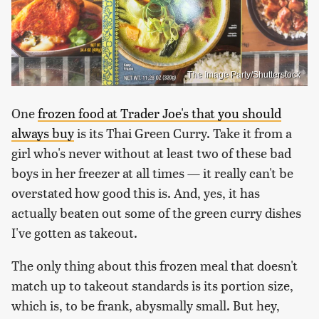
The Image Party/Shutterstock
One
frozen food at Trader Joe's that you should
always buy
is its Thai Green Curry. Take it from a
girl who's never without at least two of these bad
boys in her freezer at all times — it really can't be
overstated how good this is. And, yes, it has
actually beaten out some of the green curry dishes
I've gotten as takeout.
The only thing about this frozen meal that doesn't
match up to takeout standards is its portion size,
which is, to be frank, abysmally small. But hey,