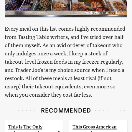
Emily Hunt/Tasting Table
Every meal on this list comes highly recommended
from Tasting Table writers, and I've tried over half
of them myself. As an avid orderer of takeout who
only indulges once a week, I keep a stock of
takeout-level frozen foods in my freezer regularly,
and Trader Joe's is my choice source when I need a
restock. All of these meals at least rival (if not
usurp) their takeout equivalents, even more so
when you consider they cost far less.
RECOMMENDED