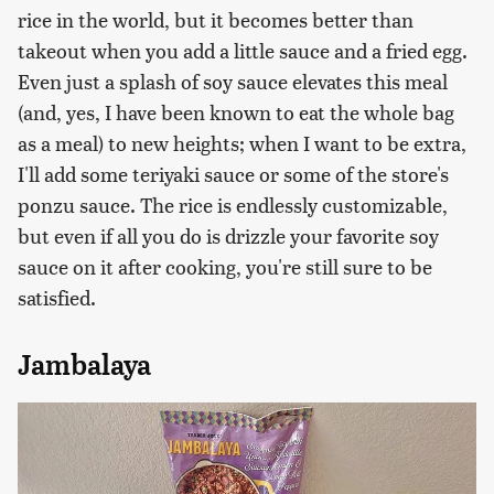
rice in the world, but it becomes better than
takeout when you add a little sauce and a fried egg.
Even just a splash of soy sauce elevates this meal
(and, yes, I have been known to eat the whole bag
as a meal) to new heights; when I want to be extra,
I'll add some teriyaki sauce or some of the store's
ponzu sauce. The rice is endlessly customizable,
but even if all you do is drizzle your favorite soy
sauce on it after cooking, you're still sure to be
satisfied.
Jambalaya