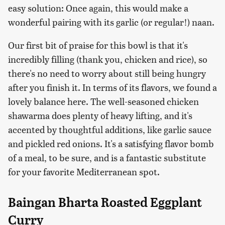
easy solution: Once again, this would make a
wonderful pairing with its garlic (or regular!) naan.
Our first bit of praise for this bowl is that it's
incredibly filling (thank you, chicken and rice), so
there's no need to worry about still being hungry
after you finish it. In terms of its flavors, we found a
lovely balance here. The well-seasoned chicken
shawarma does plenty of heavy lifting, and it's
accented by thoughtful additions, like garlic sauce
and pickled red onions. It's a satisfying flavor bomb
of a meal, to be sure, and is a fantastic substitute
for your favorite Mediterranean spot.
Baingan Bharta Roasted Eggplant
Curry