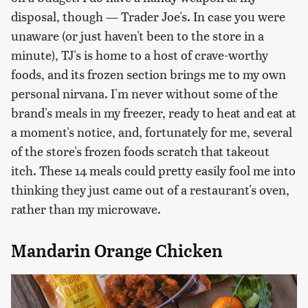
disposal, though — Trader Joe's. In case you were
unaware (or just haven't been to the store in a
minute), TJ's is home to a host of crave-worthy
foods, and its frozen section brings me to my own
personal nirvana. I'm never without some of the
brand's meals in my freezer, ready to heat and eat at
a moment's notice, and, fortunately for me, several
of the store's frozen foods scratch that takeout
itch. These 14 meals could pretty easily fool me into
thinking they just came out of a restaurant's oven,
rather than my microwave.
Mandarin Orange Chicken