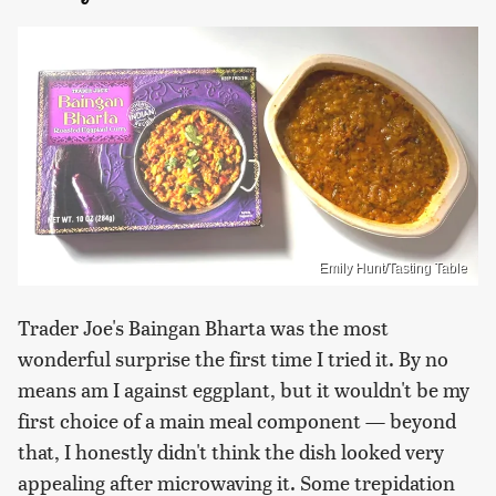
Emily Hunt/Tasting Table
Trader Joe's Baingan Bharta was the most
wonderful surprise the first time I tried it. By no
means am I against eggplant, but it wouldn't be my
first choice of a main meal component — beyond
that, I honestly didn't think the dish looked very
appealing after microwaving it. Some trepidation