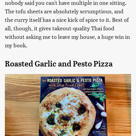
nobody said you can't have multiple in one sitting.
The tofu sheets are absolutely scrumptious, and
the curry itself has a nice kick of spice to it. Best of
all, though, it gives takeout-quality Thai food
without asking me to leave my house, a huge win in
my book.
Roasted Garlic and Pesto Pizza