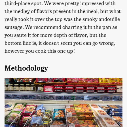
third-place spot. We were pretty impressed with
the medley of flavors present in the meal, but what
really took it over the top was the smoky andouille
sausage. We recommend charring it in the pan as
you saute it for more depth of flavor, but the
bottom line is, it doesn't seem you can go wrong,
however you cook this one up!
Methodology