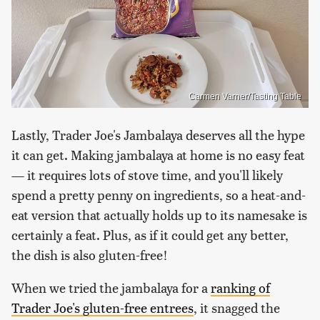
Carmen Varner/Tasting Table
Lastly, Trader Joe's Jambalaya deserves all the hype
it can get. Making jambalaya at home is no easy feat
— it requires lots of stove time, and you'll likely
spend a pretty penny on ingredients, so a heat-and-
eat version that actually holds up to its namesake is
certainly a feat. Plus, as if it could get any better,
the dish is also gluten-free!
When we tried the jambalaya for a
ranking of
Trader Joe's gluten-free entrees
, it snagged the