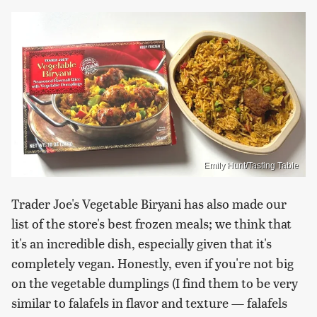
Emily Hunt/Tasting Table
Trader Joe's Vegetable Biryani has also made our
list of the store's best frozen meals; we think that
it's an incredible dish, especially given that it's
completely vegan. Honestly, even if you're not big
on the vegetable dumplings (I find them to be very
similar to falafels in flavor and texture — falafels