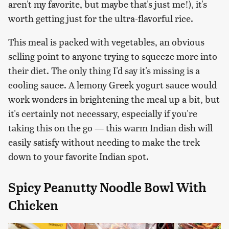
aren't my favorite, but maybe that's just me!), it's
worth getting just for the ultra-flavorful rice.
This meal is packed with vegetables, an obvious
selling point to anyone trying to squeeze more into
their diet. The only thing I'd say it's missing is a
cooling sauce. A lemony Greek yogurt sauce would
work wonders in brightening the meal up a bit, but
it's certainly not necessary, especially if you're
taking this on the go — this warm Indian dish will
easily satisfy without needing to make the trek
down to your favorite Indian spot.
Spicy Peanutty Noodle Bowl With
Chicken