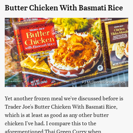
Butter Chicken With Basmati Rice
PJ McDonnell/Shutterstock
Yet another frozen meal we've discussed before is
Trader Joe's Butter Chicken With Basmati Rice,
which is at least as good as any other butter
chicken I've had. I compare this to the
aforementioned Thai Green Curry when