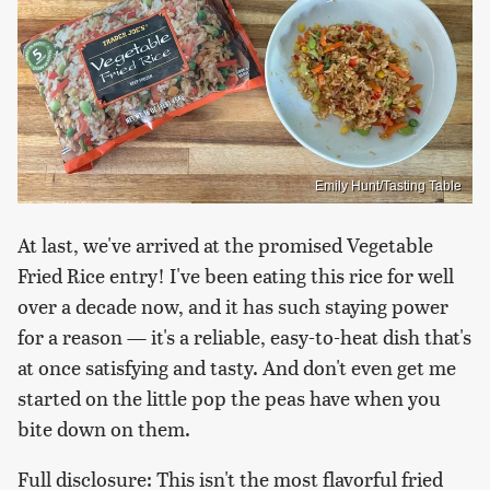
Emily Hunt/Tasting Table
At last, we've arrived at the promised Vegetable
Fried Rice entry! I've been eating this rice for well
over a decade now, and it has such staying power
for a reason — it's a reliable, easy-to-heat dish that's
at once satisfying and tasty. And don't even get me
started on the little pop the peas have when you
bite down on them.
Full disclosure: This isn't the most flavorful fried