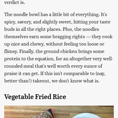
verdict is.
The noodle bowl has a little bit of everything. It's
spicy, savory, and slightly sweet, hitting your taste
buds in all the right places. Plus, the noodles
themselves earn some bragging rights — they cook
up nice and chewy, without feeling too loose or
flimsy. Finally, the ground chicken brings some
protein to the equation, for an altogether very well-
rounded meal that's well worth every ounce of
praise it can get. If this isn't comparable to (nay,
better than!) takeout, we don't know what is.
Vegetable Fried Rice