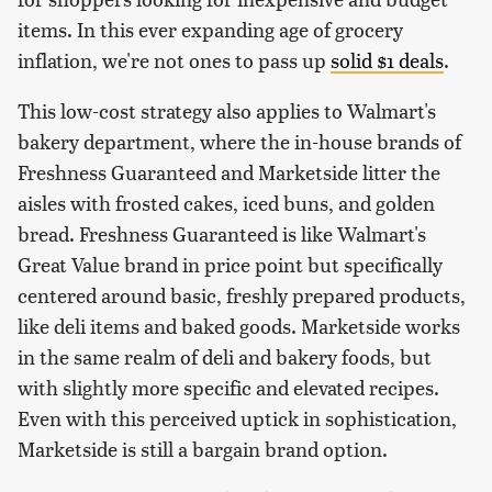
items. In this ever expanding age of grocery
inflation, we're not ones to pass up
solid $1 deals
.
This low-cost strategy also applies to Walmart's
bakery department, where the in-house brands of
Freshness Guaranteed and Marketside litter the
aisles with frosted cakes, iced buns, and golden
bread. Freshness Guaranteed is like Walmart's
Great Value brand in price point but specifically
centered around basic, freshly prepared products,
like deli items and baked goods. Marketside works
in the same realm of deli and bakery foods, but
with slightly more specific and elevated recipes.
Even with this perceived uptick in sophistication,
Marketside is still a bargain brand option.