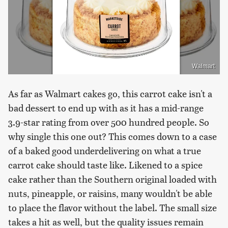
Walmart
As far as Walmart cakes go, this carrot cake isn't a
bad dessert to end up with as it has a mid-range
3.9-star rating from over 500 hundred people. So
why single this one out? This comes down to a case
of a baked good underdelivering on what a true
carrot cake should taste like. Likened to a spice
cake rather than the Southern original loaded with
nuts, pineapple, or raisins, many wouldn't be able
to place the flavor without the label. The small size
takes a hit as well, but the quality issues remain