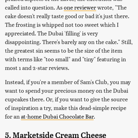
called into question. As
one reviewer
wrote, "The
cake doesn't really taste good or bad it's just there.
The frosting is whipped not too sweet which I
appreciated. The Dubai 'filling' is very
disappointing. There's barely any on the cake." Still,
the greatest sin seems to be the size of the item
with terms like "too small" and "tiny" featuring in
most 1 and 2-star reviews.
Instead, if you're a member of Sam's Club, you may
want to spend your precious money on the Dubai
cupcakes there. Or, if you want to give the source
of inspiration a try, make this dead-simple recipe
for an
at-home Dubai Chocolate Bar
.
5. Marketside Cream Cheese