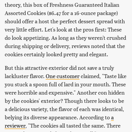
theory, this box of Freshness Guaranteed Italian
Assorted Cookies ($6.47 for a 16-ounce package)
should offer a host the perfect dessert spread with
very little effort. Let's look at the pros first: These
do look appetizing. As long as they weren't crushed
during shipping or delivery, reviews noted that the
cookies certainly looked pretty and elegant.
But this attractive exterior did not save a truly
lackluster flavor.
One customer
claimed, "Taste like
you stuck a spoon full of lard in your mouth. These
were horrible and expensive." Another con hidden
by the cookies' exterior? Though there looks to be
a delicious variety, the flavor of each was identical,
belying its diverse appearance. According to
a
reviewer
, "The cookies all tasted the same. There