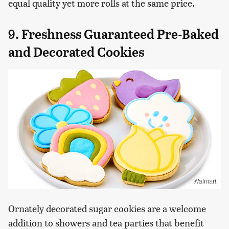
equal quality yet more rolls at the same price.
9. Freshness Guaranteed Pre-Baked
and Decorated Cookies
Walmart
Ornately decorated sugar cookies are a welcome
addition to showers and tea parties that benefit