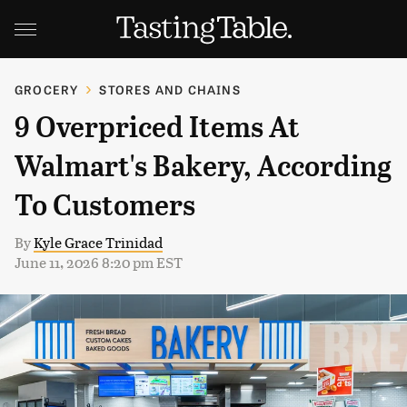
GROCERY
STORES AND CHAINS
9 Overpriced Items At
Walmart's Bakery, According
To Customers
By
Kyle Grace Trinidad
June 11, 2026 8:20 pm EST