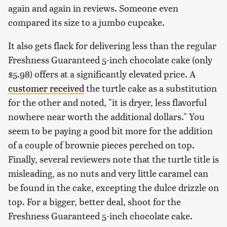
again and again in reviews. Someone even
compared its size to a jumbo cupcake.
It also gets flack for delivering less than the regular
Freshness Guaranteed 5-inch chocolate cake (only
$5.98) offers at a significantly elevated price. A
customer received
the turtle cake as a substitution
for the other and noted, "it is dryer, less flavorful
nowhere near worth the additional dollars." You
seem to be paying a good bit more for the addition
of a couple of brownie pieces perched on top.
Finally, several reviewers note that the turtle title is
misleading, as no nuts and very little caramel can
be found in the cake, excepting the dulce drizzle on
top. For a bigger, better deal, shoot for the
Freshness Guaranteed 5-inch chocolate cake.