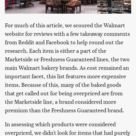
PJ McDonnell/Shutterstock
For much of this article, we scoured the Walmart
website for reviews with a few takeaway comments
from Reddit and Facebook to help round out the
research. Each item is either a part of the
Marketside or Freshness Guaranteed lines, the two
main Walmart bakery brands. As cost remained an
important facet, this list features more expensive
items. Because of this, many of the baked goods
that get called out for being overpriced are from
the Marketside line, a brand considered more
premium than the Freshness Guaranteed brand.
In assessing which products were considered
overpriced, we didn't look for items that had purely