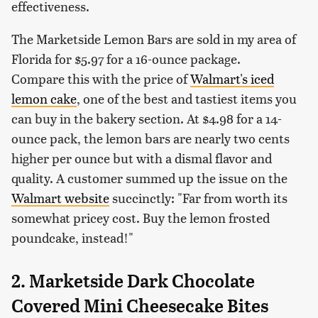
effectiveness.
The Marketside Lemon Bars are sold in my area of
Florida for $5.97 for a 16-ounce package.
Compare this with the price of
Walmart's iced
lemon cake
, one of the best and tastiest items you
can buy in the bakery section. At $4.98 for a 14-
ounce pack, the lemon bars are nearly two cents
higher per ounce but with a dismal flavor and
quality. A customer summed up the issue on the
Walmart website
succinctly: "Far from worth its
somewhat pricey cost. Buy the lemon frosted
poundcake, instead!"
2. Marketside Dark Chocolate
Covered Mini Cheesecake Bites