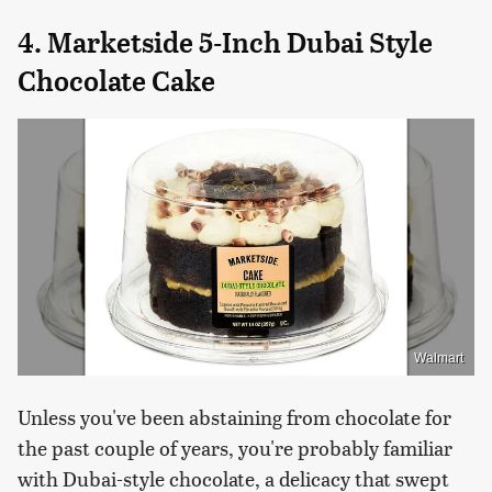
4. Marketside 5-Inch Dubai Style
Chocolate Cake
Walmart
Unless you've been abstaining from chocolate for
the past couple of years, you're probably familiar
with Dubai-style chocolate, a delicacy that swept