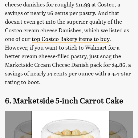
cheese danishes for roughly $11.99 at Costco, a
savings of nearly 26 cents per pastry. And that
doesn't even get into the superior quality of the
Costco cream cheese Danishes, which we listed as
one of our
top Costco Bakery items to buy
.
However, if you want to stick to Walmart for a
better cream cheese-filled pastry, just snag the
Marketside Cream Cheese Danish pack for $4.86, a
savings of nearly 14 cents per ounce with a 4.4-star
rating to boot.
6. Marketside 5-inch Carrot Cake