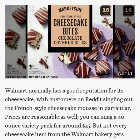
Walmart
Walmart normally has a good reputation for its
cheesecake, with customers on Reddit singling out
the French-style cheesecake mousse in particular.
Prices are reasonable as well; you can snag a 40-
ounce variety pack for around $15. But not every
cheesecake item from the Walmart bakery gets