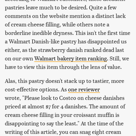
pastries leave much to be desired. Quite a few
comments on the website mention a distinct lack
of cream cheese filling, while others note a
borderline inedible dryness. This isn't the first time
a Walmart Danish-like pastry has disappointed us
either, as the strawberry danish ranked dead last
on our own
Walmart bakery item ranking
. Still, we
have to view this item through the lens of value.
Alas, this pastry doesn't stack up to tastier, more
cost-effective options. As
one reviewer
wrote, "Please look to Costco on cheese danishes
priced at almost $7 for 4 danishes. The amount of
cream cheese filling in your croissant muffin is
disappointing to say the least." At the time of the
writing of this article, you can snag eight cream