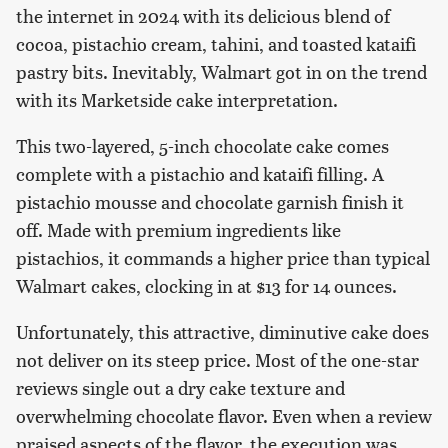
the internet in 2024 with its delicious blend of
cocoa, pistachio cream, tahini, and toasted kataifi
pastry bits. Inevitably, Walmart got in on the trend
with its Marketside cake interpretation.
This two-layered, 5-inch chocolate cake comes
complete with a pistachio and kataifi filling. A
pistachio mousse and chocolate garnish finish it
off. Made with premium ingredients like
pistachios, it commands a higher price than typical
Walmart cakes, clocking in at $13 for 14 ounces.
Unfortunately, this attractive, diminutive cake does
not deliver on its steep price. Most of the one-star
reviews single out a dry cake texture and
overwhelming chocolate flavor. Even when a review
praised aspects of the flavor, the execution was