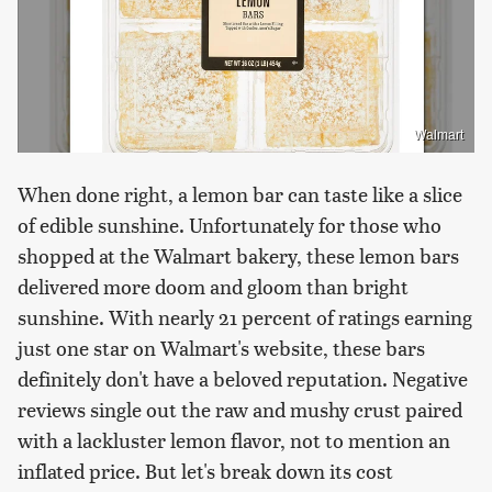
Walmart
When done right, a lemon bar can taste like a slice
of edible sunshine. Unfortunately for those who
shopped at the Walmart bakery, these lemon bars
delivered more doom and gloom than bright
sunshine. With nearly 21 percent of ratings earning
just one star on Walmart's website, these bars
definitely don't have a beloved reputation. Negative
reviews single out the raw and mushy crust paired
with a lackluster lemon flavor, not to mention an
inflated price. But let's break down its cost