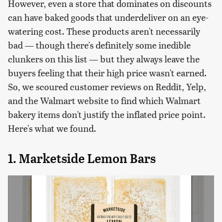
However, even a store that dominates on discounts
can have baked goods that underdeliver on an eye-
watering cost. These products aren't necessarily
bad — though there's definitely some inedible
clunkers on this list — but they always leave the
buyers feeling that their high price wasn't earned.
So, we scoured customer reviews on Reddit, Yelp,
and the Walmart website to find which Walmart
bakery items don't justify the inflated price point.
Here's what we found.
1. Marketside Lemon Bars