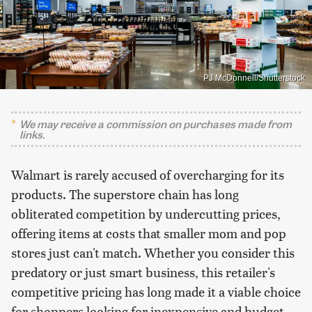
PJ McDonnell/Shutterstock
We may receive a commission on purchases made from
links.
Walmart is rarely accused of overcharging for its
products. The superstore chain has long
obliterated competition by undercutting prices,
offering items at costs that smaller mom and pop
stores just can't match. Whether you consider this
predatory or just smart business, this retailer's
competitive pricing has long made it a viable choice
for shoppers looking for inexpensive and budget