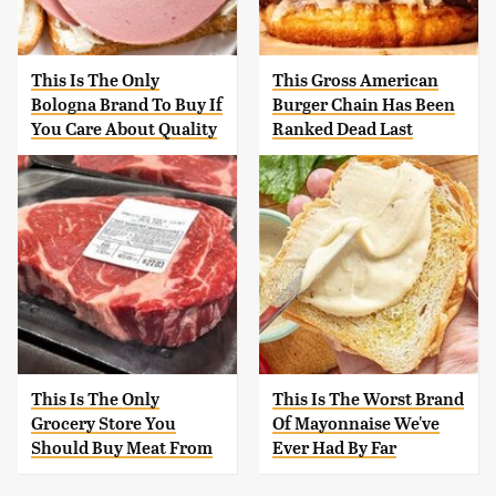
This Is The Only
This Gross American
Bologna Brand To Buy If
Burger Chain Has Been
You Care About Quality
Ranked Dead Last
This Is The Only
This Is The Worst Brand
Grocery Store You
Of Mayonnaise We've
Should Buy Meat From
Ever Had By Far