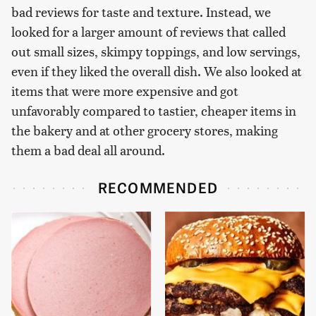
bad reviews for taste and texture. Instead, we
looked for a larger amount of reviews that called
out small sizes, skimpy toppings, and low servings,
even if they liked the overall dish. We also looked at
items that were more expensive and got
unfavorably compared to tastier, cheaper items in
the bakery and at other grocery stores, making
them a bad deal all around.
RECOMMENDED