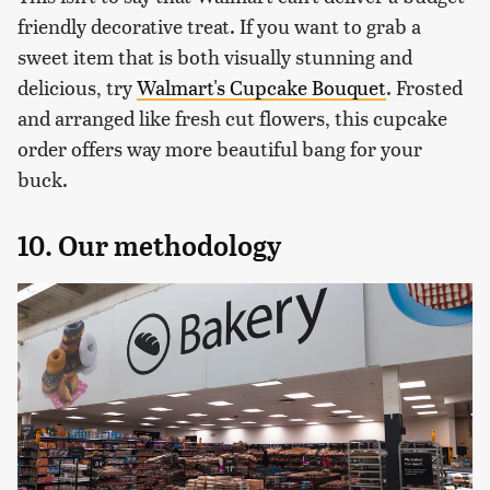
friendly decorative treat. If you want to grab a
sweet item that is both visually stunning and
delicious, try
Walmart's Cupcake Bouquet
. Frosted
and arranged like fresh cut flowers, this cupcake
order offers way more beautiful bang for your
buck.
10. Our methodology