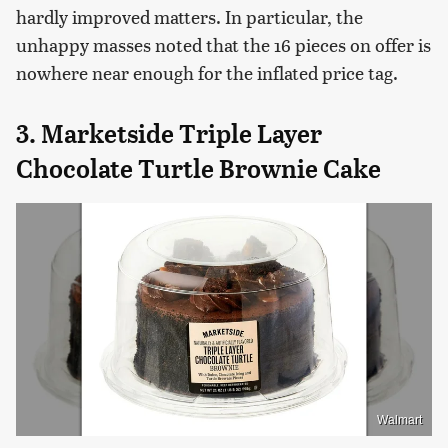
hardly improved matters. In particular, the
unhappy masses noted that the 16 pieces on offer is
nowhere near enough for the inflated price tag.
3. Marketside Triple Layer
Chocolate Turtle Brownie Cake
Walmart