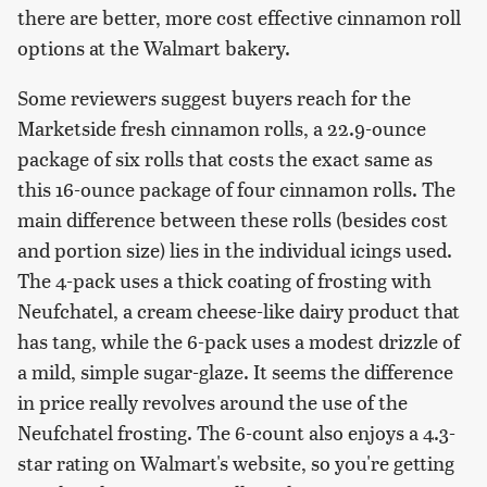
there are better, more cost effective cinnamon roll
options at the Walmart bakery.
Some reviewers suggest buyers reach for the
Marketside fresh cinnamon rolls, a 22.9-ounce
package of six rolls that costs the exact same as
this 16-ounce package of four cinnamon rolls. The
main difference between these rolls (besides cost
and portion size) lies in the individual icings used.
The 4-pack uses a thick coating of frosting with
Neufchatel, a cream cheese-like dairy product that
has tang, while the 6-pack uses a modest drizzle of
a mild, simple sugar-glaze. It seems the difference
in price really revolves around the use of the
Neufchatel frosting. The 6-count also enjoys a 4.3-
star rating on Walmart's website, so you're getting