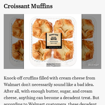
Croissant Muffins
Walmart
Knock-off cruffins filled with cream cheese from
Walmart don't necessarily sound like a bad idea.
After all, with enough butter, sugar, and cream
cheese, anything can become a decadent treat. But
according to Walmart customers, these decadent