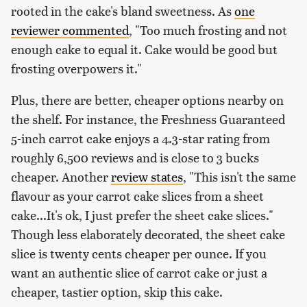
rooted in the cake's bland sweetness. As
one
reviewer commented
, "Too much frosting and not
enough cake to equal it. Cake would be good but
frosting overpowers it."
Plus, there are better, cheaper options nearby on
the shelf. For instance, the Freshness Guaranteed
5-inch carrot cake enjoys a 4.3-star rating from
roughly 6,500 reviews and is close to 3 bucks
cheaper. Another
review states
, "This isn't the same
flavour as your carrot cake slices from a sheet
cake...It's ok, I just prefer the sheet cake slices."
Though less elaborately decorated, the sheet cake
slice is twenty cents cheaper per ounce. If you
want an authentic slice of carrot cake or just a
cheaper, tastier option, skip this cake.