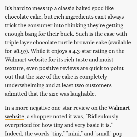
It's hard to mess up a classic baked good like
chocolate cake, but rich ingredients can't always
trick the consumer into thinking they're getting
enough bang for their buck. Such is the case with
triple layer chocolate turtle brownie cake (available
for $8.97). While it enjoys a 4.3-star rating on the
Walmart website for its rich taste and moist
texture, even positive reviews are quick to point
out that the size of the cake is completely
underwhelming and at least two customers
admitted that the size was laughable.
In a more negative one-star review on the
Walmart
website
, a shopper noted it was, "Ridiculously
overpriced for how tiny and very basic it is."
Indeed, the words "tiny," "mini," and "small" pop