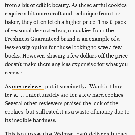
from a bit of edible beauty. As these artful cookies
require a bit more craft and technique from the
baker, they often fetch a higher price. This 6-pack
of seasonal decorated sugar cookies from the
Freshness Guaranteed brand is an example of a
less-costly option for those looking to save a few
bucks. However, shaving a few dollars off the price
doesn't make them any less expensive for what you
receive.
As
one reviewer
put it succinctly: "Wouldn't buy
for $1 ... Unfortunately $10 for a few hard cookies."
Several other reviewers praised the look of the
cookies, but still rated it as a waste of money due to
its inedible hardness.
This isn't to say that Walmart can't deliver a budget-