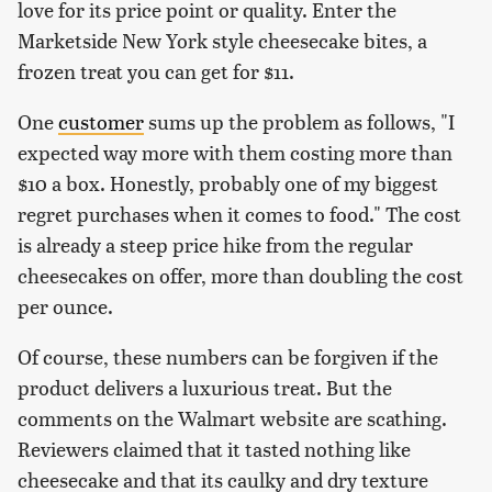
love for its price point or quality. Enter the
Marketside New York style cheesecake bites, a
frozen treat you can get for $11.
One
customer
sums up the problem as follows, "I
expected way more with them costing more than
$10 a box. Honestly, probably one of my biggest
regret purchases when it comes to food." The cost
is already a steep price hike from the regular
cheesecakes on offer, more than doubling the cost
per ounce.
Of course, these numbers can be forgiven if the
product delivers a luxurious treat. But the
comments on the Walmart website are scathing.
Reviewers claimed that it tasted nothing like
cheesecake and that its caulky and dry texture