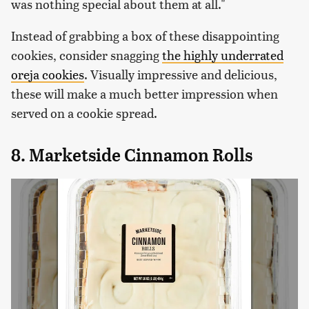
was nothing special about them at all."
Instead of grabbing a box of these disappointing
cookies, consider snagging
the highly underrated
oreja cookies
. Visually impressive and delicious,
these will make a much better impression when
served on a cookie spread.
8. Marketside Cinnamon Rolls