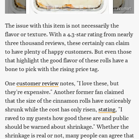
Walmart
The issue with this item is not necessarily the
flavor or texture. With a 4.3-star rating from nearly
three thousand reviews, these certainly can claim
to have plenty of happy customers. But even those
that highlight the good flavor of these rolls have a
bone to pick with the rising price tag.
One
customer review
notes, "I love these, but
they're expensive." Another former fan claimed
that the size of the cinnamon rolls have noticeably
shrunk while the cost has only risen,
stating
, "I
raved to my guests how good these are and public
should be warned about shrinkage." Whether the
shrinkage is real or not, many people can agree that