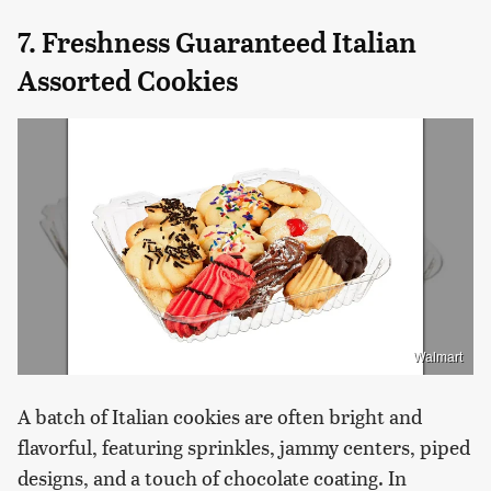
7. Freshness Guaranteed Italian
Assorted Cookies
Walmart
A batch of Italian cookies are often bright and
flavorful, featuring sprinkles, jammy centers, piped
designs, and a touch of chocolate coating. In