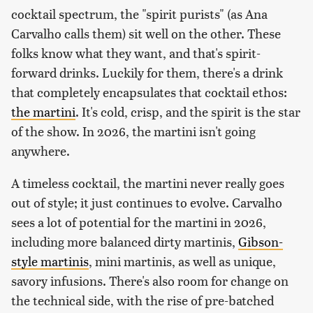
cocktail spectrum, the "spirit purists" (as Ana
Carvalho calls them) sit well on the other. These
folks know what they want, and that's spirit-
forward drinks. Luckily for them, there's a drink
that completely encapsulates that cocktail ethos:
the martini
. It's cold, crisp, and the spirit is the star
of the show. In 2026, the martini isn't going
anywhere.
A timeless cocktail, the martini never really goes
out of style; it just continues to evolve. Carvalho
sees a lot of potential for the martini in 2026,
including more balanced dirty martinis,
Gibson-
style martinis
, mini martinis, as well as unique,
savory infusions. There's also room for change on
the technical side, with the rise of pre-batched