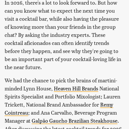
In 2026, there's a lot to look forward to. But how
can you know what to expect the next time you
visit a cocktail bar, while also having the pleasure
of knowing more than your friends in the group
chat? By asking the industry experts. These
cocktail aficionados can often identify trends
before they happen, and see why they're going to
be an important part of your cocktail-loving life in
the near future.
We had the chance to pick the brains of martini-
minded Lynn House,
Heaven Hill Brands
National
Spirits Specialist and Portfolio Mixologist; Lauren
Trickett, National Brand Ambassador for
Remy
Cointreau
; and Ana Carvalho, Beverage Program
Manager at
Galpão Gaucho Brazilian Steakhouse
.
After discussing the latest cocktail trends for 2026