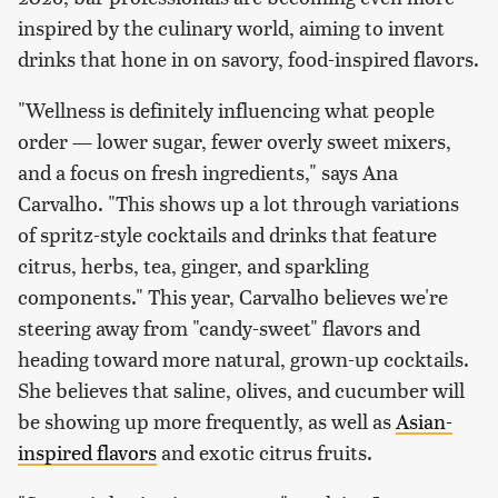
inspired by the culinary world, aiming to invent
drinks that hone in on savory, food-inspired flavors.
"Wellness is definitely influencing what people
order — lower sugar, fewer overly sweet mixers,
and a focus on fresh ingredients," says Ana
Carvalho. "This shows up a lot through variations
of spritz-style cocktails and drinks that feature
citrus, herbs, tea, ginger, and sparkling
components." This year, Carvalho believes we're
steering away from "candy-sweet" flavors and
heading toward more natural, grown-up cocktails.
She believes that saline, olives, and cucumber will
be showing up more frequently, as well as
Asian-
inspired flavors
and exotic citrus fruits.