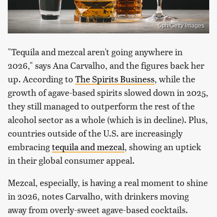
5ph/Getty Images
"Tequila and mezcal aren't going anywhere in
2026," says Ana Carvalho, and the figures back her
up. According to
The Spirits Business
, while the
growth of agave-based spirits slowed down in 2025,
they still managed to outperform the rest of the
alcohol sector as a whole (which is in decline). Plus,
countries outside of the U.S. are increasingly
embracing
tequila and mezcal
, showing an uptick
in their global consumer appeal.
Mezcal, especially, is having a real moment to shine
in 2026, notes Carvalho, with drinkers moving
away from overly-sweet agave-based cocktails.