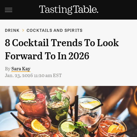
DRINK
COCKTAILS AND SPIRITS
8 Cocktail Trends To Look
Forward To In 2026
By
Sara Kay
Jan. 23, 2026 11:20 am EST