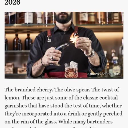
2026
c.drazos/Shutterstock
The brandied cherry. The olive spear. The twist of
lemon. These are just some of the classic cocktail
garnishes that have stood the test of time, whether
they're incorporated into a drink or gently perched
on the rim of the glass. While many bartenders