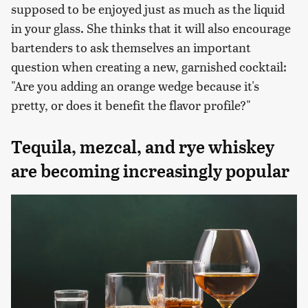
supposed to be enjoyed just as much as the liquid
in your glass. She thinks that it will also encourage
bartenders to ask themselves an important
question when creating a new, garnished cocktail:
"Are you adding an orange wedge because it's
pretty, or does it benefit the flavor profile?"
Tequila, mezcal, and rye whiskey
are becoming increasingly popular