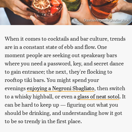
DavideAngelini/Shutterstock
When it comes to cocktails and bar culture, trends
are in a constant state of ebb and flow. One
moment people are seeking out speakeasy bars
where you need a password, key, and secret dance
to gain entrance; the next, they're flocking to
rooftop tiki bars. You might spend your
evenings
enjoying a Negroni Sbagliato
, then switch
to a whisky highball, or even a
glass of neat sotol
. It
can be hard to keep up — figuring out what you
should be drinking, and understanding how it got
to be so trendy in the first place.