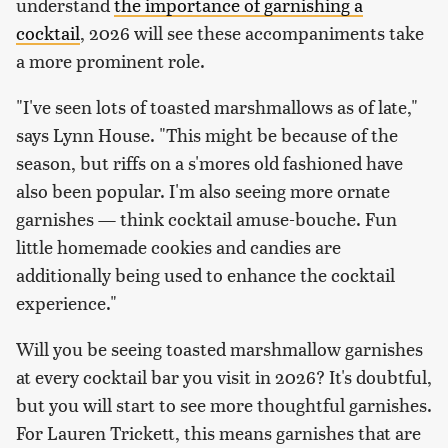
understand
the importance of garnishing a
cocktail
, 2026 will see these accompaniments take
a more prominent role.
"I've seen lots of toasted marshmallows as of late,"
says Lynn House. "This might be because of the
season, but riffs on a s'mores old fashioned have
also been popular. I'm also seeing more ornate
garnishes — think cocktail amuse-bouche. Fun
little homemade cookies and candies are
additionally being used to enhance the cocktail
experience."
Will you be seeing toasted marshmallow garnishes
at every cocktail bar you visit in 2026? It's doubtful,
but you will start to see more thoughtful garnishes.
For Lauren Trickett, this means garnishes that are