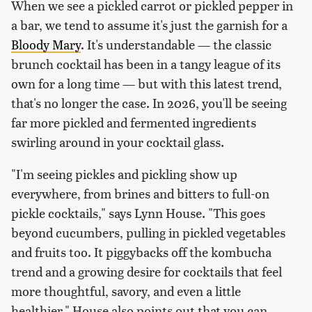
When we see a pickled carrot or pickled pepper in
a bar, we tend to assume it's just the garnish for a
Bloody Mary
. It's understandable — the classic
brunch cocktail has been in a tangy league of its
own for a long time — but with this latest trend,
that's no longer the case. In 2026, you'll be seeing
far more pickled and fermented ingredients
swirling around in your cocktail glass.
"I'm seeing pickles and pickling show up
everywhere, from brines and bitters to full-on
pickle cocktails," says Lynn House. "This goes
beyond cucumbers, pulling in pickled vegetables
and fruits too. It piggybacks off the kombucha
trend and a growing desire for cocktails that feel
more thoughtful, savory, and even a little
healthier." House also points out that you can