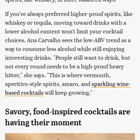
If you've always preferred higher-proof spirits, like
whiskey or tequila, moving toward drinks with a
lower alcohol content won't limit your cocktail
choices. Ana Carvalho sees the low-ABV trend as a
way to consume less alcohol while still enjoying
interesting drinks. "People still want to drink, but
not every round needs to be a high-proof heavy
hitter," she says. "This is where vermouth,
aperitivo-style spirits, amaro, and
sparkling wine-
based cocktails
will keep growing."
Savory, food-inspired cocktails are
having their moment