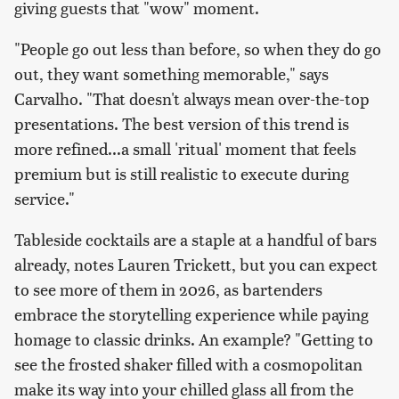
giving guests that "wow" moment.
"People go out less than before, so when they do go
out, they want something memorable," says
Carvalho. "That doesn't always mean over-the-top
presentations. The best version of this trend is
more refined...a small 'ritual' moment that feels
premium but is still realistic to execute during
service."
Tableside cocktails are a staple at a handful of bars
already, notes Lauren Trickett, but you can expect
to see more of them in 2026, as bartenders
embrace the storytelling experience while paying
homage to classic drinks. An example? "Getting to
see the frosted shaker filled with a cosmopolitan
make its way into your chilled glass all from the