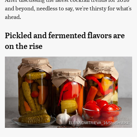
and beyond, needless to say, we're thirsty for what's
ahead.
Pickled and fermented flavors are
on the rise
ELENA DMITRIEVA_16/Shutterstock