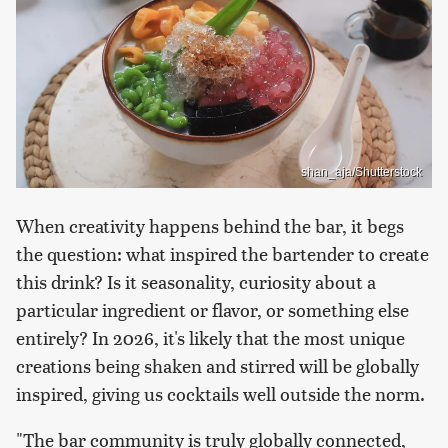
shan_aja/Shutterstock
When creativity happens behind the bar, it begs
the question: what inspired the bartender to create
this drink? Is it seasonality, curiosity about a
particular ingredient or flavor, or something else
entirely? In 2026, it's likely that the most unique
creations being shaken and stirred will be globally
inspired, giving us cocktails well outside the norm.
"The bar community is truly globally connected,