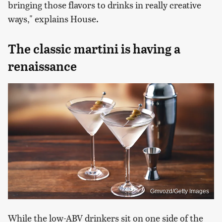
bringing those flavors to drinks in really creative
ways," explains House.
The classic martini is having a
renaissance
Gmvozd/Getty Images
While the low-ABV drinkers sit on one side of the