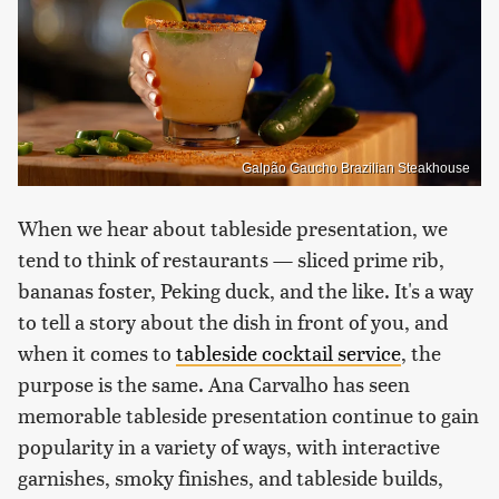
Galpão Gaucho Brazilian Steakhouse
When we hear about tableside presentation, we
tend to think of restaurants — sliced prime rib,
bananas foster, Peking duck, and the like. It's a way
to tell a story about the dish in front of you, and
when it comes to
tableside cocktail service
, the
purpose is the same. Ana Carvalho has seen
memorable tableside presentation continue to gain
popularity in a variety of ways, with interactive
garnishes, smoky finishes, and tableside builds,