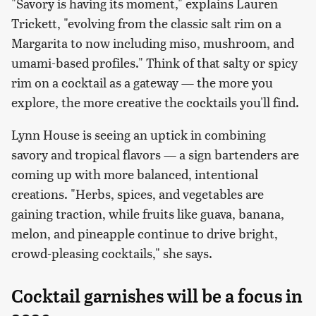
"Savory is having its moment," explains Lauren
Trickett, "evolving from the classic salt rim on a
Margarita to now including miso, mushroom, and
umami-based profiles." Think of that salty or spicy
rim on a cocktail as a gateway — the more you
explore, the more creative the cocktails you'll find.
Lynn House is seeing an uptick in combining
savory and tropical flavors — a sign bartenders are
coming up with more balanced, intentional
creations. "Herbs, spices, and vegetables are
gaining traction, while fruits like guava, banana,
melon, and pineapple continue to drive bright,
crowd-pleasing cocktails," she says.
Cocktail garnishes will be a focus in