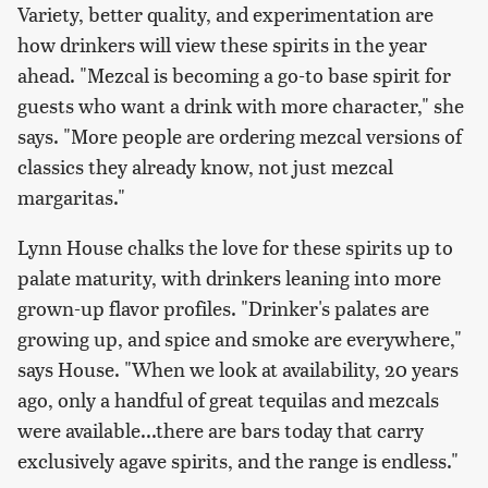
Variety, better quality, and experimentation are
how drinkers will view these spirits in the year
ahead. "Mezcal is becoming a go-to base spirit for
guests who want a drink with more character," she
says. "More people are ordering mezcal versions of
classics they already know, not just mezcal
margaritas."
Lynn House chalks the love for these spirits up to
palate maturity, with drinkers leaning into more
grown-up flavor profiles. "Drinker's palates are
growing up, and spice and smoke are everywhere,"
says House. "When we look at availability, 20 years
ago, only a handful of great tequilas and mezcals
were available...there are bars today that carry
exclusively agave spirits, and the range is endless."