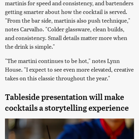
martinis for speed and consistency, and bartenders
getting smarter about how the cocktail is served.
"From the bar side, martinis also push technique,"
notes Carvalho. "Colder glassware, clean builds,
and consistency. Small details matter more when
the drink is simple."
"The martini continues to be hot," notes Lynn
House. "I expect to see even more elevated, creative
takes on this classic throughout the year."
Tableside presentation will make
cocktails a storytelling experience