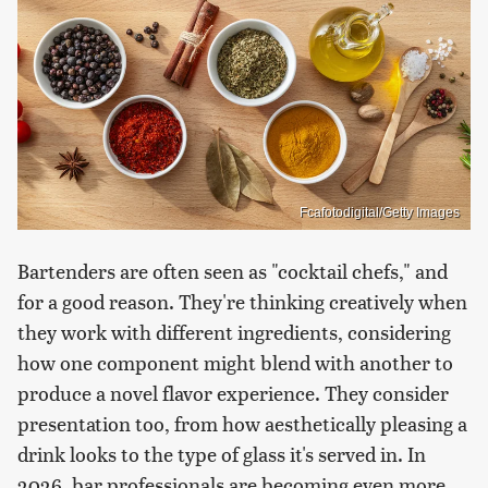
Fcafotodigital/Getty Images
Bartenders are often seen as "cocktail chefs," and
for a good reason. They're thinking creatively when
they work with different ingredients, considering
how one component might blend with another to
produce a novel flavor experience. They consider
presentation too, from how aesthetically pleasing a
drink looks to the type of glass it's served in. In
2026, bar professionals are becoming even more