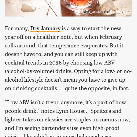
olga_arisphoto/Shutterstock
For many,
Dry January
is a way to start the new
year off on a healthier note, but when February
rolls around, that temperance evaporates. But it
doesn't have to, and you can still keep up with
cocktail trends in 2026 by choosing low-ABV
(alcohol-by-volume) drinks. Opting for a low- or no-
alcohol lifestyle doesn't mean you have to give up
on drinking cocktails — quite the opposite, in fact.
"Low ABV isn't a trend anymore, it's a part of how
people drink," notes Lynn House. "Spritzes and
lighter takes on classics are staples on menus now,
and I'm seeing bartenders use even high-proof
spirits, like whiskey, in more balanced ways."