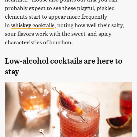
probably expect to see these playful, pickled
elements start to appear more frequently
in
whiskey cocktails
, noting how well their salty,
sour flavors work with the sweet-and-spicy
characteristics of bourbon.
Low-alcohol cocktails are here to
stay