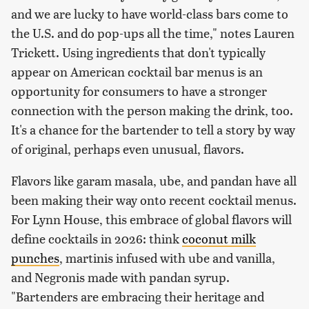
and we are lucky to have world-class bars come to
the U.S. and do pop-ups all the time," notes Lauren
Trickett. Using ingredients that don't typically
appear on American cocktail bar menus is an
opportunity for consumers to have a stronger
connection with the person making the drink, too.
It's a chance for the bartender to tell a story by way
of original, perhaps even unusual, flavors.
Flavors like garam masala, ube, and pandan have all
been making their way onto recent cocktail menus.
For Lynn House, this embrace of global flavors will
define cocktails in 2026: think
coconut milk
punches
, martinis infused with ube and vanilla,
and Negronis made with pandan syrup.
"Bartenders are embracing their heritage and