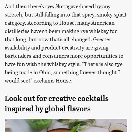
And then there's rye. Not agave-based by any
stretch, but still falling into that spicy, smoky spirit
category. According to House, many American
distilleries haven't been making rye whiskey for
that long, but now that's all changed. Greater
availability and product creativity are giving
bartenders and consumers more opportunities to
have fun with the whiskey style. "There is also rye
being made in Ohio, something I never thought I
would see!" exclaims House.
Look out for creative cocktails
inspired by global flavors