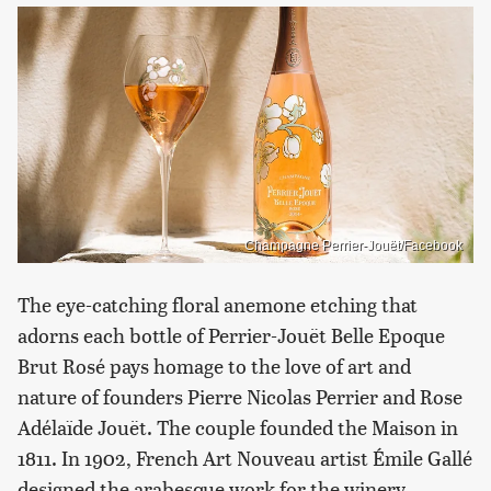
Champagne Perrier-Jouët/Facebook
The eye-catching floral anemone etching that
adorns each bottle of Perrier-Jouët Belle Epoque
Brut Rosé pays homage to the love of art and
nature of founders Pierre Nicolas Perrier and Rose
Adélaïde Jouët. The couple founded the Maison in
1811. In 1902, French Art Nouveau artist Émile Gallé
designed the arabesque work for the winery,