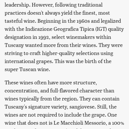
leadership. However, following traditional
practices doesn't always yield the finest, most
tasteful wine. Beginning in the 1960s and legalized
with the Indicazione Geografica Tipica (IGT) quality
designation in 1992, select winemakers within
Tuscany wanted more from their wines. They were
striving to craft higher-quality selections using
international grapes. This was the birth of the
super Tuscan wine.
These wines often have more structure,
concentration, and full-flavored character than
wines typically from the region. They can contain
Tuscany's signature variety, sangiovese. Still, the
wines are not required to include the grape. One
wine that does not is Le Macchioli Messorio, a 100%