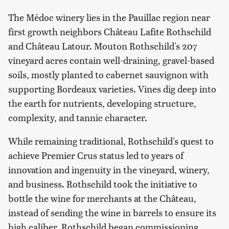
The Médoc winery lies in the Pauillac region near
first growth neighbors Château Lafite Rothschild
and Château Latour. Mouton Rothschild's 207
vineyard acres contain well-draining, gravel-based
soils, mostly planted to cabernet sauvignon with
supporting Bordeaux varieties. Vines dig deep into
the earth for nutrients, developing structure,
complexity, and tannic character.
While remaining traditional, Rothschild's quest to
achieve Premier Crus status led to years of
innovation and ingenuity in the vineyard, winery,
and business. Rothschild took the initiative to
bottle the wine for merchants at the Château,
instead of sending the wine in barrels to ensure its
high caliber. Rothschild began commissioning