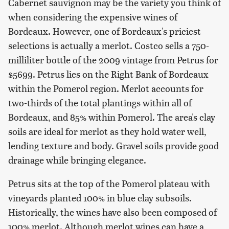
Cabernet sauvignon may be the variety you think of
when considering the expensive wines of
Bordeaux. However, one of Bordeaux's priciest
selections is actually a merlot. Costco sells a 750-
milliliter bottle of the 2009 vintage from Petrus for
$5699. Petrus lies on the Right Bank of Bordeaux
within the Pomerol region. Merlot accounts for
two-thirds of the total plantings within all of
Bordeaux, and 85% within Pomerol. The area's clay
soils are ideal for merlot as they hold water well,
lending texture and body. Gravel soils provide good
drainage while bringing elegance.
Petrus sits at the top of the Pomerol plateau with
vineyards planted 100% in blue clay subsoils.
Historically, the wines have also been composed of
100% merlot. Although merlot wines can have a