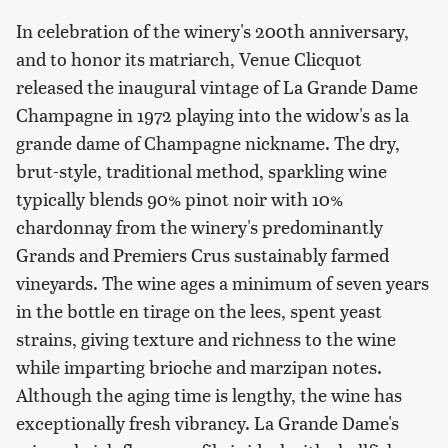
In celebration of the winery's 200th anniversary,
and to honor its matriarch, Venue Clicquot
released the inaugural vintage of La Grande Dame
Champagne in 1972 playing into the widow's as la
grande dame of Champagne nickname. The dry,
brut-style, traditional method, sparkling wine
typically blends 90% pinot noir with 10%
chardonnay from the winery's predominantly
Grands and Premiers Crus sustainably farmed
vineyards. The wine ages a minimum of seven years
in the bottle en tirage on the lees, spent yeast
strains, giving texture and richness to the wine
while imparting brioche and marzipan notes.
Although the aging time is lengthy, the wine has
exceptionally fresh vibrancy. La Grande Dame's