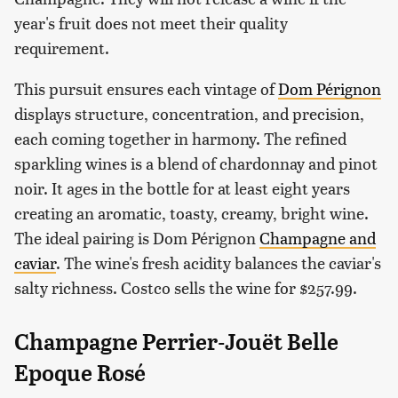
year's fruit does not meet their quality
requirement.
This pursuit ensures each vintage of
Dom Pérignon
displays structure, concentration, and precision,
each coming together in harmony. The refined
sparkling wines is a blend of chardonnay and pinot
noir. It ages in the bottle for at least eight years
creating an aromatic, toasty, creamy, bright wine.
The ideal pairing is Dom Pérignon
Champagne and
caviar
. The wine's fresh acidity balances the caviar's
salty richness. Costco sells the wine for $257.99.
Champagne Perrier-Jouët Belle
Epoque Rosé