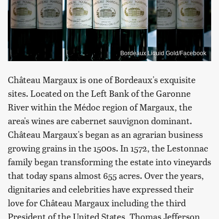
Bordeaux Liquid Gold/Facebook
Château Margaux is one of Bordeaux's exquisite
sites. Located on the Left Bank of the Garonne
River within the Médoc region of Margaux, the
area's wines are cabernet sauvignon dominant.
Château Margaux's began as an agrarian business
growing grains in the 1500s. In 1572, the Lestonnac
family began transforming the estate into vineyards
that today spans almost 655 acres. Over the years,
dignitaries and celebrities have expressed their
love for Château Margaux including the third
President of the United States, Thomas Jefferson,