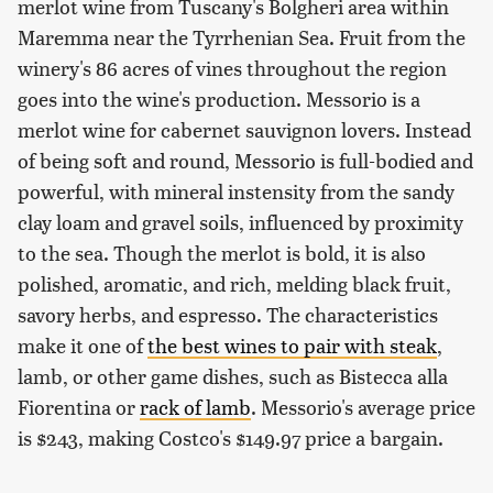
merlot wine from Tuscany's Bolgheri area within
Maremma near the Tyrrhenian Sea. Fruit from the
winery's 86 acres of vines throughout the region
goes into the wine's production. Messorio is a
merlot wine for cabernet sauvignon lovers. Instead
of being soft and round, Messorio is full-bodied and
powerful, with mineral instensity from the sandy
clay loam and gravel soils, influenced by proximity
to the sea. Though the merlot is bold, it is also
polished, aromatic, and rich, melding black fruit,
savory herbs, and espresso. The characteristics
make it one of
the best wines to pair with steak
,
lamb, or other game dishes, such as Bistecca alla
Fiorentina or
rack of lamb
. Messorio's average price
is $243, making Costco's $149.97 price a bargain.