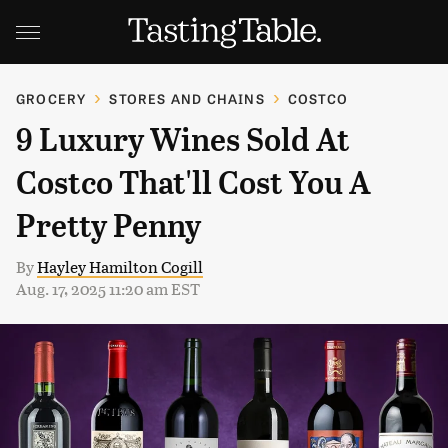
GROCERY
STORES AND CHAINS
COSTCO
9 Luxury Wines Sold At
Costco That'll Cost You A
Pretty Penny
By
Hayley Hamilton Cogill
Aug. 17, 2025 11:20 am EST