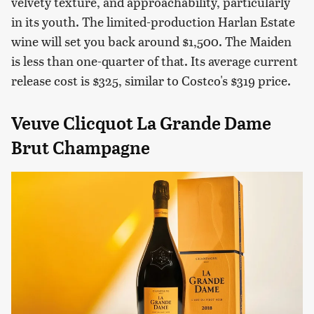
velvety texture, and approachability, particularly
in its youth. The limited-production Harlan Estate
wine will set you back around $1,500. The Maiden
is less than one-quarter of that. Its average current
release cost is $325, similar to Costco's $319 price.
Veuve Clicquot La Grande Dame
Brut Champagne