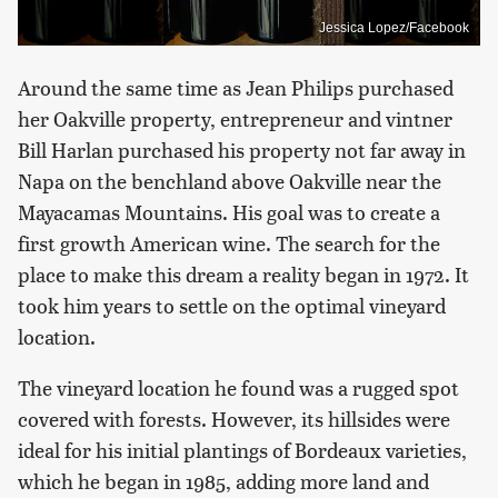
Jessica Lopez/Facebook
Around the same time as Jean Philips purchased
her Oakville property, entrepreneur and vintner
Bill Harlan purchased his property not far away in
Napa on the benchland above Oakville near the
Mayacamas Mountains. His goal was to create a
first growth American wine. The search for the
place to make this dream a reality began in 1972. It
took him years to settle on the optimal vineyard
location.
The vineyard location he found was a rugged spot
covered with forests. However, its hillsides were
ideal for his initial plantings of Bordeaux varieties,
which he began in 1985, adding more land and