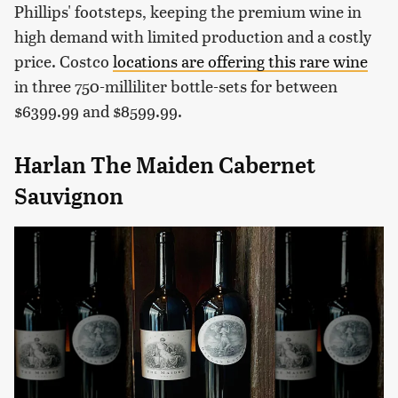
Phillips' footsteps, keeping the premium wine in
high demand with limited production and a costly
price. Costco
locations are offering this rare wine
in three 750-milliliter bottle-sets for between
$6399.99 and $8599.99.
Harlan The Maiden Cabernet
Sauvignon