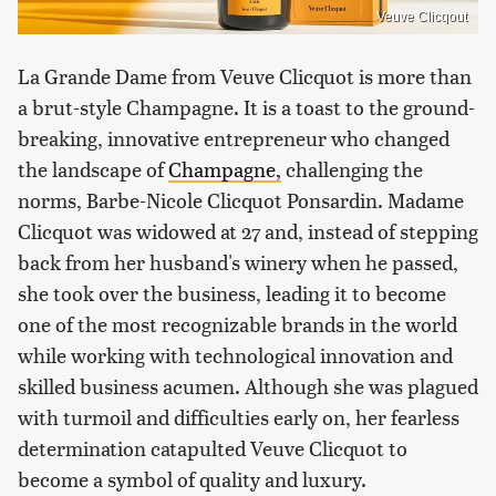
Veuve Clicqout
La Grande Dame from Veuve Clicquot is more than
a brut-style Champagne. It is a toast to the ground-
breaking, innovative entrepreneur who changed
the landscape of
Champagne,
challenging the
norms, Barbe-Nicole Clicquot Ponsardin. Madame
Clicquot was widowed at 27 and, instead of stepping
back from her husband's winery when he passed,
she took over the business, leading it to become
one of the most recognizable brands in the world
while working with technological innovation and
skilled business acumen. Although she was plagued
with turmoil and difficulties early on, her fearless
determination catapulted Veuve Clicquot to
become a symbol of quality and luxury.