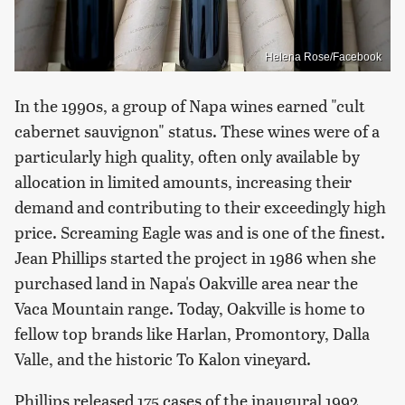
Helena Rose/Facebook
In the 1990s, a group of Napa wines earned "cult
cabernet sauvignon" status. These wines were of a
particularly high quality, often only available by
allocation in limited amounts, increasing their
demand and contributing to their exceedingly high
price. Screaming Eagle was and is one of the finest.
Jean Phillips started the project in 1986 when she
purchased land in Napa's Oakville area near the
Vaca Mountain range. Today, Oakville is home to
fellow top brands like Harlan, Promontory, Dalla
Valle, and the historic To Kalon vineyard.
Phillips released 175 cases of the inaugural 1992