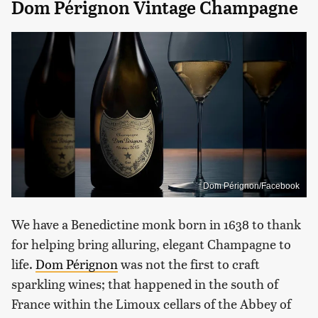
Dom Pérignon Vintage Champagne
Dom Pérignon/Facebook
We have a Benedictine monk born in 1638 to thank
for helping bring alluring, elegant Champagne to
life.
Dom Pérignon
was not the first to craft
sparkling wines; that happened in the south of
France within the Limoux cellars of the Abbey of