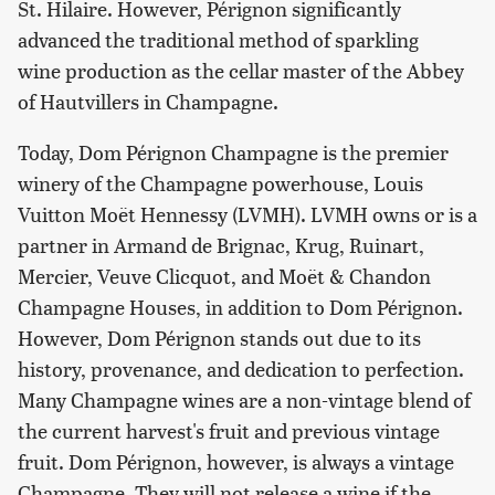
St. Hilaire. However, Pérignon significantly
advanced the traditional method of sparkling
wine production as the cellar master of the Abbey
of Hautvillers in Champagne.
Today, Dom Pérignon Champagne is the premier
winery of the Champagne powerhouse, Louis
Vuitton Moët Hennessy (LVMH). LVMH owns or is a
partner in Armand de Brignac, Krug, Ruinart,
Mercier, Veuve Clicquot, and Moët & Chandon
Champagne Houses, in addition to Dom Pérignon.
However, Dom Pérignon stands out due to its
history, provenance, and dedication to perfection.
Many Champagne wines are a non-vintage blend of
the current harvest's fruit and previous vintage
fruit. Dom Pérignon, however, is always a vintage
Champagne. They will not release a wine if the