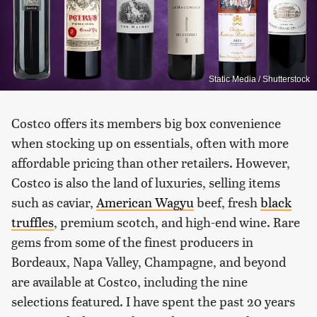
Static Media / Shutterstock
Costco offers its members big box convenience
when stocking up on essentials, often with more
affordable pricing than other retailers. However,
Costco is also the land of luxuries, selling items
such as caviar,
American Wagyu
beef, fresh
black
truffles
, premium scotch, and high-end wine. Rare
gems from some of the finest producers in
Bordeaux, Napa Valley, Champagne, and beyond
are available at Costco, including the nine
selections featured. I have spent the past 20 years