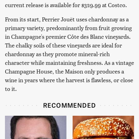
current release is available for $329.99 at Costco.
From its start, Perrier Jouët uses chardonnay as a
primary variety, predominantly from fruit growing
in Champagne's premier Côte des Blanc vineyards.
The chalky soils of these vineyards are ideal for
chardonnay as they promote mineral-rich
character while maintaining freshness. As a vintage
Champagne House, the Maison only produces a
wine in years where the harvest is flawless, or close
to it.
RECOMMENDED