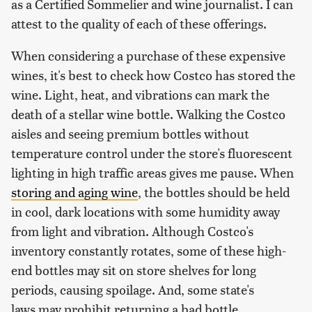
as a Certified Sommelier and wine journalist. I can
attest to the quality of each of these offerings.
When considering a purchase of these expensive
wines, it's best to check how Costco has stored the
wine. Light, heat, and vibrations can mark the
death of a stellar wine bottle. Walking the Costco
aisles and seeing premium bottles without
temperature control under the store's fluorescent
lighting in high traffic areas gives me pause. When
storing and aging wine
, the bottles should be held
in cool, dark locations with some humidity away
from light and vibration. Although Costco's
inventory constantly rotates, some of these high-
end bottles may sit on store shelves for long
periods, causing spoilage. And, some state's
laws may prohibit returning a bad bottle.