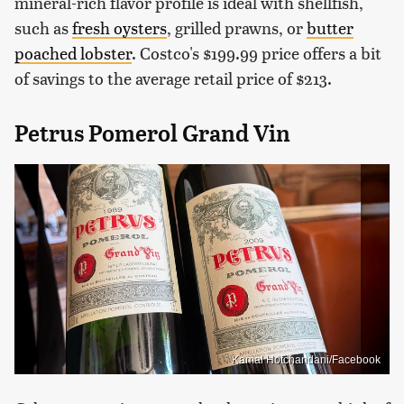
mineral-rich flavor profile is ideal with shellfish,
such as
fresh oysters
, grilled prawns, or
butter
poached lobster
. Costco's $199.99 price offers a bit
of savings to the average retail price of $213.
Petrus Pomerol Grand Vin
Kamal Hotchandani/Facebook