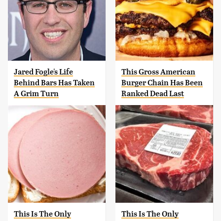
Jared Fogle's Life
This Gross American
Behind Bars Has Taken
Burger Chain Has Been
A Grim Turn
Ranked Dead Last
This Is The Only
This Is The Only