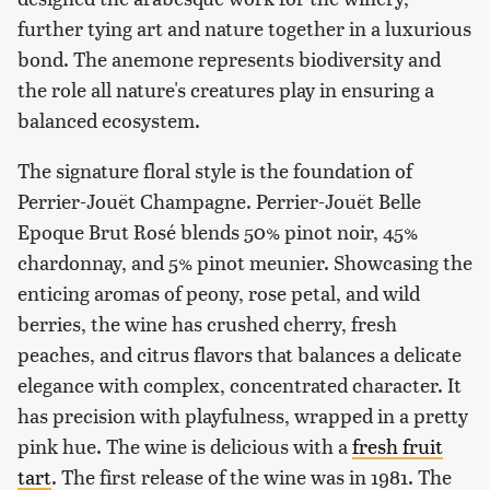
further tying art and nature together in a luxurious
bond. The anemone represents biodiversity and
the role all nature's creatures play in ensuring a
balanced ecosystem.
The signature floral style is the foundation of
Perrier-Jouët Champagne. Perrier-Jouët Belle
Epoque Brut Rosé blends 50% pinot noir, 45%
chardonnay, and 5% pinot meunier. Showcasing the
enticing aromas of peony, rose petal, and wild
berries, the wine has crushed cherry, fresh
peaches, and citrus flavors that balances a delicate
elegance with complex, concentrated character. It
has precision with playfulness, wrapped in a pretty
pink hue. The wine is delicious with a
fresh fruit
tart
. The first release of the wine was in 1981. The