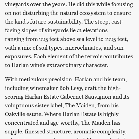
vineyards over the years. He did this while focusing
on not disturbing the natural ecosystem to ensure
the land's future sustainability. The steep, east-
facing slopes of vineyards lie at elevations
ranging from 225 feet above sea level to 1225 feet,
with a mix of soil types, microclimates, and sun-
exposures. Each element of the terroir contributes
to Harlan wine's extraordinary character.
With meticulous precision, Harlan and his team,
including winemaker Bob Levy, craft the high-
scoring Harlan Estate Cabernet Sauvignon and its
voluptuous sister label, The Maiden, from his
Oakville estate. Where Harlan Estate is highly
concentrated and age-worthy, The Maiden has
supple, finessed structure, aromatic complexity,