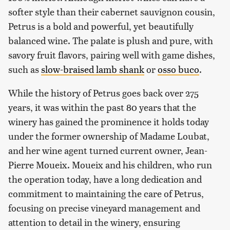
softer style than their cabernet sauvignon cousin,
Petrus is a bold and powerful, yet beautifully
balanced wine. The palate is plush and pure, with
savory fruit flavors, pairing well with game dishes,
such as
slow-braised lamb shank
or
osso buco
.
While the history of Petrus goes back over 275
years, it was within the past 80 years that the
winery has gained the prominence it holds today
under the former ownership of Madame Loubat,
and her wine agent turned current owner, Jean-
Pierre Moueix. Moueix and his children, who run
the operation today, have a long dedication and
commitment to maintaining the care of Petrus,
focusing on precise vineyard management and
attention to detail in the winery, ensuring