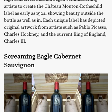
artists to create the Château Mouton-Rothschild
label as early as 1924, showing beauty outside the
bottle as well as in. Each unique label has depicted
original artwork from artists such as Pablo Picasso,
Charles Hockney, and the current King of England,
Charles III.
Screaming Eagle Cabernet
Sauvignon