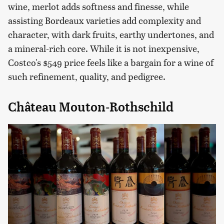
wine, merlot adds softness and finesse, while
assisting Bordeaux varieties add complexity and
character, with dark fruits, earthy undertones, and
a mineral-rich core. While it is not inexpensive,
Costco's $549 price feels like a bargain for a wine of
such refinement, quality, and pedigree.
Château Mouton-Rothschild