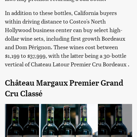
In addition to these bottles, California buyers
within driving distance to Costco's North
Hollywood business center can buy select high-
dollar wine sets, including first growth Bordeaux
and Dom Pérignon. These wines cost between
$1,199 to $37,999, with the latter being a 30-bottle
vertical of Chateau Latour Premier Cru Bordeaux .
Château Margaux Premier Grand
Cru Classé