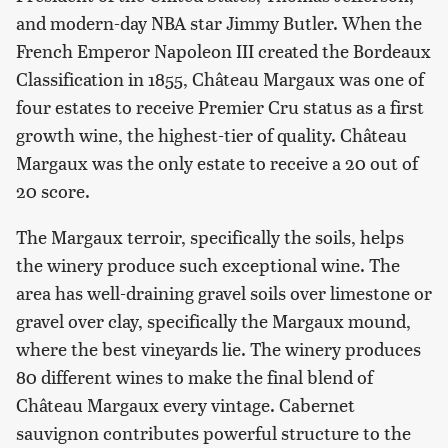
and modern-day NBA star Jimmy Butler. When the
French Emperor Napoleon III created the Bordeaux
Classification in 1855, Château Margaux was one of
four estates to receive Premier Cru status as a first
growth wine, the highest-tier of quality. Château
Margaux was the only estate to receive a 20 out of
20 score.
The Margaux terroir, specifically the soils, helps
the winery produce such exceptional wine. The
area has well-draining gravel soils over limestone or
gravel over clay, specifically the Margaux mound,
where the best vineyards lie. The winery produces
80 different wines to make the final blend of
Château Margaux every vintage. Cabernet
sauvignon contributes powerful structure to the