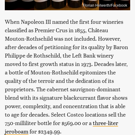
Florian Helwerth/Facebook
When Napoleon III named the first four wineries
classified as Premier Crus in 1855, Château
Mouton-Rothschild was not included. However,
after decades of petitioning for its quality by Baron
Philippe de Rothschild, the Left Bank winery
moved to first growth status in 1973. Decades later,
a bottle of Mouton-Rothschild epitomizes the
quality of the terroir and the dedication of its
proprietors. The cabernet sauvignon-dominant
blend with its signature blackcurrant flavor shows
power, complexity, and concentration that is able
to age for decades. Select Costco locations sell the
750-milliliter bottle for $569.00 or a
three-liter
jeroboam
for $2349.99.