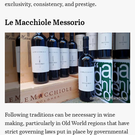
exclusivity, consistency, and prestige.
Le Macchiole Messorio
dall'enologo/Facebook
Following traditions can be necessary in wine
making, particularly in Old World regions that have
strict governing laws put in place by governmental