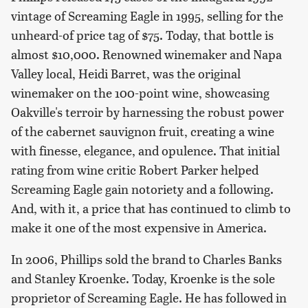
vintage of Screaming Eagle in 1995, selling for the
unheard-of price tag of $75. Today, that bottle is
almost $10,000. Renowned winemaker and Napa
Valley local, Heidi Barret, was the original
winemaker on the 100-point wine, showcasing
Oakville's terroir by harnessing the robust power
of the cabernet sauvignon fruit, creating a wine
with finesse, elegance, and opulence. That initial
rating from wine critic Robert Parker helped
Screaming Eagle gain notoriety and a following.
And, with it, a price that has continued to climb to
make it one of the most expensive in America.
In 2006, Phillips sold the brand to Charles Banks
and Stanley Kroenke. Today, Kroenke is the sole
proprietor of Screaming Eagle. He has followed in