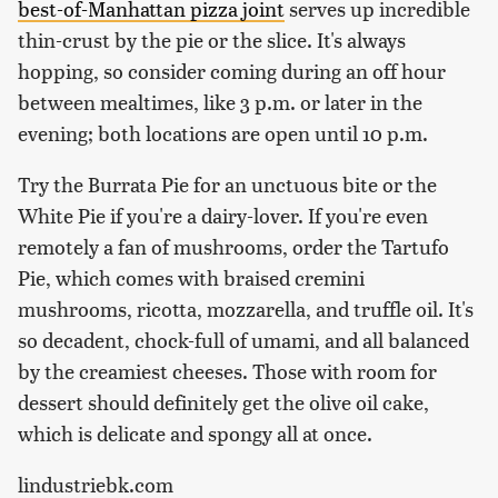
best-of-Manhattan pizza joint
serves up incredible
thin-crust by the pie or the slice. It's always
hopping, so consider coming during an off hour
between mealtimes, like 3 p.m. or later in the
evening; both locations are open until 10 p.m.
Try the Burrata Pie for an unctuous bite or the
White Pie if you're a dairy-lover. If you're even
remotely a fan of mushrooms, order the Tartufo
Pie, which comes with braised cremini
mushrooms, ricotta, mozzarella, and truffle oil. It's
so decadent, chock-full of umami, and all balanced
by the creamiest cheeses. Those with room for
dessert should definitely get the olive oil cake,
which is delicate and spongy all at once.
lindustriebk.com