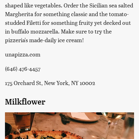
shaped like vegetables. Order the Sicilian sea salted
Margherita for something classic and the tomato-
studded Filetti for something fruity yet decked out
in buffalo mozzarella. Make sure to try the
pizzeria's made-daily ice cream!
unapizza.com
(646) 476-4457
175 Orchard St, New York, NY 10002
Milkflower