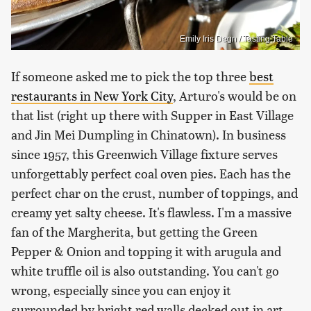
Emily Iris Degn / Tasting Table
If someone asked me to pick the top three
best
restaurants in New York City
, Arturo's would be on
that list (right up there with Supper in East Village
and Jin Mei Dumpling in Chinatown). In business
since 1957, this Greenwich Village fixture serves
unforgettably perfect coal oven pies. Each has the
perfect char on the crust, number of toppings, and
creamy yet salty cheese. It's flawless. I'm a massive
fan of the Margherita, but getting the Green
Pepper & Onion and topping it with arugula and
white truffle oil is also outstanding. You can't go
wrong, especially since you can enjoy it
surrounded by bright red walls decked out in art,