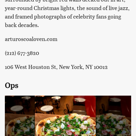
year-round Christmas lights, the sound of live jazz,
and framed photographs of celebrity fans going
back decades.
arturoscoaloven.com
(212) 677-3820
106 West Houston St, New York, NY 10012
Ops