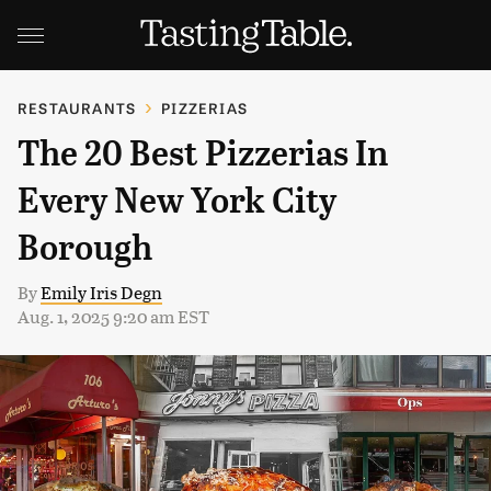
RESTAURANTS
PIZZERIAS
The 20 Best Pizzerias In
Every New York City
Borough
By
Emily Iris Degn
Aug. 1, 2025 9:20 am EST