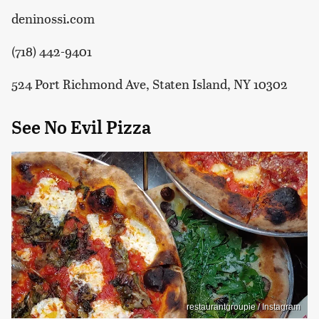
deninossi.com
(718) 442-9401
524 Port Richmond Ave, Staten Island, NY 10302
See No Evil Pizza
restaurantgroupie / Instagram