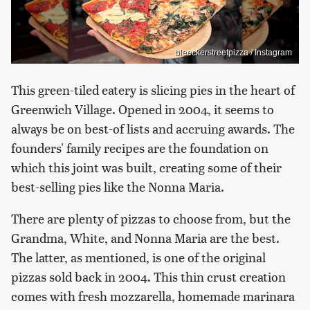
bleeckerstreetpizza / Instagram
This green-tiled eatery is slicing pies in the heart of
Greenwich Village. Opened in 2004, it seems to
always be on best-of lists and accruing awards. The
founders' family recipes are the foundation on
which this joint was built, creating some of their
best-selling pies like the Nonna Maria.
There are plenty of pizzas to choose from, but the
Grandma, White, and Nonna Maria are the best.
The latter, as mentioned, is one of the original
pizzas sold back in 2004. This thin crust creation
comes with fresh mozzarella, homemade marinara