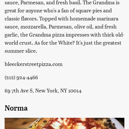
sauce, Parmesan, and fresh basil. The Grandma is
great for anyone who's a fan of square pies and
classic flavors. Topped with homemade marinara
sauce, mozzarella, Parmesan, olive oil, and fresh
garlic, the Grandma pizza impresses with thick old-
world crust. As for the White? It's just the greatest
summer slice.
bleeckerstreetpizza.com
(212) 924-4466
69 7th Ave S, New York, NY 10014
Norma