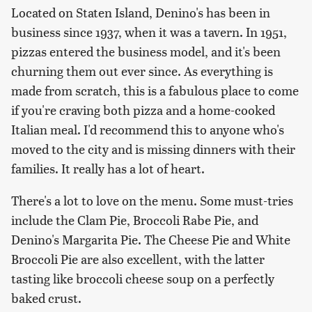
Located on Staten Island, Denino's has been in
business since 1937, when it was a tavern. In 1951,
pizzas entered the business model, and it's been
churning them out ever since. As everything is
made from scratch, this is a fabulous place to come
if you're craving both pizza and a home-cooked
Italian meal. I'd recommend this to anyone who's
moved to the city and is missing dinners with their
families. It really has a lot of heart.
There's a lot to love on the menu. Some must-tries
include the Clam Pie, Broccoli Rabe Pie, and
Denino's Margarita Pie. The Cheese Pie and White
Broccoli Pie are also excellent, with the latter
tasting like broccoli cheese soup on a perfectly
baked crust.