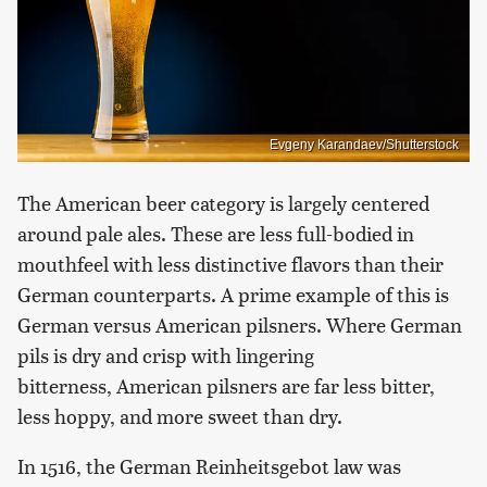
Evgeny Karandaev/Shutterstock
The American beer category is largely centered
around pale ales. These are less full-bodied in
mouthfeel with less distinctive flavors than their
German counterparts. A prime example of this is
German versus American pilsners. Where German
pils is dry and crisp with lingering
bitterness, American pilsners are far less bitter,
less hoppy, and more sweet than dry.
In 1516, the German Reinheitsgebot law was