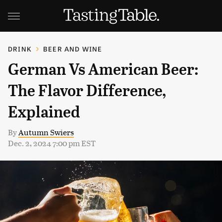
DRINK
BEER AND WINE
German Vs American Beer:
The Flavor Difference,
Explained
By
Autumn Swiers
Dec. 2, 2024 7:00 pm EST