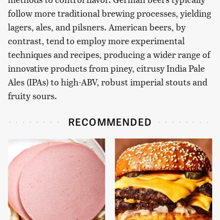
follow more traditional brewing processes, yielding
lagers, ales, and pilsners. American beers, by
contrast, tend to employ more experimental
techniques and recipes, producing a wider range of
innovative products from piney, citrusy India Pale
Ales (IPAs) to high-ABV, robust imperial stouts and
fruity sours.
RECOMMENDED