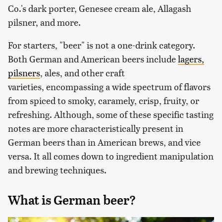
Co.'s dark porter, Genesee cream ale, Allagash
pilsner, and more.
For starters, "beer" is not a one-drink category.
Both German and American beers include
lagers,
pilsners
, ales, and other craft
varieties, encompassing a wide spectrum of flavors
from spiced to smoky, caramely, crisp, fruity, or
refreshing. Although, some of these specific tasting
notes are more characteristically present in
German beers than in American brews, and vice
versa. It all comes down to ingredient manipulation
and brewing techniques.
What is German beer?