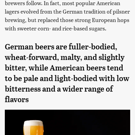
brewers follow. In fact, most popular American
lagers evolved from the German tradition of pilsner
brewing, but replaced those strong European hops
with sweeter corn- and rice-based sugars.
German beers are fuller-bodied,
wheat-forward, malty, and slightly
bitter, while American beers tend
to be pale and light-bodied with low
bitterness and a wider range of
flavors