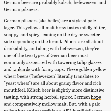
German beer are probably kölsch, hefeweizen, and
German pilsners.
German pilsners (aka helles) are a style of pale
lager. This yellow all-malt brew tastes mildly bitter,
snappy, and spicy, leaning on the dry or sweeter
side depending on the brand. Pilners are all about
drinkability, and along with hefewiezen, they're
one of the two types of German beer most
commonly associated with towering
tulip glasses
and
tankards
with foamy caps. These golden yellow
wheat beers ("hefeweizen" literally translates to
"yeast wheat") are all about grainy flavor and rich
mouthfeel. Kölsch beer is slightly more distinctive
tasting, with strong herbal, spiced German
hops
and comparatively mellow malt. But, with a pale
yellow hue and accessible 5% ABV, it still falls into