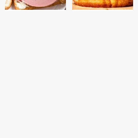
This Is The Only
This Gross American
Bologna Brand To Buy If
Burger Chain Has Been
You Care About Quality
Ranked Dead Last
This Is The Only
This Is The Worst Brand
Grocery Store You
Of Mayonnaise We've
Should Buy Meat From
Ever Had By Far