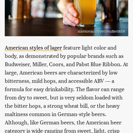
siamionau pavel/Shutterstock
American styles of lager
feature light color and
body, as demonstrated by popular brands such as
Budweiser, Miller, Coors, and Pabst Blue Ribbon. At
large, American beers are characterized by low
bitterness, mild hops, and accessible ABV — a
formula for easy drinkability. The flavor can range
from dry to sweet, but is very seldom loaded with
the bitter hops, a strong wheat bill, or the heavy
maltiness common in German-style beers.
Although, like German beers, the American beer
category is wide-ranging from sweet, light, crisp