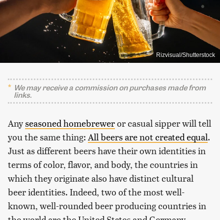
Rizvisual/Shutterstock
We may receive a commission on purchases made from
links.
Any
seasoned homebrewer
or casual sipper will tell
you the same thing:
All beers are not created equal
.
Just as different beers have their own identities in
terms of color, flavor, and body, the countries in
which they originate also have distinct cultural
beer identities. Indeed, two of the most well-
known, well-rounded beer producing countries in
the world are the United States and Germany.