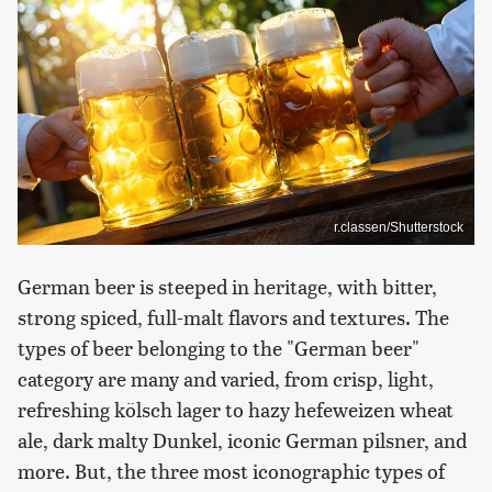
r.classen/Shutterstock
German beer is steeped in heritage, with bitter,
strong spiced, full-malt flavors and textures. The
types of beer belonging to the "German beer"
category are many and varied, from crisp, light,
refreshing kölsch lager to hazy hefeweizen wheat
ale, dark malty Dunkel, iconic German pilsner, and
more. But, the three most iconographic types of