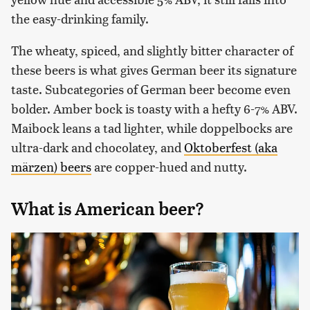
the easy-drinking family.
The wheaty, spiced, and slightly bitter character of
these beers is what gives German beer its signature
taste. Subcategories of German beer become even
bolder. Amber bock is toasty with a hefty 6-7% ABV.
Maibock leans a tad lighter, while doppelbocks are
ultra-dark and chocolatey, and
Oktoberfest (aka
märzen) beers
are copper-hued and nutty.
What is American beer?