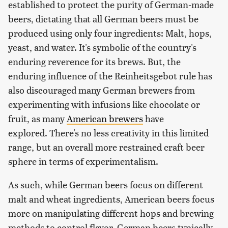
established to protect the purity of German-made
beers, dictating that all German beers must be
produced using only four ingredients: Malt, hops,
yeast, and water. It's symbolic of the country's
enduring reverence for its brews. But, the
enduring influence of the Reinheitsgebot rule has
also discouraged many German brewers from
experimenting with infusions like chocolate or
fruit, as many
American brewers
have
explored. There's no less creativity in this limited
range, but an overall more restrained craft beer
sphere in terms of experimentalism.
As such, while German beers focus on different
malt and wheat ingredients, American beers focus
more on manipulating different hops and brewing
methods to control flavor. German beers typically