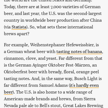
Today, there are at least 7,000 varieties of German
beer, and last year, the U.S. was the second-largest
country in worldwide beer production after China
(via
Statista
). So, what sets these international
brews apart?
For example, Weihenstephaner Hefeweissbier, is
a German wheat beer with
tasting notes of banana
,
cinnamon, clove, and yeast. Far different from that
is the German Ayinger Oktober Fest-Märzen, an
Oktoberfest beer with bready, floral, orange peel
tasting notes. And, in the same way, Busch Light is
far different from Samuel Adams (
it's hardly even
beer
). The U.S. is also home to a wide range of
American-made brands and brews, from Sierra
Nevada pale ale to Bell's stout, Great Lakes Brewing