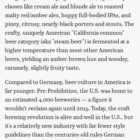
classes like cream ale and blonde ale to roasted
malty red/amber ales, hoppy full-bodied IPAs, and
piney, citrusy, nearly-black porters and stouts. The
crafty, uniquely American "California common"
beer category (aka "steam beer") is fermented at a
higher temperature than most other American
beers, yielding an amber-brown hue and woodsy,
caramely, slightly fruity taste.
Compared to Germany, beer culture in America is
far younger. Pre-Prohibition, the U.S. was home to
an estimated 4,000 breweries — a figure it
wouldn't reclaim again until 2015. Today, the craft
brewing revolution is alive and well in the U.S., but
it's a relatively new industry with far fewer style
guidelines than the centuries-old rules German