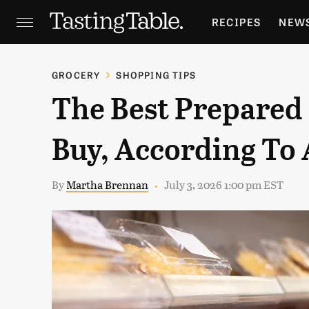
RECIPES
NEW
FEATURES
GR
GROCERY
SHOPPING TIPS
The Best Prepared
HOLIDAYS
GA
Buy, According To 
By
Martha Brennan
July 3, 2026 1:00 pm EST