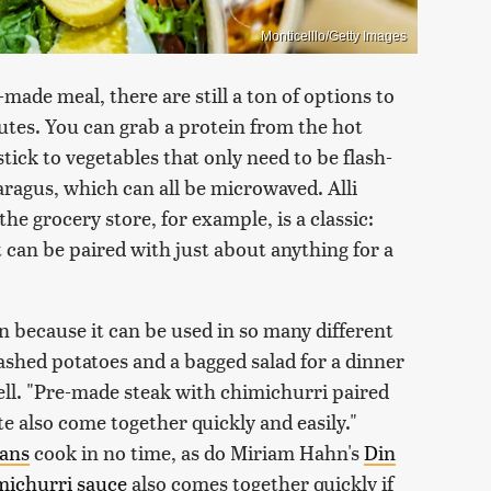
Monticelllo/Getty Images
made meal, there are still a ton of options to
tes. You can grab a protein from the hot
stick to vegetables that only need to be flash-
aragus, which can all be microwaved. Alli
 the grocery store, for example, is a classic:
t can be paired with just about anything for a
on because it can be used in so many different
ashed potatoes and a bagged salad for a dinner
ell. "Pre-made steak with chimichurri paired
 also come together quickly and easily."
eans
cook in no time, as do Miriam Hahn's
Din
michurri sauce
also comes together quickly if