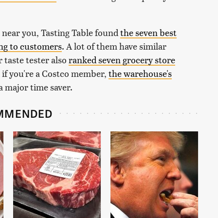
 near you, Tasting Table found
the seven best
ing to customers
. A lot of them have similar
 taste tester also
ranked seven grocery store
d if you're a Costco member,
the warehouse's
 a major time saver.
MMENDED