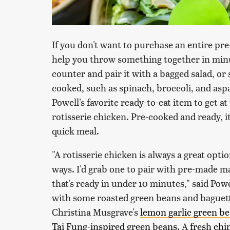
If you don't want to purchase an entire pre-
help you throw something together in minu
counter and pair it with a bagged salad, or 
cooked, such as spinach, broccoli, and asp
Powell's favorite ready-to-eat item to get at
rotisserie chicken. Pre-cooked and ready, i
quick meal.
"A rotisserie chicken is always a great opti
ways. I'd grab one to pair with pre-made m
that's ready in under 10 minutes," said Pow
with some roasted green beans and baguette
Christina Musgrave's
lemon garlic green b
Tai Fung-inspired green beans
. A
fresh chi