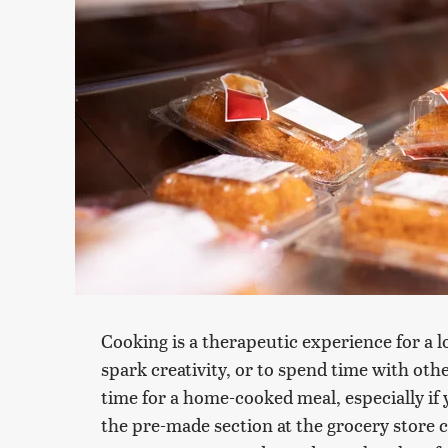
Cooking is a therapeutic experience for a l
spark creativity, or to spend time with othe
time for a home-cooked meal, especially if 
the pre-made section at the grocery store ca