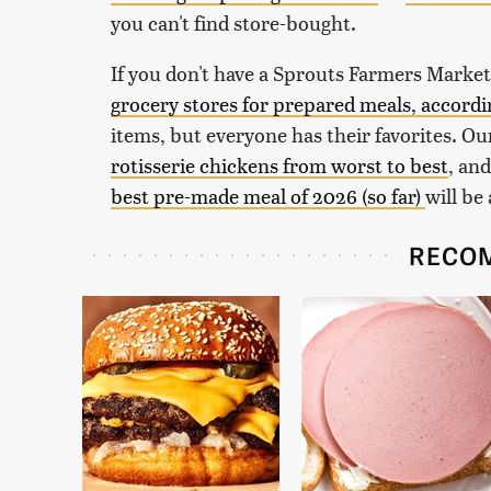
you can't find store-bought.
If you don't have a Sprouts Farmers Market
grocery stores for prepared meals, accord
items, but everyone has their favorites. Our
rotisserie chickens from worst to best
, an
best pre-made meal of 2026 (so far)
will be
RECO