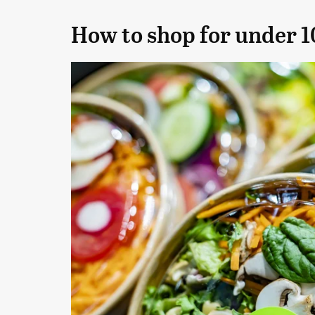
How to shop for under 