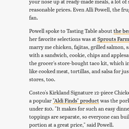
your nose up at ready-made meals, a lot of 
reasonable prices. Even Alli Powell, the fr
fan.
Powell spoke to Tasting Table about
the be
her favorite selections was at
Sprouts Farm
marry me chicken, fajitas, grilled salmon, sa
with a sandwich, cookie, chips and applesau
the grocer's store-bought taco kit, which i
like cooked meat, tortillas, and salsa for ju
stores, too.
Costco's Kirkland Signature 12-piece Chicken
a popular
"Aldi Finds" product
was the pork,
under $10. "It makes for such an easy dinn
toppings are separate, so everyone can build
portion at a great price," said Powell.