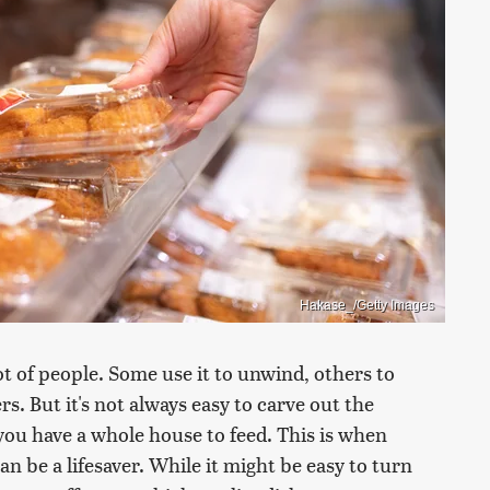
Hakase_/Getty Images
ot of people. Some use it to unwind, others to
rs. But it's not always easy to carve out the
you have a whole house to feed. This is when
n be a lifesaver. While it might be easy to turn