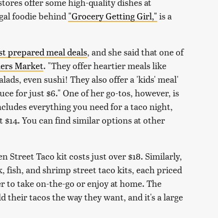
stores offer some high-quality dishes at
ugal foodie behind
"Grocery Getting Girl,"
is a
st prepared meal deals
, and she said that one of
ers Market
. "They offer heartier meals like
lads, even sushi! They also offer a 'kids' meal'
ce for just $6." One of her go-tos, however, is
ncludes everything you need for a taco night,
st $14. You can find similar options at other
 Street Taco kit costs just over $18. Similarly,
 fish, and shrimp street taco kits, each priced
er to take on-the-go or enjoy at home. The
 their tacos the way they want, and it's a large