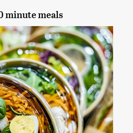
10 minute meals