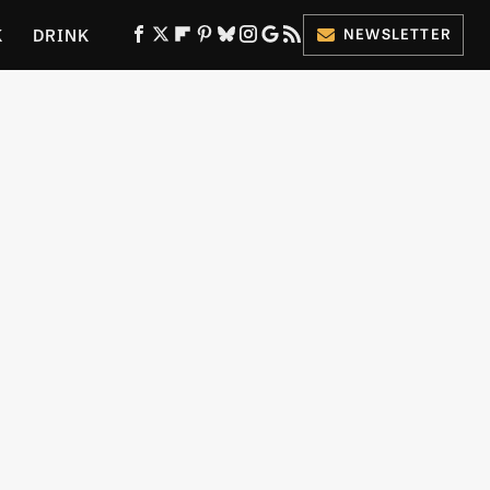
K
DRINK
NEWSLETTER
ES