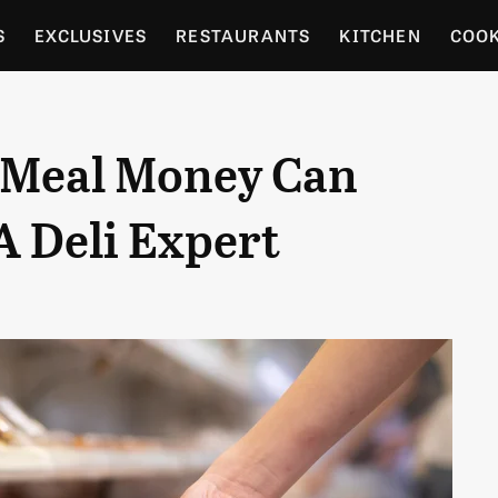
S
EXCLUSIVES
RESTAURANTS
KITCHEN
COO
OCERY
CULTURE
ENTERTAIN
LOCAL FOOD GUID
 Meal Money Can
RDENING
A Deli Expert