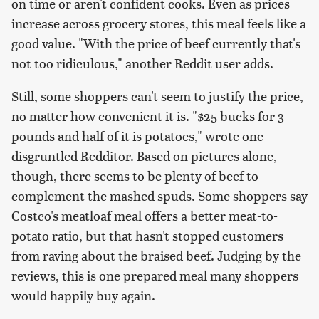
on time or aren't confident cooks. Even as prices
increase across grocery stores, this meal feels like a
good value. "With the price of beef currently that's
not too ridiculous," another Reddit user adds.
Still, some shoppers can't seem to justify the price,
no matter how convenient it is. "$25 bucks for 3
pounds and half of it is potatoes," wrote one
disgruntled Redditor. Based on pictures alone,
though, there seems to be plenty of beef to
complement the mashed spuds. Some shoppers say
Costco's meatloaf meal offers a better meat-to-
potato ratio, but that hasn't stopped customers
from raving about the braised beef. Judging by the
reviews, this is one prepared meal many shoppers
would happily buy again.