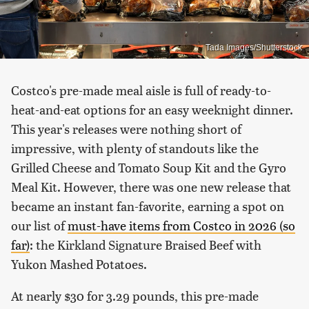
Tada Images/Shutterstock
Costco's pre-made meal aisle is full of ready-to-
heat-and-eat options for an easy weeknight dinner.
This year's releases were nothing short of
impressive, with plenty of standouts like the
Grilled Cheese and Tomato Soup Kit and the Gyro
Meal Kit. However, there was one new release that
became an instant fan-favorite, earning a spot on
our list of
must-have items from Costco in 2026 (so
far)
: the Kirkland Signature Braised Beef with
Yukon Mashed Potatoes.
At nearly $30 for 3.29 pounds, this pre-made