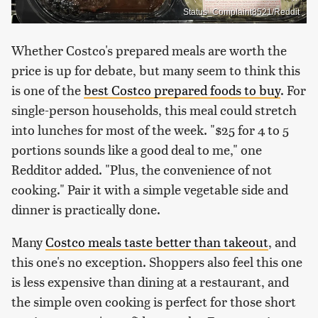
Status_Complaint8521/Reddit
Whether Costco's prepared meals are worth the
price is up for debate, but many seem to think this
is one of the
best Costco prepared foods to buy
. For
single-person households, this meal could stretch
into lunches for most of the week. "$25 for 4 to 5
portions sounds like a good deal to me," one
Redditor added. "Plus, the convenience of not
cooking." Pair it with a simple vegetable side and
dinner is practically done.
Many
Costco meals taste better than takeout
, and
this one's no exception. Shoppers also feel this one
is less expensive than dining at a restaurant, and
the simple oven cooking is perfect for those short