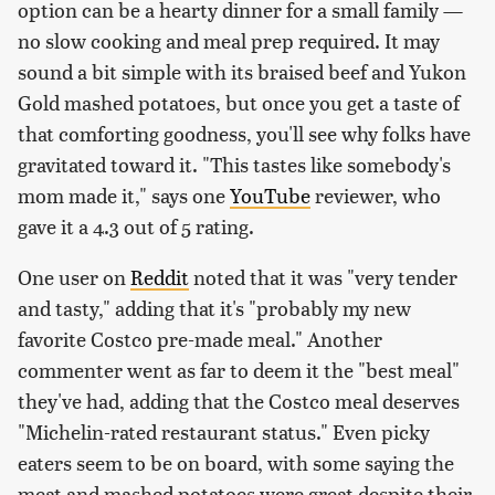
option can be a hearty dinner for a small family —
no slow cooking and meal prep required. It may
sound a bit simple with its braised beef and Yukon
Gold mashed potatoes, but once you get a taste of
that comforting goodness, you'll see why folks have
gravitated toward it. "This tastes like somebody's
mom made it," says one
YouTube
reviewer, who
gave it a 4.3 out of 5 rating.
One user on
Reddit
noted that it was "very tender
and tasty," adding that it's "probably my new
favorite Costco pre-made meal." Another
commenter went as far to deem it the "best meal"
they've had, adding that the Costco meal deserves
"Michelin-rated restaurant status." Even picky
eaters seem to be on board, with some saying the
meat and mashed potatoes were great despite their