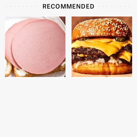
RECOMMENDED
This Is The Only
This Gross American
Bologna Brand To Buy If
Burger Chain Has Been
You Care About Quality
Ranked Dead Last