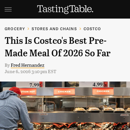
GROCERY
STORES AND CHAINS
COSTCO
This Is Costco's Best Pre-
Made Meal Of 2026 So Far
By
Fred Hernandez
June 6, 2026 3:10 pm EST