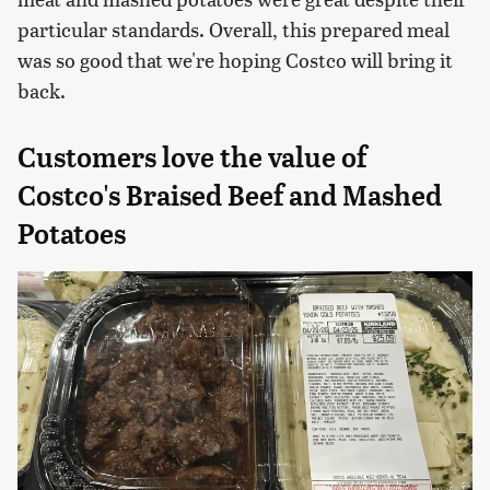
particular standards. Overall, this prepared meal
was so good that we're hoping Costco will bring it
back.
Customers love the value of
Costco's Braised Beef and Mashed
Potatoes