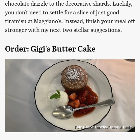
chocolate drizzle to the decorative shards. Luckily,
you don't need to settle for a slice of just good
tiramisu at Maggiano's. Instead, finish your meal off
stronger with my next two stellar suggestions.
Order: Gigi's Butter Cake
Kyle Grace Trinidad/Tasting Table