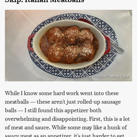
Kyle Grace Trinidad/Tasting Table
While I know some hard work went into these
meatballs — these aren't just rolled-up sausage
balls — I still found this appetizer both
overwhelming and disappointing. First, this is a lot
of meat and sauce. While some may like a hunk of
saucy meat as an appetizer, it's just harder to get