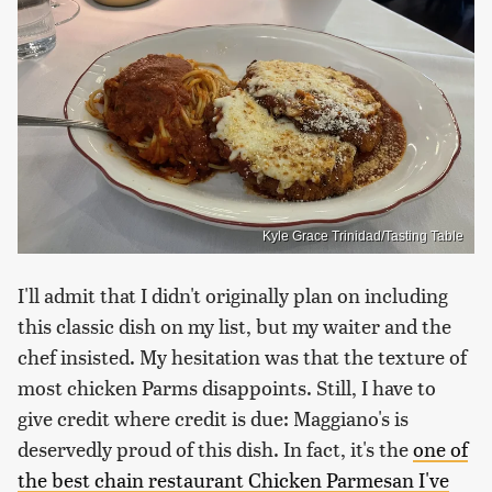
Kyle Grace Trinidad/Tasting Table
I'll admit that I didn't originally plan on including
this classic dish on my list, but my waiter and the
chef insisted. My hesitation was that the texture of
most chicken Parms disappoints. Still, I have to
give credit where credit is due: Maggiano's is
deservedly proud of this dish. In fact, it's the
one of
the best chain restaurant Chicken Parmesan I've