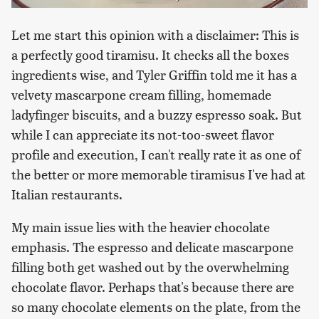
Let me start this opinion with a disclaimer: This is
a perfectly good tiramisu. It checks all the boxes
ingredients wise, and Tyler Griffin told me it has a
velvety mascarpone cream filling, homemade
ladyfinger biscuits, and a buzzy espresso soak. But
while I can appreciate its not-too-sweet flavor
profile and execution, I can't really rate it as one of
the better or more memorable tiramisus I've had at
Italian restaurants.
My main issue lies with the heavier chocolate
emphasis. The espresso and delicate mascarpone
filling both get washed out by the overwhelming
chocolate flavor. Perhaps that's because there are
so many chocolate elements on the plate, from the