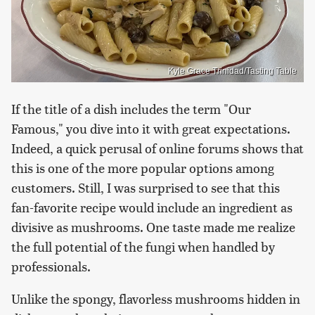
Kyle Grace Trinidad/Tasting Table
If the title of a dish includes the term "Our
Famous," you dive into it with great expectations.
Indeed, a quick perusal of online forums shows that
this is one of the more popular options among
customers. Still, I was surprised to see that this
fan-favorite recipe would include an ingredient as
divisive as mushrooms. One taste made me realize
the full potential of the fungi when handled by
professionals.
Unlike the spongy, flavorless mushrooms hidden in