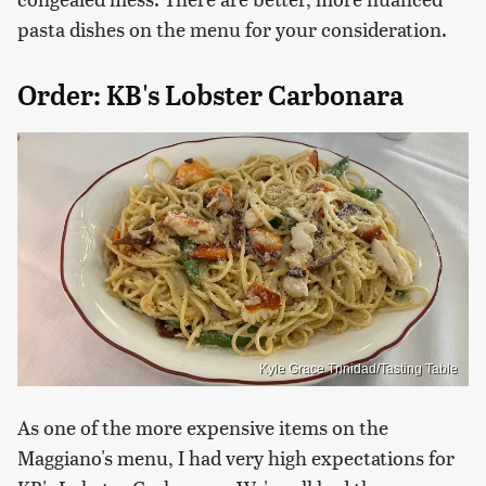
pasta dishes on the menu for your consideration.
Order: KB's Lobster Carbonara
Kyle Grace Trinidad/Tasting Table
As one of the more expensive items on the
Maggiano's menu, I had very high expectations for