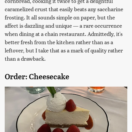
cornbread, cooking it twice to get a delightful
caramelized crust that easily beats any saccharine
frosting. It all sounds simple on paper, but the
affect is dazzling and unique — a rare occurrence
when dining at a chain restaurant. Admittedly, it's
better fresh from the kitchen rather than as a
leftover, but I take that as a mark of quality rather
than a drawback.
Order: Cheesecake