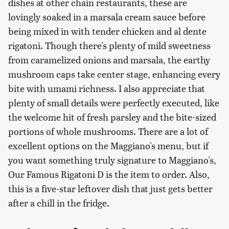
dishes at other chain restaurants, these are
lovingly soaked in a marsala cream sauce before
being mixed in with tender chicken and al dente
rigatoni. Though there's plenty of mild sweetness
from caramelized onions and marsala, the earthy
mushroom caps take center stage, enhancing every
bite with umami richness. I also appreciate that
plenty of small details were perfectly executed, like
the welcome hit of fresh parsley and the bite-sized
portions of whole mushrooms. There are a lot of
excellent options on the Maggiano's menu, but if
you want something truly signature to Maggiano's,
Our Famous Rigatoni D is the item to order. Also,
this is a five-star leftover dish that just gets better
after a chill in the fridge.