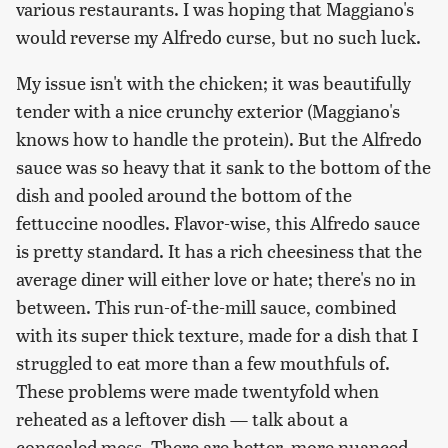
various restaurants. I was hoping that Maggiano's
would reverse my Alfredo curse, but no such luck.
My issue isn't with the chicken; it was beautifully
tender with a nice crunchy exterior (Maggiano's
knows how to handle the protein). But the Alfredo
sauce was so heavy that it sank to the bottom of the
dish and pooled around the bottom of the
fettuccine noodles. Flavor-wise, this Alfredo sauce
is pretty standard. It has a rich cheesiness that the
average diner will either love or hate; there's no in
between. This run-of-the-mill sauce, combined
with its super thick texture, made for a dish that I
struggled to eat more than a few mouthfuls of.
These problems were made twentyfold when
reheated as a leftover dish — talk about a
congealed mess. There are better, more nuanced