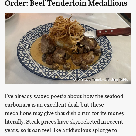
Order: Beef Tenderloin Medallions
Kyle Grace Trinidad/Tasting Table
I've already waxed poetic about how the seafood
carbonara is an excellent deal, but these
medallions may give that dish a run for its money —
literally. Steak prices have skyrocketed in recent
years, so it can feel like a ridiculous splurge to