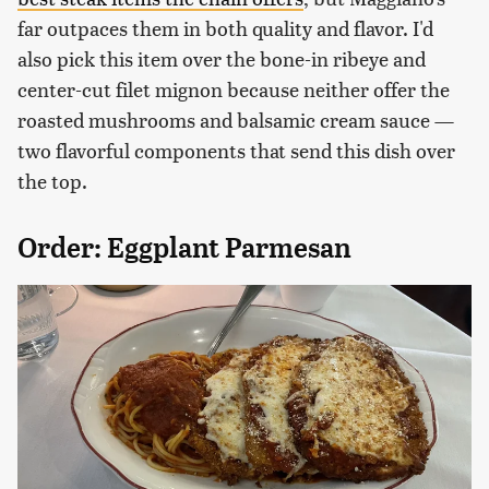
far outpaces them in both quality and flavor. I'd
also pick this item over the bone-in ribeye and
center-cut filet mignon because neither offer the
roasted mushrooms and balsamic cream sauce —
two flavorful components that send this dish over
the top.
Order: Eggplant Parmesan