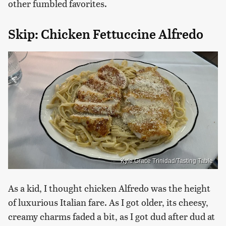
other fumbled favorites.
Skip: Chicken Fettuccine Alfredo
Kyle Grace Trinidad/Tasting Table
As a kid, I thought chicken Alfredo was the height
of luxurious Italian fare. As I got older, its cheesy,
creamy charms faded a bit, as I got dud after dud at