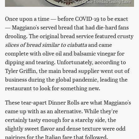
Kyle Grace Trinidad/Tasting Table
Once upon a time — before COVID-19 to be exact
— Maggiano's served bread that had die-hard fans
drooling. The original bread service featured
crusty
slices of bread similar to ciabatta
and came
complete with olive oil and balsamic vinegar for
dipping and tearing. Unfortunately, according to
Tyler Griffin, the main bread supplier went out of
business during the global pandemic, leading the
restaurant to look for something new.
These tear-apart Dinner Rolls are what Maggiano's
came up with as an alternative. While they're
certainly tasty enough for a starchy side, the
slightly sweet flavor and dense texture were odd
pairings for the Italian fare that followed.