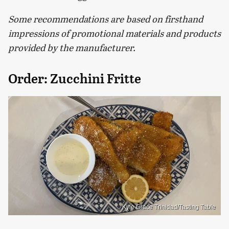
Some recommendations are based on firsthand
impressions of promotional materials and products
provided by the manufacturer.
Order: Zucchini Fritte
Kyle Grace Trinidad/Tasting Table