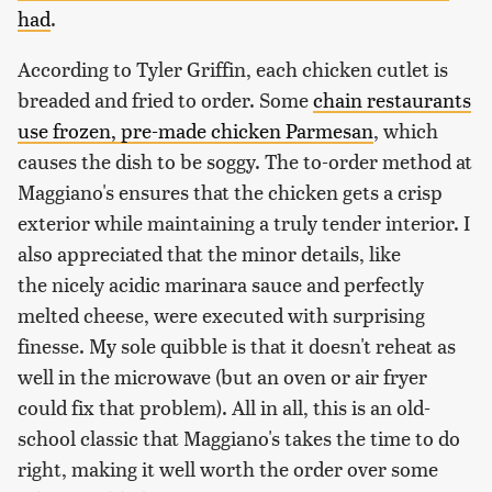
had
.
According to Tyler Griffin, each chicken cutlet is
breaded and fried to order. Some
chain restaurants
use frozen, pre-made chicken Parmesan
, which
causes the dish to be soggy. The to-order method at
Maggiano's ensures that the chicken gets a crisp
exterior while maintaining a truly tender interior. I
also appreciated that the minor details, like
the
nicely acidic marinara sauce and perfectly
melted cheese, were executed with surprising
finesse. My sole quibble is that it doesn't reheat as
well in the microwave (but an oven or air fryer
could fix that problem). All in all, this is an old-
school classic that Maggiano's takes the time to do
right, making it well worth the order over some