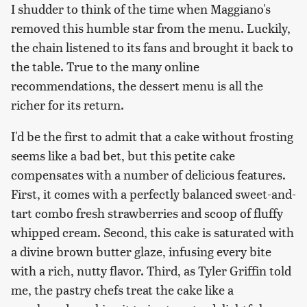
I shudder to think of the time when Maggiano's
removed this humble star from the menu. Luckily,
the chain listened to its fans and brought it back to
the table. True to the many online
recommendations, the dessert menu is all the
richer for its return.
I'd be the first to admit that a cake without frosting
seems like a bad bet, but this petite cake
compensates with a number of delicious features.
First, it comes with a perfectly balanced sweet-and-
tart combo fresh strawberries and scoop of fluffy
whipped cream. Second, this cake is saturated with
a divine brown butter glaze, infusing every bite
with a rich, nutty flavor. Third, as Tyler Griffin told
me, the pastry chefs treat the cake like a