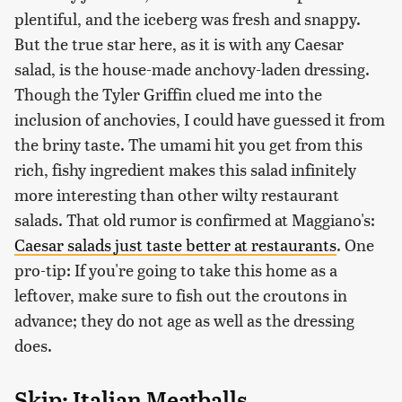
plentiful, and the iceberg was fresh and snappy.
But the true star here, as it is with any Caesar
salad, is the house-made anchovy-laden dressing.
Though the Tyler Griffin clued me into the
inclusion of anchovies, I could have guessed it from
the briny taste. The umami hit you get from this
rich, fishy ingredient makes this salad infinitely
more interesting than other wilty restaurant
salads. That old rumor is confirmed at Maggiano's:
Caesar salads just taste better at restaurants
. One
pro-tip: If you're going to take this home as a
leftover, make sure to fish out the croutons in
advance; they do not age as well as the dressing
does.
Skip: Italian Meatballs