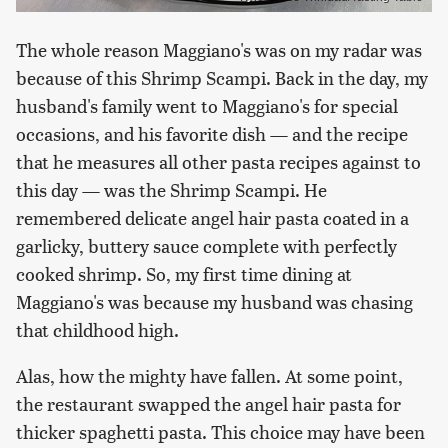
The whole reason Maggiano's was on my radar was
because of this Shrimp Scampi. Back in the day, my
husband's family went to Maggiano's for special
occasions, and his favorite dish — and the recipe
that he measures all other pasta recipes against to
this day — was the Shrimp Scampi. He
remembered delicate angel hair pasta coated in a
garlicky, buttery sauce complete with perfectly
cooked shrimp. So, my first time dining at
Maggiano's was because my husband was chasing
that childhood high.
Alas, how the mighty have fallen. At some point,
the restaurant swapped the angel hair pasta for
thicker spaghetti pasta. This choice may have been