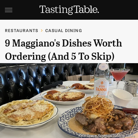
RESTAURANTS
CASUAL DINING
9 Maggiano's Dishes Worth
Ordering (And 5 To Skip)
Kyle Grace Trinidad/Tasting Table