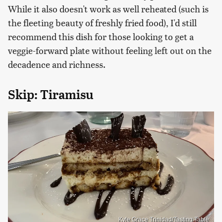
While it also doesn't work as well reheated (such is
the fleeting beauty of freshly fried food), I'd still
recommend this dish for those looking to get a
veggie-forward plate without feeling left out on the
decadence and richness.
Skip: Tiramisu
Kyle Grace Trinidad/Tasting Table