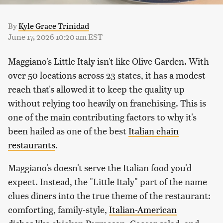
By
Kyle Grace Trinidad
June 17, 2026 10:20 am EST
Maggiano's Little Italy isn't like Olive Garden. With
over 50 locations across 23 states, it has a modest
reach that's allowed it to keep the quality up
without relying too heavily on franchising. This is
one of the main contributing factors to why it's
been hailed as one of the best
Italian chain
restaurants
.
Maggiano's doesn't serve the Italian food you'd
expect. Instead, the "Little Italy" part of the name
clues diners into the true theme of the restaurant:
comforting, family-style,
Italian-American