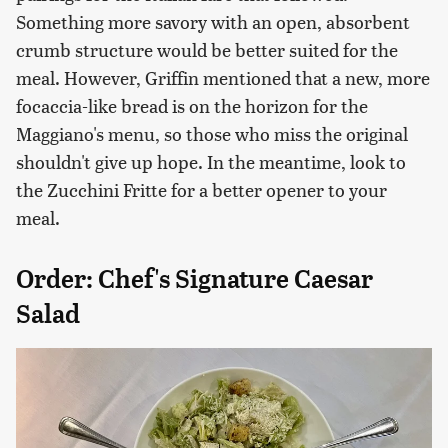
Something more savory with an open, absorbent
crumb structure would be better suited for the
meal. However, Griffin mentioned that a new, more
focaccia-like bread is on the horizon for the
Maggiano's menu, so those who miss the original
shouldn't give up hope. In the meantime, look to
the Zucchini Fritte for a better opener to your
meal.
Order: Chef's Signature Caesar
Salad