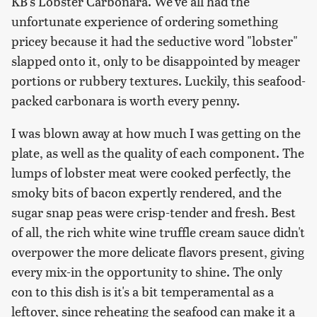
KB's Lobster Carbonara. We've all had the
unfortunate experience of ordering something
pricey because it had the seductive word "lobster"
slapped onto it, only to be disappointed by meager
portions or rubbery textures. Luckily, this seafood-
packed carbonara is worth every penny.
I was blown away at how much I was getting on the
plate, as well as the quality of each component. The
lumps of lobster meat were cooked perfectly, the
smoky bits of bacon expertly rendered, and the
sugar snap peas were crisp-tender and fresh
.
Best
of all, the rich white wine truffle cream sauce didn't
overpower the more delicate flavors present, giving
every mix-in the opportunity to shine. The only
con to this dish is it's a bit temperamental as a
leftover, since reheating the seafood can make it a