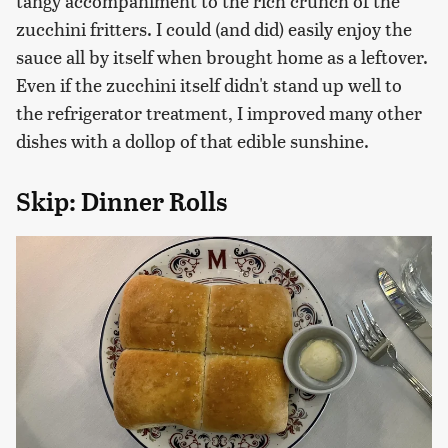
tangy accompaniment to the rich crunch of the
zucchini fritters. I could (and did) easily enjoy the
sauce all by itself when brought home as a leftover.
Even if the zucchini itself didn't stand up well to
the refrigerator treatment, I improved many other
dishes with a dollop of that edible sunshine.
Skip: Dinner Rolls