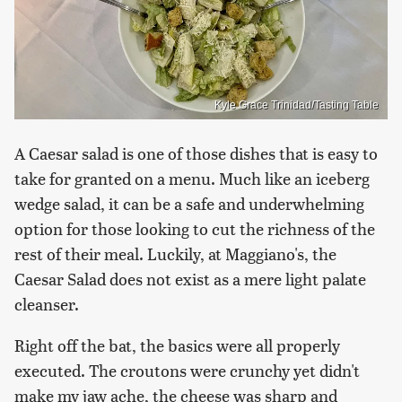
Kyle Grace Trinidad/Tasting Table
A Caesar salad is one of those dishes that is easy to
take for granted on a menu. Much like an iceberg
wedge salad, it can be a safe and underwhelming
option for those looking to cut the richness of the
rest of their meal. Luckily, at Maggiano's, the
Caesar Salad does not exist as a mere light palate
cleanser.
Right off the bat, the basics were all properly
executed. The croutons were crunchy yet didn't
make my jaw ache, the cheese was sharp and