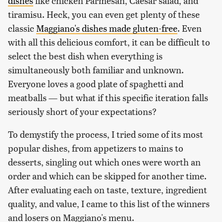
dishes
like chicken Parmesan, Caesar salad, and
tiramisu. Heck, you can even get plenty of these
classic
Maggiano's dishes made gluten-free
. Even
with all this delicious comfort, it can be difficult to
select the best dish when everything is
simultaneously both familiar and unknown.
Everyone loves a good plate of spaghetti and
meatballs — but what if this specific iteration falls
seriously short of your expectations?
To demystify the process, I tried some of its most
popular dishes, from appetizers to mains to
desserts, singling out which ones were worth an
order and which can be skipped for another time.
After evaluating each on taste, texture, ingredient
quality, and value, I came to this list of the winners
and losers on Maggiano's menu.