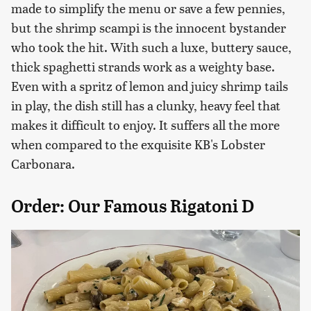
made to simplify the menu or save a few pennies,
but the shrimp scampi is the innocent bystander
who took the hit. With such a luxe, buttery sauce,
thick spaghetti strands work as a weighty base.
Even with a spritz of lemon and juicy shrimp tails
in play, the dish still has a clunky, heavy feel that
makes it difficult to enjoy. It suffers all the more
when compared to the exquisite KB's Lobster
Carbonara.
Order: Our Famous Rigatoni D