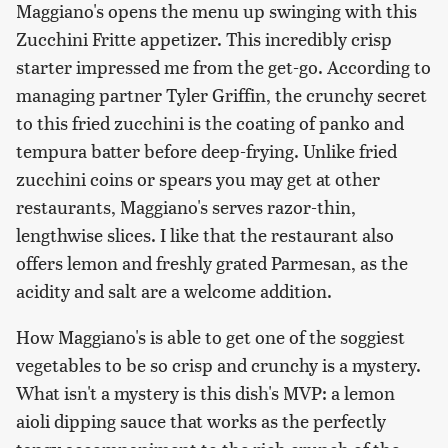
Maggiano's opens the menu up swinging with this
Zucchini Fritte appetizer. This incredibly crisp
starter impressed me from the get-go. According to
managing partner Tyler Griffin, the crunchy secret
to this fried zucchini is the coating of panko and
tempura batter before deep-frying. Unlike fried
zucchini coins or spears you may get at other
restaurants, Maggiano's serves razor-thin,
lengthwise slices. I like that the restaurant also
offers lemon and freshly grated Parmesan, as the
acidity and salt are a welcome addition.
How Maggiano's is able to get one of the soggiest
vegetables to be so crisp and crunchy is a mystery.
What isn't a mystery is this dish's MVP: a lemon
aioli dipping sauce that works as the perfectly