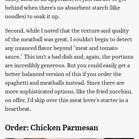
behind when there's no absorbent starch (like
noodles) to soak it up.
Second, while I noted that the texture and quality
of the meatball was great, I couldn't begin to detect
any nuanced flavor beyond "meat and tomato
sauce." This isn't a bad dish and, again, the portions
are incredibly generous. But you could easily get a
better balanced version of this if you order the
spaghetti and meatballs instead. Since there are
more sophisticated options, like the fried zucchini,
on offer, I'd skip over this meat lover's starter in a
heartbeat.
Order: Chicken Parmesan