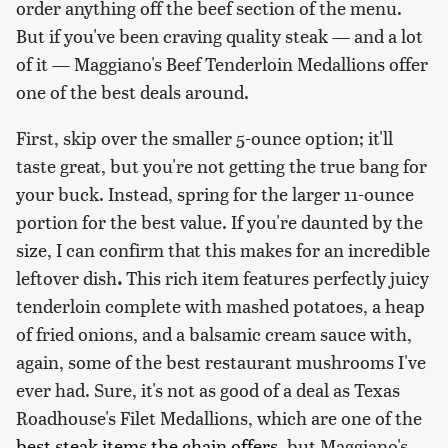
order anything off the beef section of the menu.
But if you've been craving quality steak — and a lot
of it — Maggiano's Beef Tenderloin Medallions offer
one of the best deals around.
First, skip over the smaller 5-ounce option; it'll
taste great, but you're not getting the true bang for
your buck. Instead, spring for the larger
11-ounce
portion for the best value. If you're daunted by the
size, I can confirm that this makes for an incredible
leftover dish
.
This rich item features perfectly juicy
tenderloin complete with mashed potatoes, a heap
of fried onions, and a balsamic cream sauce with,
again, some of the best restaurant mushrooms I've
ever had. Sure, it's not as good of a deal as Texas
Roadhouse's Filet Medallions, which are one of the
best steak items the chain offers
, but Maggiano's