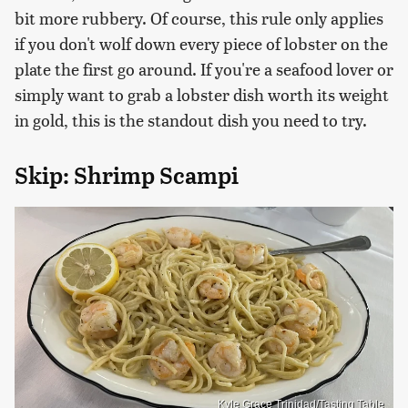
bit more rubbery. Of course, this rule only applies
if you don't wolf down every piece of lobster on the
plate the first go around. If you're a seafood lover or
simply want to grab a lobster dish worth its weight
in gold, this is the standout dish you need to try.
Skip: Shrimp Scampi
Kyle Grace Trinidad/Tasting Table