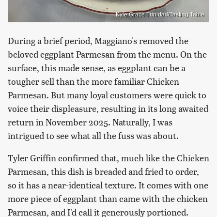
Kyle Grace Trinidad/Tasting Table
During a brief period, Maggiano's removed the
beloved eggplant Parmesan from the menu. On the
surface, this made sense, as eggplant can be a
tougher sell than the more familiar Chicken
Parmesan. But many loyal customers were quick to
voice their displeasure, resulting in its long awaited
return in November 2025. Naturally, I was
intrigued to see what all the fuss was about.
Tyler Griffin confirmed that, much like the Chicken
Parmesan, this dish is breaded and fried to order,
so it has a near-identical texture. It comes with one
more piece of eggplant than came with the chicken
Parmesan, and I'd call it generously portioned.