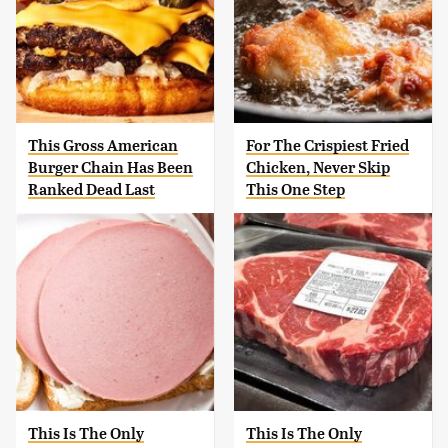
This Gross American
For The Crispiest Fried
Burger Chain Has Been
Chicken, Never Skip
Ranked Dead Last
This One Step
This Is The Only
This Is The Only