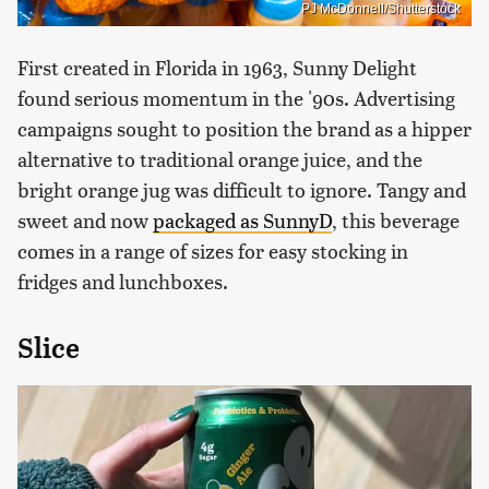
PJ McDonnell/Shutterstock
First created in Florida in 1963, Sunny Delight
found serious momentum in the '90s. Advertising
campaigns sought to position the brand as a hipper
alternative to traditional orange juice, and the
bright orange jug was difficult to ignore. Tangy and
sweet and now
packaged as SunnyD
, this beverage
comes in a range of sizes for easy stocking in
fridges and lunchboxes.
Slice