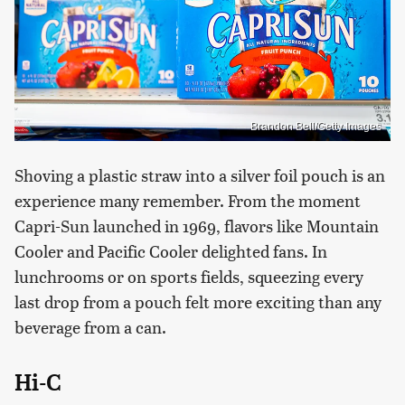
Brandon Bell/Getty Images
Shoving a plastic straw into a silver foil pouch is an
experience many remember. From the moment
Capri-Sun launched in 1969, flavors like Mountain
Cooler and Pacific Cooler delighted fans. In
lunchrooms or on sports fields, squeezing every
last drop from a pouch felt more exciting than any
beverage from a can.
Hi-C