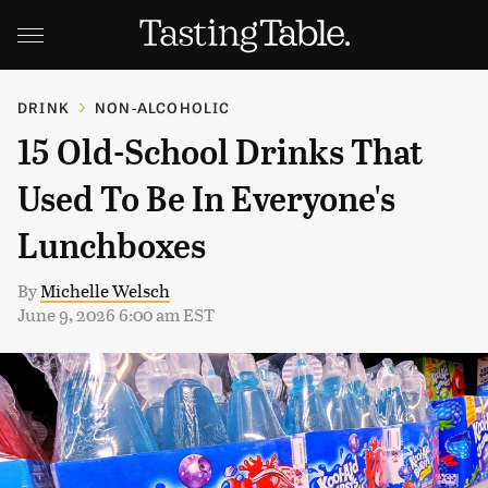
DRINK
NON-ALCOHOLIC
15 Old-School Drinks That
Used To Be In Everyone's
Lunchboxes
By
Michelle Welsch
June 9, 2026 6:00 am EST