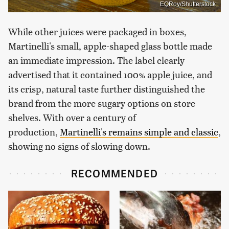
EQRoy/Shutterstock
While other juices were packaged in boxes,
Martinelli's small, apple-shaped glass bottle made
an immediate impression. The label clearly
advertised that it contained 100% apple juice, and
its crisp, natural taste further distinguished the
brand from the more sugary options on store
shelves. With over a century of
production,
Martinelli's remains simple and classic
,
showing no signs of slowing down.
RECOMMENDED