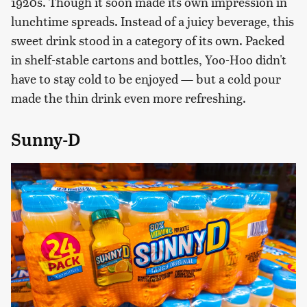
1920s. Though it soon made its own impression in
lunchtime spreads. Instead of a juicy beverage, this
sweet drink stood in a category of its own. Packed
in shelf-stable cartons and bottles, Yoo-Hoo didn't
have to stay cold to be enjoyed — but a cold pour
made the thin drink even more refreshing.
Sunny-D