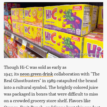
The Image Party/Shutterstock
Though Hi-C was sold as early as
1947, its
neon
green drink
collaboration with "The
Real Ghostbusters" in 1989 catapulted the brand
into a cultural symbol. The brightly colored juice
was packaged in boxes that were difficult to miss
on a crowded grocery store shelf. Flavors like