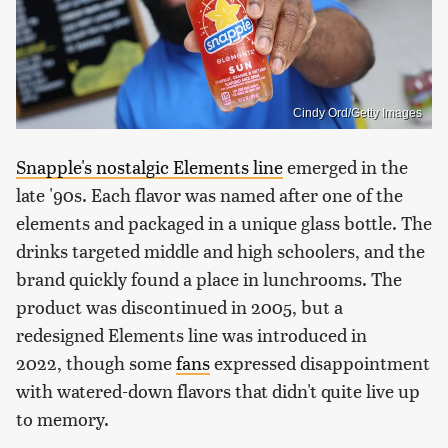
Cindy Ord/Getty Images
Snapple's nostalgic Elements line
emerged in the
late '90s. Each flavor was named after one of the
elements and packaged in a unique glass bottle. The
drinks targeted middle and high schoolers, and the
brand quickly found a place in lunchrooms. The
product was discontinued in 2005, but a
redesigned Elements line was introduced in
2022, though some
fans
expressed disappointment
with watered-down flavors that didn't quite live up
to memory.