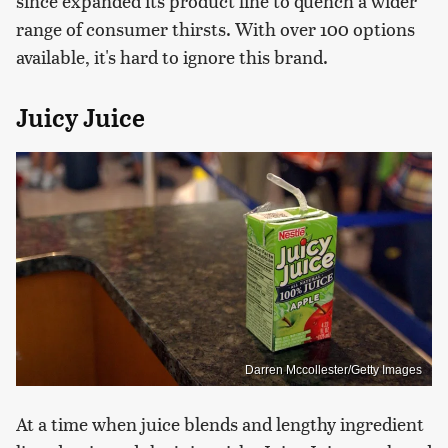
since expanded its product line to quench a wider
range of consumer thirsts. With over 100 options
available, it's hard to ignore this brand.
Juicy Juice
Darren Mccollester/Getty Images
At a time when juice blends and lengthy ingredient