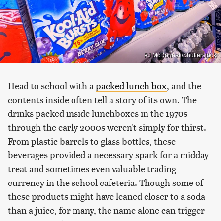
PJ McDonnell/Shutterstock
Head to school with a
packed lunch box
, and the
contents inside often tell a story of its own. The
drinks packed inside lunchboxes in the 1970s
through the early 2000s weren't simply for thirst.
From plastic barrels to glass bottles, these
beverages provided a necessary spark for a midday
treat and sometimes even valuable trading
currency in the school cafeteria. Though some of
these products might have leaned closer to a soda
than a juice, for many, the name alone can trigger