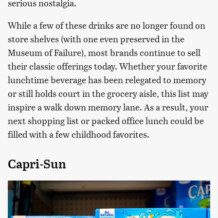
serious nostalgia.
While a few of these drinks are no longer found on
store shelves (with one even preserved in the
Museum of Failure), most brands continue to sell
their classic offerings today. Whether your favorite
lunchtime beverage has been relegated to memory
or still holds court in the grocery aisle, this list may
inspire a walk down memory lane. As a result, your
next shopping list or packed office lunch could be
filled with a few childhood favorites.
Capri-Sun