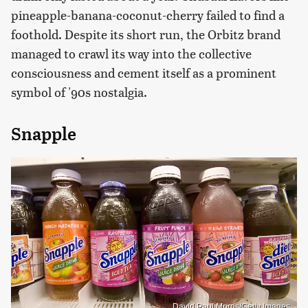
pineapple-banana-coconut-cherry failed to find a
foothold. Despite its short run, the Orbitz brand
managed to crawl its way into the collective
consciousness and cement itself as a prominent
symbol of '90s nostalgia.
Snapple
David Paul Morris/Getty Images