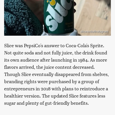
slicesoda/Instagram
Slice was PepsiCo's answer to Coca-Cola's Sprite.
Not quite soda and not fully juice, the drink found
its own audience after launching in 1984. As more
flavors arrived, the juice content decreased.
Though Slice eventually disappeared from shelves,
branding rights were purchased by a group of
entrepreneurs in 2018 with plans to reintroduce a
healthier version. The updated Slice features less
sugar and plenty of gut-friendly benefits.