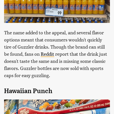
Moorefield Shop N' Save/Facebook
The name added to the appeal, and several flavor
options meant that consumers wouldn't quickly
tire of Guzzler drinks. Though the brand can still
be found, fans on
Reddit
report that the drink just
doesn't taste the same and is missing some classic
flavors. Guzzler bottles are now sold with sports
caps for easy guzzling.
Hawaiian Punch