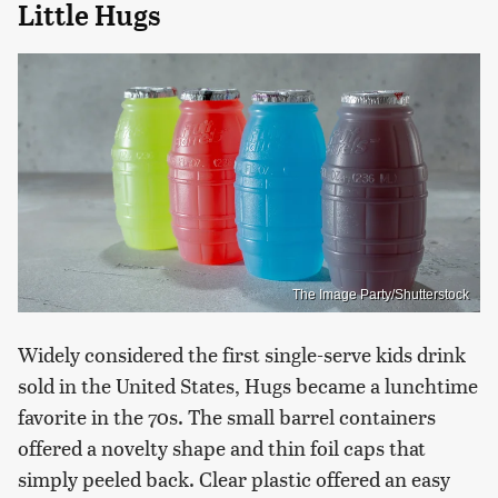
Little Hugs
The Image Party/Shutterstock
Widely considered the first single-serve kids drink
sold in the United States, Hugs became a lunchtime
favorite in the 70s. The small barrel containers
offered a novelty shape and thin foil caps that
simply peeled back. Clear plastic offered an easy