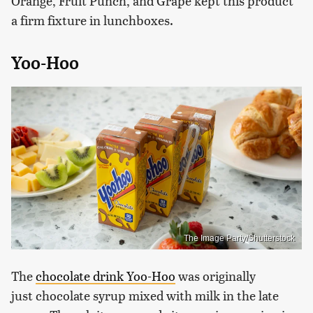
Orange, Fruit Punch, and Grape kept this product
a firm fixture in lunchboxes.
Yoo-Hoo
The Image Party/Shutterstock
The
chocolate drink Yoo-Hoo
was originally
just chocolate syrup mixed with milk in the late