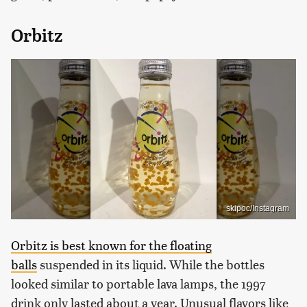
Orbitz
skipoc/Instagram
Orbitz is best known for the floating
balls
suspended in its liquid. While the bottles
looked similar to portable lava lamps, the 1997
drink only lasted about a year. Unusual flavors like