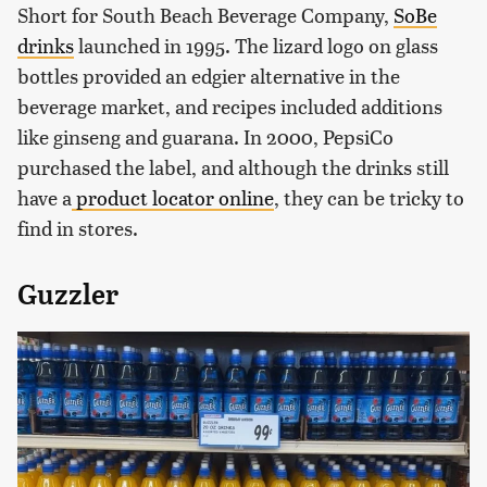
Short for South Beach Beverage Company,
SoBe
drinks
launched in 1995. The lizard logo on glass
bottles provided an edgier alternative in the
beverage market, and recipes included additions
like ginseng and guarana. In 2000, PepsiCo
purchased the label, and although the drinks still
have a
product
locator online
, they can be tricky to
find in stores.
Guzzler