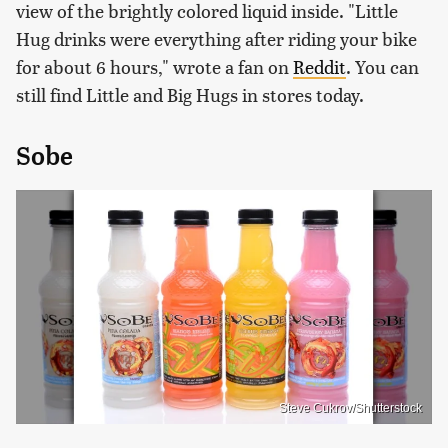
view of the brightly colored liquid inside. "Little
Hug drinks were everything after riding your bike
for about 6 hours," wrote a fan on
Reddit
. You can
still find Little and Big Hugs in stores today.
Sobe
Steve Cukrov/Shutterstock