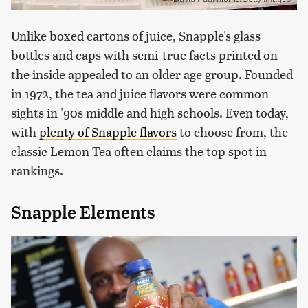
Unlike boxed cartons of juice, Snapple's glass
bottles and caps with semi-true facts printed on
the inside appealed to an older age group. Founded
in 1972, the tea and juice flavors were common
sights in '90s middle and high schools. Even today,
with
plenty of Snapple flavors
to choose from, the
classic Lemon Tea often claims the top spot in
rankings.
Snapple Elements