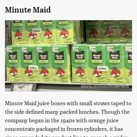
Minute Maid
Alberta Archives/Shutterstock
Minute Maid juice boxes with small straws taped to
the side defined many packed lunches. Though the
company began in the 1940s with orange juice
concentrate packaged in frozen cylinders, it has