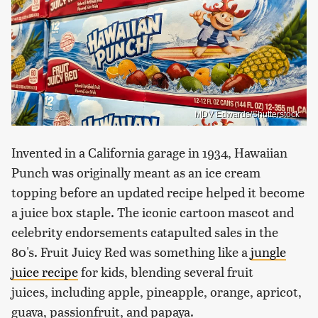
MDV Edwards/Shutterstock
Invented in a California garage in 1934, Hawaiian
Punch was originally meant as an ice cream
topping before an updated recipe helped it become
a juice box staple. The iconic cartoon mascot and
celebrity endorsements catapulted sales in the
80's. Fruit Juicy Red was something like a
jungle
juice recipe
for kids, blending several fruit
juices, including apple, pineapple, orange, apricot,
guava, passionfruit, and papaya.