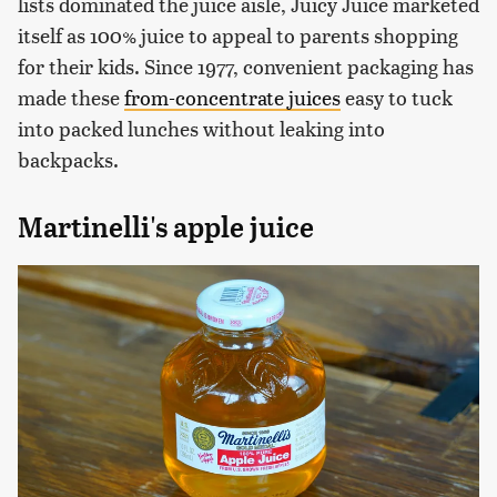
lists dominated the juice aisle, Juicy Juice marketed
itself as 100% juice to appeal to parents shopping
for their kids. Since 1977, convenient packaging has
made these
from-concentrate juices
easy to tuck
into packed lunches without leaking into
backpacks.
Martinelli's apple juice