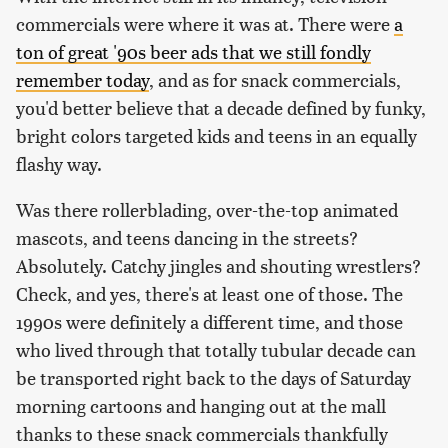
commercials were where it was at. There were
a
ton of great '90s beer ads that we still fondly
remember today
, and as for snack commercials,
you'd better believe that a decade defined by funky,
bright colors targeted kids and teens in an equally
flashy way.
Was there rollerblading, over-the-top animated
mascots, and teens dancing in the streets?
Absolutely. Catchy jingles and shouting wrestlers?
Check, and yes, there's at least one of those. The
1990s were definitely a different time, and those
who lived through that totally tubular decade can
be transported right back to the days of Saturday
morning cartoons and hanging out at the mall
thanks to these snack commercials thankfully