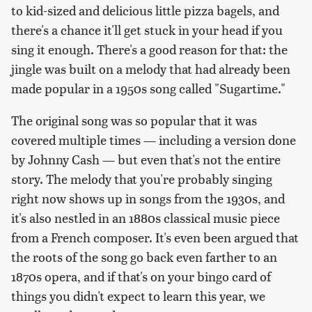
to kid-sized and delicious little pizza bagels, and
there's a chance it'll get stuck in your head if you
sing it enough. There's a good reason for that: the
jingle was built on a melody that had already been
made popular in a 1950s song called "Sugartime."
The original song was so popular that it was
covered multiple times — including a version done
by Johnny Cash — but even that's not the entire
story. The melody that you're probably singing
right now shows up in songs from the 1930s, and
it's also nestled in an 1880s classical music piece
from a French composer. It's even been argued that
the roots of the song go back even farther to an
1870s opera, and if that's on your bingo card of
things you didn't expect to learn this year, we