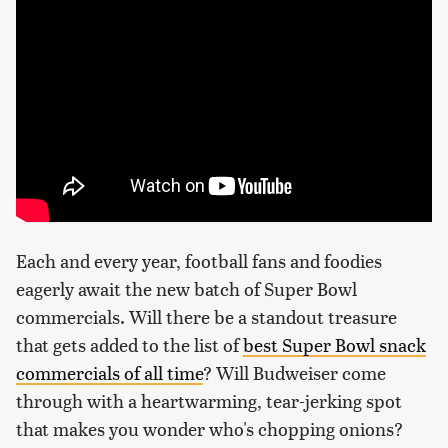
Each and every year, football fans and foodies
eagerly await the new batch of Super Bowl
commercials. Will there be a standout treasure
that gets added to the list of
best Super Bowl snack
commercials of all time
? Will Budweiser come
through with a heartwarming, tear-jerking spot
that makes you wonder who's chopping onions?