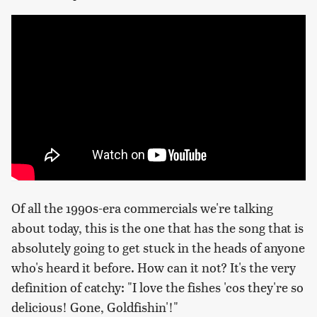
Of all the 1990s-era commercials we're talking
about today, this is the one that has the song that is
absolutely going to get stuck in the heads of anyone
who's heard it before. How can it not? It's the very
definition of catchy: "I love the fishes 'cos they're so
delicious! Gone, Goldfishin'!"