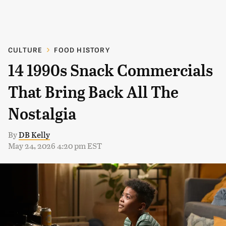
CULTURE
FOOD HISTORY
14 1990s Snack Commercials
That Bring Back All The
Nostalgia
By
DB Kelly
May 24, 2026 4:20 pm EST