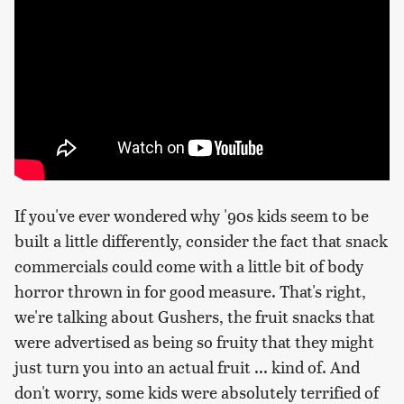
If you've ever wondered why '90s kids seem to be
built a little differently, consider the fact that snack
commercials could come with a little bit of body
horror thrown in for good measure. That's right,
we're talking about Gushers, the fruit snacks that
were advertised as being so fruity that they might
just turn you into an actual fruit ... kind of. And
don't worry, some kids were absolutely terrified of