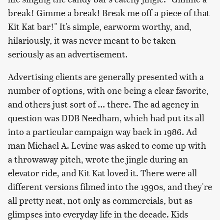
break! Gimme a break! Break me off a piece of that
Kit Kat bar!" It's simple, earworm worthy, and,
hilariously, it was never meant to be taken
seriously as an advertisement.
Advertising clients are generally presented with a
number of options, with one being a clear favorite,
and others just sort of ... there. The ad agency in
question was DDB Needham, which had put its all
into a particular campaign way back in 1986. Ad
man Michael A. Levine was asked to come up with
a throwaway pitch, wrote the jingle during an
elevator ride, and Kit Kat loved it. There were all
different versions filmed into the 1990s, and they're
all pretty neat, not only as commercials, but as
glimpses into everyday life in the decade. Kids