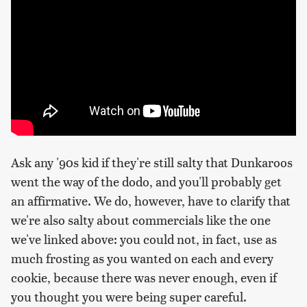
Ask any '90s kid if they're still salty that Dunkaroos
went the way of the dodo, and you'll probably get
an affirmative. We do, however, have to clarify that
we're also salty about commercials like the one
we've linked above: you could not, in fact, use as
much frosting as you wanted on each and every
cookie, because there was never enough, even if
you thought you were being super careful.