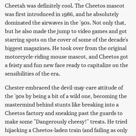
Cheetah was definitely cool. The Cheetos mascot
was first introduced in 1986, and he absolutely
dominated the airwaves in the '90s. Not only that,
but he also made the jump to video games and got
starring spots on the cover of some of the decade's
biggest magazines. He took over from the original
motorcycle-riding mouse mascot, and Cheetos got
a feisty and fun new face ready to capitalize on the
sensibilities of the era.
Chester embraced the devil-may-care attitude of
the '90s by being a bit of a wild one, becoming the
mastermind behind stunts like breaking into a
Cheetos factory and sneaking past the guards to
make some "Dangerously cheesy!" treats. He tried
hijacking a Cheetos-laden train (and failing as only