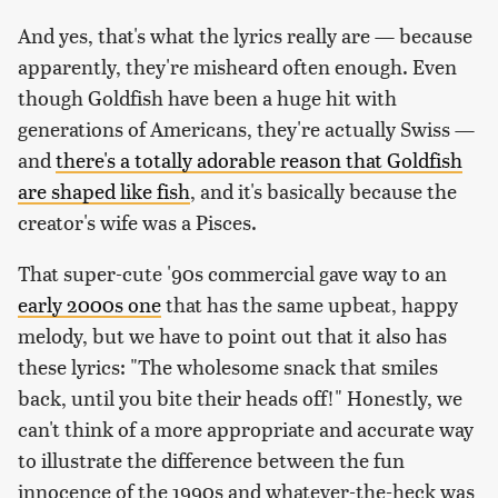
And yes, that's what the lyrics really are — because
apparently, they're misheard often enough. Even
though Goldfish have been a huge hit with
generations of Americans, they're actually Swiss —
and
there's a totally adorable reason that Goldfish
are shaped like fish
, and it's basically because the
creator's wife was a Pisces.
That super-cute '90s commercial gave way to an
early 2000s one
that has the same upbeat, happy
melody, but we have to point out that it also has
these lyrics: "The wholesome snack that smiles
back, until you bite their heads off!" Honestly, we
can't think of a more appropriate and accurate way
to illustrate the difference between the fun
innocence of the 1990s and whatever-the-heck was