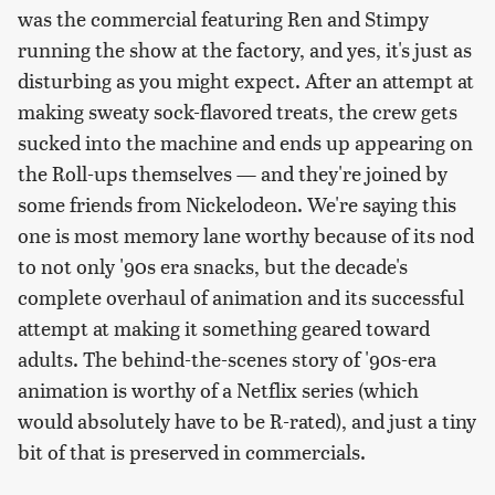
was the commercial featuring Ren and Stimpy
running the show at the factory, and yes, it's just as
disturbing as you might expect. After an attempt at
making sweaty sock-flavored treats, the crew gets
sucked into the machine and ends up appearing on
the Roll-ups themselves — and they're joined by
some friends from Nickelodeon. We're saying this
one is most memory lane worthy because of its nod
to not only '90s era snacks, but the decade's
complete overhaul of animation and its successful
attempt at making it something geared toward
adults. The behind-the-scenes story of '90s-era
animation is worthy of a Netflix series (which
would absolutely have to be R-rated), and just a tiny
bit of that is preserved in commercials.