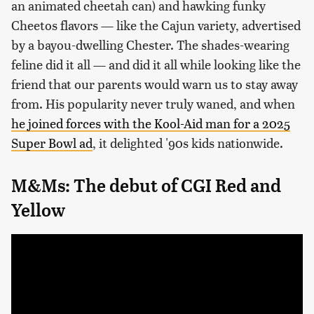
an animated cheetah can) and hawking funky
Cheetos flavors — like the Cajun variety, advertised
by a bayou-dwelling Chester. The shades-wearing
feline did it all — and did it all while looking like the
friend that our parents would warn us to stay away
from. His popularity never truly waned, and when
he joined forces with the Kool-Aid man for a 2025
Super Bowl ad
, it delighted '90s kids nationwide.
M&Ms: The debut of CGI Red and
Yellow