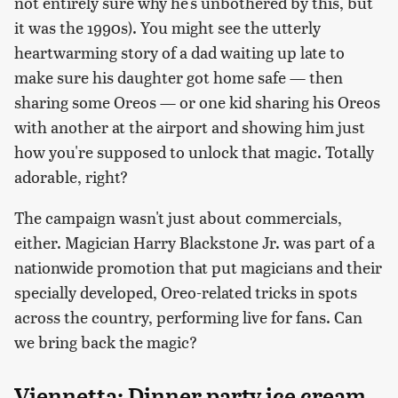
not entirely sure why he's unbothered by this, but
it was the 1990s). You might see the utterly
heartwarming story of a dad waiting up late to
make sure his daughter got home safe — then
sharing some Oreos — or one kid sharing his Oreos
with another at the airport and showing him just
how you're supposed to unlock that magic. Totally
adorable, right?
The campaign wasn't just about commercials,
either. Magician Harry Blackstone Jr. was part of a
nationwide promotion that put magicians and their
specially developed, Oreo-related tricks in spots
across the country, performing live for fans. Can
we bring back the magic?
Viennetta: Dinner party ice cream