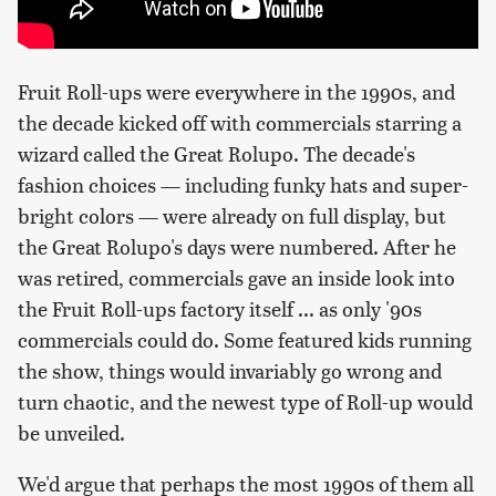
Fruit Roll-ups were everywhere in the 1990s, and
the decade kicked off with commercials starring a
wizard called the Great Rolupo. The decade's
fashion choices — including funky hats and super-
bright colors — were already on full display, but
the Great Rolupo's days were numbered. After he
was retired, commercials gave an inside look into
the Fruit Roll-ups factory itself ... as only '90s
commercials could do. Some featured kids running
the show, things would invariably go wrong and
turn chaotic, and the newest type of Roll-up would
be unveiled.
We'd argue that perhaps the most 1990s of them all