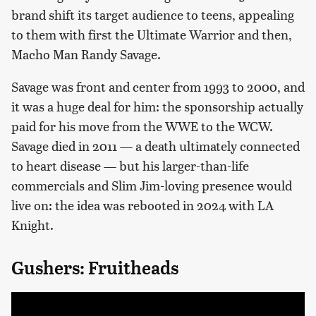
brand shift its target audience to teens, appealing
to them with first the Ultimate Warrior and then,
Macho Man Randy Savage.
Savage was front and center from 1993 to 2000, and
it was a huge deal for him: the sponsorship actually
paid for his move from the WWE to the WCW.
Savage died in 2011 — a death ultimately connected
to heart disease — but his larger-than-life
commercials and Slim Jim-loving presence would
live on: the idea was rebooted in 2024 with LA
Knight.
Gushers: Fruitheads