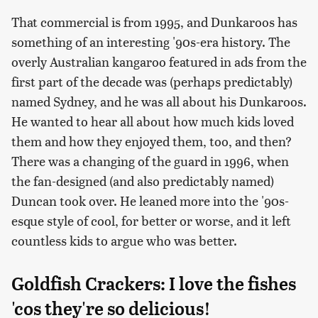
That commercial is from 1995, and Dunkaroos has
something of an interesting '90s-era history. The
overly Australian kangaroo featured in ads from the
first part of the decade was (perhaps predictably)
named Sydney, and he was all about his Dunkaroos.
He wanted to hear all about how much kids loved
them and how they enjoyed them, too, and then?
There was a changing of the guard in 1996, when
the fan-designed (and also predictably named)
Duncan took over. He leaned more into the '90s-
esque style of cool, for better or worse, and it left
countless kids to argue who was better.
Goldfish Crackers: I love the fishes
'cos they're so delicious!