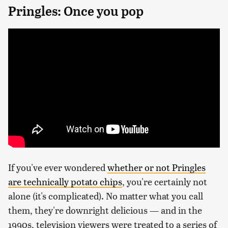
Pringles: Once you pop
If you've ever wondered
whether or not Pringles
are technically potato chips
, you're certainly not
alone (it's complicated). No matter what you call
them, they're downright delicious — and in the
1990s, television viewers were treated to a series of