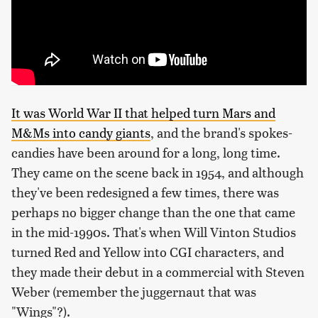
It was World War II that helped turn Mars and
M&Ms into candy giants
, and the brand's spokes-
candies have been around for a long, long time.
They came on the scene back in 1954, and although
they've been redesigned a few times, there was
perhaps no bigger change than the one that came
in the mid-1990s. That's when Will Vinton Studios
turned Red and Yellow into CGI characters, and
they made their debut in a commercial with Steven
Weber (remember the juggernaut that was
"Wings"?).