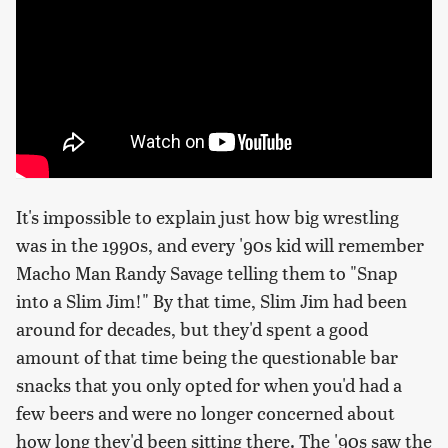
It's impossible to explain just how big wrestling
was in the 1990s, and every '90s kid will remember
Macho Man Randy Savage telling them to "Snap
into a Slim Jim!" By that time, Slim Jim had been
around for decades, but they'd spent a good
amount of that time being the questionable bar
snacks that you only opted for when you'd had a
few beers and were no longer concerned about
how long they'd been sitting there. The '90s saw the