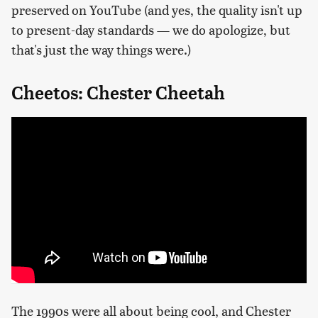
preserved on YouTube (and yes, the quality isn't up
to present-day standards — we do apologize, but
that's just the way things were.)
Cheetos: Chester Cheetah
The 1990s were all about being cool, and Chester