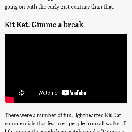
going on with the early 21st century than that.
Kit Kat: Gimme a break
There were a number of fun, lighthearted Kit Kat
commercials that featured people from all walks of
life singing the candy bar's catchy jingle: "Gimme a