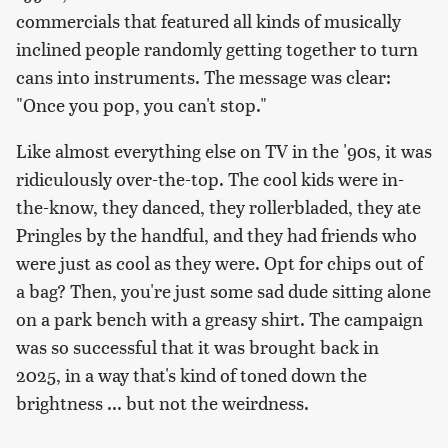
commercials that featured all kinds of musically
inclined people randomly getting together to turn
cans into instruments. The message was clear:
"Once you pop, you can't stop."
Like almost everything else on TV in the '90s, it was
ridiculously over-the-top. The cool kids were in-
the-know, they danced, they rollerbladed, they ate
Pringles by the handful, and they had friends who
were just as cool as they were. Opt for chips out of
a bag? Then, you're just some sad dude sitting alone
on a park bench with a greasy shirt. The campaign
was so successful that it was brought back in
2025, in a way that's kind of toned down the
brightness ... but not the weirdness.