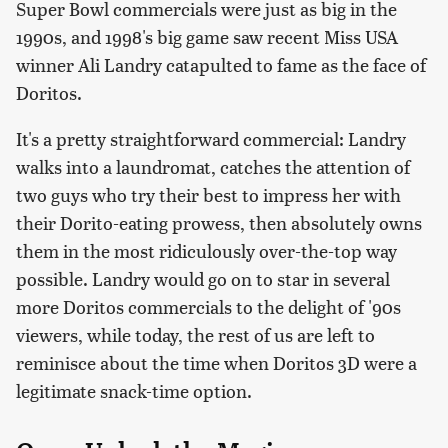
Super Bowl commercials were just as big in the
1990s, and 1998's big game saw recent Miss USA
winner Ali Landry catapulted to fame as the face of
Doritos.
It's a pretty straightforward commercial: Landry
walks into a laundromat, catches the attention of
two guys who try their best to impress her with
their Dorito-eating prowess, then absolutely owns
them in the most ridiculously over-the-top way
possible. Landry would go on to star in several
more Doritos commercials to the delight of '90s
viewers, while today, the rest of us are left to
reminisce about the time when Doritos 3D were a
legitimate snack-time option.