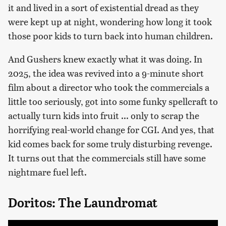
it and lived in a sort of existential dread as they
were kept up at night, wondering how long it took
those poor kids to turn back into human children.
And Gushers knew exactly what it was doing. In
2025, the idea was revived into a 9-minute short
film about a director who took the commercials a
little too seriously, got into some funky spellcraft to
actually turn kids into fruit ... only to scrap the
horrifying real-world change for CGI. And yes, that
kid comes back for some truly disturbing revenge.
It turns out that the commercials still have some
nightmare fuel left.
Doritos: The Laundromat