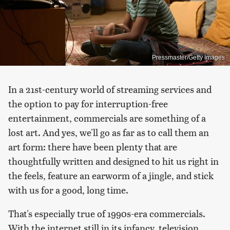
Pressmaster/Getty Images
In a 21st-century world of streaming services and
the option to pay for interruption-free
entertainment, commercials are something of a
lost art. And yes, we'll go as far as to call them an
art form: there have been plenty that are
thoughtfully written and designed to hit us right in
the feels, feature an earworm of a jingle, and stick
with us for a good, long time.
That's especially true of 1990s-era commercials.
With the internet still in its infancy, television