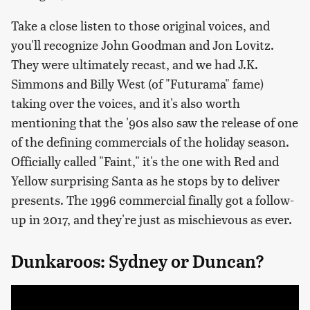
Take a close listen to those original voices, and
you'll recognize John Goodman and Jon Lovitz.
They were ultimately recast, and we had J.K.
Simmons and Billy West (of "Futurama" fame)
taking over the voices, and it's also worth
mentioning that the '90s also saw the release of one
of the defining commercials of the holiday season.
Officially called "Faint," it's the one with Red and
Yellow surprising Santa as he stops by to deliver
presents. The 1996 commercial finally got a follow-
up in 2017, and they're just as mischievous as ever.
Dunkaroos: Sydney or Duncan?