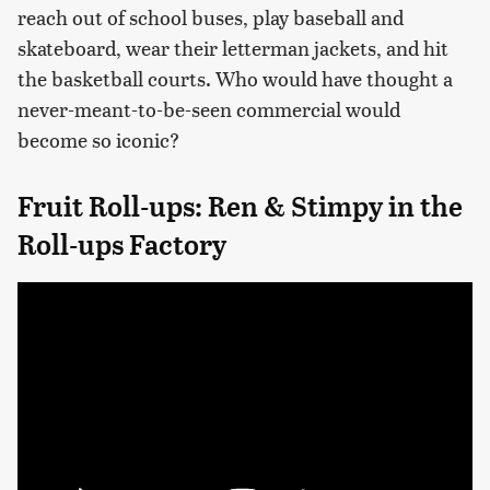
reach out of school buses, play baseball and
skateboard, wear their letterman jackets, and hit
the basketball courts. Who would have thought a
never-meant-to-be-seen commercial would
become so iconic?
Fruit Roll-ups: Ren & Stimpy in the
Roll-ups Factory