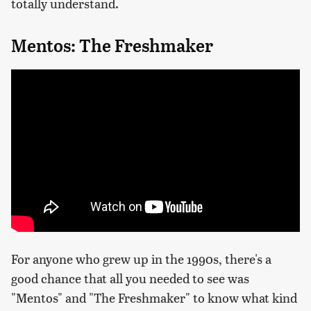
totally understand.
Mentos: The Freshmaker
For anyone who grew up in the 1990s, there's a
good chance that all you needed to see was
"Mentos" and "The Freshmaker" to know what kind