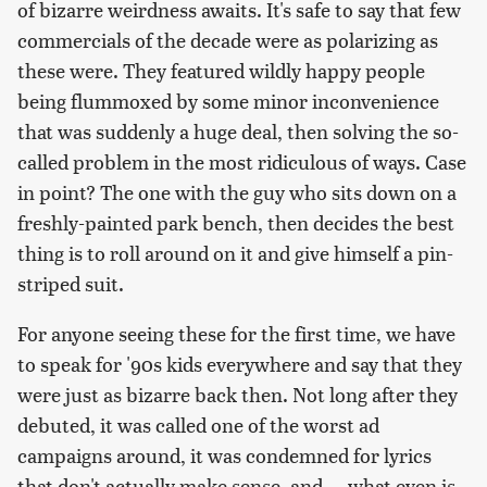
of bizarre weirdness awaits. It's safe to say that few
commercials of the decade were as polarizing as
these were. They featured wildly happy people
being flummoxed by some minor inconvenience
that was suddenly a huge deal, then solving the so-
called problem in the most ridiculous of ways. Case
in point? The one with the guy who sits down on a
freshly-painted park bench, then decides the best
thing is to roll around on it and give himself a pin-
striped suit.
For anyone seeing these for the first time, we have
to speak for '90s kids everywhere and say that they
were just as bizarre back then. Not long after they
debuted, it was called one of the worst ad
campaigns around, it was condemned for lyrics
that don't actually make sense, and ... what even is