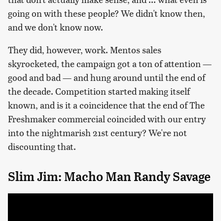
going on with these people? We didn't know then,
and we don't know now.
They did, however, work. Mentos sales
skyrocketed, the campaign got a ton of attention —
good and bad — and hung around until the end of
the decade. Competition started making itself
known, and is it a coincidence that the end of The
Freshmaker commercial coincided with our entry
into the nightmarish 21st century? We're not
discounting that.
Slim Jim: Macho Man Randy Savage