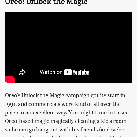
Oreo: Unlock the Magic
Oreo's Unlock the Magic campaign got its start in
1991, and commercials were kind of all over the
place in an excellent way. You might tune in to see
Oreo-based magic magically cleaning a kid's room
so he can go hang out with his friends (and we're