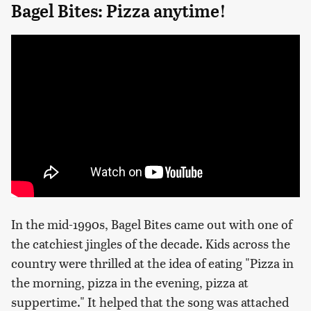
Bagel Bites: Pizza anytime!
In the mid-1990s, Bagel Bites came out with one of
the catchiest jingles of the decade. Kids across the
country were thrilled at the idea of eating "Pizza in
the morning, pizza in the evening, pizza at
suppertime." It helped that the song was attached