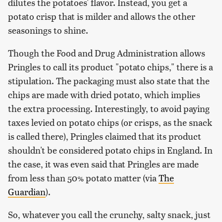
dilutes the potatoes' flavor. Instead, you get a
potato crisp that is milder and allows the other
seasonings to shine.
Though the Food and Drug Administration allows
Pringles to call its product "potato chips," there is a
stipulation. The packaging must also state that the
chips are made with dried potato, which implies
the extra processing. Interestingly, to avoid paying
taxes levied on potato chips (or crisps, as the snack
is called there), Pringles claimed that its product
shouldn't be considered potato chips in England. In
the case, it was even said that Pringles are made
from less than 50% potato matter (via
The
Guardian
).
So, whatever you call the crunchy, salty snack, just