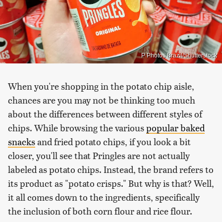
P Photos Brazil/Shutterstock
When you're shopping in the potato chip aisle,
chances are you may not be thinking too much
about the differences between different styles of
chips. While browsing the various
popular baked
snacks
and fried potato chips, if you look a bit
closer, you'll see that Pringles are not actually
labeled as potato chips. Instead, the brand refers to
its product as "potato crisps." But why is that? Well,
it all comes down to the ingredients, specifically
the inclusion of both corn flour and rice flour.