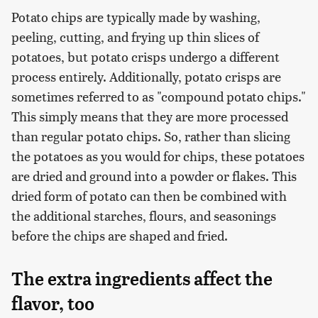
Potato chips are typically made by washing,
peeling, cutting, and frying up thin slices of
potatoes, but potato crisps undergo a different
process entirely. Additionally, potato crisps are
sometimes referred to as "compound potato chips."
This simply means that they are more processed
than regular potato chips. So, rather than slicing
the potatoes as you would for chips, these potatoes
are dried and ground into a powder or flakes. This
dried form of potato can then be combined with
the additional starches, flours, and seasonings
before the chips are shaped and fried.
The extra ingredients affect the
flavor, too