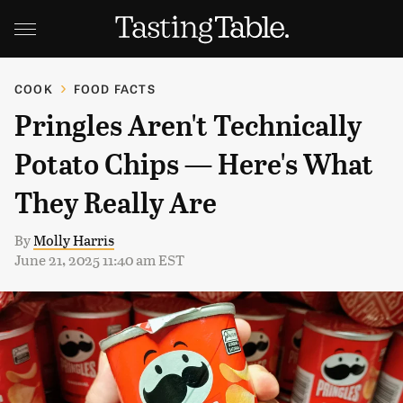
COOK
FOOD FACTS
Pringles Aren't Technically
Potato Chips — Here's What
They Really Are
By
Molly Harris
June 21, 2025 11:40 am EST