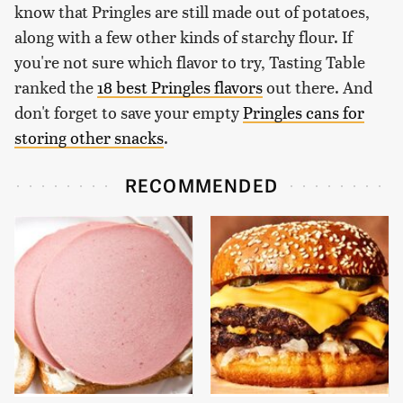
know that Pringles are still made out of potatoes,
along with a few other kinds of starchy flour. If
you're not sure which flavor to try, Tasting Table
ranked the
18 best Pringles flavors
out there. And
don't forget to save your empty
Pringles cans for
storing other snacks
.
RECOMMENDED