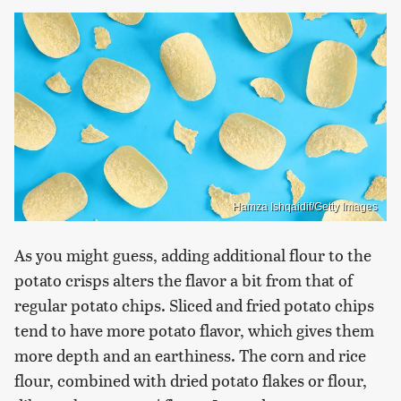
Hamza Ishqaidif/Getty Images
As you might guess, adding additional flour to the
potato crisps alters the flavor a bit from that of
regular potato chips. Sliced and fried potato chips
tend to have more potato flavor, which gives them
more depth and an earthiness. The corn and rice
flour, combined with dried potato flakes or flour,